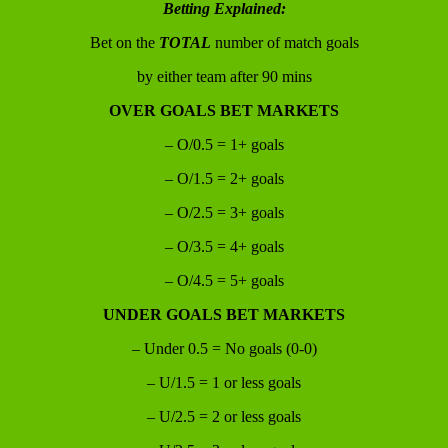
Betting Explained:
Bet on the
TOTAL
number of match goals
by either team after 90 mins
OVER GOALS BET MARKETS
– O/0.5 = 1+ goals
– O/1.5 = 2+ goals
– O/2.5 = 3+ goals
– O/3.5 = 4+ goals
– O/4.5 = 5+ goals
UNDER GOALS BET MARKETS
– Under 0.5 = No goals (0-0)
– U/1.5 = 1 or less goals
– U/2.5 = 2 or less goals