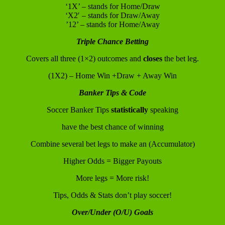
‘1X’ – stands for Home/Draw
‘X2′ – stands for Draw/Away
’12’ – stands for Home/Away
Triple Chance Betting
Covers all three (1×2) outcomes and
closes
the bet leg.
(1X2) – Home Win +Draw + Away Win
Banker Tips & Code
Soccer Banker Tips
statistically
speaking
have the best chance of winning
Combine several bet legs to make an (Accumulator)
Higher Odds = Bigger Payouts
More legs = More risk!
Tips, Odds & Stats don’t play soccer!
Over/Under (O/U) Goals