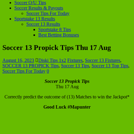
Soccer O/U Tips
Soccer Results & Payouts
Soccer Tips For Today
Sportstake 13 Results
Soccer 13 Results
Sportstake 8 Tips
Best Betting Bonuses
Soccer 13 Propick Tips Thu 17 Aug
August 16, 2023
Diski Tips 1x2
Fixtures
,
Soccer 13 Fixtures
,
SOCCER 13 PROPICK Tips
,
Soccer 13 Tips
,
Soccer 13 Top Tips
,
Soccer Tips For Today
0
Soccer 13 Propick Tips
Thu 17 Aug
Correctly predict the outcome of (13) Matches to win the Jackpot*
Good Luck #Mapunter