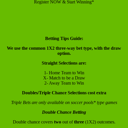
Register NOW & Start Winning*
Betting Tips Guide:
We use the common 1X2 three-way bet type, with the draw
option.
Straight Selections are:
1- Home Team to Win
X- Match to be a Draw
2- Away Team to Win
Doubles/Triple Chance Selections cost extra
Triple Bets are only available on soccer pools* type games
Double Chance Betting
Double chance covers
two
out of
three
(1X2) outcomes.