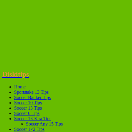
Diskitips
Home
Sportstake 13 Tips
Soccer Banker Tips
Soccer 10 Tips
Soccer 13 Tips
Soccer 6 Tips
Soccer 13 Xtra Tips
Soccer Any 15 Tips
Soccer 1×2 Tips