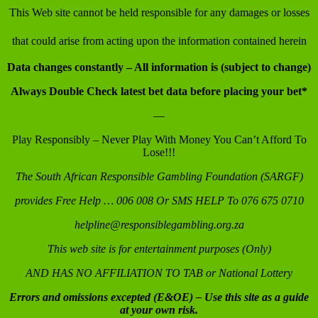
This Web site cannot be held responsible
for any
damages or losses
that could arise
from
acting upon the information contained herein
Data changes constantly – All information is (subject to change)
Always Double Check latest bet data before placing your bet*
—
Play Responsibly – Never Play With Money You Can’t Afford To
Lose!!!
The South African Responsible Gambling Foundation (SARGF)
provides Free Help … 006 008 Or SMS HELP To 076 675 0710
helpline@responsiblegambling.org.za
This web site is for entertainment purposes (Only)
AND HAS NO AFFILIATION TO TAB or National Lottery
Errors and omissions excepted (E&OE) – Use this site as a guide
at your own risk.