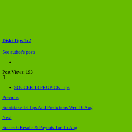
Diski Tips 1x2
See author's posts
Post Views:
193
SOCCER 13 PROPICK Tips
Previous
Sportstake 13 Tips And Predictions Wed 16 Aug
Next
Soccer 6 Results & Payouts Tue 15 Aug