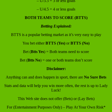
– U/3.5 = 3 or less goals
– U/4.5 = 4 or less goals
BOTH TEAMS TO SCORE (BTTS)
Betting Explained:
BTTS is a popular betting market as it’s very easy to play
You bet either
BTTS (Yes)
or
BTTS (No)
Bet (
Btts Yes
) = Both teams need to score
Bet (
Btts No
) = one or both teams don’t score
Disclaimer:
Anything can and does happen in sport, there are
No Sure Bets
Stats and data will help you win more often, the rest is up to Lady
Luck!
This Web site does not offer (Bets) or (Lay Bets)
For (Entertainment Purposes Only) – Play At Your Own Risk*