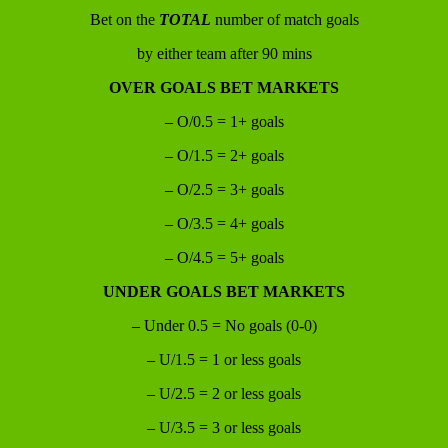
Bet on the
TOTAL
number of match goals
by either team after 90 mins
OVER GOALS BET MARKETS
– O/0.5 = 1+ goals
– O/1.5 = 2+ goals
– O/2.5 = 3+ goals
– O/3.5 = 4+ goals
– O/4.5 = 5+ goals
UNDER GOALS BET MARKETS
– Under 0.5 = No goals (0-0)
– U/1.5 = 1 or less goals
– U/2.5 = 2 or less goals
– U/3.5 = 3 or less goals