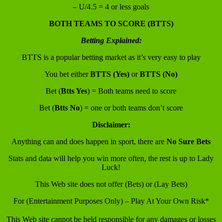
– U/4.5 = 4 or less goals
BOTH TEAMS TO SCORE (BTTS)
Betting Explained:
BTTS is a popular betting market as it’s very easy to play
You bet either
BTTS (Yes)
or
BTTS (No)
Bet (
Btts Yes
) = Both teams need to score
Bet (
Btts No
) = one or both teams don’t score
Disclaimer:
Anything can and does happen in sport, there are
No Sure Bets
Stats and data will help you win more often, the rest is up to Lady
Luck!
This Web site does not offer (Bets) or (Lay Bets)
For (Entertainment Purposes Only) – Play At Your Own Risk*
This Web site cannot be held responsible
for any
damages or losses