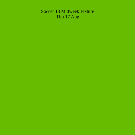
Soccer 13 Midweek Fixture
Thu 17 Aug