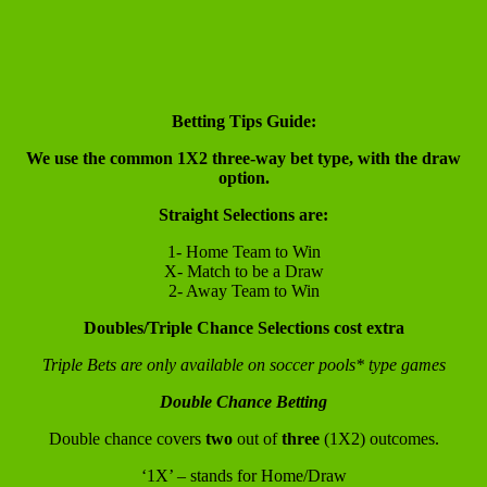
Betting Tips Guide:
We use the common 1X2 three-way bet type, with the draw
option.
Straight Selections are:
1- Home Team to Win
X- Match to be a Draw
2- Away Team to Win
Doubles/Triple Chance Selections cost extra
Triple Bets are only available on soccer pools* type games
Double Chance Betting
Double chance covers
two
out of
three
(1X2) outcomes.
‘1X’ – stands for Home/Draw