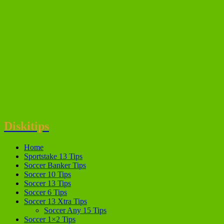
Diskitips
Home
Sportstake 13 Tips
Soccer Banker Tips
Soccer 10 Tips
Soccer 13 Tips
Soccer 6 Tips
Soccer 13 Xtra Tips
Soccer Any 15 Tips
Soccer 1×2 Tips