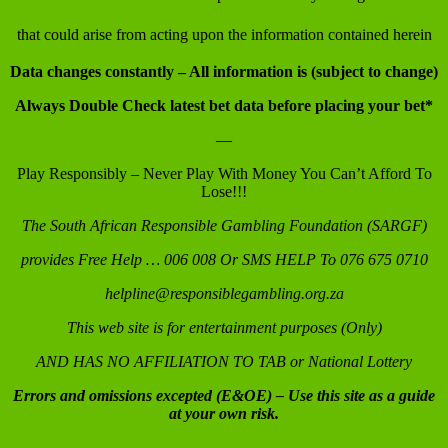
that could arise
from
acting upon the information contained herein
Data changes constantly – All information is (subject to change)
Always Double Check latest bet data before placing your bet*
—
Play Responsibly – Never Play With Money You Can’t Afford To
Lose!!!
The South African Responsible Gambling Foundation (SARGF)
provides Free Help … 006 008 Or SMS HELP To 076 675 0710
helpline@responsiblegambling.org.za
This web site is for entertainment purposes (Only)
AND HAS NO AFFILIATION TO TAB or National Lottery
Errors and omissions excepted (E&OE) – Use this site as a guide
at your own risk.