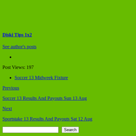
Diski Tips 1x2
See author's posts
Post Views:
197
Soccer 13 Midweek Fixture
Previous
Soccer 13 Results And Payouts Sun 13 Aug
Next
Sportstake 13 Results And Payouts Sat 12 Aug
Search
Search