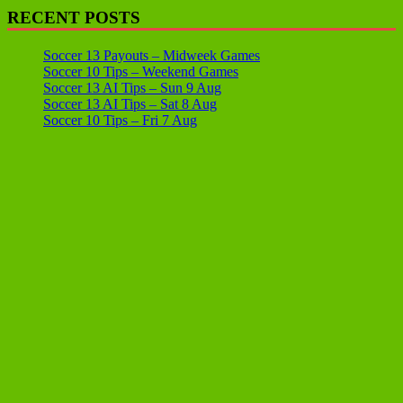
RECENT POSTS
Soccer 13 Payouts – Midweek Games
Soccer 10 Tips – Weekend Games
Soccer 13 AI Tips – Sun 9 Aug
Soccer 13 AI Tips – Sat 8 Aug
Soccer 10 Tips – Fri 7 Aug