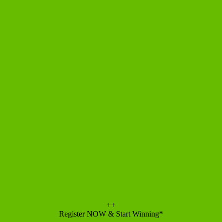
++
Register NOW & Start Winning*