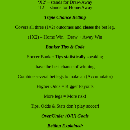
‘X2′ – stands for Draw/Away
’12’ – stands for Home/Away
Triple Chance Betting
Covers all three (1×2) outcomes and
closes
the bet leg.
(1X2) – Home Win +Draw + Away Win
Banker Tips & Code
Soccer Banker Tips
statistically
speaking
have the best chance of winning
Combine several bet legs to make an (Accumulator)
Higher Odds = Bigger Payouts
More legs = More risk!
Tips, Odds & Stats don’t play soccer!
Over/Under (O/U) Goals
Betting Explained: