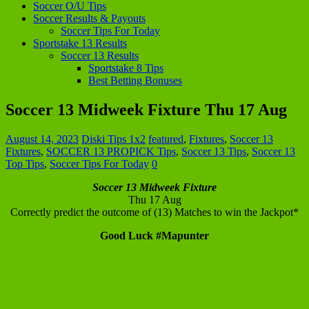
Soccer O/U Tips
Soccer Results & Payouts
Soccer Tips For Today
Sportstake 13 Results
Soccer 13 Results
Sportstake 8 Tips
Best Betting Bonuses
Soccer 13 Midweek Fixture Thu 17 Aug
August 14, 2023
Diski Tips 1x2
featured
,
Fixtures
,
Soccer 13
Fixtures
,
SOCCER 13 PROPICK Tips
,
Soccer 13 Tips
,
Soccer 13
Top Tips
,
Soccer Tips For Today
0
Soccer 13 Midweek Fixture
Thu 17 Aug
Correctly predict the outcome of (13) Matches to win the Jackpot*
Good Luck #Mapunter