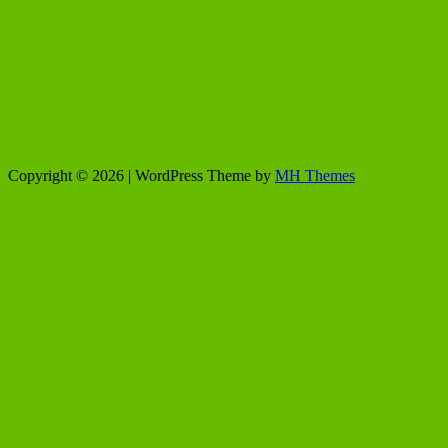
Copyright © 2026 | WordPress Theme by
MH Themes