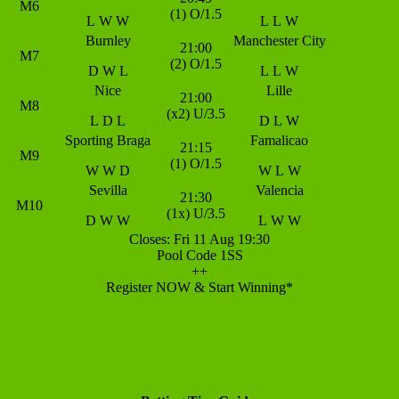
M6
(1) O/1.5
L
W
W
L
L
W
Burnley
Manchester City
21:00
M7
(2) O/1.5
D
W
L
L
L
W
Nice
Lille
21:00
M8
(x2) U/3.5
L
D
L
D
L
W
Sporting Braga
Famalicao
21:15
M9
(1) O/1.5
W
W
D
W
L
W
Sevilla
Valencia
21:30
M10
(1x) U/3.5
D
W
W
L
W
W
Closes: Fri 11 Aug 19:30
Pool Code 1SS
++
Register NOW & Start Winning*