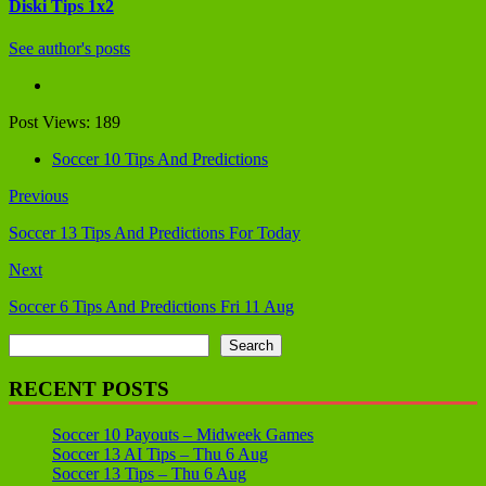
Diski Tips 1x2
See author's posts
Post Views:
189
Soccer 10 Tips And Predictions
Previous
Soccer 13 Tips And Predictions For Today
Next
Soccer 6 Tips And Predictions Fri 11 Aug
Search
Search
RECENT POSTS
Soccer 10 Payouts – Midweek Games
Soccer 13 AI Tips – Thu 6 Aug
Soccer 13 Tips – Thu 6 Aug