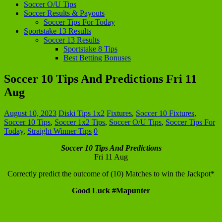
Soccer O/U Tips
Soccer Results & Payouts
Soccer Tips For Today
Sportstake 13 Results
Soccer 13 Results
Sportstake 8 Tips
Best Betting Bonuses
Soccer 10 Tips And Predictions Fri 11
Aug
August 10, 2023
Diski Tips 1x2
Fixtures
,
Soccer 10 Fixtures
,
Soccer 10 Tips
,
Soccer 1x2 Tips
,
Soccer O/U Tips
,
Soccer Tips For
Today
,
Straight Winner Tips
0
Soccer 10 Tips And Predictions
Fri 11 Aug
Correctly predict the outcome of (10) Matches to win the Jackpot*
Good Luck #Mapunter