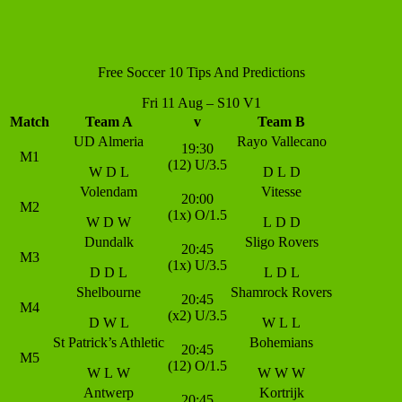
Free Soccer 10 Tips And Predictions
Fri 11 Aug – S10 V1
Match
Team A
v
Team B
UD Almeria
Rayo Vallecano
19:30
M1
(12) U/3.5
W
D
L
D
L
D
Volendam
Vitesse
20:00
M2
(1x) O/1.5
W
D
W
L
D
D
Dundalk
Sligo Rovers
20:45
M3
(1x) U/3.5
D
D
L
L
D
L
Shelbourne
Shamrock Rovers
20:45
M4
(x2) U/3.5
D
W
L
W
L
L
St Patrick’s Athletic
Bohemians
20:45
M5
(12) O/1.5
W
L
W
W
W
W
Antwerp
Kortrijk
20:45