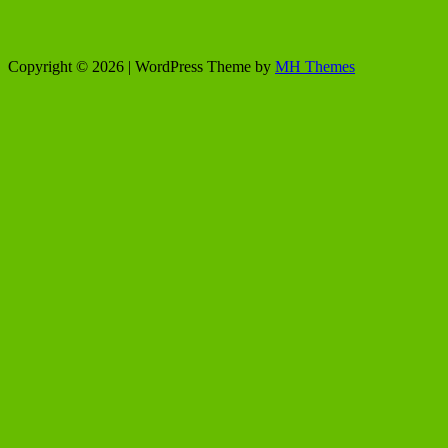
Copyright © 2026 | WordPress Theme by
MH Themes