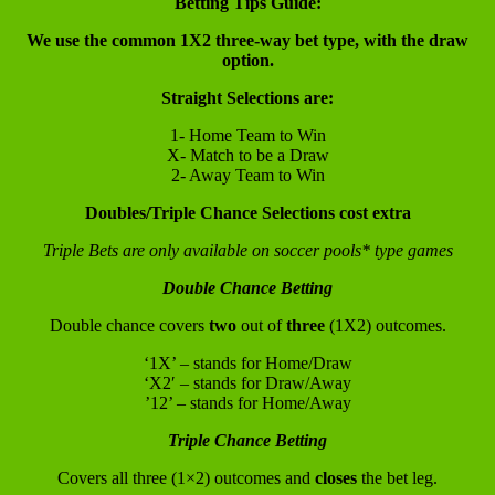
Betting Tips Guide:
We use the common 1X2 three-way bet type, with the draw
option.
Straight Selections are:
1- Home Team to Win
X- Match to be a Draw
2- Away Team to Win
Doubles/Triple Chance Selections cost extra
Triple Bets are only available on soccer pools* type games
Double Chance Betting
Double chance covers
two
out of
three
(1X2) outcomes.
‘1X’ – stands for Home/Draw
‘X2′ – stands for Draw/Away
’12’ – stands for Home/Away
Triple Chance Betting
Covers all three (1×2) outcomes and
closes
the bet leg.