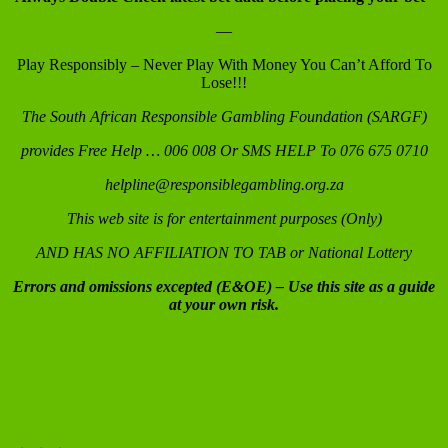
—
Play Responsibly – Never Play With Money You Can’t Afford To
Lose!!!
The South African Responsible Gambling Foundation (SARGF)
provides Free Help … 006 008 Or SMS HELP To 076 675 0710
helpline@responsiblegambling.org.za
This web site is for entertainment purposes (Only)
AND HAS NO AFFILIATION TO TAB or National Lottery
Errors and omissions excepted (E&OE) – Use this site as a guide
at your own risk.