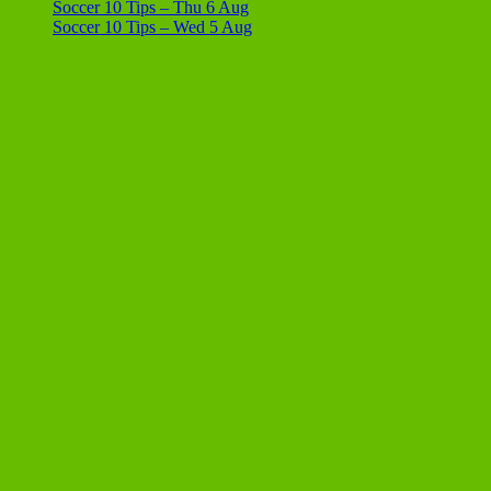
Soccer 10 Tips – Thu 6 Aug
Soccer 10 Tips – Wed 5 Aug