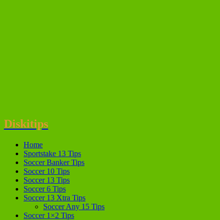
Diskitips
Home
Sportstake 13 Tips
Soccer Banker Tips
Soccer 10 Tips
Soccer 13 Tips
Soccer 6 Tips
Soccer 13 Xtra Tips
Soccer Any 15 Tips
Soccer 1×2 Tips