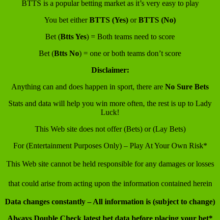
BTTS is a popular betting market as it’s very easy to play
You bet either
BTTS (Yes)
or
BTTS (No)
Bet (
Btts Yes
) = Both teams need to score
Bet (
Btts No
) = one or both teams don’t score
Disclaimer:
Anything can and does happen in sport, there are
No Sure Bets
Stats and data will help you win more often, the rest is up to Lady
Luck!
This Web site does not offer (Bets) or (Lay Bets)
For (Entertainment Purposes Only) – Play At Your Own Risk*
This Web site cannot be held responsible
for any
damages or losses
that could arise
from
acting upon the information contained herein
Data changes constantly – All information is (subject to change)
Always Double Check latest bet data before placing your bet*