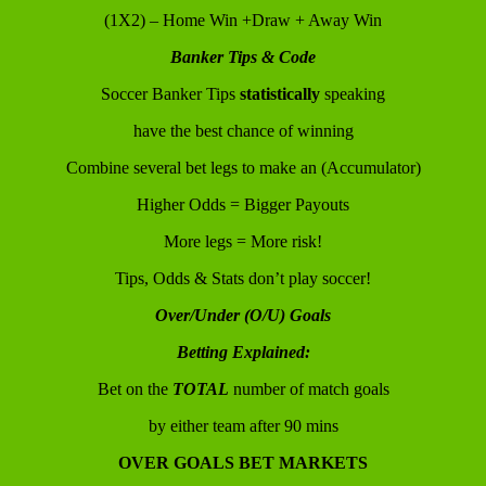
(1X2) – Home Win +Draw + Away Win
Banker Tips & Code
Soccer Banker Tips
statistically
speaking
have the best chance of winning
Combine several bet legs to make an (Accumulator)
Higher Odds = Bigger Payouts
More legs = More risk!
Tips, Odds & Stats don’t play soccer!
Over/Under (O/U) Goals
Betting Explained:
Bet on the
TOTAL
number of match goals
by either team after 90 mins
OVER GOALS BET MARKETS