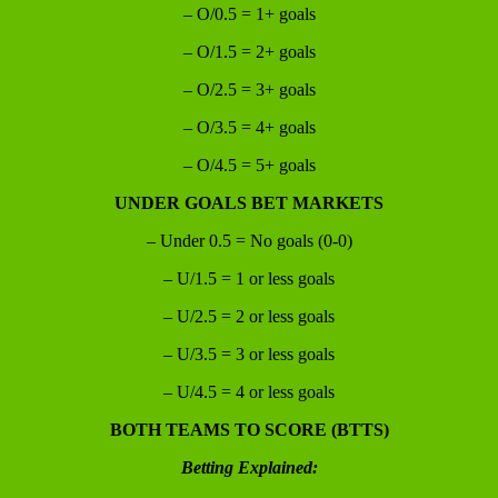
– O/0.5 = 1+ goals
– O/1.5 = 2+ goals
– O/2.5 = 3+ goals
– O/3.5 = 4+ goals
– O/4.5 = 5+ goals
UNDER GOALS BET MARKETS
– Under 0.5 = No goals (0-0)
– U/1.5 = 1 or less goals
– U/2.5 = 2 or less goals
– U/3.5 = 3 or less goals
– U/4.5 = 4 or less goals
BOTH TEAMS TO SCORE (BTTS)
Betting Explained: