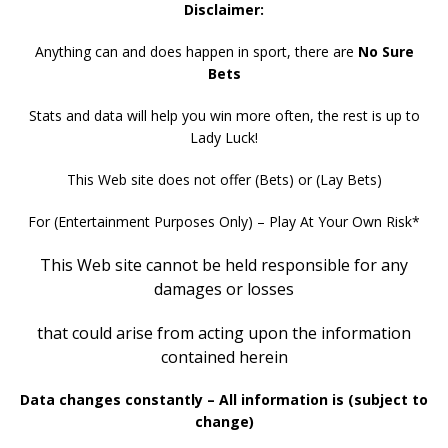
Disclaimer:
Anything can and does happen in sport, there are
No Sure
Bets
Stats and data will help you win more often, the rest is up to
Lady Luck!
This Web site does not offer (Bets) or (Lay Bets)
For (Entertainment Purposes Only) – Play At Your Own Risk*
This Web site cannot be held responsible
for any
damages or losses
that could arise
from
acting upon the information
contained herein
Data changes constantly – All information is (subject to
change)