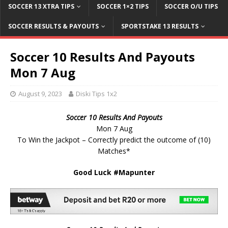
SOCCER 13 XTRA TIPS
SOCCER 1×2 TIPS
SOCCER O/U TIPS
SOCCER RESULTS & PAYOUTS
SPORTSTAKE 13 RESULTS
Soccer 10 Results And Payouts
Mon 7 Aug
August 9, 2023
Diski Tips 1x2
Soccer 10 Results And Payouts
Mon 7 Aug
To Win the Jackpot – Correctly predict the outcome of (10)
Matches*
Good Luck #Mapunter