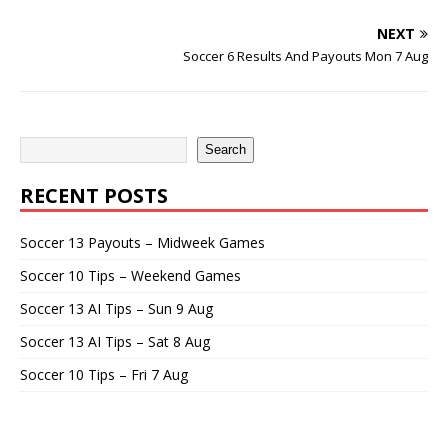
NEXT
Soccer 6 Results And Payouts Mon 7 Aug
Search
RECENT POSTS
Soccer 13 Payouts – Midweek Games
Soccer 10 Tips – Weekend Games
Soccer 13 AI Tips – Sun 9 Aug
Soccer 13 AI Tips – Sat 8 Aug
Soccer 10 Tips – Fri 7 Aug