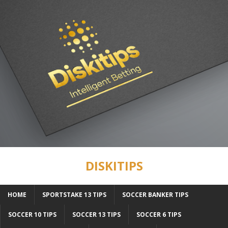
DISKITIPS
HOME
SPORTSTAKE 13 TIPS
SOCCER BANKER TIPS
SOCCER 10 TIPS
SOCCER 13 TIPS
SOCCER 6 TIPS