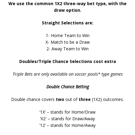
We use the common 1X2 three-way bet type, with the
draw option.
Straight Selections are:
1- Home Team to Win
X- Match to be a Draw
2- Away Team to Win
Doubles/Triple Chance Selections cost extra
Triple Bets are only available on soccer pools* type games
Double Chance Betting
Double chance covers
two
out of
three
(1X2) outcomes.
‘1X’ – stands for Home/Draw
‘X2′ – stands for Draw/Away
’12’ – stands for Home/Away