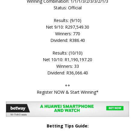
Winning Combination: 1/1/1/3/2/3/3/2/1/3
Status: Official
Results: (9/10)
Net 9/10: R297,549.30
Winners: 770
Dividend: R386.40
Results: (10/10)
Net 10/10: R1,190,197.20
Winners: 33
Dividend: R36,066.40
++
Register NOW & Start Winning*
Betting Tips Guide: