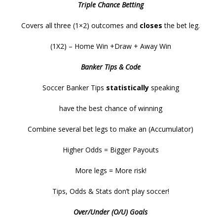
Triple Chance Betting
Covers all three (1×2) outcomes and
closes
the bet leg.
(1X2) – Home Win +Draw + Away Win
Banker Tips & Code
Soccer Banker Tips
statistically
speaking
have the best chance of winning
Combine several bet legs to make an (Accumulator)
Higher Odds = Bigger Payouts
More legs = More risk!
Tips, Odds & Stats don’t play soccer!
Over/Under (O/U) Goals