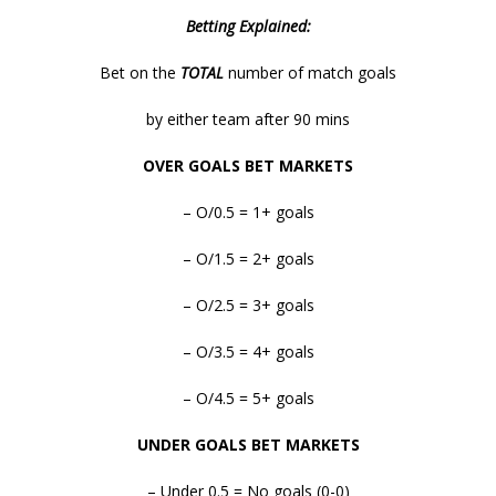
Betting Explained:
Bet on the
TOTAL
number of match goals
by either team after 90 mins
OVER GOALS BET MARKETS
– O/0.5 = 1+ goals
– O/1.5 = 2+ goals
– O/2.5 = 3+ goals
– O/3.5 = 4+ goals
– O/4.5 = 5+ goals
UNDER GOALS BET MARKETS
– Under 0.5 = No goals (0-0)