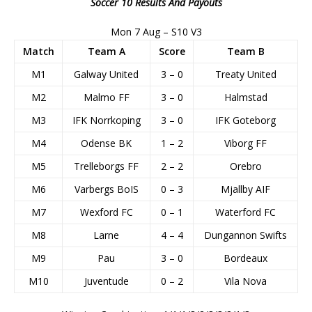
Soccer 10 Results And Payouts
Mon 7 Aug – S10 V3
Match
Team A
Score
Team B
M1
Galway United
3 – 0
Treaty United
M2
Malmo FF
3 – 0
Halmstad
M3
IFK Norrkoping
3 – 0
IFK Goteborg
M4
Odense BK
1 – 2
Viborg FF
M5
Trelleborgs FF
2 – 2
Orebro
M6
Varbergs BoIS
0 – 3
Mjallby AIF
M7
Wexford FC
0 – 1
Waterford FC
M8
Larne
4 – 4
Dungannon Swifts
M9
Pau
3 – 0
Bordeaux
M10
Juventude
0 – 2
Vila Nova