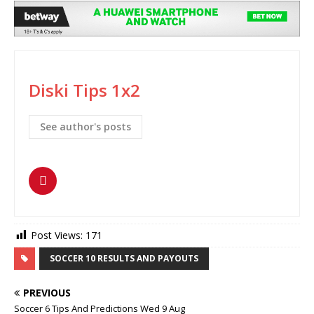
Diski Tips 1x2
See author's posts
Post Views:
171
SOCCER 10 RESULTS AND PAYOUTS
PREVIOUS
Soccer 6 Tips And Predictions Wed 9 Aug