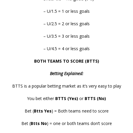
– U/1.5 = 1 or less goals
– U/2.5 = 2 or less goals
– U/3.5 = 3 or less goals
– U/4.5 = 4 or less goals
BOTH TEAMS TO SCORE (BTTS)
Betting Explained:
BTTS is a popular betting market as it’s very easy to play
You bet either
BTTS (Yes)
or
BTTS (No)
Bet (
Btts Yes
) = Both teams need to score
Bet (
Btts No
) = one or both teams don’t score