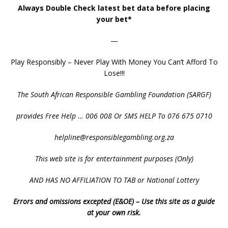
Always Double Check latest bet data before placing
your bet*
—
Play Responsibly – Never Play With Money You Can’t Afford To
Lose!!!
The South African Responsible Gambling Foundation (SARGF)
provides Free Help … 006 008 Or SMS HELP To 076 675 0710
helpline@responsiblegambling.org.za
This web site is for entertainment purposes (Only)
AND HAS NO AFFILIATION TO TAB or National Lottery
Errors and omissions excepted (E&OE) – Use this site as a guide
at your own risk.