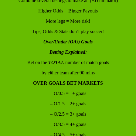
Combine several bet legs to make an (Accumulator)
Higher Odds = Bigger Payouts
More legs = More risk!
Tips, Odds & Stats don’t play soccer!
Over/Under (O/U) Goals
Betting Explained:
Bet on the
TOTAL
number of match goals
by either team after 90 mins
OVER GOALS BET MARKETS
– O/0.5 = 1+ goals
– O/1.5 = 2+ goals
– O/2.5 = 3+ goals
– O/3.5 = 4+ goals
– O/4.5 = 5+ goals