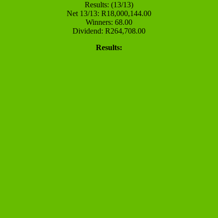
Results: (13/13)
Net 13/13: R18,000,144.00
Winners: 68.00
Dividend: R264,708.00
Results: