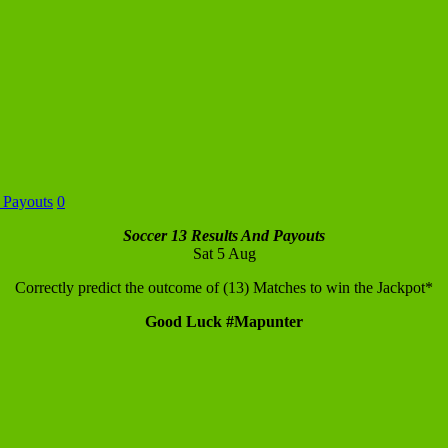
 Payouts
0
Soccer 13 Results And Payouts
Sat 5 Aug
Correctly predict the outcome of (13) Matches to win the Jackpot*
Good Luck #Mapunter