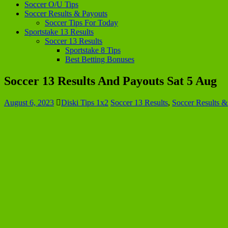
Soccer O/U Tips
Soccer Results & Payouts
Soccer Tips For Today
Sportstake 13 Results
Soccer 13 Results
Sportstake 8 Tips
Best Betting Bonuses
Soccer 13 Results And Payouts Sat 5 Aug
August 6, 2023
Diski Tips 1x2
Soccer 13 Results
,
Soccer Results &