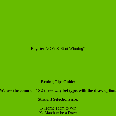
++
Register NOW & Start Winning*
Betting Tips Guide:
We use the common 1X2 three-way bet type, with the draw option
Straight Selections are:
1- Home Team to Win
X- Match to be a Draw