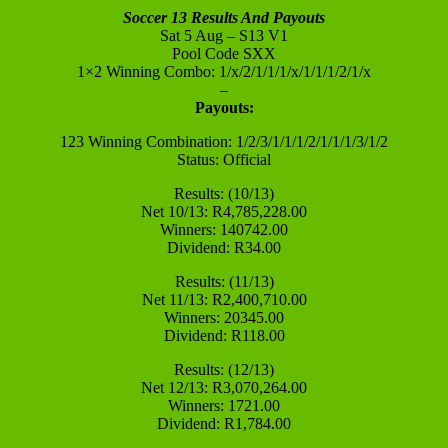
Soccer 13 Results And Payouts
Sat 5 Aug – S13 V1
Pool Code SXX
1×2 Winning Combo: 1/x/2/1/1/1/x/1/1/1/2/1/x
–
Payouts:
123 Winning Combination: 1/2/3/1/1/1/2/1/1/1/3/1/2
Status: Official
Results: (10/13)
Net 10/13: R4,785,228.00
Winners: 140742.00
Dividend: R34.00
Results: (11/13)
Net 11/13: R2,400,710.00
Winners: 20345.00
Dividend: R118.00
Results: (12/13)
Net 12/13: R3,070,264.00
Winners: 1721.00
Dividend: R1,784.00