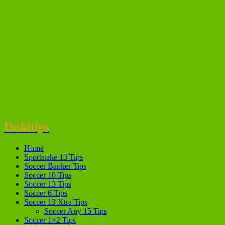
Diskitips
Home
Sportstake 13 Tips
Soccer Banker Tips
Soccer 10 Tips
Soccer 13 Tips
Soccer 6 Tips
Soccer 13 Xtra Tips
Soccer Any 15 Tips
Soccer 1×2 Tips