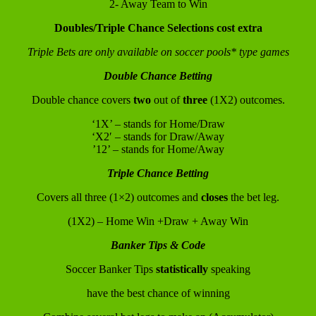
2- Away Team to Win
Doubles/Triple Chance Selections cost extra
Triple Bets are only available on soccer pools* type games
Double Chance Betting
Double chance covers
two
out of
three
(1X2) outcomes.
‘1X’ – stands for Home/Draw
‘X2′ – stands for Draw/Away
’12’ – stands for Home/Away
Triple Chance Betting
Covers all three (1×2) outcomes and
closes
the bet leg.
(1X2) – Home Win +Draw + Away Win
Banker Tips & Code
Soccer Banker Tips
statistically
speaking
have the best chance of winning