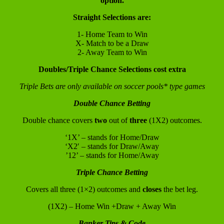
option.
Straight Selections are:
1- Home Team to Win
X- Match to be a Draw
2- Away Team to Win
Doubles/Triple Chance Selections cost extra
Triple Bets are only available on soccer pools* type games
Double Chance Betting
Double chance covers
two
out of
three
(1X2) outcomes.
‘1X’ – stands for Home/Draw
‘X2′ – stands for Draw/Away
’12’ – stands for Home/Away
Triple Chance Betting
Covers all three (1×2) outcomes and
closes
the bet leg.
(1X2) – Home Win +Draw + Away Win
Banker Tips & Code