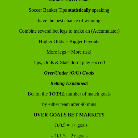
Soccer Banker Tips
statistically
speaking
have the best chance of winning
Combine several bet legs to make an (Accumulator)
Higher Odds = Bigger Payouts
More legs = More risk!
Tips, Odds & Stats don’t play soccer!
Over/Under (O/U) Goals
Betting Explained:
Bet on the
TOTAL
number of match goals
by either team after 90 mins
OVER GOALS BET MARKETS
– O/0.5 = 1+ goals
– O/1.5 = 2+ goals