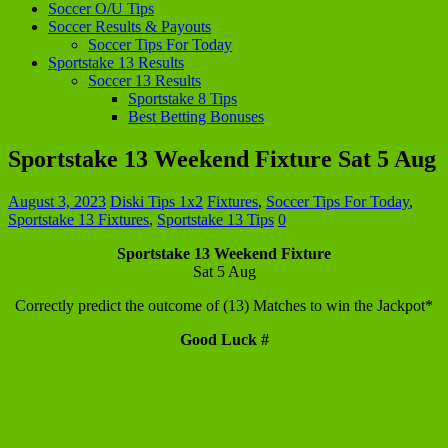
Soccer O/U Tips
Soccer Results & Payouts
Soccer Tips For Today
Sportstake 13 Results
Soccer 13 Results
Sportstake 8 Tips
Best Betting Bonuses
Sportstake 13 Weekend Fixture Sat 5 Aug
August 3, 2023
Diski Tips 1x2
Fixtures
,
Soccer Tips For Today
,
Sportstake 13 Fixtures
,
Sportstake 13 Tips
0
Sportstake 13 Weekend Fixture
Sat 5 Aug
Correctly predict the outcome of (13) Matches to win the Jackpot*
Good Luck #