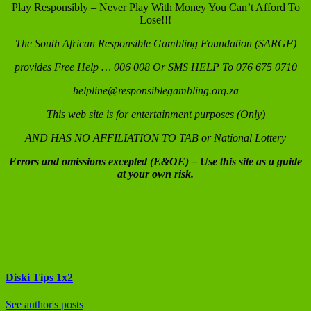
Play Responsibly – Never Play With Money You Can’t Afford To
Lose!!!
The South African Responsible Gambling Foundation (SARGF)
provides Free Help … 006 008 Or SMS HELP To 076 675 0710
helpline@responsiblegambling.org.za
This web site is for entertainment purposes (Only)
AND HAS NO AFFILIATION TO TAB or National Lottery
Errors and omissions excepted (E&OE) – Use this site as a guide
at your own risk.
Diski Tips 1x2
See author's posts