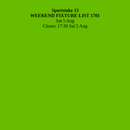
Sportstake 13
WEEKEND FIXTURE LIST 1701
Sat 5 Aug
Closes: 17:30 Sat 5 Aug