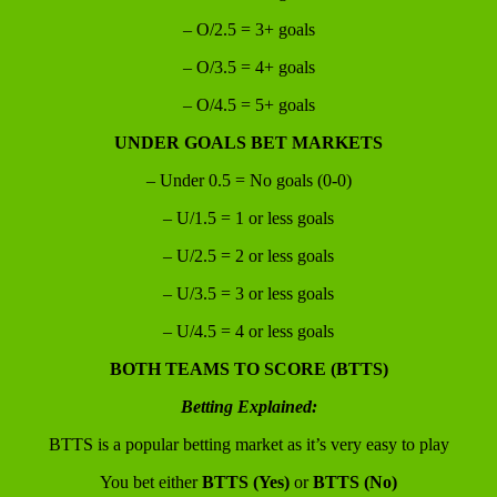
– O/2.5 = 3+ goals
– O/3.5 = 4+ goals
– O/4.5 = 5+ goals
UNDER GOALS BET MARKETS
– Under 0.5 = No goals (0-0)
– U/1.5 = 1 or less goals
– U/2.5 = 2 or less goals
– U/3.5 = 3 or less goals
– U/4.5 = 4 or less goals
BOTH TEAMS TO SCORE (BTTS)
Betting Explained:
BTTS is a popular betting market as it’s very easy to play
You bet either
BTTS (Yes)
or
BTTS (No)