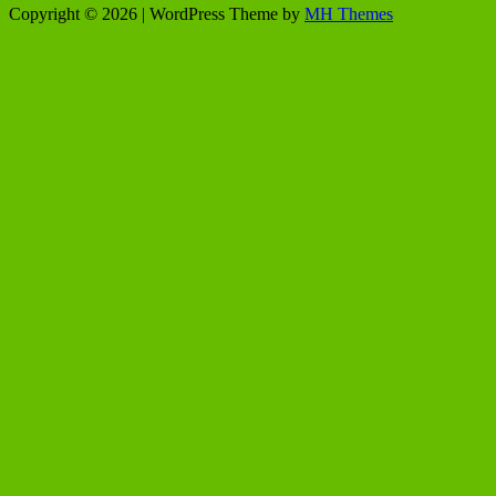
Copyright © 2026 | WordPress Theme by
MH Themes