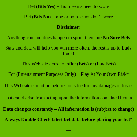
Bet (
Btts Yes
) = Both teams need to score
Bet (
Btts No
) = one or both teams don’t score
Disclaimer:
Anything can and does happen in sport, there are
No Sure Bets
Stats and data will help you win more often, the rest is up to Lady
Luck!
This Web site does not offer (Bets) or (Lay Bets)
For (Entertainment Purposes Only) – Play At Your Own Risk*
This Web site cannot be held responsible
for any
damages or losses
that could arise
from
acting upon the information contained herein
Data changes constantly – All information is (subject to change)
Always Double Check latest bet data before placing your bet*
—