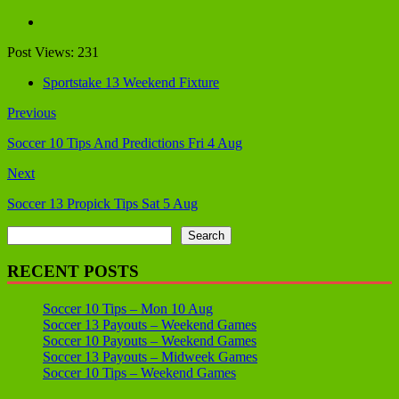
Post Views:
231
Sportstake 13 Weekend Fixture
Previous
Soccer 10 Tips And Predictions Fri 4 Aug
Next
Soccer 13 Propick Tips Sat 5 Aug
Search
Search
RECENT POSTS
Soccer 10 Tips – Mon 10 Aug
Soccer 13 Payouts – Weekend Games
Soccer 10 Payouts – Weekend Games
Soccer 13 Payouts – Midweek Games
Soccer 10 Tips – Weekend Games