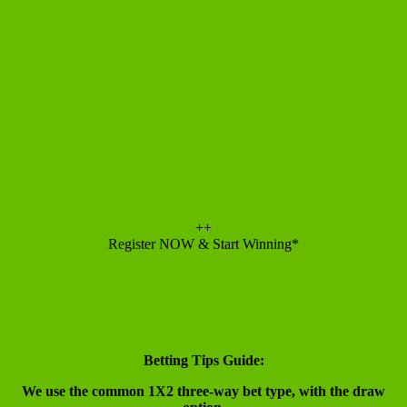
++
Register NOW & Start Winning*
Betting Tips Guide:
We use the common 1X2 three-way bet type, with the draw