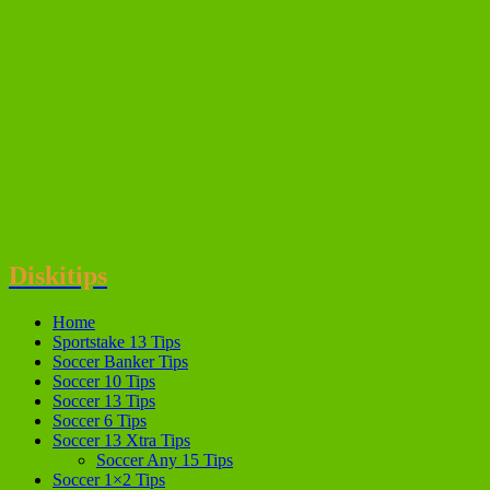
Diskitips
Home
Sportstake 13 Tips
Soccer Banker Tips
Soccer 10 Tips
Soccer 13 Tips
Soccer 6 Tips
Soccer 13 Xtra Tips
Soccer Any 15 Tips
Soccer 1×2 Tips