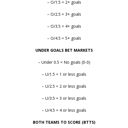
– O/1.5 = 2+ goals
– O/2.5 = 3+ goals
– O/3.5 = 4+ goals
– O/4.5 = 5+ goals
UNDER GOALS BET MARKETS
– Under 0.5 = No goals (0-0)
– U/1.5 = 1 or less goals
– U/2.5 = 2 or less goals
– U/3.5 = 3 or less goals
– U/4.5 = 4 or less goals
BOTH TEAMS TO SCORE (BTTS)