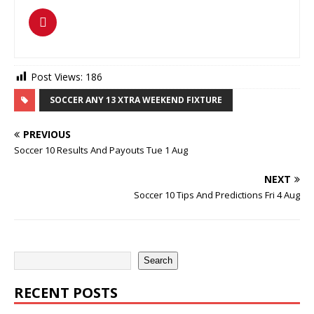
Post Views:
186
SOCCER ANY 13 XTRA WEEKEND FIXTURE
PREVIOUS
Soccer 10 Results And Payouts Tue 1 Aug
NEXT
Soccer 10 Tips And Predictions Fri 4 Aug
Search
RECENT POSTS