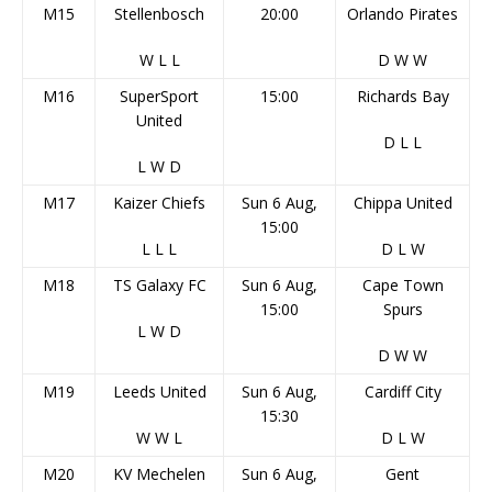
M15
Stellenbosch
20:00
Orlando Pirates
W
L
L
D
W
W
M16
SuperSport
15:00
Richards Bay
United
D
L
L
L
W
D
M17
Kaizer Chiefs
Sun 6 Aug,
Chippa United
15:00
L
L
L
D
L
W
M18
TS Galaxy FC
Sun 6 Aug,
Cape Town
15:00
Spurs
L
W
D
D
W
W
M19
Leeds United
Sun 6 Aug,
Cardiff City
15:30
W
W
L
D
L
W
M20
KV Mechelen
Sun 6 Aug,
Gent