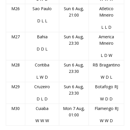
M26
Sao Paulo
Sun 6 Aug,
Atletico
21:00
Mineiro
D
L
L
L
L
D
M27
Bahia
Sun 6 Aug,
America
23:30
Mineiro
D
D
L
L
D
W
M28
Coritiba
Sun 6 Aug,
RB Bragantino
23:30
L
W
D
W
D
L
M29
Cruzeiro
Sun 6 Aug,
Botafogo RJ
23:30
D
L
D
W
D
D
M30
Cuiaba
Mon 7 Aug,
Flamengo RJ
01:00
W
W
W
W
W
D