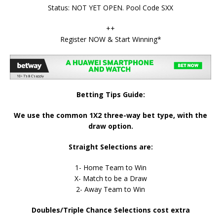
Status: NOT YET OPEN. Pool Code SXX
++
Register NOW & Start Winning*
Betting Tips Guide:
We use the common 1X2 three-way bet type, with the
draw option.
Straight Selections are:
1- Home Team to Win
X- Match to be a Draw
2- Away Team to Win
Doubles/Triple Chance Selections cost extra