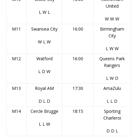
United
L
W
L
W
W
W
M11
Swansea City
16:00
Birmingham
City
W
L
W
L
W
W
M12
Watford
16:00
Queens Park
Rangers
L
D
W
L
W
D
M13
Royal AM
17:30
AmaZulu
D
L
D
L
L
D
M14
Cercle Brugge
18:15
Sporting
Charleroi
L
L
W
D
D
L