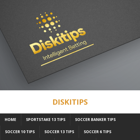
DISKITIPS
HOME
SPORTSTAKE 13 TIPS
SOCCER BANKER TIPS
SOCCER 10 TIPS
SOCCER 13 TIPS
SOCCER 6 TIPS