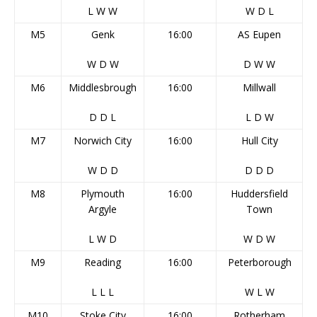
L
W
W
W
D
L
M5
Genk
16:00
AS Eupen
W
D
W
D
W
W
M6
Middlesbrough
16:00
Millwall
D
D
L
L
D
W
M7
Norwich City
16:00
Hull City
W
D
D
D
D
D
M8
Plymouth
16:00
Huddersfield
Argyle
Town
L
W
D
W
D
W
M9
Reading
16:00
Peterborough
L
L
L
W
L
W
M10
Stoke City
16:00
Rotherham