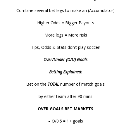
Combine several bet legs to make an (Accumulator)
Higher Odds = Bigger Payouts
More legs = More risk!
Tips, Odds & Stats don’t play soccer!
Over/Under (O/U) Goals
Betting Explained:
Bet on the
TOTAL
number of match goals
by either team after 90 mins
OVER GOALS BET MARKETS
– O/0.5 = 1+ goals