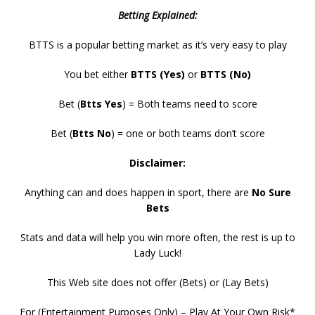
Betting Explained:
BTTS is a popular betting market as it’s very easy to play
You bet either
BTTS (Yes)
or
BTTS (No)
Bet (
Btts Yes
) = Both teams need to score
Bet (
Btts No
) = one or both teams don’t score
Disclaimer:
Anything can and does happen in sport, there are
No Sure
Bets
Stats and data will help you win more often, the rest is up to
Lady Luck!
This Web site does not offer (Bets) or (Lay Bets)
For (Entertainment Purposes Only) – Play At Your Own Risk*