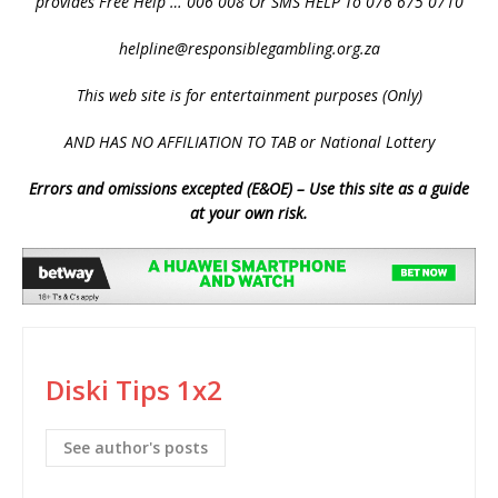
provides Free Help … 006 008 Or SMS HELP To 076 675 0710
helpline@responsiblegambling.org.za
This web site is for entertainment purposes (Only)
AND HAS NO AFFILIATION TO TAB or National Lottery
Errors and omissions excepted (E&OE) – Use this site as a guide
at your own risk.
Diski Tips 1x2
See author's posts