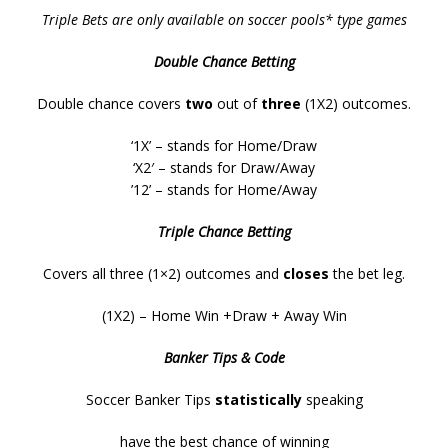
Triple Bets are only available on soccer pools* type games
Double Chance Betting
Double chance covers
two
out of
three
(1X2) outcomes.
‘1X’ – stands for Home/Draw
‘X2′ – stands for Draw/Away
’12’ – stands for Home/Away
Triple Chance Betting
Covers all three (1×2) outcomes and
closes
the bet leg.
(1X2) – Home Win +Draw + Away Win
Banker Tips & Code
Soccer Banker Tips
statistically
speaking
have the best chance of winning