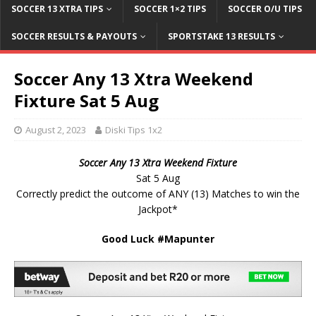
SOCCER 13 XTRA TIPS
SOCCER 1×2 TIPS
SOCCER O/U TIPS
SOCCER RESULTS & PAYOUTS
SPORTSTAKE 13 RESULTS
Soccer Any 13 Xtra Weekend
Fixture Sat 5 Aug
August 2, 2023
Diski Tips 1x2
Soccer Any 13 Xtra Weekend Fixture
Sat 5 Aug
Correctly predict the outcome of ANY (13) Matches to win the
Jackpot*
Good Luck #Mapunter