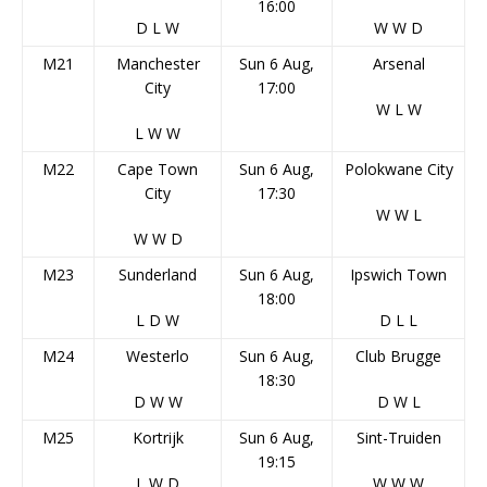
16:00
D
L
W
W
W
D
M21
Manchester
Sun 6 Aug,
Arsenal
City
17:00
W
L
W
L
W
W
M22
Cape Town
Sun 6 Aug,
Polokwane City
City
17:30
W
W
L
W
W
D
M23
Sunderland
Sun 6 Aug,
Ipswich Town
18:00
L
D
W
D
L
L
M24
Westerlo
Sun 6 Aug,
Club Brugge
18:30
D
W
W
D
W
L
M25
Kortrijk
Sun 6 Aug,
Sint-Truiden
19:15
L
W
D
W
W
W