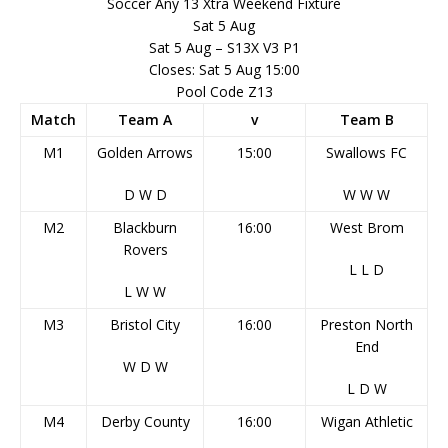
Soccer Any 13 Xtra Weekend Fixture
Sat 5 Aug
Sat 5 Aug – S13X V3 P1
Closes: Sat 5 Aug 15:00
Pool Code Z13
Match
Team A
v
Team B
M1
Golden Arrows
15:00
Swallows FC
D
W
D
W
W
W
M2
Blackburn
16:00
West Brom
Rovers
L
L
D
L
W
W
M3
Bristol City
16:00
Preston North
End
W
D
W
L
D
W
M4
Derby County
16:00
Wigan Athletic