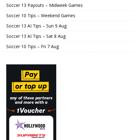
Soccer 13 Payouts – Midweek Games
Soccer 10 Tips – Weekend Games
Soccer 13 AI Tips – Sun 9 Aug
Soccer 13 AI Tips – Sat 8 Aug
Soccer 10 Tips – Fri 7 Aug