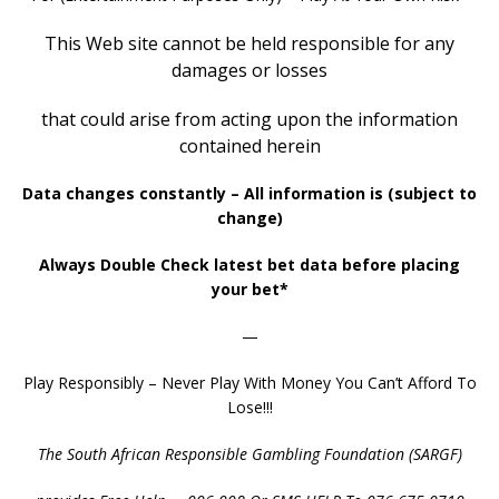
This Web site cannot be held responsible
for any
damages or losses
that could arise
from
acting upon the information
contained herein
Data changes constantly – All information is (subject to
change)
Always Double Check latest bet data before placing
your bet*
—
Play Responsibly – Never Play With Money You Can’t Afford To
Lose!!!
The South African Responsible Gambling Foundation (SARGF)