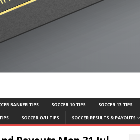
CER BANKER TIPS
SOCCER 10 TIPS
SOCCER 13 TIPS
TIPS
SOCCER O/U TIPS
SOCCER RESULTS & PAYOUTS