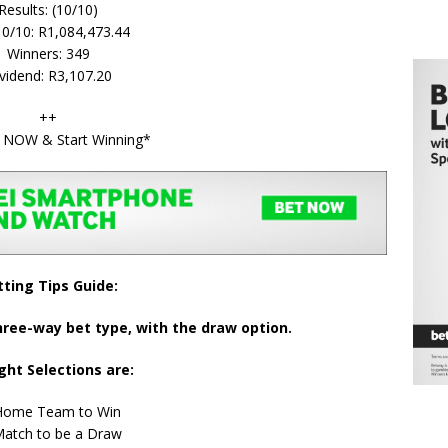
Results: (10/10)
10/10: R1,084,473.44
Winners: 349
vidend: R3,107.20
++
r NOW & Start Winning*
tting Tips Guide:
ee-way bet type, with the draw option.
ght Selections are:
Home Team to Win
Match to be a Draw