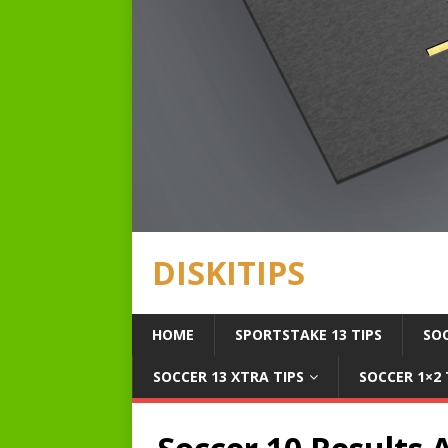
DISKITIPS
HOME
SPORTSTAKE 13 TIPS
SOC
SOCCER 13 XTRA TIPS
SOCCER 1×2 