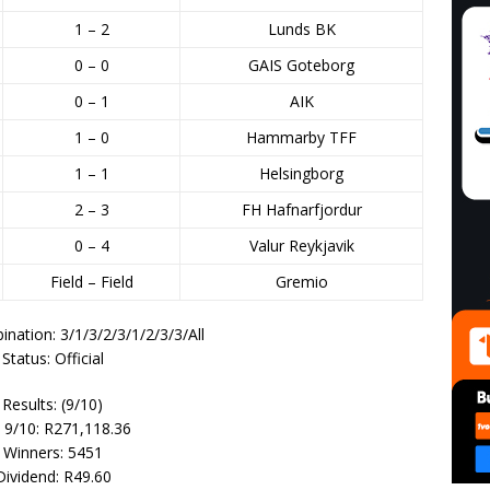
1 – 2
Lunds BK
0 – 0
GAIS Goteborg
0 – 1
AIK
1 – 0
Hammarby TFF
1 – 1
Helsingborg
2 – 3
FH Hafnarfjordur
0 – 4
Valur Reykjavik
Field – Field
Gremio
nation: 3/1/3/2/3/1/2/3/3/All
Status: Official
Results: (9/10)
 9/10: R271,118.36
Winners: 5451
Dividend: R49.60