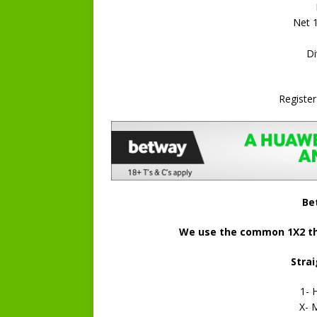
Net 
Di
Registe
Be
We use the common 1X2 thr
Strai
1- 
X- 