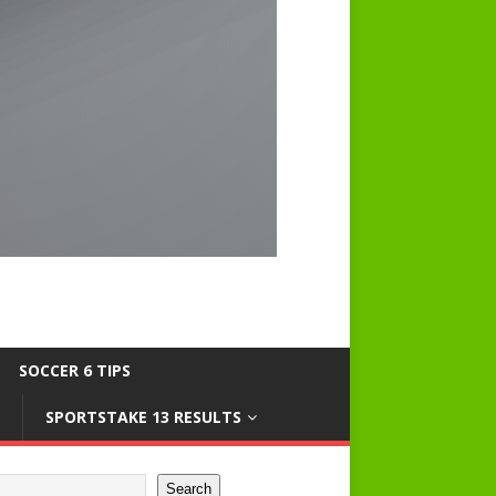
SOCCER 6 TIPS
SPORTSTAKE 13 RESULTS
Search