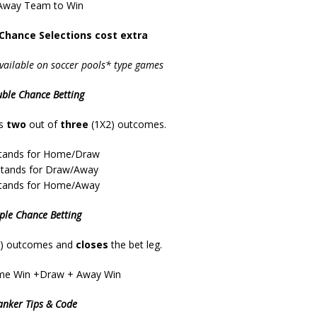
 Away Team to Win
Chance Selections cost extra
available on soccer pools* type games
ble Chance Betting
rs
two
out of
three
(1X2) outcomes.
 stands for Home/Draw
 stands for Draw/Away
 stands for Home/Away
iple Chance Betting
×2) outcomes and
closes
the bet leg.
me Win +Draw + Away Win
anker Tips & Code