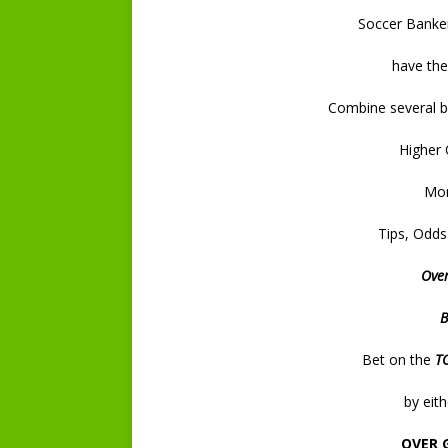
Soccer Banke
have the
Combine several b
Higher 
Mor
Tips, Odds 
Ove
B
Bet on the
T
by eit
OVER 