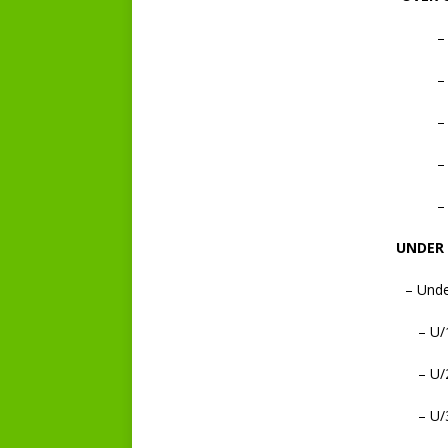
–
–
–
–
–
UNDER 
– Unde
– U/
– U/
– U/