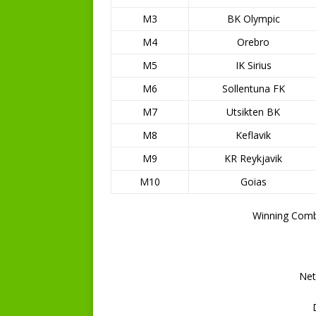
M3
BK Olympic
M4
Orebro
M5
IK Sirius
M6
Sollentuna FK
M7
Utsikten BK
M8
Keflavik
M9
KR Reykjavik
M10
Goias
Winning Combi
Net