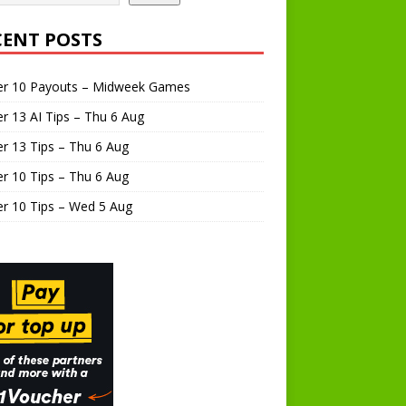
CENT POSTS
er 10 Payouts – Midweek Games
r 13 AI Tips – Thu 6 Aug
r 13 Tips – Thu 6 Aug
r 10 Tips – Thu 6 Aug
r 10 Tips – Wed 5 Aug