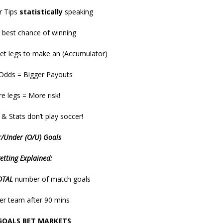
r Tips
statistically
speaking
 best chance of winning
et legs to make an (Accumulator)
Odds = Bigger Payouts
e legs = More risk!
& Stats don’t play soccer!
r/Under (O/U) Goals
etting Explained:
OTAL
number of match goals
her team after 90 mins
GOALS BET MARKETS