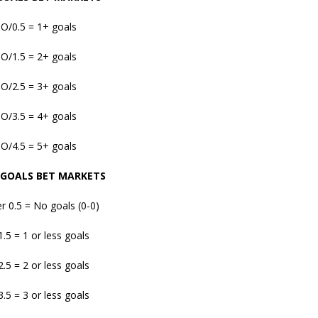
 O/0.5 = 1+ goals
 O/1.5 = 2+ goals
 O/2.5 = 3+ goals
 O/3.5 = 4+ goals
 O/4.5 = 5+ goals
GOALS BET MARKETS
r 0.5 = No goals (0-0)
1.5 = 1 or less goals
2.5 = 2 or less goals
3.5 = 3 or less goals