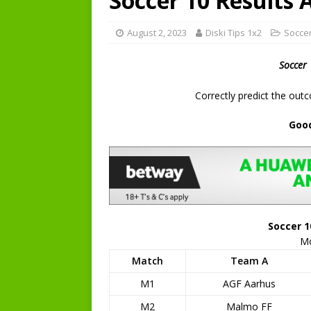
Soccer 10 Results 
August 2, 2023
Diski Tips 1x2
Soccer
Soccer 
Correctly predict the out
Goo
Soccer 1
Mo
Match
Team A
M1
AGF Aarhus
M2
Malmo FF