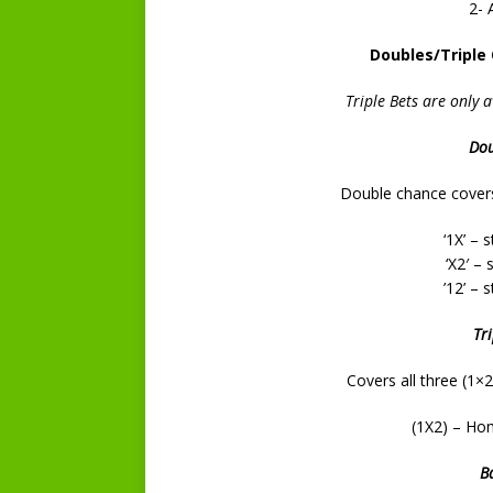
2-
Doubles/Triple 
Triple Bets are only 
Dou
Double chance cove
‘1X’ –
‘X2′ –
’12’ –
Tr
Covers all three (1
(1X2) – Ho
B