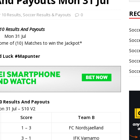
And Payouts Mon 31 Jul
RE
 10 Results
,
Soccer Results & Payouts
0
10 Results And Payouts
Socc
Mon 31 Jul
Socce
come of (10) Matches to win the Jackpot*
Socce
d Luck #Mapunter
Socce
Socce
0 Results And Payouts
n 31 Jul – S10 V2
Score
Team B
1 – 3
FC Nordsjaelland
3 – 1
IFK Varnamo