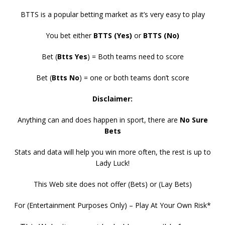
BTTS is a popular betting market as it’s very easy to play
You bet either
BTTS (Yes)
or
BTTS (No)
Bet (
Btts Yes
) = Both teams need to score
Bet (
Btts No
) = one or both teams don’t score
Disclaimer:
Anything can and does happen in sport, there are
No Sure
Bets
Stats and data will help you win more often, the rest is up to
Lady Luck!
This Web site does not offer (Bets) or (Lay Bets)
For (Entertainment Purposes Only) – Play At Your Own Risk*