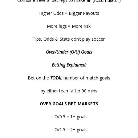
Combine several bet legs to make an (Accumulator)
Higher Odds = Bigger Payouts
More legs = More risk!
Tips, Odds & Stats don’t play soccer!
Over/Under (O/U) Goals
Betting Explained:
Bet on the
TOTAL
number of match goals
by either team after 90 mins
OVER GOALS BET MARKETS
– O/0.5 = 1+ goals
– O/1.5 = 2+ goals