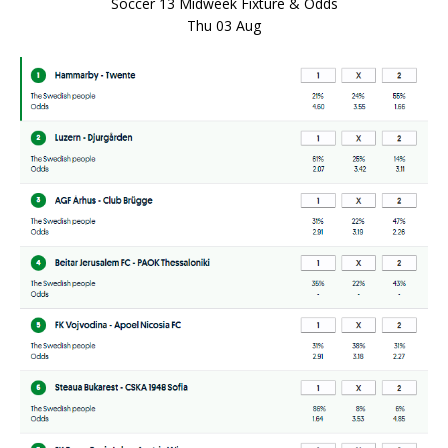
Soccer 13 Midweek Fixture & Odds
Thu 03 Aug