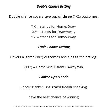
Double Chance Betting
Double chance covers
two
out of
three
(1X2) outcomes.
‘1X’ – stands for Home/Draw
‘X2′ – stands for Draw/Away
’12’ – stands for Home/Away
Triple Chance Betting
Covers all three (1×2) outcomes and
closes
the bet leg.
(1X2) – Home Win +Draw + Away Win
Banker Tips & Code
Soccer Banker Tips
statistically
speaking
have the best chance of winning