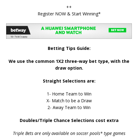
++
Register NOW & Start Winning*
Betting Tips Guide:
We use the common 1X2 three-way bet type, with the
draw option.
Straight Selections are:
1- Home Team to Win
X- Match to be a Draw
2- Away Team to Win
Doubles/Triple Chance Selections cost extra
Triple Bets are only available on soccer pools* type games