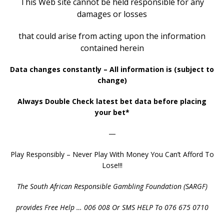
This Web site cannot be held responsible
for any
damages or losses
that could arise
from
acting upon the information
contained herein
Data changes constantly – All information is (subject to
change)
Always Double Check latest bet data before placing
your bet*
—
Play Responsibly – Never Play With Money You Can’t Afford To
Lose!!!
The South African Responsible Gambling Foundation (SARGF)
provides Free Help … 006 008 Or SMS HELP To 076 675 0710