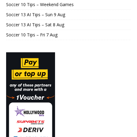
Soccer 10 Tips – Weekend Games
Soccer 13 AI Tips – Sun 9 Aug
Soccer 13 AI Tips – Sat 8 Aug
Soccer 10 Tips – Fri 7 Aug