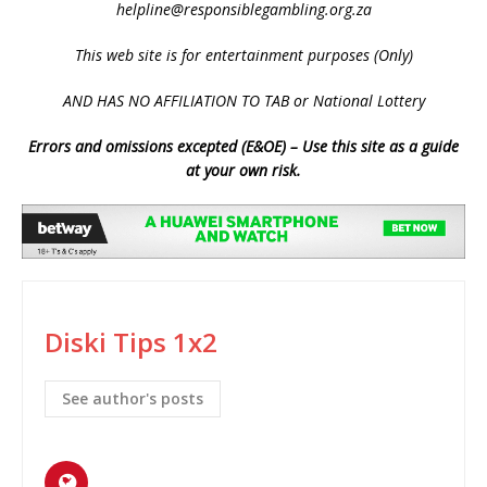
helpline@responsiblegambling.org.za
This web site is for entertainment purposes (Only)
AND HAS NO AFFILIATION TO TAB or National Lottery
Errors and omissions excepted (E&OE) – Use this site as a guide
at your own risk.
Diski Tips 1x2
See author's posts