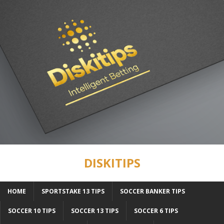
DISKITIPS
HOME
SPORTSTAKE 13 TIPS
SOCCER BANKER TIPS
SOCCER 10 TIPS
SOCCER 13 TIPS
SOCCER 6 TIPS