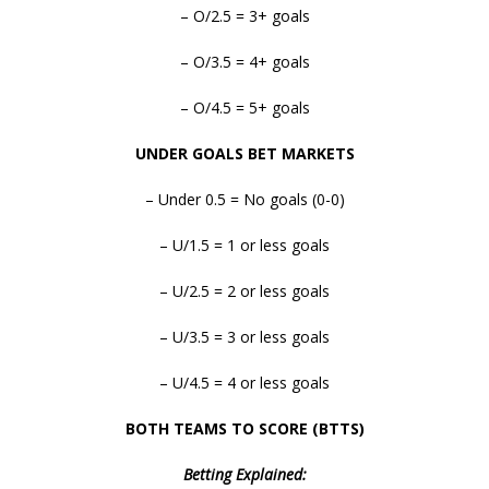
– O/2.5 = 3+ goals
– O/3.5 = 4+ goals
– O/4.5 = 5+ goals
UNDER GOALS BET MARKETS
– Under 0.5 = No goals (0-0)
– U/1.5 = 1 or less goals
– U/2.5 = 2 or less goals
– U/3.5 = 3 or less goals
– U/4.5 = 4 or less goals
BOTH TEAMS TO SCORE (BTTS)
Betting Explained: