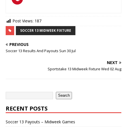
Post Views:
187
SOCCER 13 MIDWEEK FIXTURE
PREVIOUS
Soccer 13 Results And Payouts Sun 30 Jul
NEXT
Sportstake 13 Midweek Fixture Wed 02 Aug
Search
RECENT POSTS
Soccer 13 Payouts – Midweek Games