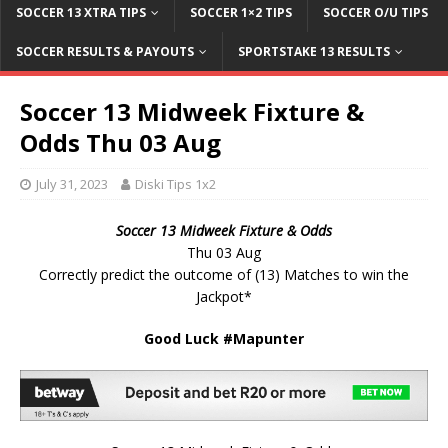
SOCCER 13 XTRA TIPS
SOCCER 1×2 TIPS
SOCCER O/U TIPS
SOCCER RESULTS & PAYOUTS
SPORTSTAKE 13 RESULTS
Soccer 13 Midweek Fixture &
Odds Thu 03 Aug
July 31, 2023
Diski Tips 1x2
Soccer 13 Midweek Fixture & Odds
Thu 03 Aug
Correctly predict the outcome of (13) Matches to win the
Jackpot*
Good Luck #Mapunter