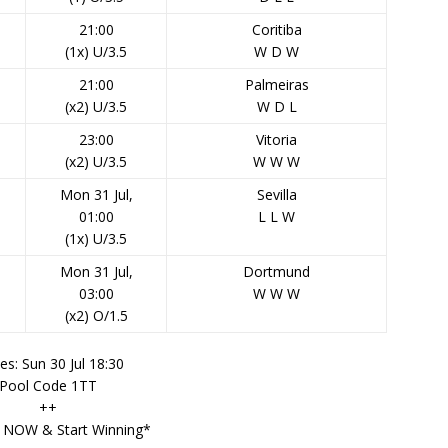
21:00
Coritiba
(1x) U/3.5
W
D
W
21:00
Palmeiras
(x2) U/3.5
W
D
L
23:00
Vitoria
(x2) U/3.5
W
W
W
Mon 31 Jul,
Sevilla
01:00
L
L
W
(1x) U/3.5
Mon 31 Jul,
Dortmund
03:00
W
W
W
(x2) O/1.5
es: Sun 30 Jul 18:30
Pool Code 1TT
++
r NOW & Start Winning*