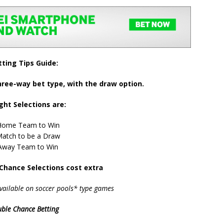
tting Tips Guide:
ee-way bet type, with the draw option.
ght Selections are:
Home Team to Win
Match to be a Draw
 Away Team to Win
Chance Selections cost extra
available on soccer pools* type games
ble Chance Betting