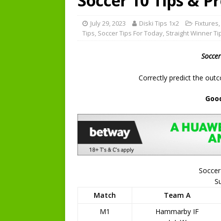
Soccer 10 Tips & Pr
July 29, 2023
Diski Tips 1x2
Fixtures
Tips
,
Soccer Tips For Today
,
Straight Winner Ti
Soccer
Correctly predict the out
Goo
Soccer
Su
Match
Team A
M1
Hammarby IF