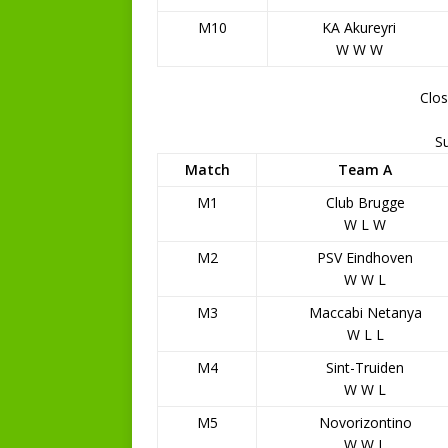
M10
KA Akureyri
W
W
W
Clos
Su
Match
Team A
M1
Club Brugge
W
L
W
M2
PSV Eindhoven
W
W
L
M3
Maccabi Netanya
W
L
L
M4
Sint-Truiden
W
W
L
M5
Novorizontino
W
W
L