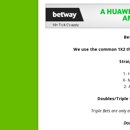
Be
We use the common 1X2 thr
Strai
1- 
X- 
2-
Doubles/Triple 
Triple Bets are only 
Dou