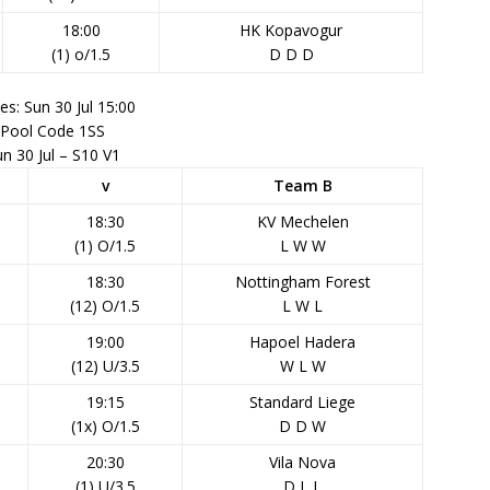
18:00
HK Kopavogur
(1) o/1.5
D
D
D
es: Sun 30 Jul 15:00
Pool Code 1SS
n 30 Jul – S10 V1
v
Team B
18:30
KV Mechelen
(1) O/1.5
L
W
W
18:30
Nottingham Forest
(12) O/1.5
L
W
L
19:00
Hapoel Hadera
(12) U/3.5
W
L
W
19:15
Standard Liege
(1x) O/1.5
D
D
W
20:30
Vila Nova
(1) U/3.5
D
L
L