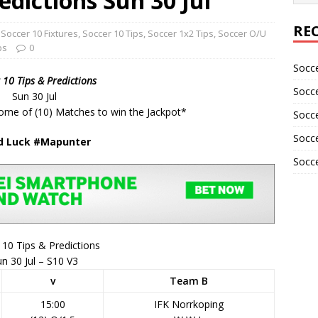
edictions Sun 30 Jul
RE
,
Soccer 10 Fixtures
,
Soccer 10 Tips
,
Soccer 1x2 Tips
,
Soccer O/U
ps
0
Socc
 10 Tips & Predictions
Socce
Sun 30 Jul
come of (10) Matches to win the Jackpot*
Socce
Socce
d Luck #Mapunter
Socce
 10 Tips & Predictions
n 30 Jul – S10 V3
v
Team B
15:00
IFK Norrkoping