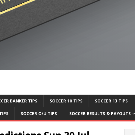
CER BANKER TIPS
SOCCER 10 TIPS
SOCCER 13 TIPS
TIPS
SOCCER O/U TIPS
SOCCER RESULTS & PAYOUTS