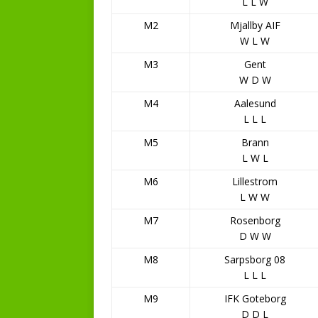
L
L
W
M2
Mjallby AIF
W
L
W
M3
Gent
W
D
W
M4
Aalesund
L
L
L
M5
Brann
L
W
L
M6
Lillestrom
L
W
W
M7
Rosenborg
D
W
W
M8
Sarpsborg 08
L
L
L
M9
IFK Goteborg
D
D
L