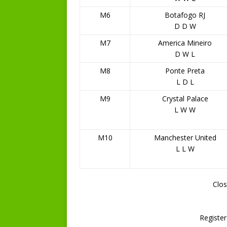
M6
Botafogo RJ
D
D
W
M7
America Mineiro
D
W
L
M8
Ponte Preta
L
D
L
M9
Crystal Palace
L
W
W
M10
Manchester United
L
L
W
Clos
Registe