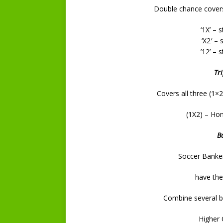
Double chance cove
‘1X’ –
‘X2′ –
’12’ –
Tr
Covers all three (1
(1X2) – Ho
B
Soccer Banke
have the
Combine several b
Higher 