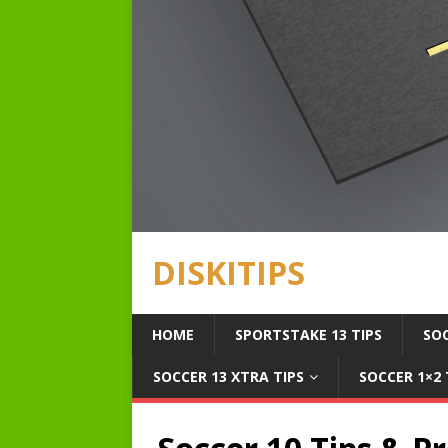
DISKITIPS
HOME
SPORTSTAKE 13 TIPS
SOC
SOCCER 13 XTRA TIPS
SOCCER 1×2 