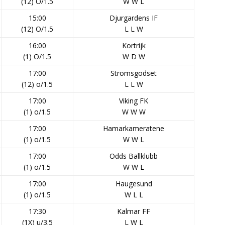
(12) O/1.5
W
W
L
15:00
Djurgardens IF
(12) O/1.5
L
L
W
16:00
Kortrijk
(1) O/1.5
W
D
W
17:00
Stromsgodset
(12) o/1.5
L
L
W
17:00
Viking FK
(1) o/1.5
W
W
W
17:00
Hamarkameratene
(1) o/1.5
W
W
L
17:00
Odds Ballklubb
(1) o/1.5
W
W
L
17:00
Haugesund
(1) o/1.5
W
L
L
17:30
Kalmar FF
(1X) u/3.5
L
W
L