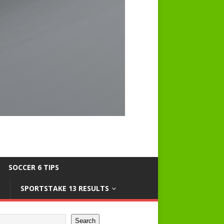
SOCCER 6 TIPS
SPORTSTAKE 13 RESULTS
Search