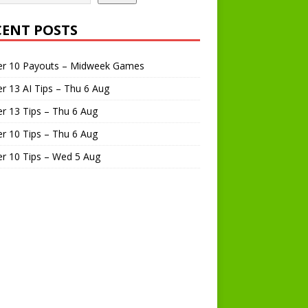
CENT POSTS
er 10 Payouts – Midweek Games
r 13 AI Tips – Thu 6 Aug
r 13 Tips – Thu 6 Aug
r 10 Tips – Thu 6 Aug
r 10 Tips – Wed 5 Aug