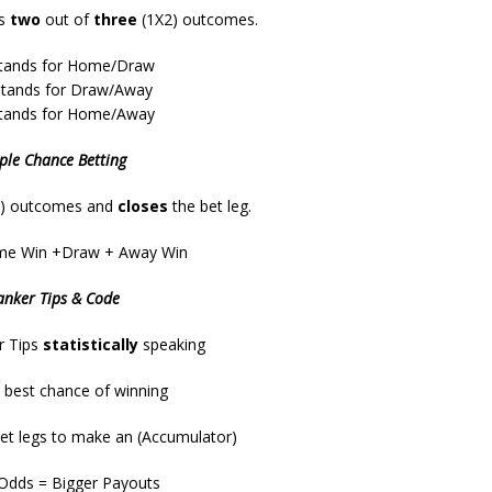
rs
two
out of
three
(1X2) outcomes.
 stands for Home/Draw
 stands for Draw/Away
 stands for Home/Away
iple Chance Betting
×2) outcomes and
closes
the bet leg.
me Win +Draw + Away Win
anker Tips & Code
r Tips
statistically
speaking
 best chance of winning
et legs to make an (Accumulator)
Odds = Bigger Payouts