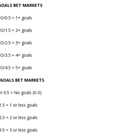
GOALS BET MARKETS
 O/0.5 = 1+ goals
 O/1.5 = 2+ goals
 O/2.5 = 3+ goals
 O/3.5 = 4+ goals
 O/4.5 = 5+ goals
GOALS BET MARKETS
r 0.5 = No goals (0-0)
1.5 = 1 or less goals
2.5 = 2 or less goals
3.5 = 3 or less goals