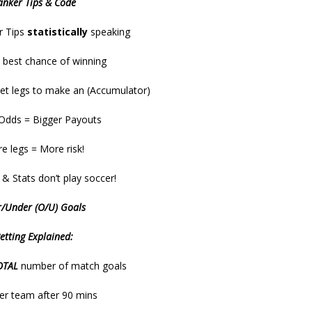
anker Tips & Code
r Tips
statistically
speaking
 best chance of winning
et legs to make an (Accumulator)
Odds = Bigger Payouts
e legs = More risk!
& Stats don’t play soccer!
r/Under (O/U) Goals
etting Explained:
OTAL
number of match goals
her team after 90 mins