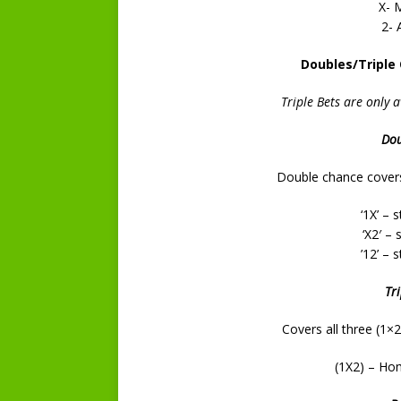
X- 
2-
Doubles/Triple 
Triple Bets are only 
Dou
Double chance cove
‘1X’ –
‘X2′ –
’12’ –
Tr
Covers all three (1
(1X2) – Ho