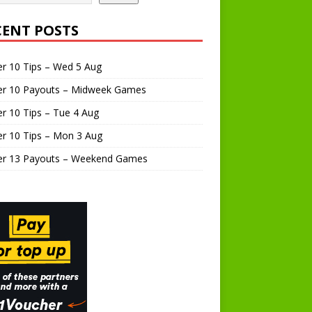
CENT POSTS
r 10 Tips – Wed 5 Aug
er 10 Payouts – Midweek Games
r 10 Tips – Tue 4 Aug
r 10 Tips – Mon 3 Aug
er 13 Payouts – Weekend Games