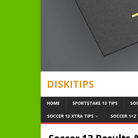
DISKITIPS
HOME
SPORTSTAKE 13 TIPS
SOC
SOCCER 13 XTRA TIPS
SOCCER 1×2 