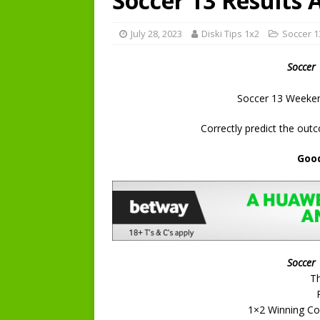
Soccer 13 Results 
July 28, 2023
Diski Tips 1x2
Soccer 1
Soccer 
Soccer 13 Weeken
Correctly predict the out
Goo
Soccer 
Th
1×2 Winning Co