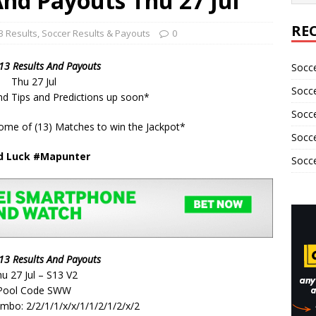
And Payouts Thu 27 Jul
RE
3 Results
,
Soccer Results & Payouts
0
13 Results And Payouts
Socce
Thu 27 Jul
Socc
d Tips and Predictions up soon*
Socce
come of (13) Matches to win the Jackpot*
Socce
d Luck #Mapunter
Socc
13 Results And Payouts
u 27 Jul – S13 V2
Pool Code SWW
mbo: 2/2/1/1/x/x/1/1/2/1/2/x/2