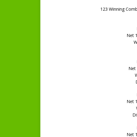
123 Winning Combi
Net 
W
Net 
W
Net 
Di
Net 