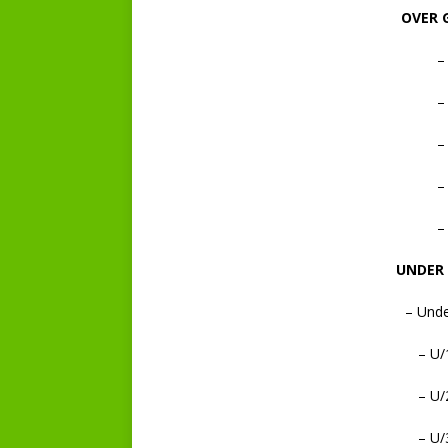
OVER 
–
–
–
–
–
UNDER 
– Unde
– U/
– U/
– U/