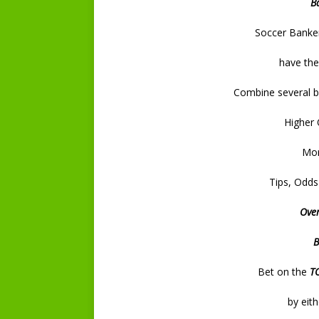
B
Soccer Banke
have the
Combine several b
Higher 
Mor
Tips, Odds 
Ove
B
Bet on the
T
by eit