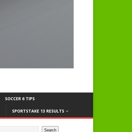
SOCCER 6 TIPS
SPORTSTAKE 13 RESULTS
Search