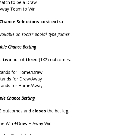
Match to be a Draw
 Away Team to Win
Chance Selections cost extra
available on soccer pools* type games
ble Chance Betting
rs
two
out of
three
(1X2) outcomes.
 stands for Home/Draw
 stands for Draw/Away
 stands for Home/Away
iple Chance Betting
×2) outcomes and
closes
the bet leg.
me Win +Draw + Away Win