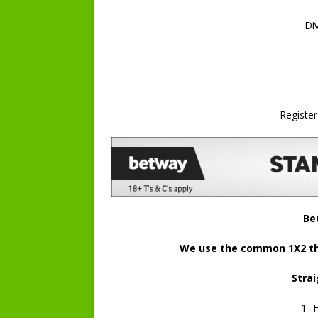
Di
Registe
Be
We use the common 1X2 thr
Strai
1- 