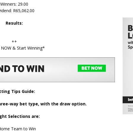
Winners: 29.00
vidend: R65,062.00
Results:
++
r NOW & Start Winning*
tting Tips Guide:
ee-way bet type, with the draw option.
ght Selections are:
Home Team to Win