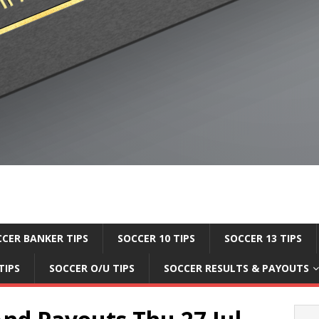
CER BANKER TIPS
SOCCER 10 TIPS
SOCCER 13 TIPS
TIPS
SOCCER O/U TIPS
SOCCER RESULTS & PAYOUTS