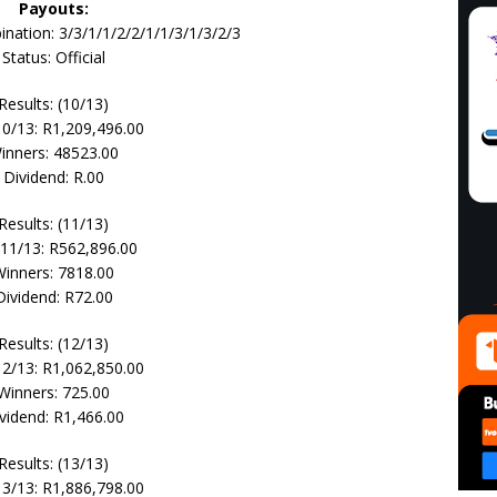
Payouts:
nation: 3/3/1/1/2/2/1/1/3/1/3/2/3
Status: Official
Results: (10/13)
10/13: R1,209,496.00
inners: 48523.00
Dividend: R.00
Results: (11/13)
11/13: R562,896.00
inners: 7818.00
Dividend: R72.00
Results: (12/13)
12/13: R1,062,850.00
Winners: 725.00
vidend: R1,466.00
Results: (13/13)
13/13: R1,886,798.00