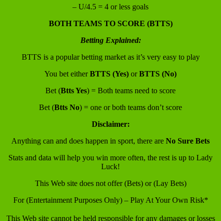
– U/4.5 = 4 or less goals
BOTH TEAMS TO SCORE (BTTS)
Betting Explained:
BTTS is a popular betting market as it’s very easy to play
You bet either
BTTS (Yes)
or
BTTS (No)
Bet (
Btts Yes
) = Both teams need to score
Bet (
Btts No
) = one or both teams don’t score
Disclaimer:
Anything can and does happen in sport, there are
No Sure Bets
Stats and data will help you win more often, the rest is up to Lady
Luck!
This Web site does not offer (Bets) or (Lay Bets)
For (Entertainment Purposes Only) – Play At Your Own Risk*
This Web site cannot be held responsible
for any
damages or losses