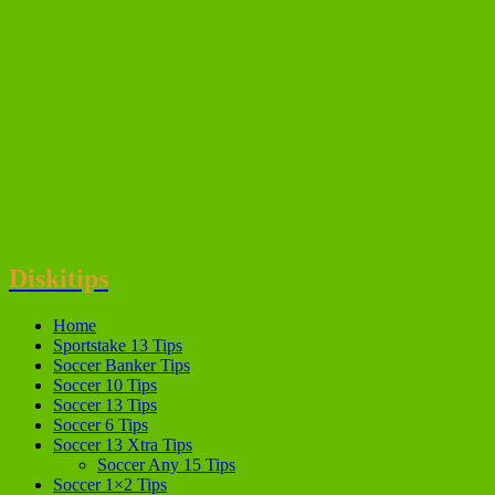
Diskitips
Home
Sportstake 13 Tips
Soccer Banker Tips
Soccer 10 Tips
Soccer 13 Tips
Soccer 6 Tips
Soccer 13 Xtra Tips
Soccer Any 15 Tips
Soccer 1×2 Tips