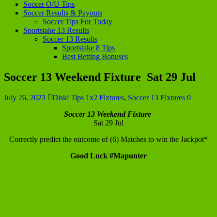
Soccer O/U Tips
Soccer Results & Payouts
Soccer Tips For Today
Sportstake 13 Results
Soccer 13 Results
Sportstake 8 Tips
Best Betting Bonuses
Soccer 13 Weekend Fixture Sat 29 Jul
July 26, 2023
Diski Tips 1x2
Fixtures
,
Soccer 13 Fixtures
0
Soccer 13 Weekend Fixture
Sat 29 Jul
Correctly predict the outcome of (6) Matches to win the Jackpot*
Good Luck #Mapunter