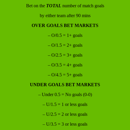
Bet on the
TOTAL
number of match goals
by either team after 90 mins
OVER GOALS BET MARKETS
– O/0.5 = 1+ goals
– O/1.5 = 2+ goals
– O/2.5 = 3+ goals
– O/3.5 = 4+ goals
– O/4.5 = 5+ goals
UNDER GOALS BET MARKETS
– Under 0.5 = No goals (0-0)
– U/1.5 = 1 or less goals
– U/2.5 = 2 or less goals
– U/3.5 = 3 or less goals