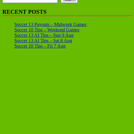
RECENT POSTS
Soccer 13 Payouts – Midweek Games
Soccer 10 Tips – Weekend Games
Soccer 13 AI Tips – Sun 9 Aug
Soccer 13 AI Tips – Sat 8 Aug
Soccer 10 Tips – Fri 7 Aug