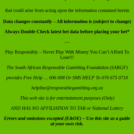
that could arise
from
acting upon the information contained herein
Data changes constantly – All information is (subject to change)
Always Double Check latest bet data before placing your bet*
—
Play Responsibly – Never Play With Money You Can’t Afford To
Lose!!!
The South African Responsible Gambling Foundation (SARGF)
provides Free Help … 006 008 Or SMS HELP To 076 675 0710
helpline@responsiblegambling.org.za
This web site is for entertainment purposes (Only)
AND HAS NO AFFILIATION TO TAB or National Lottery
Errors and omissions excepted (E&OE) – Use this site as a guide
at your own risk.