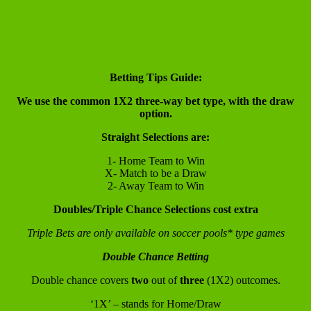
Betting Tips Guide:
We use the common 1X2 three-way bet type, with the draw
option.
Straight Selections are:
1- Home Team to Win
X- Match to be a Draw
2- Away Team to Win
Doubles/Triple Chance Selections cost extra
Triple Bets are only available on soccer pools* type games
Double Chance Betting
Double chance covers
two
out of
three
(1X2) outcomes.
‘1X’ – stands for Home/Draw