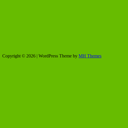
Copyright © 2026 | WordPress Theme by
MH Themes