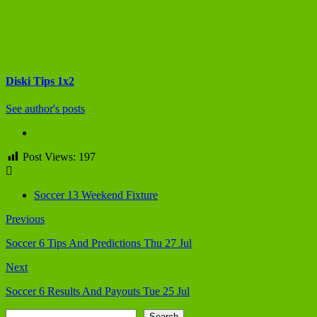
Diski Tips 1x2
See author's posts
Post Views:
197
Soccer 13 Weekend Fixture
Previous
Soccer 6 Tips And Predictions Thu 27 Jul
Next
Soccer 6 Results And Payouts Tue 25 Jul
Search
Search