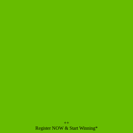
++
Register NOW & Start Winning*