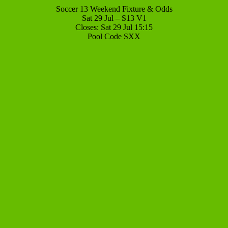
Soccer 13 Weekend Fixture & Odds
Sat 29 Jul – S13 V1
Closes: Sat 29 Jul 15:15
Pool Code SXX