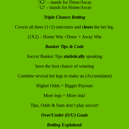
‘X2′ – stands for Draw/Away
’12’ – stands for Home/Away
Triple Chance Betting
Covers all three (1×2) outcomes and
closes
the bet leg.
(1X2) – Home Win +Draw + Away Win
Banker Tips & Code
Soccer Banker Tips
statistically
speaking
have the best chance of winning
Combine several bet legs to make an (Accumulator)
Higher Odds = Bigger Payouts
More legs = More risk!
Tips, Odds & Stats don’t play soccer!
Over/Under (O/U) Goals
Betting Explained: