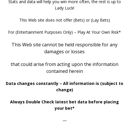
Stats and data will help you win more often, the rest is up to
Lady Luck!
This Web site does not offer (Bets) or (Lay Bets)
For (Entertainment Purposes Only) – Play At Your Own Risk*
This Web site cannot be held responsible
for any
damages or losses
that could arise
from
acting upon the information
contained herein
Data changes constantly – All information is (subject to
change)
Always Double Check latest bet data before placing
your bet*
—