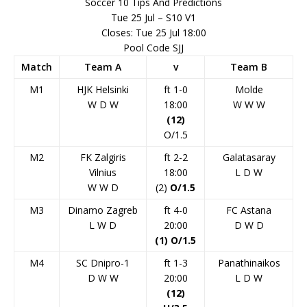
Soccer 10 Tips And Predictions
Tue 25 Jul – S10 V1
Closes: Tue 25 Jul 18:00
Pool Code SJJ
Match
Team A
v
Team B
M1
HJK Helsinki
ft 1-0
Molde
W
D
W
18:00
W
W
W
(12)
O/1.5
M2
FK Zalgiris
ft 2-2
Galatasaray
Vilnius
18:00
L
D
W
W
W
D
(2)
O/1.5
M3
Dinamo Zagreb
ft 4-0
FC Astana
L
W
D
20:00
D
W
D
(1) O/1.5
M4
SC Dnipro-1
ft 1-3
Panathinaikos
D
W
W
20:00
L
D
W
(12)