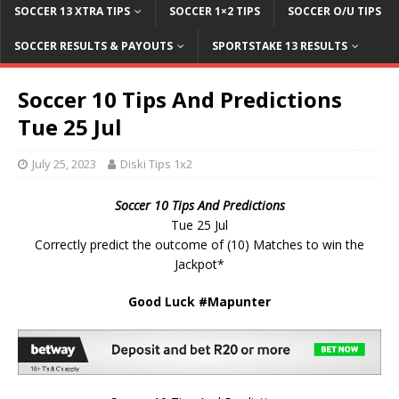
SOCCER 13 XTRA TIPS
SOCCER 1×2 TIPS
SOCCER O/U TIPS
SOCCER RESULTS & PAYOUTS
SPORTSTAKE 13 RESULTS
Soccer 10 Tips And Predictions
Tue 25 Jul
July 25, 2023
Diski Tips 1x2
Soccer 10 Tips And Predictions
Tue 25 Jul
Correctly predict the outcome of (10) Matches to win the
Jackpot*
Good Luck #Mapunter