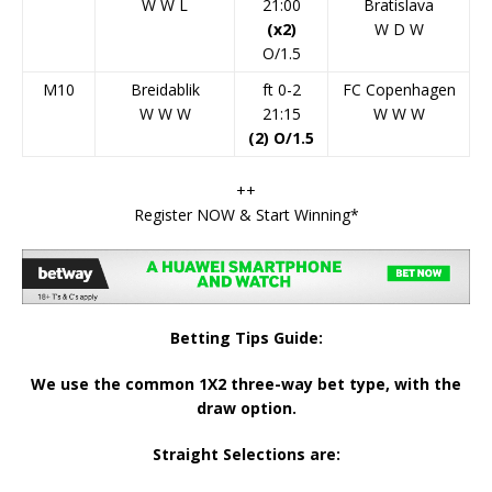
W
W
L
21:00
Bratislava
(x2)
W
D
W
O/1.5
M10
Breidablik
ft 0-2
FC Copenhagen
W
W
W
21:15
W
W
W
(2) O/1.5
++
Register NOW & Start Winning*
Betting Tips Guide:
We use the common 1X2 three-way bet type, with the
draw option.
Straight Selections are: