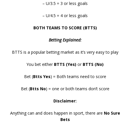
– U/3.5 = 3 or less goals
– U/4.5 = 4 or less goals
BOTH TEAMS TO SCORE (BTTS)
Betting Explained:
BTTS is a popular betting market as it’s very easy to play
You bet either
BTTS (Yes)
or
BTTS (No)
Bet (
Btts Yes
) = Both teams need to score
Bet (
Btts No
) = one or both teams don’t score
Disclaimer:
Anything can and does happen in sport, there are
No Sure
Bets