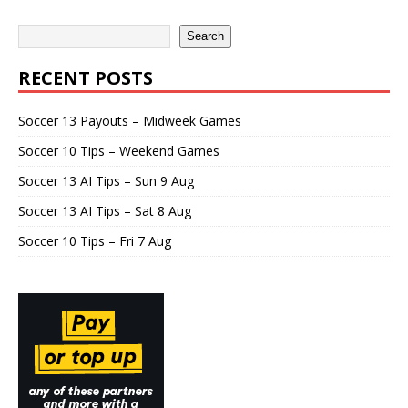
Search
RECENT POSTS
Soccer 13 Payouts – Midweek Games
Soccer 10 Tips – Weekend Games
Soccer 13 AI Tips – Sun 9 Aug
Soccer 13 AI Tips – Sat 8 Aug
Soccer 10 Tips – Fri 7 Aug