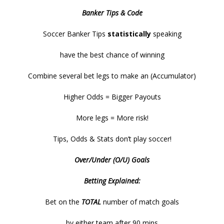
Banker Tips & Code
Soccer Banker Tips
statistically
speaking
have the best chance of winning
Combine several bet legs to make an (Accumulator)
Higher Odds = Bigger Payouts
More legs = More risk!
Tips, Odds & Stats don’t play soccer!
Over/Under (O/U) Goals
Betting Explained:
Bet on the
TOTAL
number of match goals
by either team after 90 mins