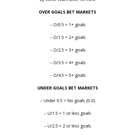
OVER GOALS BET MARKETS
– O/0.5 = 1+ goals
– O/1.5 = 2+ goals
– O/2.5 = 3+ goals
– O/3.5 = 4+ goals
– O/4.5 = 5+ goals
UNDER GOALS BET MARKETS
– Under 0.5 = No goals (0-0)
– U/1.5 = 1 or less goals
– U/2.5 = 2 or less goals