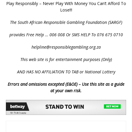
Play Responsibly – Never Play With Money You Can’t Afford To
Lose!!!
The South African Responsible Gambling Foundation (SARGF)
provides Free Help … 006 008 Or SMS HELP To 076 675 0710
helpline@responsiblegambling.org.za
This web site is for entertainment purposes (Only)
AND HAS NO AFFILIATION TO TAB or National Lottery
Errors and omissions excepted (E&OE) – Use this site as a guide
at your own risk.