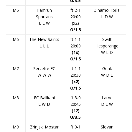
U/3.5
M5
Hamrun
ft 2-1
Dinamo Tbilisi
Spartans
20:00
L
D
W
L
L
W
(x2)
O/1.5
M6
The New Saints
ft 1-1
Swift
L
L
L
20:00
Hesperange
(1x)
W
L
D
O/1.5
M7
Servette FC
ft 1-1
Genk
W
W
W
20:30
W
D
L
(x2)
O/1.5
M8
FC Ballkani
ft 3-0
Larne
L
W
D
20:45
D
L
W
(12)
U/3.5
M9
Zrinjski Mostar
ft 0-1
Slovan