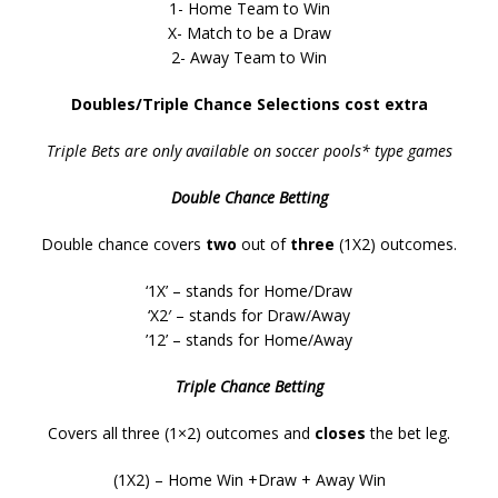
1- Home Team to Win
X- Match to be a Draw
2- Away Team to Win
Doubles/Triple Chance Selections cost extra
Triple Bets are only available on soccer pools* type games
Double Chance Betting
Double chance covers
two
out of
three
(1X2) outcomes.
‘1X’ – stands for Home/Draw
‘X2′ – stands for Draw/Away
’12’ – stands for Home/Away
Triple Chance Betting
Covers all three (1×2) outcomes and
closes
the bet leg.
(1X2) – Home Win +Draw + Away Win