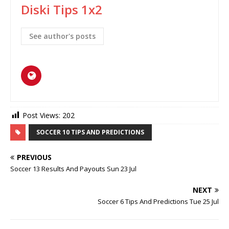
Diski Tips 1x2
See author's posts
Post Views:
202
SOCCER 10 TIPS AND PREDICTIONS
PREVIOUS
Soccer 13 Results And Payouts Sun 23 Jul
NEXT
Soccer 6 Tips And Predictions Tue 25 Jul