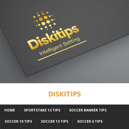
DISKITIPS
HOME
SPORTSTAKE 13 TIPS
SOCCER BANKER TIPS
SOCCER 10 TIPS
SOCCER 13 TIPS
SOCCER 6 TIPS