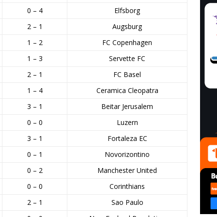
0 – 4
Elfsborg
2 – 1
Augsburg
1 – 2
FC Copenhagen
1 – 3
Servette FC
2 – 1
FC Basel
1 – 4
Ceramica Cleopatra
3 – 1
Beitar Jerusalem
0 – 0
Luzern
3 – 1
Fortaleza EC
0 – 1
Novorizontino
0 – 2
Manchester United
0 – 0
Corinthians
2 – 1
Sao Paulo