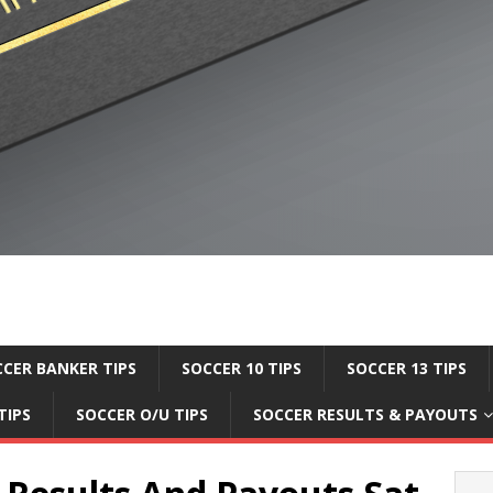
CER BANKER TIPS
SOCCER 10 TIPS
SOCCER 13 TIPS
TIPS
SOCCER O/U TIPS
SOCCER RESULTS & PAYOUTS