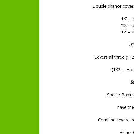
Double chance cove
‘1X’ –
‘X2′ –
’12’ –
Tr
Covers all three (1
(1X2) – Ho
B
Soccer Banke
have the
Combine several b
Higher 