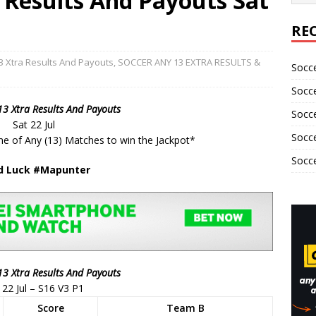
 Results And Payouts Sat
RE
3 Xtra Results And Payouts
,
SOCCER ANY 13 EXTRA RESULTS &
Socc
Socc
13 Xtra Results And Payouts
Socce
Sat 22 Jul
Socce
me of Any (13) Matches to win the Jackpot*
Socce
d Luck #Mapunter
13 Xtra Results And Payouts
 22 Jul – S16 V3 P1
Score
Team B