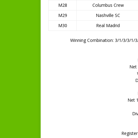
M28
Columbus Crew
M29
Nashville SC
M30
Real Madrid
Winning Combination: 3/1/3/3/1/3/
Net 
D
Net 
Di
Registe