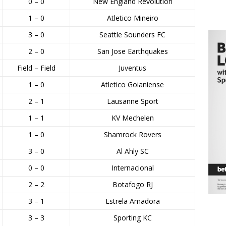
0 – 0
New England Revolution
1 – 0
Atletico Mineiro
3 – 0
Seattle Sounders FC
2 – 0
San Jose Earthquakes
Field – Field
Juventus
1 – 0
Atletico Goianiense
2 – 1
Lausanne Sport
1 – 1
KV Mechelen
1 – 0
Shamrock Rovers
3 – 0
Al Ahly SC
0 – 0
Internacional
2 – 2
Botafogo RJ
3 – 1
Estrela Amadora
3 – 3
Sporting KC