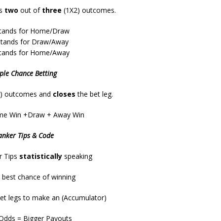
rs
two
out of
three
(1X2) outcomes.
 stands for Home/Draw
 stands for Draw/Away
 stands for Home/Away
iple Chance Betting
×2) outcomes and
closes
the bet leg.
me Win +Draw + Away Win
anker Tips & Code
r Tips
statistically
speaking
 best chance of winning
et legs to make an (Accumulator)
Odds = Bigger Payouts