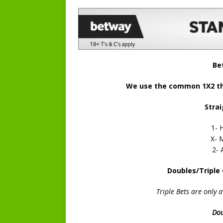
Be
We use the common 1X2 thr
Strai
1- 
X- 
2-
Doubles/Triple 
Triple Bets are only 
Dou