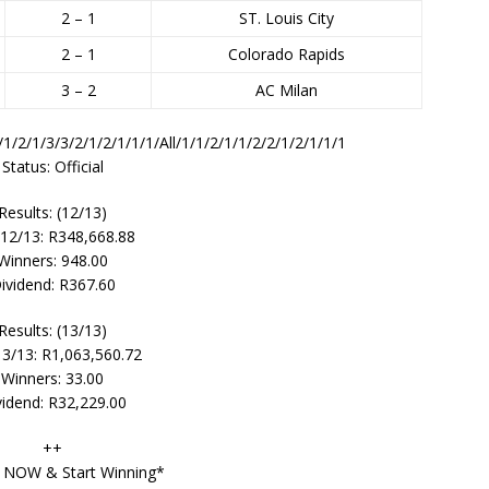
2 – 1
ST. Louis City
2 – 1
Colorado Rapids
3 – 2
AC Milan
1/2/1/3/3/2/1/2/1/1/1/All/1/1/2/1/1/2/2/1/2/1/1/1
Status: Official
Results: (12/13)
12/13: R348,668.88
Winners: 948.00
ividend: R367.60
Results: (13/13)
13/13: R1,063,560.72
Winners: 33.00
vidend: R32,229.00
++
r NOW & Start Winning*