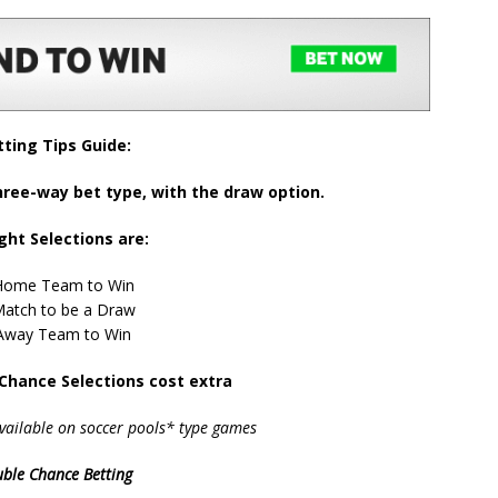
tting Tips Guide:
ee-way bet type, with the draw option.
ght Selections are:
Home Team to Win
Match to be a Draw
 Away Team to Win
Chance Selections cost extra
available on soccer pools* type games
ble Chance Betting