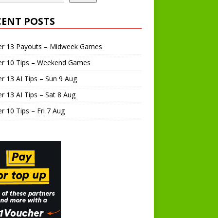
CENT POSTS
er 13 Payouts – Midweek Games
er 10 Tips – Weekend Games
r 13 AI Tips – Sun 9 Aug
r 13 AI Tips – Sat 8 Aug
r 10 Tips – Fri 7 Aug