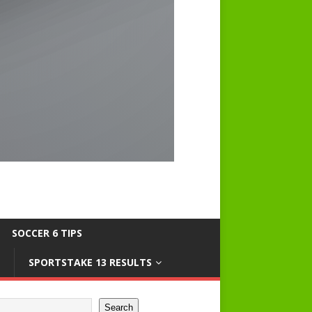
SOCCER 6 TIPS
SPORTSTAKE 13 RESULTS
Search