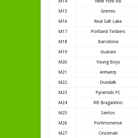
M14
New York RB
M15
Gremio
M16
Real Salt Lake
M17
Portland Timbers
M18
Barcelona
M19
Guarani
M20
Young Boys
M21
Antwerp
M22
Dundalk
M23
Pyramids FC
M24
RB Bragantino
M25
Santos
M26
Portimonense
M27
Cincinnati