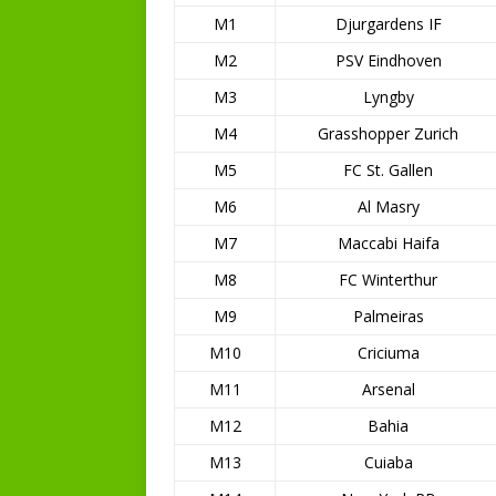
M1
Djurgardens IF
M2
PSV Eindhoven
M3
Lyngby
M4
Grasshopper Zurich
M5
FC St. Gallen
M6
Al Masry
M7
Maccabi Haifa
M8
FC Winterthur
M9
Palmeiras
M10
Criciuma
M11
Arsenal
M12
Bahia
M13
Cuiaba