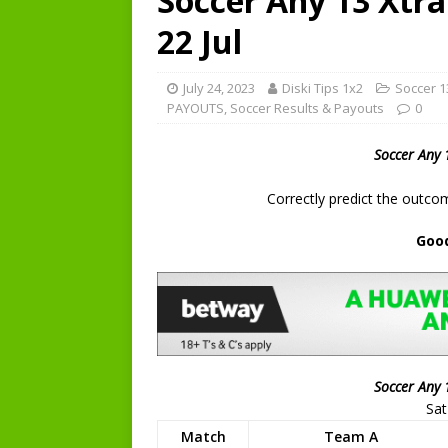
Soccer Any 13 Xtra
22 Jul
July 24, 2023
Diski Tips 1x2
Soccer 1
PAYOUTS
,
Soccer Results & Payouts
0
Soccer Any 
Correctly predict the outco
Goo
Soccer Any 
Sat
Match
Team A