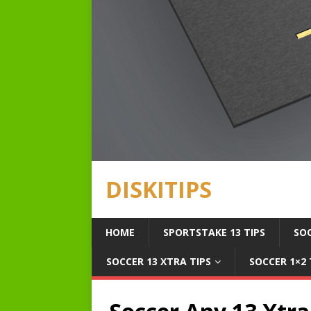
DISKITIPS
HOME
SPORTSTAKE 13 TIPS
SOC
SOCCER 13 XTRA TIPS
SOCCER 1×2 