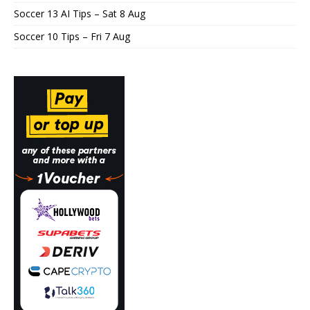
Soccer 13 AI Tips – Sat 8 Aug
Soccer 10 Tips – Fri 7 Aug