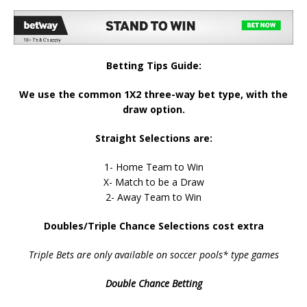
Betting Tips Guide:
We use the common 1X2 three-way bet type, with the
draw option.
Straight Selections are:
1- Home Team to Win
X- Match to be a Draw
2- Away Team to Win
Doubles/Triple Chance Selections cost extra
Triple Bets are only available on soccer pools* type games
Double Chance Betting