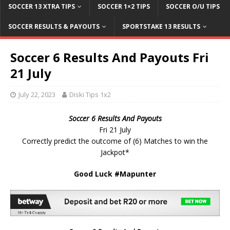
SOCCER 13 XTRA TIPS
SOCCER 1×2 TIPS
SOCCER O/U TIPS
SOCCER RESULTS & PAYOUTS
SPORTSTAKE 13 RESULTS
Soccer 6 Results And Payouts Fri
21 July
July 22, 2023
Diski Tips 1x2
Soccer 6 Results And Payouts
Fri 21 July
Correctly predict the outcome of (6) Matches to win the
Jackpot*
Good Luck #Mapunter