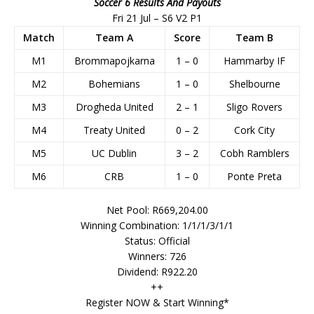
Soccer 6 Results And Payouts
Fri 21 Jul – S6 V2 P1
Match
Team A
Score
Team B
M1
Brommapojkarna
1 – 0
Hammarby IF
M2
Bohemians
1 – 0
Shelbourne
M3
Drogheda United
2 – 1
Sligo Rovers
M4
Treaty United
0 – 2
Cork City
M5
UC Dublin
3 – 2
Cobh Ramblers
M6
CRB
1 – 0
Ponte Preta
Net Pool: R669,204.00
Winning Combination: 1/1/1/3/1/1
Status: Official
Winners: 726
Dividend: R922.20
++
Register NOW & Start Winning*