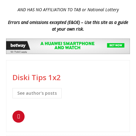
AND HAS NO AFFILIATION TO TAB or National Lottery
Errors and omissions excepted (E&OE) – Use this site as a guide
at your own risk.
Diski Tips 1x2
See author's posts