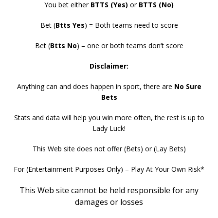
You bet either
BTTS (Yes)
or
BTTS (No)
Bet (
Btts Yes
) = Both teams need to score
Bet (
Btts No
) = one or both teams don’t score
Disclaimer:
Anything can and does happen in sport, there are
No Sure
Bets
Stats and data will help you win more often, the rest is up to
Lady Luck!
This Web site does not offer (Bets) or (Lay Bets)
For (Entertainment Purposes Only) – Play At Your Own Risk*
This Web site cannot be held responsible
for any
damages or losses