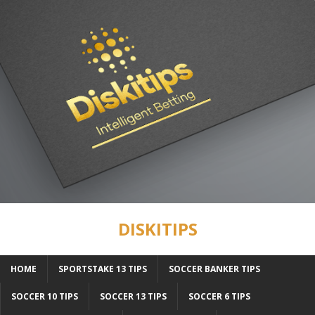
DISKITIPS
HOME
SPORTSTAKE 13 TIPS
SOCCER BANKER TIPS
SOCCER 10 TIPS
SOCCER 13 TIPS
SOCCER 6 TIPS