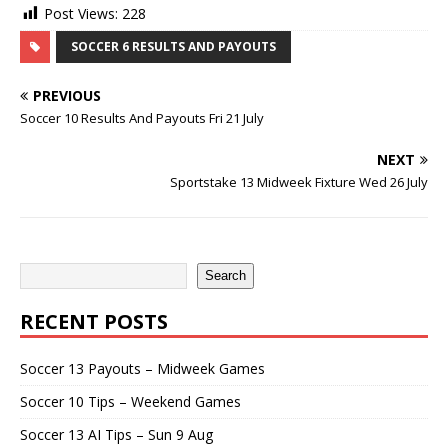
Post Views:
228
SOCCER 6 RESULTS AND PAYOUTS
PREVIOUS
Soccer 10 Results And Payouts Fri 21 July
NEXT
Sportstake 13 Midweek Fixture Wed 26 July
Search
RECENT POSTS
Soccer 13 Payouts – Midweek Games
Soccer 10 Tips – Weekend Games
Soccer 13 AI Tips – Sun 9 Aug