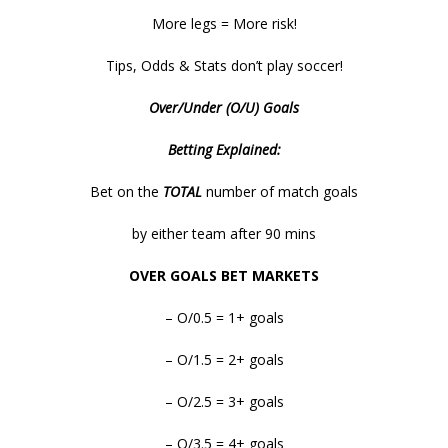
More legs = More risk!
Tips, Odds & Stats don’t play soccer!
Over/Under (O/U) Goals
Betting Explained:
Bet on the
TOTAL
number of match goals
by either team after 90 mins
OVER GOALS BET MARKETS
– O/0.5 = 1+ goals
– O/1.5 = 2+ goals
– O/2.5 = 3+ goals
– O/3.5 = 4+ goals