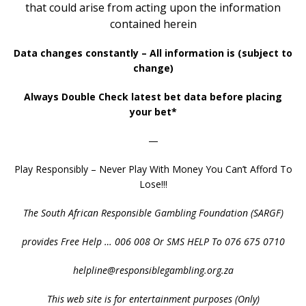
that could arise
from
acting upon the information
contained herein
Data changes constantly – All information is (subject to
change)
Always Double Check latest bet data before placing
your bet*
—
Play Responsibly – Never Play With Money You Can’t Afford To
Lose!!!
The South African Responsible Gambling Foundation (SARGF)
provides Free Help … 006 008 Or SMS HELP To 076 675 0710
helpline@responsiblegambling.org.za
This web site is for entertainment purposes (Only)