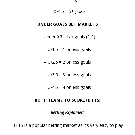
– O/4.5 = 5+ goals
UNDER GOALS BET MARKETS
– Under 0.5 = No goals (0-0)
– U/1.5 = 1 or less goals
– U/2.5 = 2 or less goals
– U/3.5 = 3 or less goals
– U/4.5 = 4 or less goals
BOTH TEAMS TO SCORE (BTTS)
Betting Explained:
BTTS is a popular betting market as it’s very easy to play