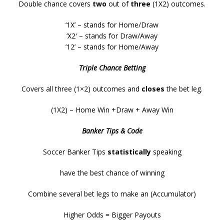
Double chance covers
two
out of
three
(1X2) outcomes.
‘1X’ – stands for Home/Draw
‘X2′ – stands for Draw/Away
’12’ – stands for Home/Away
Triple Chance Betting
Covers all three (1×2) outcomes and
closes
the bet leg.
(1X2) – Home Win +Draw + Away Win
Banker Tips & Code
Soccer Banker Tips
statistically
speaking
have the best chance of winning
Combine several bet legs to make an (Accumulator)
Higher Odds = Bigger Payouts