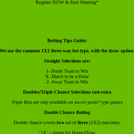
Register NOW & Start Winning*
Betting Tips Guide:
We use the common 1X2 three-way bet type, with the draw option
Straight Selections are:
1- Home Team to Win
X- Match to be a Draw
2- Away Team to Win
Doubles/Triple Chance Selections cost extra
Triple Bets are only available on soccer pools* type games
Double Chance Betting
Double chance covers
two
out of
three
(1X2) outcomes.
‘1X’ – stands for Home/Draw