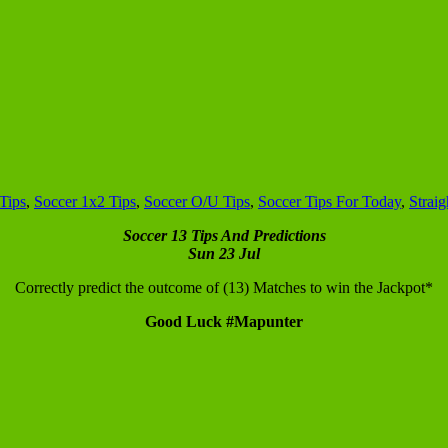
Tips
,
Soccer 1x2 Tips
,
Soccer O/U Tips
,
Soccer Tips For Today
,
Straig
Soccer 13 Tips And Predictions
Sun 23 Jul
Correctly predict the outcome of (13) Matches to win the Jackpot*
Good Luck #Mapunter