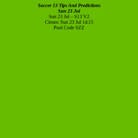
Soccer 13 Tips And Predictions
Sun 23 Jul
Sun 23 Jul – S13 V2
Closes: Sun 23 Jul 14:15
Pool Code SZZ