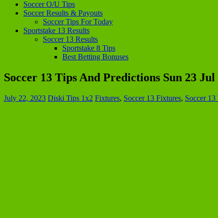
Soccer O/U Tips
Soccer Results & Payouts
Soccer Tips For Today
Sportstake 13 Results
Soccer 13 Results
Sportstake 8 Tips
Best Betting Bonuses
Soccer 13 Tips And Predictions Sun 23 Jul
July 22, 2023
Diski Tips 1x2
Fixtures
,
Soccer 13 Fixtures
,
Soccer 13 