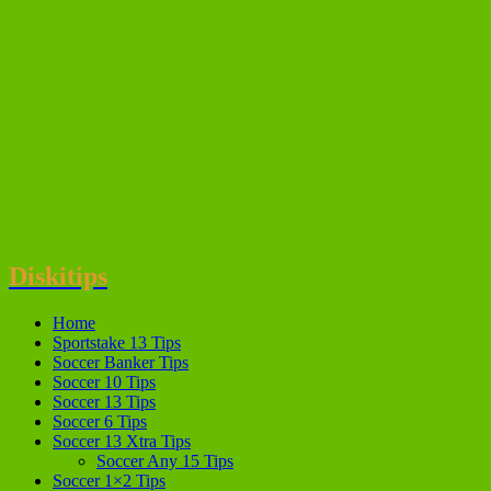
Diskitips
Home
Sportstake 13 Tips
Soccer Banker Tips
Soccer 10 Tips
Soccer 13 Tips
Soccer 6 Tips
Soccer 13 Xtra Tips
Soccer Any 15 Tips
Soccer 1×2 Tips