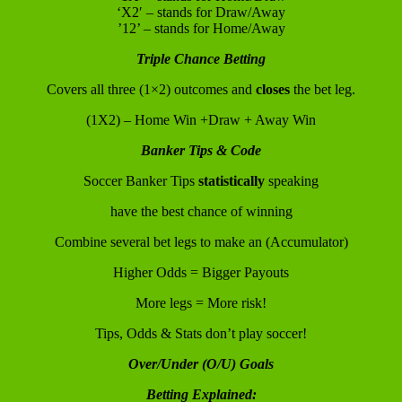
‘X2′ – stands for Draw/Away
’12’ – stands for Home/Away
Triple Chance Betting
Covers all three (1×2) outcomes and
closes
the bet leg.
(1X2) – Home Win +Draw + Away Win
Banker Tips & Code
Soccer Banker Tips
statistically
speaking
have the best chance of winning
Combine several bet legs to make an (Accumulator)
Higher Odds = Bigger Payouts
More legs = More risk!
Tips, Odds & Stats don’t play soccer!
Over/Under (O/U) Goals
Betting Explained: