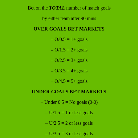
Bet on the
TOTAL
number of match goals
by either team after 90 mins
OVER GOALS BET MARKETS
– O/0.5 = 1+ goals
– O/1.5 = 2+ goals
– O/2.5 = 3+ goals
– O/3.5 = 4+ goals
– O/4.5 = 5+ goals
UNDER GOALS BET MARKETS
– Under 0.5 = No goals (0-0)
– U/1.5 = 1 or less goals
– U/2.5 = 2 or less goals
– U/3.5 = 3 or less goals