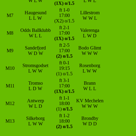
W L W
L W L
(1X) o/1.5
ft 1-0
Haugesund
Lillestrom
M7
17:00
L
L
W
W
W
L
(X2) o/1.5
ft 2-1
Odds Ballklubb
Valerenga
M8
17:00
W
L
L
L
W
D
(1X) o/1.5
ft 2-5
Sandefjord
Bodo Glimt
M9
17:00
W D W
W W W
(2) o/1.5
ft 0-1
Stromsgodset
Rosenborg
M10
19:15
L W W
L W W
(1) o/1.5
ft 3-1
Tromso
Brann
M11
17:00
L
D
W
W
L
L
(1X) o/1.5
ft 1-1
Antwerp
KV Mechelen
M12
18:00
W
L
D
W
W
W
(1)
o/1.5
ft 1-2
Silkeborg
Brondby
M13
18:00
L
W
W
W
D
D
(2) o/1.5