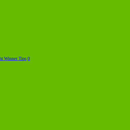
ht Winner Tips
0