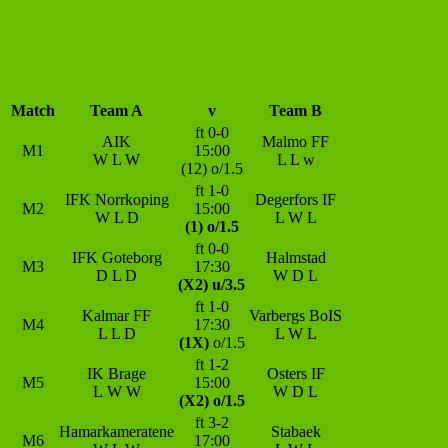
Match
Team A
v
Team B
ft 0-0
AIK
Malmo FF
M1
15:00
W L W
L L w
(12) o/1.5
ft 1-0
IFK Norrkoping
Degerfors IF
M2
15:00
W L D
L W L
(1) o/1.5
ft 0-0
IFK Goteborg
Halmstad
M3
17:30
D L D
W D L
(X2) u/3.5
ft 1-0
Kalmar FF
Varbergs BoIS
M4
17:30
L L D
L W L
(1X)
o/1.5
ft 1-2
IK Brage
Osters IF
M5
15:00
L
W
W
W
D
L
(X2) o/1.5
ft 3-2
Hamarkameratene
Stabaek
M6
17:00