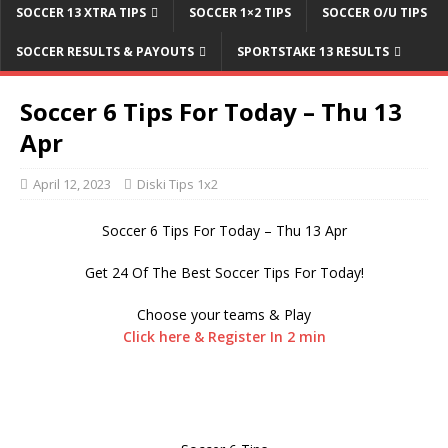
SOCCER 13 XTRA TIPS
SOCCER 1×2 TIPS
SOCCER O/U TIPS
SOCCER RESULTS & PAYOUTS
SPORTSTAKE 13 RESULTS
Soccer 6 Tips For Today – Thu 13
Apr
April 12, 2023
Diski Tips 1x2
Soccer 6 Tips For Today – Thu 13 Apr
Get 24 Of The Best Soccer Tips For Today!
Choose your teams & Play
Click here & Register In 2 min