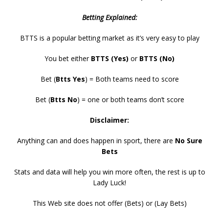
Betting Explained:
BTTS is a popular betting market as it’s very easy to play
You bet either
BTTS (Yes)
or
BTTS (No)
Bet (
Btts Yes
) = Both teams need to score
Bet (
Btts No
) = one or both teams don’t score
Disclaimer:
Anything can and does happen in sport, there are
No Sure
Bets
Stats and data will help you win more often, the rest is up to
Lady Luck!
This Web site does not offer (Bets) or (Lay Bets)