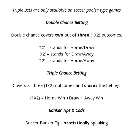
Triple Bets are only available on soccer pools* type games
Double Chance Betting
Double chance covers
two
out of
three
(1X2) outcomes.
‘1X’ – stands for Home/Draw
‘X2′ – stands for Draw/Away
’12’ – stands for Home/Away
Triple Chance Betting
Covers all three (1×2) outcomes and
closes
the bet leg.
(1X2) – Home Win +Draw + Away Win
Banker Tips & Code
Soccer Banker Tips
statistically
speaking