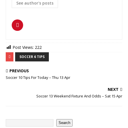
See author's posts
Post Views:
222
SOCCER 6 TIPS
PREVIOUS
Soccer 10 Tips For Today – Thu 13 Apr
NEXT
Soccer 13 Weekend Fixture And Odds – Sat 15 Apr
Search