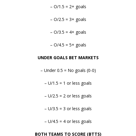
– O/1.5 = 2+ goals
– O/2.5 = 3+ goals
– O/3.5 = 4+ goals
– O/4.5 = 5+ goals
UNDER GOALS BET MARKETS
– Under 0.5 = No goals (0-0)
– U/1.5 = 1 or less goals
– U/2.5 = 2 or less goals
– U/3.5 = 3 or less goals
– U/4.5 = 4 or less goals
BOTH TEAMS TO SCORE (BTTS)