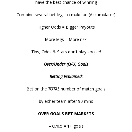
have the best chance of winning
Combine several bet legs to make an (Accumulator)
Higher Odds = Bigger Payouts
More legs = More risk!
Tips, Odds & Stats don’t play soccer!
Over/Under (O/U) Goals
Betting Explained:
Bet on the
TOTAL
number of match goals
by either team after 90 mins
OVER GOALS BET MARKETS
– O/0.5 = 1+ goals