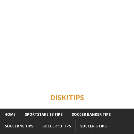
DISKITIPS
HOME
SPORTSTAKE 13 TIPS
SOCCER BANKER TIPS
SOCCER 10 TIPS
SOCCER 13 TIPS
SOCCER 6 TIPS