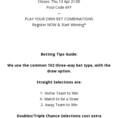
Closes: Thu 13 Apr 21:00
Pool Code 6FF
—
PLAY YOUR OWN BET COMBINATIONS
Register NOW & Start Winning*
Betting Tips Guide:
We use the common 1X2 three-way bet type, with the
draw option.
Straight Selections are:
1- Home Team to Win
X- Match to be a Draw
2- Away Team to Win
Doubles/Triple Chance Selections cost extra