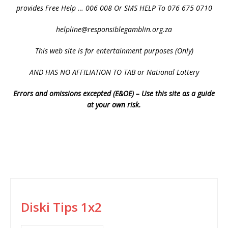
provides Free Help … 006 008 Or SMS HELP To 076 675 0710
helpline@responsiblegamblin.org.za
This web site is for entertainment purposes (Only)
AND HAS NO AFFILIATION TO TAB or National Lottery
Errors and omissions excepted (E&OE) – Use this site as a guide
at your own risk.
Diski Tips 1x2