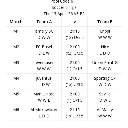
Pool Code 6FF
Soccer 6 Tips
Thu 13 Apr – S6 V3 P2
Match
Team A
v
Team B
M1
Ismaily SC
21:15
Enppi
D
W
W
(12) U/3.5
W
W
W
M2
FC Basel
21:00
Nice
D
L
W
(x2) U/3.5
L
D
D
M3
Leverkusen
21:00
Union Saint-G
W
W
W
(1) O/1.5
D
W
W
M4
Juventus
21:00
Sporting CP
L
D
W
(1x) U/3.5
W
D
W
M5
Man United
21:00
Sevilla
W
W
L
(1) O/1.5
D
W
L
M6
Al Mokawloon
21:15
Al Masry
L
D
D
(1x) U/3.5
W
W
W