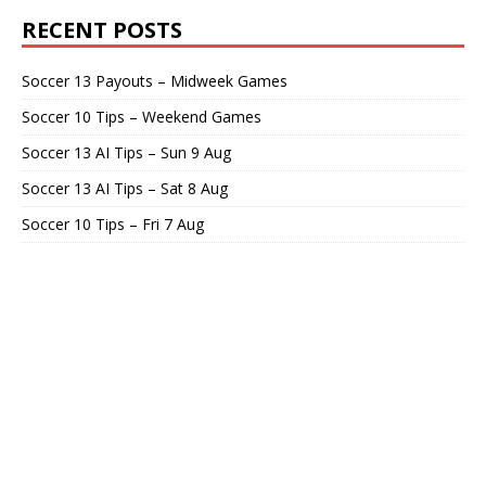
RECENT POSTS
Soccer 13 Payouts – Midweek Games
Soccer 10 Tips – Weekend Games
Soccer 13 AI Tips – Sun 9 Aug
Soccer 13 AI Tips – Sat 8 Aug
Soccer 10 Tips – Fri 7 Aug