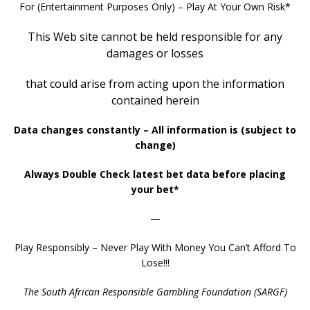
For (Entertainment Purposes Only) – Play At Your Own Risk*
This Web site cannot be held responsible
for any
damages or losses
that could arise
from
acting upon the information
contained herein
Data changes constantly – All information is (subject to
change)
Always Double Check latest bet data before placing
your bet*
—
Play Responsibly – Never Play With Money You Can’t Afford To
Lose!!!
The South African Responsible Gambling Foundation (SARGF)