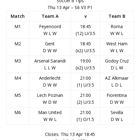
Soccer 6 Tips
Thu 13 Apr – S6 V3 P1
Match
Team A
v
Team B
M1
Feyenoord
18:45
Roma
W
L
W
(12) U/3.5
W
W
L
M2
Gent
18:45
West Ham
D
W
W
(x2) U/3.5
W
L
W
M3
Arsenal Sarandi
19:00
Godoy Cruz
L
L
W
(x2) U/3.5
D
L
W
M4
Anderlecht
21:00
AZ Alkmaar
D
W
W
(1) U/3.5
L
D
L
M5
Lech Poznan
21:00
Fiorentina
W
D
W
(2) U/3.5
D
W
W
M6
Man United
21:00
Sevilla
W
W
L
(1) O/1.5
D
W
L
Closes: Thu 13 Apr 18:45