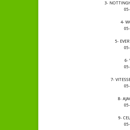
3- NOTTING
05
4- W
05
5- EVER
05
6-
05
7- VITES
05
8- AJ
05
9- CE
05