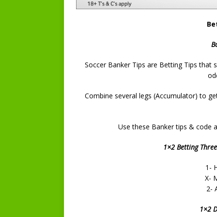
Be
B
Soccer Banker Tips are Betting Tips that s
odd
Combine several legs (Accumulator) to ge
Use these Banker tips & code as
1×2 Betting Three
1- 
X- 
2-
1×2 D