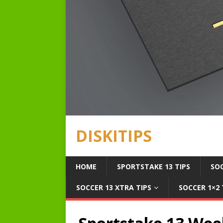
DISKITIPS
HOME
SPORTSTAKE 13 TIPS
SOC
SOCCER 13 XTRA TIPS
SOCCER 1×2 