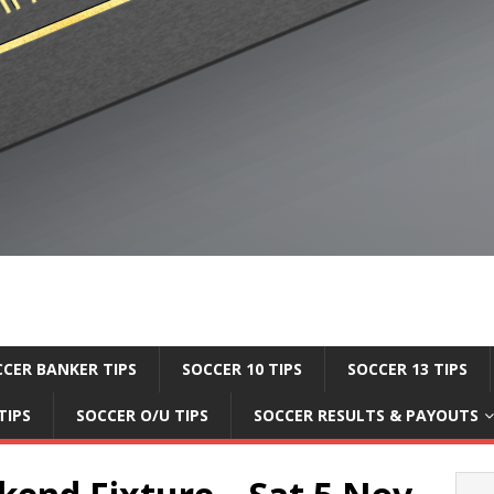
CER BANKER TIPS
SOCCER 10 TIPS
SOCCER 13 TIPS
TIPS
SOCCER O/U TIPS
SOCCER RESULTS & PAYOUTS