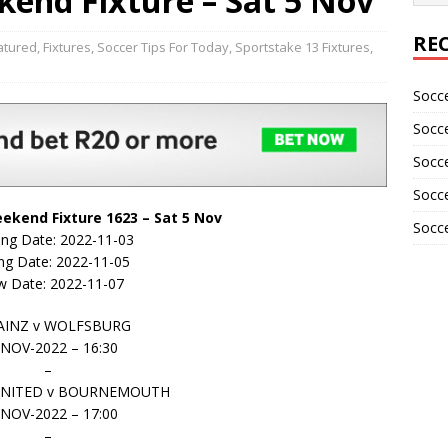
kend Fixture – Sat 5 Nov
RE
atured
,
Fixtures
,
Soccer Tips For Today
,
Sportstake 13 Fixtures
,
Socce
Socce
Socce
Socce
ekend Fixture 1623 – Sat 5 Nov
Socc
ng Date: 2022-11-03
ing Date: 2022-11-05
w Date: 2022-11-07
AINZ v WOLFSBURG
-NOV-2022 – 16:30
–
 UNITED v BOURNEMOUTH
-NOV-2022 – 17:00
–