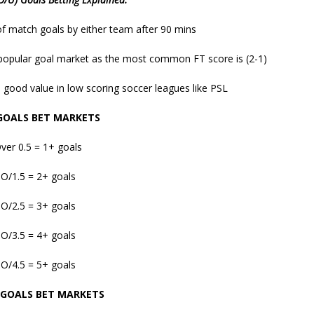
 match goals by either team after 90 mins
 popular goal market as the most common FT score is (2-1)
s good value in low scoring soccer leagues like PSL
GOALS BET MARKETS
ver 0.5 = 1+ goals
 O/1.5 = 2+ goals
 O/2.5 = 3+ goals
 O/3.5 = 4+ goals
 O/4.5 = 5+ goals
GOALS BET MARKETS