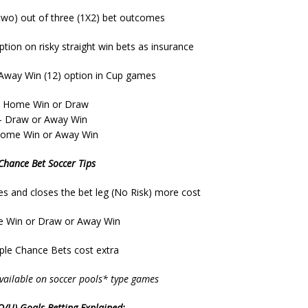
(two) out of three (1X2) bet outcomes
tion on risky straight win bets as insurance
Away Win (12) option in Cup games
 – Home Win or Draw
 – Draw or Away Win
 Home Win or Away Win
 Chance Bet Soccer Tips
es and closes the bet leg (No Risk) more cost
e Win or Draw or Away Win
ple Chance Bets cost extra
available on soccer pools* type games
/U) Goals Betting Explained: