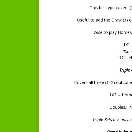
This bet type covers 
Useful to add the Draw (X) op
Wise to play Home/
‘1X’
‘X2′
’12’ –
Triple
Covers all three (1×2) outcom
‘1X2’ – Hom
Doubles/Tri
Triple Bets are only 
Over/Under (O