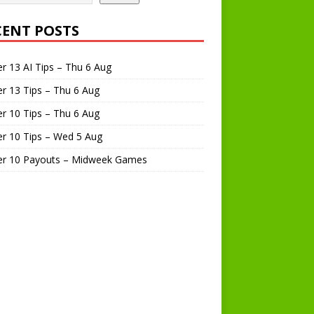
CENT POSTS
r 13 AI Tips – Thu 6 Aug
r 13 Tips – Thu 6 Aug
r 10 Tips – Thu 6 Aug
r 10 Tips – Wed 5 Aug
er 10 Payouts – Midweek Games