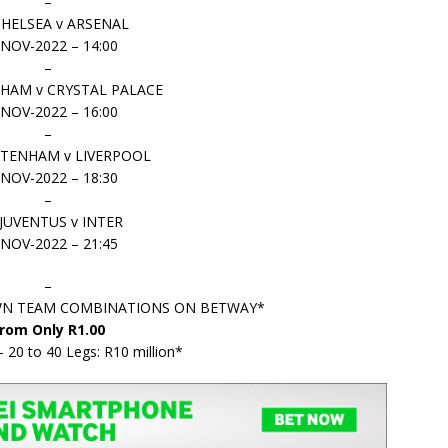
–
CHELSEA v ARSENAL
-NOV-2022 – 14:00
–
 HAM v CRYSTAL PALACE
-NOV-2022 – 16:00
–
TTENHAM v LIVERPOOL
-NOV-2022 – 18:30
–
 JUVENTUS v INTER
-NOV-2022 – 21:45
–
WN TEAM COMBINATIONS ON BETWAY*
rom Only R1.00
 20 to 40 Legs: R10 million*