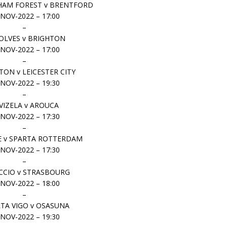
HAM FOREST v BRENTFORD
-NOV-2022 – 17:00
–
OLVES v BRIGHTON
-NOV-2022 – 17:00
–
TON v LEICESTER CITY
-NOV-2022 – 19:30
–
 VIZELA v AROUCA
-NOV-2022 – 17:30
–
SE v SPARTA ROTTERDAM
-NOV-2022 – 17:30
–
ACCIO v STRASBOURG
-NOV-2022 – 18:00
–
LTA VIGO v OSASUNA
-NOV-2022 – 19:30