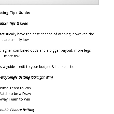
tting Tips Guide:
anker Tips & Code
tatistically have the best chance of winning, however, the
s are usually low!
t higher combined odds and a bigger payout, more legs =
more risk!
 a guide – edit to your budget & bet selection
-way Single Betting (Straight Win)
Home Team to Win
Match to be a Draw
 Away Team to Win
ouble Chance Betting