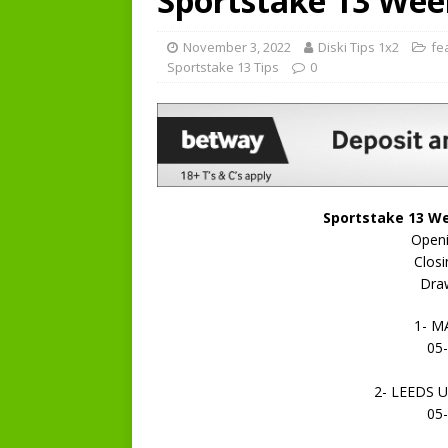
Sportstake 13 Wee
November 3, 2022
Diski Tips 1x2
fe
Sportstake 13 Tips
0
Sportstake 13 We
Openi
Clos
Dra
1- M
05
2- LEEDS
05