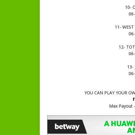
10- 
06
11- WEST
06
12- TO
06
13-
06
YOU CAN PLAY YOUR O
f
Max Payout –