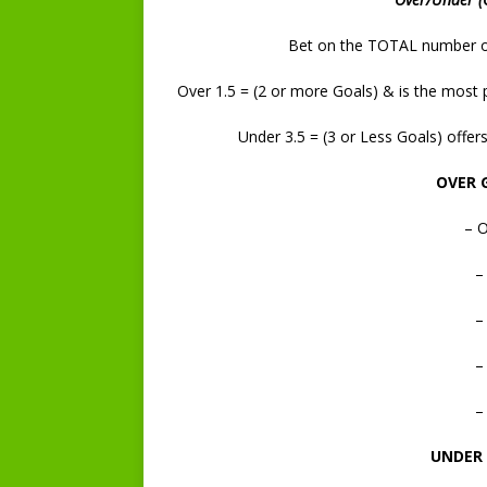
Bet on the TOTAL number of
Over 1.5 = (2 or more Goals) & is the most
Under 3.5 = (3 or Less Goals) offer
OVER 
– O
–
–
–
–
UNDER 