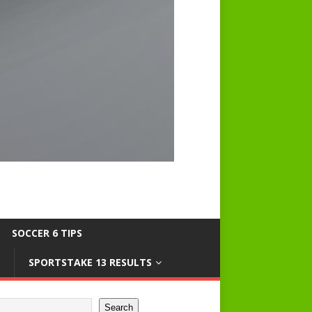
SOCCER 6 TIPS
SPORTSTAKE 13 RESULTS
Search