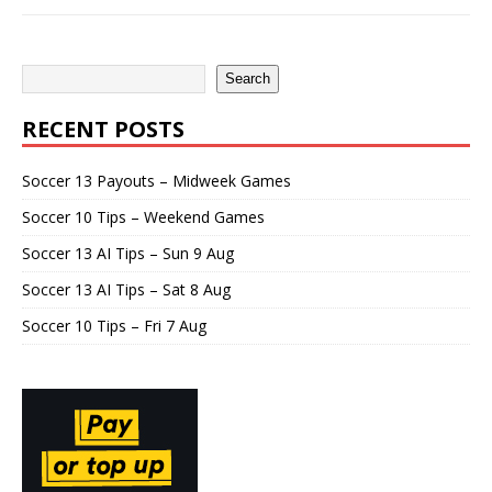
Search
RECENT POSTS
Soccer 13 Payouts – Midweek Games
Soccer 10 Tips – Weekend Games
Soccer 13 AI Tips – Sun 9 Aug
Soccer 13 AI Tips – Sat 8 Aug
Soccer 10 Tips – Fri 7 Aug