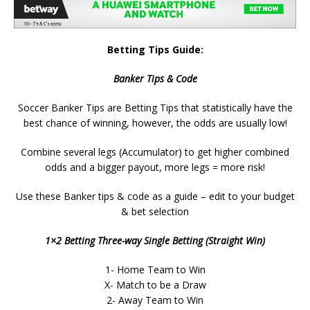
Betting Tips Guide:
Banker Tips & Code
Soccer Banker Tips are Betting Tips that statistically have the
best chance of winning, however, the odds are usually low!
Combine several legs (Accumulator) to get higher combined
odds and a bigger payout, more legs = more risk!
Use these Banker tips & code as a guide – edit to your budget
& bet selection
1×2 Betting Three-way Single Betting (Straight Win)
1- Home Team to Win
X- Match to be a Draw
2- Away Team to Win