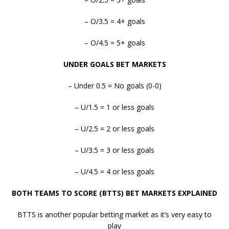
– O/3.5 = 4+ goals
– O/4.5 = 5+ goals
UNDER GOALS BET MARKETS
– Under 0.5 = No goals (0-0)
– U/1.5 = 1 or less goals
– U/2.5 = 2 or less goals
– U/3.5 = 3 or less goals
– U/4.5 = 4 or less goals
BOTH TEAMS TO SCORE (BTTS) BET MARKETS EXPLAINED
BTTS is another popular betting market as it’s very easy to
play