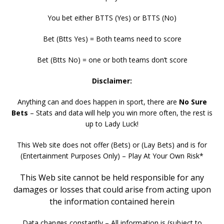
You bet either BTTS (Yes) or BTTS (No)
Bet (Btts Yes) = Both teams need to score
Bet (Btts No) = one or both teams don’t score
Disclaimer:
Anything can and does happen in sport, there are
No Sure
Bets
– Stats and data will help you win more often, the rest is
up to Lady Luck!
This Web site does not offer (Bets) or (Lay Bets) and is for
(Entertainment Purposes Only) – Play At Your Own Risk*
This Web site cannot be held responsible
for any
damages or losses that could arise
from
acting upon
the information contained herein
Data changes constantly – All information is (subject to