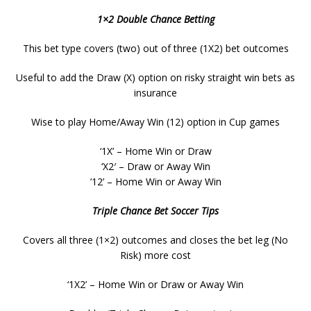
1×2 Double Chance Betting
This bet type covers (two) out of three (1X2) bet outcomes
Useful to add the Draw (X) option on risky straight win bets as
insurance
Wise to play Home/Away Win (12) option in Cup games
‘1X’ – Home Win or Draw
‘X2′ – Draw or Away Win
’12’ – Home Win or Away Win
Triple Chance Bet Soccer Tips
Covers all three (1×2) outcomes and closes the bet leg (No
Risk) more cost
‘1X2’ – Home Win or Draw or Away Win