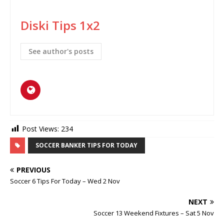
Diski Tips 1x2
See author's posts
Post Views:
234
SOCCER BANKER TIPS FOR TODAY
PREVIOUS
Soccer 6 Tips For Today – Wed 2 Nov
NEXT
Soccer 13 Weekend Fixtures – Sat 5 Nov