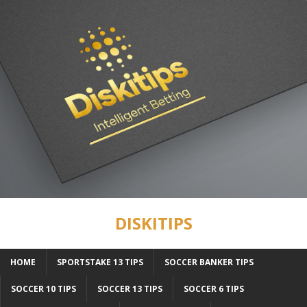
DISKITIPS
HOME
SPORTSTAKE 13 TIPS
SOCCER BANKER TIPS
SOCCER 10 TIPS
SOCCER 13 TIPS
SOCCER 6 TIPS