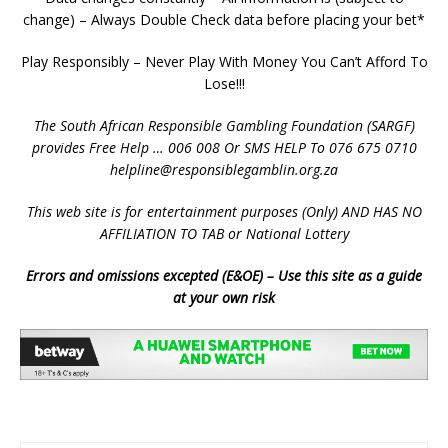
change) – Always Double Check data before placing your bet*
Play Responsibly – Never Play With Money You Can’t Afford To
Lose!!!
The South African Responsible Gambling Foundation (SARGF)
provides Free Help … 006 008 Or SMS HELP To 076 675 0710
helpline@responsiblegamblin.org.za
This web site is for entertainment purposes (Only) AND HAS NO
AFFILIATION TO TAB or National Lottery
Errors and omissions excepted (E&OE) – Use this site as a guide
at your own risk