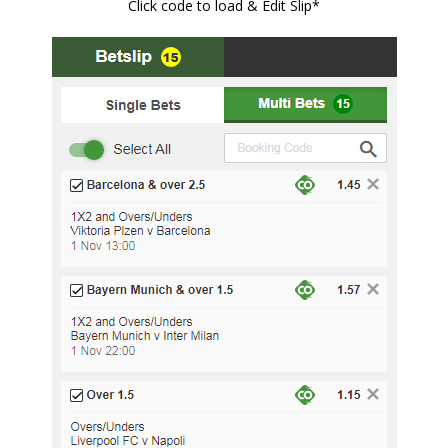
Click code to load & Edit Slip*