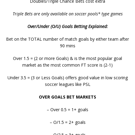
Doubles/Triple Chance Bets cost extra
Triple Bets are only available on soccer pools* type games
Over/Under (O/U) Goals Betting Explained:
Bet on the TOTAL number of match goals by either team after
90 mins
Over 1.5 = (2 or more Goals) & is the most popular goal
market as the most common FT score is (2-1)
Under 3.5 = (3 or Less Goals) offers good value in low scoring
soccer leagues like PSL
OVER GOALS BET MARKETS
– Over 0.5 = 1+ goals
– O/1.5 = 2+ goals
– O/2.5 = 3+ goals