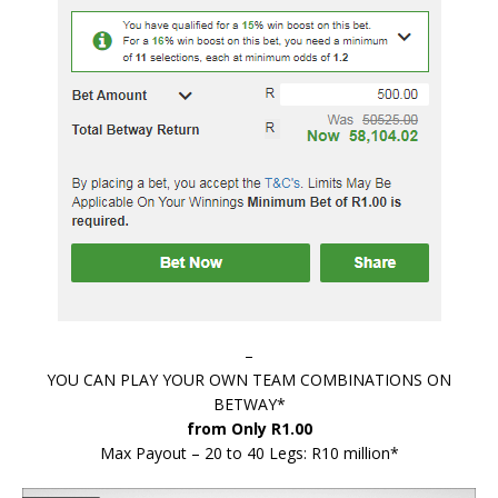
–
YOU CAN PLAY YOUR OWN TEAM COMBINATIONS ON
BETWAY*
from Only R1.00
Max Payout – 20 to 40 Legs: R10 million*