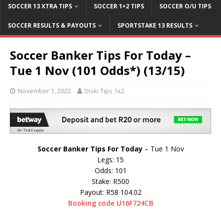
SOCCER 13 XTRA TIPS
SOCCER 1×2 TIPS
SOCCER O/U TIPS
SOCCER RESULTS & PAYOUTS
SPORTSTAKE 13 RESULTS
Soccer Banker Tips For Today –
Tue 1 Nov (101 Odds*) (13/15)
November 1, 2022
Diski Tips 1x2
Soccer Banker Tips For Today
– Tue 1 Nov
Legs: 15
Odds: 101
Stake: R500
Payout: R58 104.02
Booking code U16F724CB