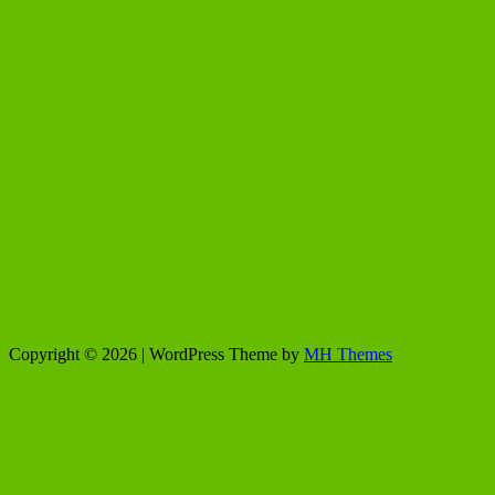
Copyright © 2026 | WordPress Theme by
MH Themes