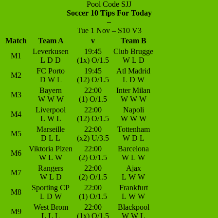
Pool Code SJJ
Soccer 10 Tips For Today
–
Tue 1 Nov – S10 V3
Match
Team A
v
Team B
Leverkusen
19:45
Club Brugge
M1
L
D
D
(1x) O/1.5
W
L
D
FC Porto
19:45
Atl Madrid
M2
D
W
L
(12) O/1.5
L
D
W
Bayern
22:00
Inter Milan
M3
W
W
W
(1) O/1.5
W
W
W
Liverpool
22:00
Napoli
M4
L
W
L
(12) O/1.5
W
W
W
Marseille
22:00
Tottenham
M5
D
L
L
(x2) U/3.5
W
D
L
Viktoria Plzen
22:00
Barcelona
M6
W
L
W
(2) O/1.5
W
L
W
Rangers
22:00
Ajax
M7
W
L
D
(2) O/1.5
L
W
W
Sporting CP
22:00
Frankfurt
M8
L
D
W
(1) O/1.5
L
W
W
West Brom
22:00
Blackpool
M9
L
L
L
(1x) O/1.5
W
W
L