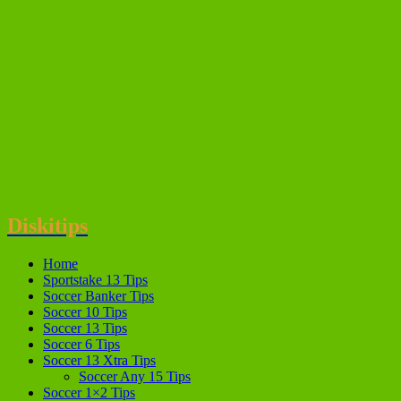
Diskitips
Home
Sportstake 13 Tips
Soccer Banker Tips
Soccer 10 Tips
Soccer 13 Tips
Soccer 6 Tips
Soccer 13 Xtra Tips
Soccer Any 15 Tips
Soccer 1×2 Tips