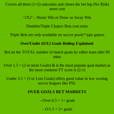
Covers all three (1×2) outcomes and closes the bet leg (No Risk)
more cost
‘1X2’ – Home Win or Draw or Away Win
Doubles/Triple Chance Bets cost extra
Triple Bets are only available on soccer pools* type games
Over/Under (O/U) Goals Betting Explained:
Bet on the TOTAL number of match goals by either team after 90
mins
Over 1.5 = (2 or more Goals) & is the most popular goal market as
the most common FT score is (2-1)
Under 3.5 = (3 or Less Goals) offers good value in low scoring
soccer leagues like PSL
OVER GOALS BET MARKETS
– Over 0.5 = 1+ goals
– O/1.5 = 2+ goals