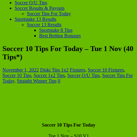
Soccer O/U Tips
Soccer Results & Payouts
Soccer Tips For Today
Sportstake 13 Results
Soccer 13 Results
Sportstake 8 Tips
Best Betting Bonuses
Soccer 10 Tips For Today – Tue 1 Nov (40
Tips*)
November 1, 2022
Diski Tips 1x2
Fixtures
,
Soccer 10 Fixtures
,
Soccer 10 Tips
,
Soccer 1x2 Tips
,
Soccer O/U Tips
,
Soccer Tips For
Today
,
Straight Winner Tips
0
Soccer 10 Tips For Today
–
Tue 1 Nov – S10 V1