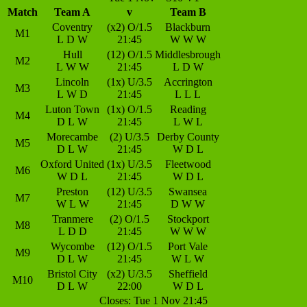
Match
Team A
v
Team B
Coventry
(x2) O/1.5
Blackburn
M1
L
D
W
21:45
W
W
W
Hull
(12) O/1.5
Middlesbrough
M2
L
W
W
21:45
L
D
W
Lincoln
(1x) U/3.5
Accrington
M3
L
W
D
21:45
L
L
L
Luton Town
(1x) O/1.5
Reading
M4
D
L
W
21:45
L
W
L
Morecambe
(2) U/3.5
Derby County
M5
D
L
W
21:45
W
D
L
Oxford United
(1x) U/3.5
Fleetwood
M6
W
D
L
21:45
W
D
L
Preston
(12) U/3.5
Swansea
M7
W
L
W
21:45
D
W
W
Tranmere
(2) O/1.5
Stockport
M8
L
D
D
21:45
W
W
W
Wycombe
(12) O/1.5
Port Vale
M9
D
L
W
21:45
W
L
W
Bristol City
(x2) U/3.5
Sheffield
M10
D
L
W
22:00
W
D
L
Closes: Tue 1 Nov 21:45