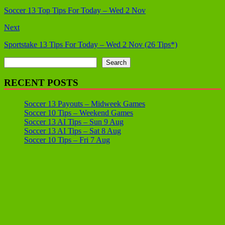
Soccer 13 Top Tips For Today – Wed 2 Nov
Next
Sportstake 13 Tips For Today – Wed 2 Nov (26 Tips*)
Search
Search
RECENT POSTS
Soccer 13 Payouts – Midweek Games
Soccer 10 Tips – Weekend Games
Soccer 13 AI Tips – Sun 9 Aug
Soccer 13 AI Tips – Sat 8 Aug
Soccer 10 Tips – Fri 7 Aug