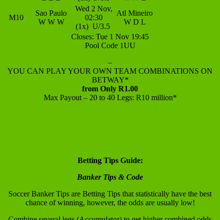
Wed 2 Nov,
Sao Paulo
Atl Mineiro
M10
02:30
W
W
W
W
D
L
(1x) U/3.5
Closes: Tue 1 Nov 19:45
Pool Code 1UU
–
YOU CAN PLAY YOUR OWN TEAM COMBINATIONS ON
BETWAY*
from Only R1.00
Max Payout – 20 to 40 Legs: R10 million*
Betting Tips Guide:
Banker Tips & Code
Soccer Banker Tips are Betting Tips that statistically have the best
chance of winning, however, the odds are usually low!
Combine several legs (Accumulator) to get higher combined odds