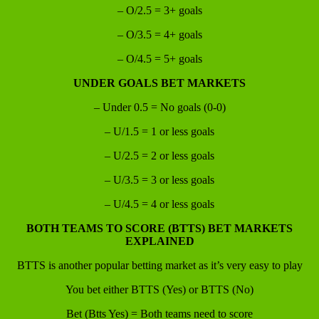
– O/2.5 = 3+ goals
– O/3.5 = 4+ goals
– O/4.5 = 5+ goals
UNDER GOALS BET MARKETS
– Under 0.5 = No goals (0-0)
– U/1.5 = 1 or less goals
– U/2.5 = 2 or less goals
– U/3.5 = 3 or less goals
– U/4.5 = 4 or less goals
BOTH TEAMS TO SCORE (BTTS) BET MARKETS
EXPLAINED
BTTS is another popular betting market as it’s very easy to play
You bet either BTTS (Yes) or BTTS (No)
Bet (Btts Yes) = Both teams need to score