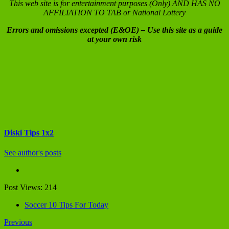
This web site is for entertainment purposes (Only) AND HAS NO
AFFILIATION TO TAB or National Lottery
Errors and omissions excepted (E&OE) – Use this site as a guide
at your own risk
Diski Tips 1x2
See author's posts
Post Views:
214
Soccer 10 Tips For Today
Previous