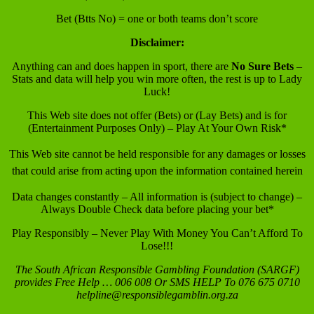
Bet (Btts No) = one or both teams don’t score
Disclaimer:
Anything can and does happen in sport, there are
No Sure Bets
–
Stats and data will help you win more often, the rest is up to Lady
Luck!
This Web site does not offer (Bets) or (Lay Bets) and is for
(Entertainment Purposes Only) – Play At Your Own Risk*
This Web site cannot be held responsible
for any
damages or losses
that could arise
from
acting upon the information contained herein
Data changes constantly – All information is (subject to change) –
Always Double Check data before placing your bet*
Play Responsibly – Never Play With Money You Can’t Afford To
Lose!!!
The South African Responsible Gambling Foundation (SARGF)
provides Free Help … 006 008 Or SMS HELP To 076 675 0710
helpline@responsiblegamblin.org.za