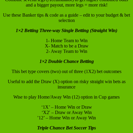
and a bigger payout, more legs = more risk!
Use these Banker tips & code as a guide – edit to your budget & bet
selection
1×2 Betting Three-way Single Betting (Straight Win)
1- Home Team to Win
X- Match to be a Draw
2- Away Team to Win
1×2 Double Chance Betting
This bet type covers (two) out of three (1X2) bet outcomes
Useful to add the Draw (X) option on risky straight win bets as
insurance
Wise to play Home/Away Win (12) option in Cup games
‘1X’ – Home Win or Draw
‘X2′ – Draw or Away Win
’12’ – Home Win or Away Win
Triple Chance Bet Soccer Tips