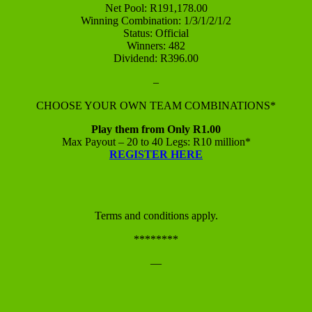
Net Pool: R191,178.00
Winning Combination: 1/3/1/2/1/2
Status: Official
Winners: 482
Dividend: R396.00
–
CHOOSE YOUR OWN TEAM COMBINATIONS*
Play them from Only R1.00
Max Payout – 20 to 40 Legs: R10 million*
REGISTER HERE
Terms and conditions apply.
********
—