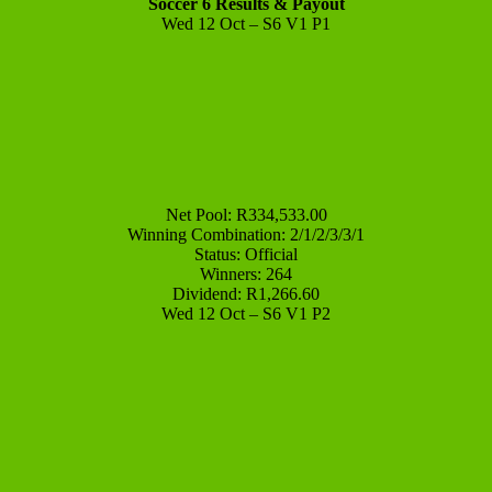
Soccer 6 Results & Payout
Wed 12 Oct – S6 V1 P1
Net Pool: R334,533.00
Winning Combination: 2/1/2/3/3/1
Status: Official
Winners: 264
Dividend: R1,266.60
Wed 12 Oct – S6 V1 P2