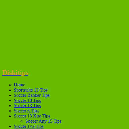
Diskitips
Home
Sportstake 13 Tips
Soccer Banker Tips
Soccer 10 Tips
Soccer 13 Tips
Soccer 6 Tips
Soccer 13 Xtra Tips
Soccer Any 15 Tips
Soccer 1×2 Tips