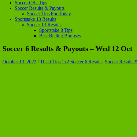
Soccer O/U Tips
Soccer Results & Payouts
Soccer Tips For Today
Sportstake 13 Results
Soccer 13 Results
Sportstake 8 Tips
Best Betting Bonuses
Soccer 6 Results & Payouts – Wed 12 Oct
October 13, 2022
Diski Tips 1x2
Soccer 6 Results
,
Soccer Results 