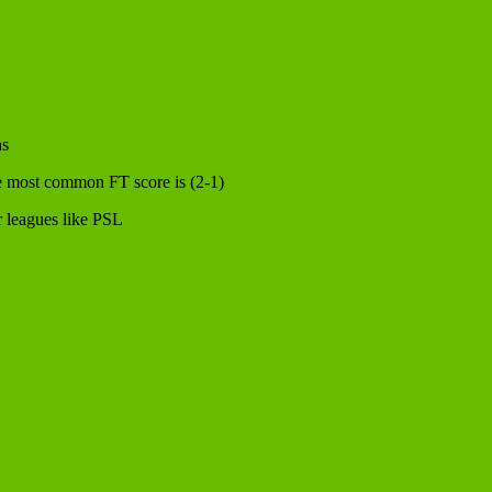
ns
he most common FT score is (2-1)
r leagues like PSL