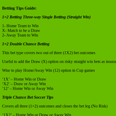
Betting Tips Guide:
1×2 Betting Three-way Single Betting (Straight Win)
1- Home Team to Win
X- Match to be a Draw
2- Away Team to Win
1×2 Double Chance Betting
This bet type covers two out of three (1X2) bet outcomes
Useful to add the Draw (X) option on risky straight win bets as insur
Wise to play Home/Away Win (12) option in Cup games
‘1X’ – Home Win or Draw
‘X2′ – Draw or Away Win
’12’ – Home Win or Away Win
Triple Chance Bet Soccer Tips
Covers all three (1×2) outcomes and closes the bet leg (No Risk)
‘1X2’ – Home Win or Draw or Away Win