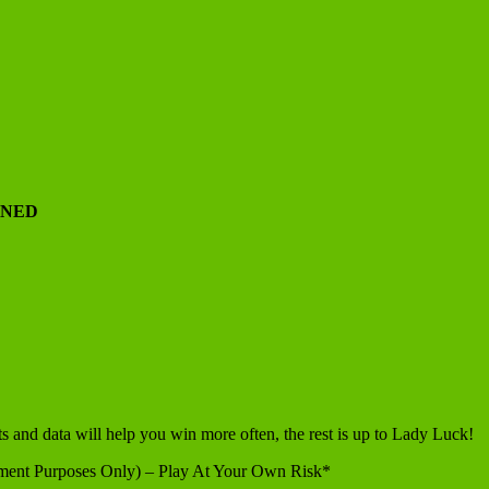
INED
s and data will help you win more often, the rest is up to Lady Luck!
ainment Purposes Only) – Play At Your Own Risk*