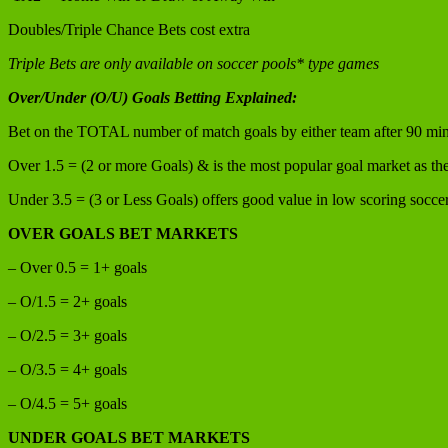
Doubles/Triple Chance Bets cost extra
Triple Bets are only available on soccer pools* type games
Over/Under (O/U) Goals Betting Explained:
Bet on the TOTAL number of match goals by either team after 90 mi
Over 1.5 = (2 or more Goals) & is the most popular goal market as t
Under 3.5 = (3 or Less Goals) offers good value in low scoring socce
OVER GOALS BET MARKETS
– Over 0.5 = 1+ goals
– O/1.5 = 2+ goals
– O/2.5 = 3+ goals
– O/3.5 = 4+ goals
– O/4.5 = 5+ goals
UNDER GOALS BET MARKETS