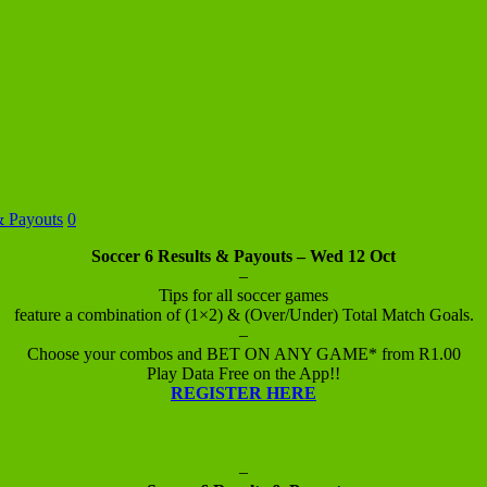
& Payouts
0
Soccer 6 Results & Payouts – Wed 12 Oct
–
Tips for all soccer games
feature a combination of (1×2) & (Over/Under) Total Match Goals.
–
Choose your combos and BET ON ANY GAME* from R1.00
Play Data Free on the App!!
REGISTER HERE
–