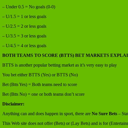
– Under 0.5 = No goals (0-0)
– U/1.5 = 1 or less goals
– U/2.5 = 2 or less goals
– U/3.5 = 3 or less goals
– U/4.5 = 4 or less goals
BOTH TEAMS TO SCORE (BTTS) BET MARKETS EXPLA
BTTS is another popular betting market as it’s very easy to play
You bet either BTTS (Yes) or BTTS (No)
Bet (Btts Yes) = Both teams need to score
Bet (Btts No) = one or both teams don’t score
Disclaimer:
Anything can and does happen in sport, there are
No Sure Bets
– Stat
This Web site does not offer (Bets) or (Lay Bets) and is for (Entert