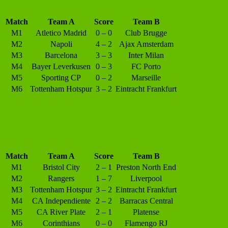
Match
Team A
Score
Team B
M1
Atletico Madrid
0 – 0
Club Brugge
M2
Napoli
4 – 2
Ajax Amsterdam
M3
Barcelona
3 – 3
Inter Milan
M4
Bayer Leverkusen
0 – 3
FC Porto
M5
Sporting CP
0 – 2
Marseille
M6
Tottenham Hotspur
3 – 2
Eintracht Frankfurt
Match
Team A
Score
Team B
M1
Bristol City
2 – 1
Preston North End
M2
Rangers
1 – 7
Liverpool
M3
Tottenham Hotspur
3 – 2
Eintracht Frankfurt
M4
CA Independiente
2 – 2
Barracas Central
M5
CA River Plate
2 – 1
Platense
M6
Corinthians
0 – 0
Flamengo RJ