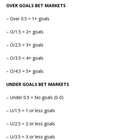
OVER GOALS BET MARKETS
– Over 0.5 = 1+ goals
– O/1.5 = 2+ goals
– O/2.5 = 3+ goals
– O/3.5 = 4+ goals
– O/4.5 = 5+ goals
UNDER GOALS BET MARKETS
– Under 0.5 = No goals (0-0)
– U/1.5 = 1 or less goals
– U/2.5 = 2 or less goals
– U/3.5 = 3 or less goals