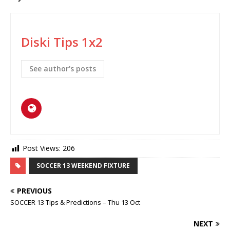
Diski Tips 1x2
See author's posts
Post Views:
206
SOCCER 13 WEEKEND FIXTURE
PREVIOUS
SOCCER 13 Tips & Predictions – Thu 13 Oct
NEXT