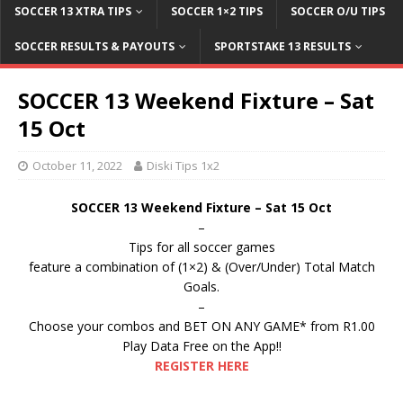
SOCCER 13 XTRA TIPS
SOCCER 1×2 TIPS
SOCCER O/U TIPS
SOCCER RESULTS & PAYOUTS
SPORTSTAKE 13 RESULTS
SOCCER 13 Weekend Fixture – Sat
15 Oct
October 11, 2022
Diski Tips 1x2
SOCCER 13 Weekend Fixture – Sat 15 Oct
–
Tips for all soccer games
feature a combination of (1×2) & (Over/Under) Total Match
Goals.
–
Choose your combos and BET ON ANY GAME* from R1.00
Play Data Free on the App!!
REGISTER HERE