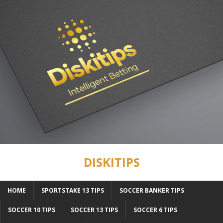
DISKITIPS
HOME
SPORTSTAKE 13 TIPS
SOCCER BANKER TIPS
SOCCER 10 TIPS
SOCCER 13 TIPS
SOCCER 6 TIPS