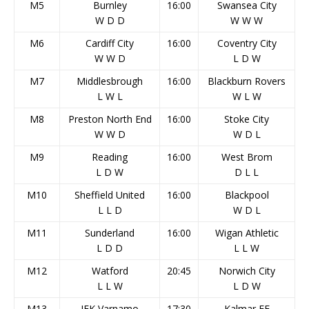
M5
Burnley
16:00
Swansea City
W
D
D
W
W
W
M6
Cardiff City
16:00
Coventry City
W
W
D
L
D
W
M7
Middlesbrough
16:00
Blackburn Rovers
L
W
L
W
L
W
M8
Preston North End
16:00
Stoke City
W
W
D
W
D
L
M9
Reading
16:00
West Brom
L
D
W
D
L
L
M10
Sheffield United
16:00
Blackpool
L
L
D
W
D
L
M11
Sunderland
16:00
Wigan Athletic
L
D
D
L
L
W
M12
Watford
20:45
Norwich City
L
L
W
L
D
W
M13
IFK Varnamo
17:30
Kalmar FF