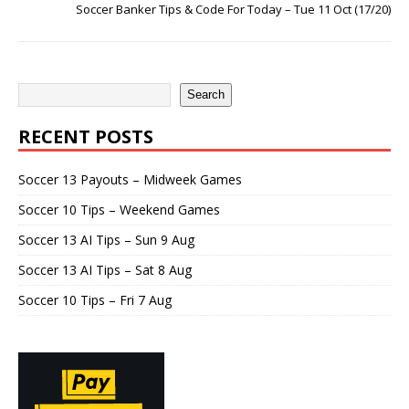
Soccer Banker Tips & Code For Today – Tue 11 Oct (17/20)
Search
RECENT POSTS
Soccer 13 Payouts – Midweek Games
Soccer 10 Tips – Weekend Games
Soccer 13 AI Tips – Sun 9 Aug
Soccer 13 AI Tips – Sat 8 Aug
Soccer 10 Tips – Fri 7 Aug