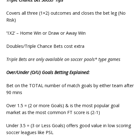
Covers all three (1×2) outcomes and closes the bet leg (No
Risk)
‘1X2’ – Home Win or Draw or Away Win
Doubles/Triple Chance Bets cost extra
Triple Bets are only available on soccer pools* type games
Over/Under (O/U) Goals Betting Explained:
Bet on the TOTAL number of match goals by either team after
90 mins
Over 1.5 = (2 or more Goals) & is the most popular goal
market as the most common FT score is (2-1)
Under 3.5 = (3 or Less Goals) offers good value in low scoring
soccer leagues like PSL