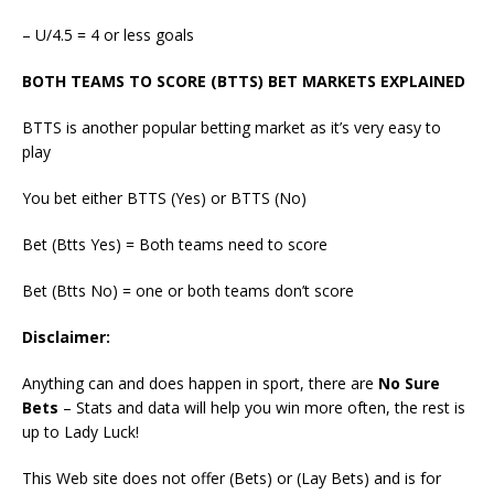
– U/4.5 = 4 or less goals
BOTH TEAMS TO SCORE (BTTS) BET MARKETS EXPLAINED
BTTS is another popular betting market as it’s very easy to
play
You bet either BTTS (Yes) or BTTS (No)
Bet (Btts Yes) = Both teams need to score
Bet (Btts No) = one or both teams don’t score
Disclaimer:
Anything can and does happen in sport, there are
No Sure
Bets
– Stats and data will help you win more often, the rest is
up to Lady Luck!
This Web site does not offer (Bets) or (Lay Bets) and is for