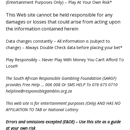
(Entertainment Purposes Only) – Play At Your Own Risk*
This Web site cannot be held responsible
for any
damages or losses that could arise
from
acting upon
the information contained herein
Data changes constantly – All information is (subject to
change) – Always Double Check data before placing your bet*
Play Responsibly – Never Play With Money You Can’t Afford To
Lose!!!
The South African Responsible Gambling Foundation (SARGF)
provides Free Help … 006 008 Or SMS HELP To 076 675 0710
helpline@responsiblegamblin.org.za
This web site is for entertainment purposes (Only) AND HAS NO
AFFILIATION TO TAB or National Lottery
Errors and omissions excepted (E&OE) – Use this site as a guide
at your own risk