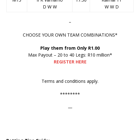
D
W
W
W
W
D
–
CHOOSE YOUR OWN TEAM COMBINATIONS*
Play them from Only R1.00
Max Payout – 20 to 40 Legs: R10 million*
REGISTER HERE
Terms and conditions apply.
********
—