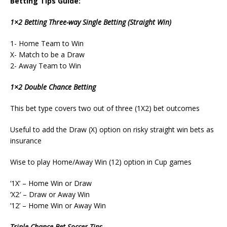
Betting Tips Guide:
1×2 Betting Three-way Single Betting (Straight Win)
1- Home Team to Win
X- Match to be a Draw
2- Away Team to Win
1×2 Double Chance Betting
This bet type covers two out of three (1X2) bet outcomes
Useful to add the Draw (X) option on risky straight win bets as
insurance
Wise to play Home/Away Win (12) option in Cup games
‘1X’ – Home Win or Draw
‘X2′ – Draw or Away Win
’12’ – Home Win or Away Win
Triple Chance Bet Soccer Tips