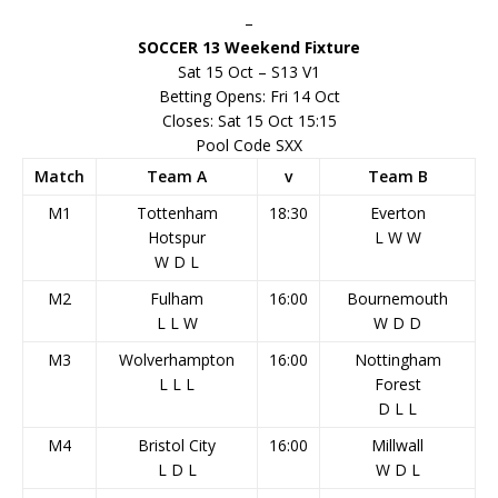
–
SOCCER 13 Weekend Fixture
Sat 15 Oct – S13 V1
Betting Opens: Fri 14 Oct
Closes: Sat 15 Oct 15:15
Pool Code SXX
Match
Team A
v
Team B
M1
Tottenham
18:30
Everton
Hotspur
L
W
W
W
D
L
M2
Fulham
16:00
Bournemouth
L
L
W
W
D
D
M3
Wolverhampton
16:00
Nottingham
L
L
L
Forest
D
L
L
M4
Bristol City
16:00
Millwall
L
D
L
W
D
L