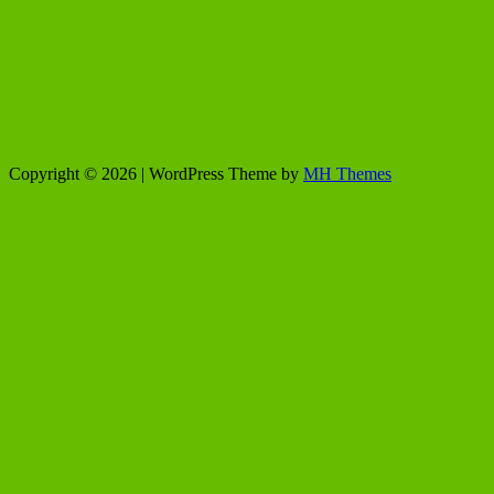
Copyright © 2026 | WordPress Theme by
MH Themes