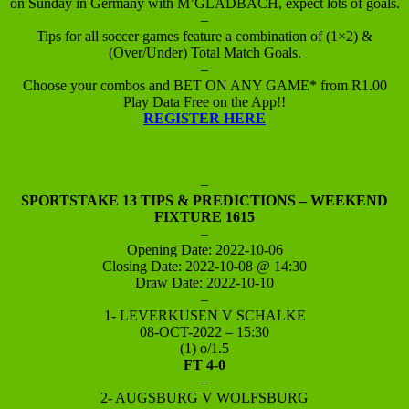
on Sunday in Germany with M’GLADBACH, expect lots of goals.
–
Tips for all soccer games feature a combination of (1×2) &
(Over/Under) Total Match Goals.
–
Choose your combos and BET ON ANY GAME* from R1.00
Play Data Free on the App!!
REGISTER HERE
–
SPORTSTAKE 13 TIPS & PREDICTIONS – WEEKEND
FIXTURE 1615
–
Opening Date: 2022-10-06
Closing Date: 2022-10-08 @ 14:30
Draw Date: 2022-10-10
–
1- LEVERKUSEN V SCHALKE
08-OCT-2022 – 15:30
(1) o/1.5
FT 4-0
–
2- AUGSBURG V WOLFSBURG