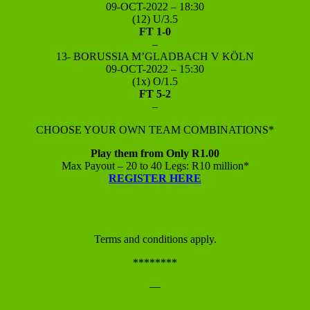
09-OCT-2022 – 18:30
(12) U/3.5
FT 1-0
–
13- BORUSSIA M’GLADBACH V KÖLN
09-OCT-2022 – 15:30
(1x) O/1.5
FT 5-2
–
CHOOSE YOUR OWN TEAM COMBINATIONS*
Play them from Only R1.00
Max Payout – 20 to 40 Legs: R10 million*
REGISTER HERE
Terms and conditions apply.
********
—