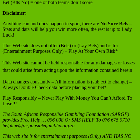
Bet (Btts No) = one or both teams don’t score
Disclaimer:
Anything can and does happen in sport, there are
No Sure Bets
–
Stats and data will help you win more often, the rest is up to Lady
Luck!
This Web site does not offer (Bets) or (Lay Bets) and is for
(Entertainment Purposes Only) – Play At Your Own Risk*
This Web site cannot be held responsible
for any
damages or losses
that could arise
from
acting upon the information contained herein
Data changes constantly – All information is (subject to change) –
Always Double Check data before placing your bet*
Play Responsibly – Never Play With Money You Can’t Afford To
Lose!!!
The South African Responsible Gambling Foundation (SARGF)
provides Free Help … 006 008 Or SMS HELP To 076 675 0710
helpline@responsiblegamblin.org.za
This web site is for entertainment purposes (Only) AND HAS NO