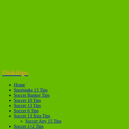
Diskitips
Home
Sportstake 13 Tips
Soccer Banker Tips
Soccer 10 Tips
Soccer 13 Tips
Soccer 6 Tips
Soccer 13 Xtra Tips
Soccer Any 15 Tips
Soccer 1×2 Tips