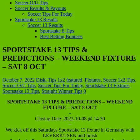
Soccer O/U Tips
Soccer Results & Payouts
Soccer Tips For Today
Sportstake 13 Results
Soccer 13 Results
Sportstake 8 Tips
Best Betting Bonuses
SPORTSTAKE 13 TIPS &
PREDICTIONS – WEEKEND FIXTURE
– SAT 8 OCT
October 7, 2022
Diski Tips 1x2
featured
,
Fixtures
,
Soccer 1x2 Tips
,
Soccer O/U Tips
,
Soccer Tips For Today
,
Sportstake 13 Fixtures
,
Sportstake 13 Tips
,
Straight Winner Tips
0
SPORTSTAKE 13 TIPS & PREDICTIONS – WEEKEND
FIXTURE – SAT 8 OCT
–
Closing Date: 2022-10-08 @ 14:30
–
We kick off this Saturdays Sportstake 13 fixture in Germany with
LEVERKUSEN and finish