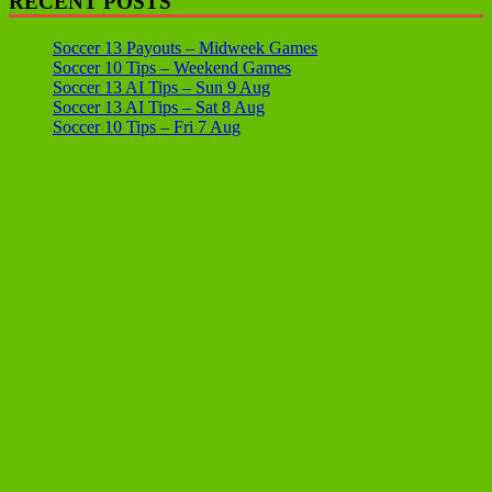
RECENT POSTS
Soccer 13 Payouts – Midweek Games
Soccer 10 Tips – Weekend Games
Soccer 13 AI Tips – Sun 9 Aug
Soccer 13 AI Tips – Sat 8 Aug
Soccer 10 Tips – Fri 7 Aug