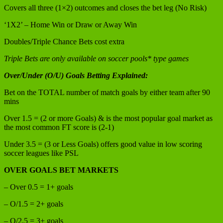
Covers all three (1×2) outcomes and closes the bet leg (No Risk)
‘1X2’ – Home Win or Draw or Away Win
Doubles/Triple Chance Bets cost extra
Triple Bets are only available on soccer pools* type games
Over/Under (O/U) Goals Betting Explained:
Bet on the TOTAL number of match goals by either team after 90
mins
Over 1.5 = (2 or more Goals) & is the most popular goal market as
the most common FT score is (2-1)
Under 3.5 = (3 or Less Goals) offers good value in low scoring
soccer leagues like PSL
OVER GOALS BET MARKETS
– Over 0.5 = 1+ goals
– O/1.5 = 2+ goals
– O/2.5 = 3+ goals