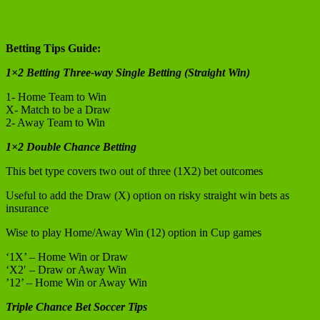
Betting Tips Guide:
1×2 Betting Three-way Single Betting (Straight Win)
1- Home Team to Win
X- Match to be a Draw
2- Away Team to Win
1×2 Double Chance Betting
This bet type covers two out of three (1X2) bet outcomes
Useful to add the Draw (X) option on risky straight win bets as
insurance
Wise to play Home/Away Win (12) option in Cup games
‘1X’ – Home Win or Draw
‘X2′ – Draw or Away Win
’12’ – Home Win or Away Win
Triple Chance Bet Soccer Tips