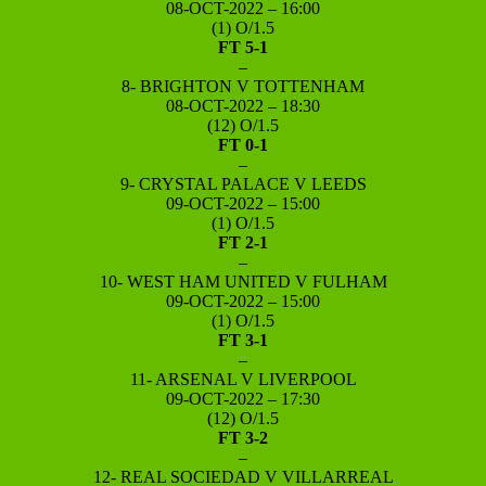
08-OCT-2022 – 16:00
(1) O/1.5
FT 5-1
–
8- BRIGHTON V TOTTENHAM
08-OCT-2022 – 18:30
(12) O/1.5
FT 0-1
–
9- CRYSTAL PALACE V LEEDS
09-OCT-2022 – 15:00
(1) O/1.5
FT 2-1
–
10- WEST HAM UNITED V FULHAM
09-OCT-2022 – 15:00
(1) O/1.5
FT 3-1
–
11- ARSENAL V LIVERPOOL
09-OCT-2022 – 17:30
(12) O/1.5
FT 3-2
–
12- REAL SOCIEDAD V VILLARREAL