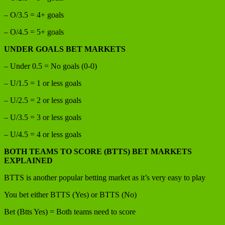
– O/3.5 = 4+ goals
– O/4.5 = 5+ goals
UNDER GOALS BET MARKETS
– Under 0.5 = No goals (0-0)
– U/1.5 = 1 or less goals
– U/2.5 = 2 or less goals
– U/3.5 = 3 or less goals
– U/4.5 = 4 or less goals
BOTH TEAMS TO SCORE (BTTS) BET MARKETS
EXPLAINED
BTTS is another popular betting market as it’s very easy to play
You bet either BTTS (Yes) or BTTS (No)
Bet (Btts Yes) = Both teams need to score