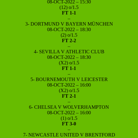
08-OCT-2022 – 15:30
(12) o/1.5
FT 1-1
–
3- DORTMUND V BAYERN MÜNCHEN
08-OCT-2022 – 18:30
(2) o/1.5
FT 2-2
–
4- SEVILLA V ATHLETIC CLUB
08-OCT-2022 – 18:30
(X2) o/1.5
FT 1-1
–
5- BOURNEMOUTH V LEICESTER
08-OCT-2022 – 16:00
(X2) o/1.5
FT 2-1
–
6- CHELSEA V WOLVERHAMPTON
08-OCT-2022 – 16:00
(1) o/1.5
FT 3-0
–
7- NEWCASTLE UNITED V BRENTFORD