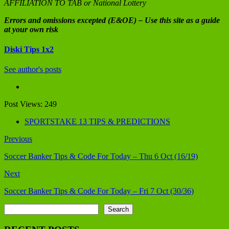
AFFILIATION TO TAB or National Lottery
Errors and omissions excepted (E&OE) – Use this site as a guide
at your own risk
Diski Tips 1x2
See author's posts
Post Views:
249
SPORTSTAKE 13 TIPS & PREDICTIONS
Previous
Soccer Banker Tips & Code For Today – Thu 6 Oct (16/19)
Next
Soccer Banker Tips & Code For Today – Fri 7 Oct (30/36)
Search
Search