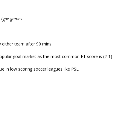
* type games
either team after 90 mins
popular goal market as the most common FT score is (2-1)
ue in low scoring soccer leagues like PSL