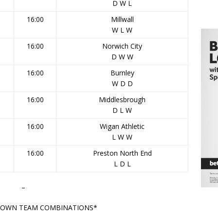
D
W
L
16:00
Millwall
W
L
W
16:00
Norwich City
D
W
W
16:00
Burnley
W
D
D
16:00
Middlesbrough
D
L
W
16:00
Wigan Athletic
L
W
W
16:00
Preston North End
L
D
L
–
 OWN TEAM COMBINATIONS*