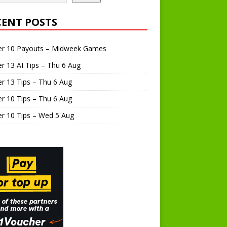
CENT POSTS
er 10 Payouts – Midweek Games
r 13 AI Tips – Thu 6 Aug
r 13 Tips – Thu 6 Aug
r 10 Tips – Thu 6 Aug
r 10 Tips – Wed 5 Aug