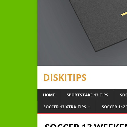
DISKITIPS
HOME
SPORTSTAKE 13 TIPS
SOC
SOCCER 13 XTRA TIPS
SOCCER 1×2 