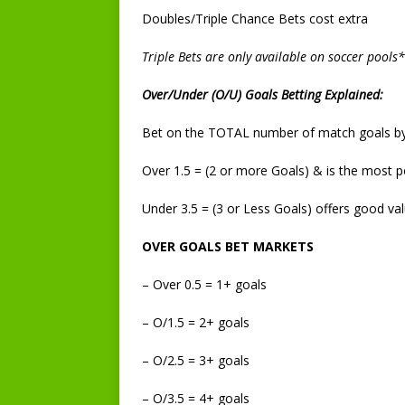
Doubles/Triple Chance Bets cost extra
Triple Bets are only available on soccer pools
Over/Under (O/U) Goals Betting Explained:
Bet on the TOTAL number of match goals by 
Over 1.5 = (2 or more Goals) & is the most 
Under 3.5 = (3 or Less Goals) offers good val
OVER GOALS BET MARKETS
– Over 0.5 = 1+ goals
– O/1.5 = 2+ goals
– O/2.5 = 3+ goals
– O/3.5 = 4+ goals