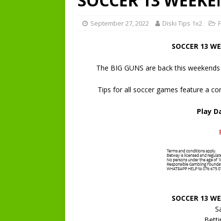
SOCCER 13 WEEKEN
September 27, 2022
Diski Tips 1x2
F
SOCCER 13 WE
The BIG GUNS are back this weekends S
Tips for all soccer games feature a c
Play D
SOCCER 13 WE
S
Betti