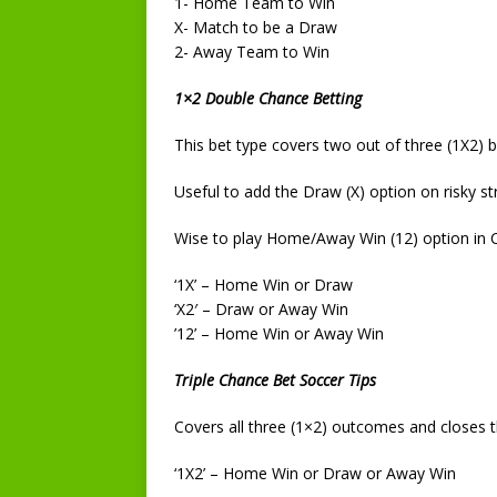
1- Home Team to Win
X- Match to be a Draw
2- Away Team to Win
1×2 Double Chance Betting
This bet type covers two out of three (1X2)
Useful to add the Draw (X) option on risky st
Wise to play Home/Away Win (12) option in
‘1X’ – Home Win or Draw
‘X2′ – Draw or Away Win
’12’ – Home Win or Away Win
Triple Chance Bet Soccer Tips
Covers all three (1×2) outcomes and closes t
‘1X2’ – Home Win or Draw or Away Win