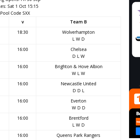
es: Sat 1 Oct 15:15
Pool Code SXX
v
Team B
18:30
Wolverhampton
L
W
D
16:00
Chelsea
D
L
W
16:00
Brighton & Hove Albion
W
L
W
16:00
Newcastle United
D
D
L
16:00
Everton
W
D
D
16:00
Brentford
L
W
D
16:00
Queens Park Rangers