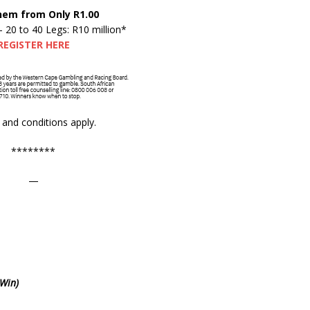
hem from Only R1.00
 20 to 40 Legs: R10 million*
REGISTER HERE
and conditions apply.
********
—
 Win)