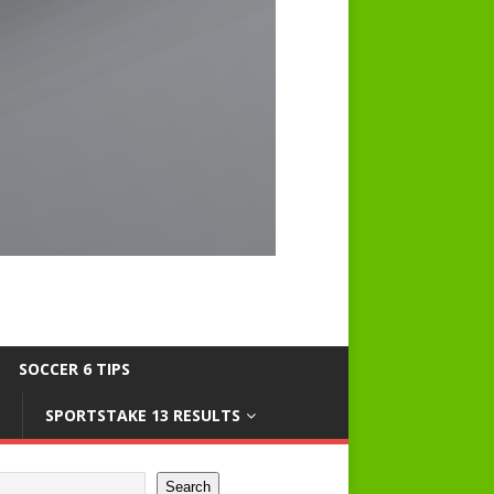
SOCCER 6 TIPS
SPORTSTAKE 13 RESULTS
Search