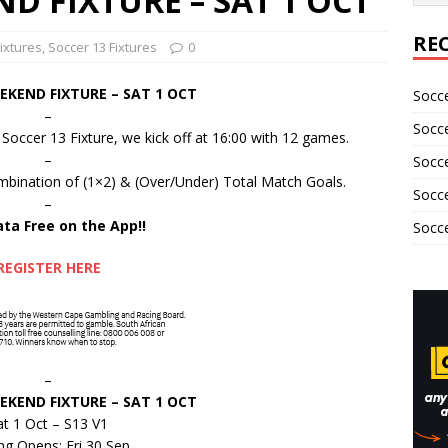
D FIXTURE – SAT 1 OCT
RE
ixtures
,
Soccer 13 Fixtures
0
EKEND FIXTURE – SAT 1 OCT
Socc
–
Socce
occer 13 Fixture, we kick off at 16:00 with 12 games.
–
Socce
ombination of (1×2) & (Over/Under) Total Match Goals.
Socce
–
ata Free on the App!!
Socce
REGISTER HERE
–
EKEND FIXTURE – SAT 1 OCT
at 1 Oct – S13 V1
ng Opens: Fri 30 Sep