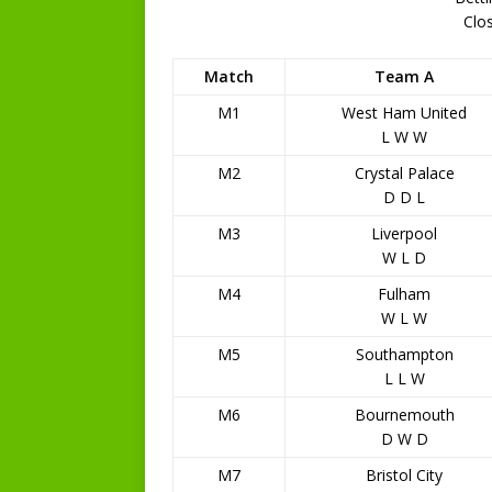
Clos
Match
Team A
M1
West Ham United
L
W
W
M2
Crystal Palace
D
D
L
M3
Liverpool
W
L
D
M4
Fulham
W
L
W
M5
Southampton
L
L
W
M6
Bournemouth
D
W
D
M7
Bristol City