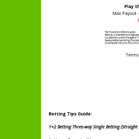
Play t
Max Payout –
Terms 
Betting Tips Guide:
1×2 Betting Three-way Single Betting (Straight