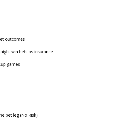
 bet outcomes
raight win bets as insurance
 Cup games
he bet leg (No Risk)