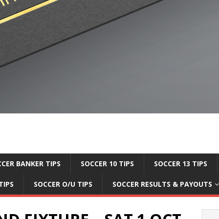
CER BANKER TIPS
SOCCER 10 TIPS
SOCCER 13 TIPS
TIPS
SOCCER O/U TIPS
SOCCER RESULTS & PAYOUTS