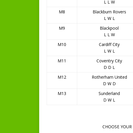
L
L
W
M8
Blackburn Rovers
L
W
L
M9
Blackpool
L
L
W
M10
Cardiff City
L
W
L
M11
Coventry City
D
D
L
M12
Rotherham United
D
W
D
M13
Sunderland
D
W
L
CHOOSE YOUR