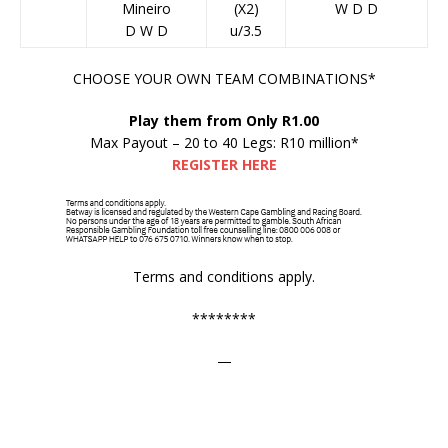
Mineiro
(X2)
W
D
D
D
W
D
u/3.5
CHOOSE YOUR OWN TEAM COMBINATIONS*
Play them from Only R1.00
Max Payout – 20 to 40 Legs: R10 million*
REGISTER HERE
Terms and conditions apply.
********
—