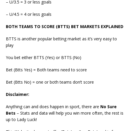
– U/3.5 = 3 or less goals
– U/4.5 = 4 or less goals
BOTH TEAMS TO SCORE (BTTS) BET MARKETS EXPLAINED
BTTS is another popular betting market as it’s very easy to
play
You bet either BTTS (Yes) or BTTS (No)
Bet (Btts Yes) = Both teams need to score
Bet (Btts No) = one or both teams don’t score
Disclaimer:
Anything can and does happen in sport, there are
No Sure
Bets
– Stats and data will help you win more often, the rest is
up to Lady Luck!