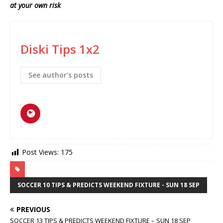
at your own risk
Diski Tips 1x2
See author's posts
Post Views:
175
SOCCER 10 TIPS & PREDICTS WEEKEND FIXTURE - SUN 18 SEP
PREVIOUS
SOCCER 13 TIPS & PREDICTS WEEKEND FIXTURE – SUN 18 SEP