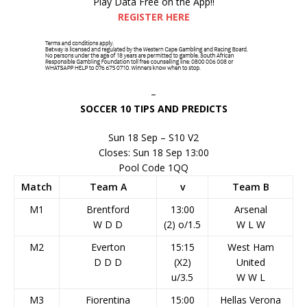
Play Data Free on the App!!
REGISTER HERE
–
SOCCER 10 TIPS AND PREDICTS
Sun 18 Sep – S10 V2
Closes: Sun 18 Sep 13:00
Pool Code 1QQ
Match
Team A
v
Team B
M1
Brentford
13:00
Arsenal
W
D
D
(2) o/1.5
W
L
W
M2
Everton
15:15
West Ham
D
D
D
(X2)
United
u/3.5
W
W
L
M3
Fiorentina
15:00
Hellas Verona