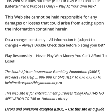
This Web site does not offer (Bets) or (Lay Bets) and is for
(Entertainment Purposes Only) – Play At Your Own Risk*
This Web site cannot be held responsible
for any
damages or losses that could arise
from
acting upon
the information contained herein
Data changes constantly – All information is (subject to
change) – Always Double Check data before placing your bet*
Play Responsibly – Never Play With Money You Can’t Afford To
Lose!!!
The South African Responsible Gambling Foundation (SARGF)
provides Free Help … 006 008 Or SMS HELP To 076 675 0710
helpline@responsiblegamblin.org.za
This web site is for entertainment purposes (Only) AND HAS NO
AFFILIATION TO TAB or National Lottery
Errors and omissions excepted (E&OE) – Use this site as a guide