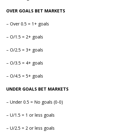
OVER GOALS BET MARKETS
– Over 0.5 = 1+ goals
– O/1.5 = 2+ goals
– O/2.5 = 3+ goals
– O/3.5 = 4+ goals
– O/4.5 = 5+ goals
UNDER GOALS BET MARKETS
– Under 0.5 = No goals (0-0)
– U/1.5 = 1 or less goals
– U/2.5 = 2 or less goals