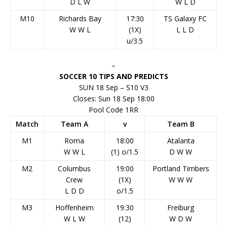
D
L
W
W
L
D
M10
Richards Bay
17:30
TS Galaxy FC
W
W
L
(1X)
L
L
D
u/3.5
–
SOCCER 10 TIPS AND PREDICTS
SUN 18 Sep – S10 V3
Closes: Sun 18 Sep 18:00
Pool Code 1RR
Match
Team A
v
Team B
M1
Roma
18:00
Atalanta
W
W
L
(1) o/1.5
D
W
W
M2
Columbus
19:00
Portland Timbers
Crew
(1X)
W
W
W
L
D
D
o/1.5
M3
Hoffenheim
19:30
Freiburg
W
L
W
(12)
W
D
W