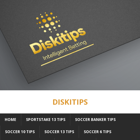
DISKITIPS
HOME
SPORTSTAKE 13 TIPS
SOCCER BANKER TIPS
SOCCER 10 TIPS
SOCCER 13 TIPS
SOCCER 6 TIPS