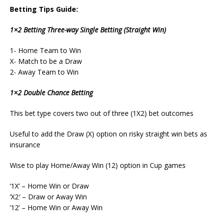
Betting Tips Guide:
1×2 Betting Three-way Single Betting (Straight Win)
1- Home Team to Win
X- Match to be a Draw
2- Away Team to Win
1×2 Double Chance Betting
This bet type covers two out of three (1X2) bet outcomes
Useful to add the Draw (X) option on risky straight win bets as
insurance
Wise to play Home/Away Win (12) option in Cup games
‘1X’ – Home Win or Draw
‘X2′ – Draw or Away Win
’12’ – Home Win or Away Win