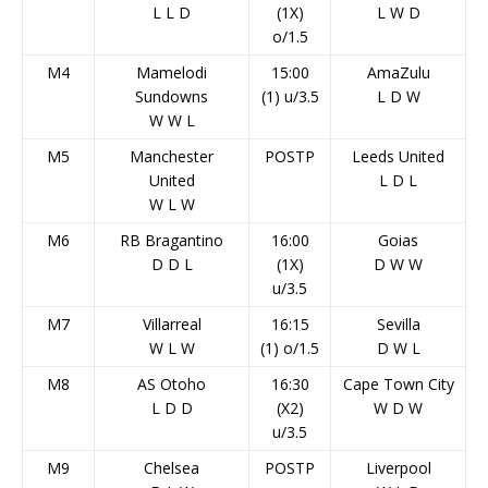
L
L
D
(1X)
L
W
D
o/1.5
M4
Mamelodi
15:00
AmaZulu
Sundowns
(1) u/3.5
L
D
W
W
W
L
M5
Manchester
POSTP
Leeds United
United
L
D
L
W
L
W
M6
RB Bragantino
16:00
Goias
D
D
L
(1X)
D
W
W
u/3.5
M7
Villarreal
16:15
Sevilla
W
L
W
(1) o/1.5
D
W
L
M8
AS Otoho
16:30
Cape Town City
L
D
D
(X2)
W
D
W
u/3.5
M9
Chelsea
POSTP
Liverpool