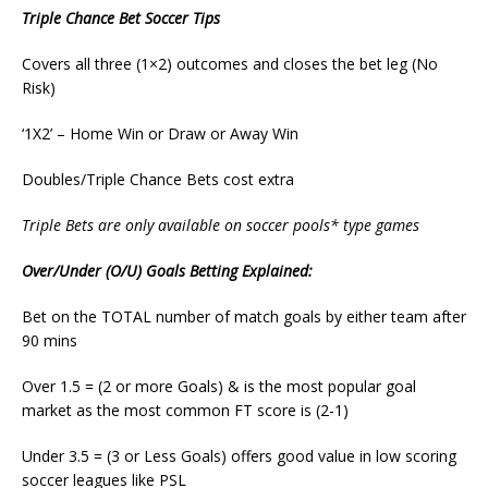
Triple Chance Bet Soccer Tips
Covers all three (1×2) outcomes and closes the bet leg (No
Risk)
‘1X2’ – Home Win or Draw or Away Win
Doubles/Triple Chance Bets cost extra
Triple Bets are only available on soccer pools* type games
Over/Under (O/U) Goals Betting Explained:
Bet on the TOTAL number of match goals by either team after
90 mins
Over 1.5 = (2 or more Goals) & is the most popular goal
market as the most common FT score is (2-1)
Under 3.5 = (3 or Less Goals) offers good value in low scoring
soccer leagues like PSL