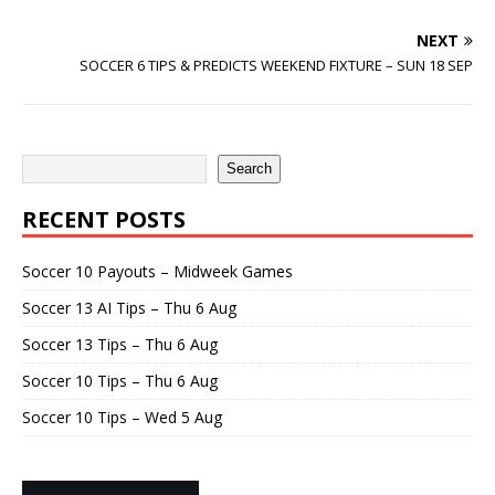
NEXT
SOCCER 6 TIPS & PREDICTS WEEKEND FIXTURE – SUN 18 SEP
Search
RECENT POSTS
Soccer 10 Payouts – Midweek Games
Soccer 13 AI Tips – Thu 6 Aug
Soccer 13 Tips – Thu 6 Aug
Soccer 10 Tips – Thu 6 Aug
Soccer 10 Tips – Wed 5 Aug