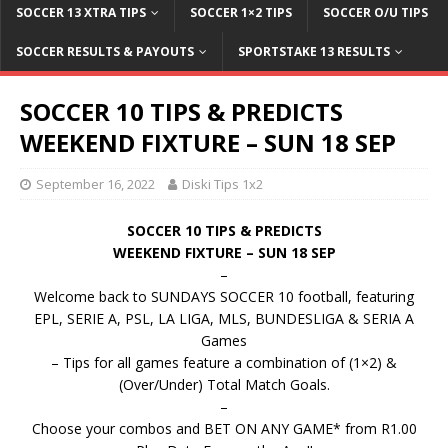
SOCCER 13 XTRA TIPS
SOCCER 1×2 TIPS
SOCCER O/U TIPS
SOCCER RESULTS & PAYOUTS
SPORTSTAKE 13 RESULTS
SOCCER 10 TIPS & PREDICTS
WEEKEND FIXTURE – SUN 18 SEP
September 16, 2022
Diski Tips 1x2
SOCCER 10 TIPS & PREDICTS
WEEKEND FIXTURE – SUN 18 SEP
–
Welcome back to SUNDAYS SOCCER 10 football, featuring
EPL, SERIE A, PSL, LA LIGA, MLS, BUNDESLIGA & SERIA A
Games
– Tips for all games feature a combination of (1×2) &
(Over/Under) Total Match Goals.
–
Choose your combos and BET ON ANY GAME* from R1.00