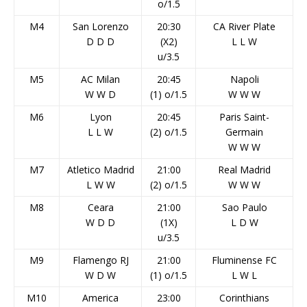
o/1.5
M4
San Lorenzo
20:30
CA River Plate
D
D
D
(X2)
L
L
W
u/3.5
M5
AC Milan
20:45
Napoli
W
W
D
(1) o/1.5
W
W
W
M6
Lyon
20:45
Paris Saint-
L
L
W
(2) o/1.5
Germain
W
W
W
M7
Atletico Madrid
21:00
Real Madrid
L
W
W
(2) o/1.5
W
W
W
M8
Ceara
21:00
Sao Paulo
W
D
D
(1X)
L
D
W
u/3.5
M9
Flamengo RJ
21:00
Fluminense FC
W
D
W
(1) o/1.5
L
W
L
M10
America
23:00
Corinthians