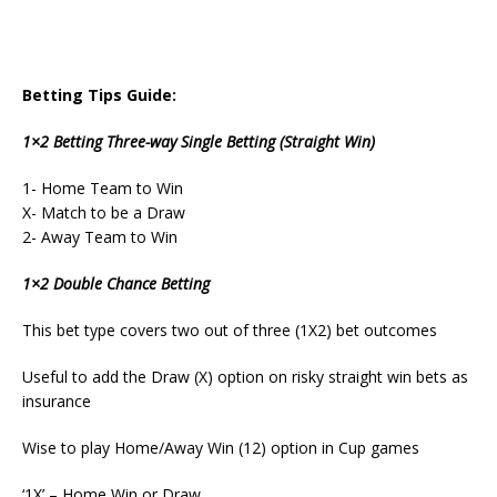
Betting Tips Guide:
1×2 Betting Three-way Single Betting (Straight Win)
1- Home Team to Win
X- Match to be a Draw
2- Away Team to Win
1×2 Double Chance Betting
This bet type covers two out of three (1X2) bet outcomes
Useful to add the Draw (X) option on risky straight win bets as
insurance
Wise to play Home/Away Win (12) option in Cup games
‘1X’ – Home Win or Draw