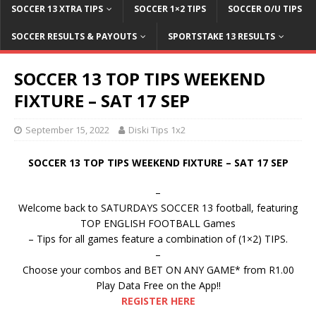
SOCCER 13 XTRA TIPS
SOCCER 1×2 TIPS
SOCCER O/U TIPS
SOCCER RESULTS & PAYOUTS
SPORTSTAKE 13 RESULTS
SOCCER 13 TOP TIPS WEEKEND
FIXTURE – SAT 17 SEP
September 15, 2022
Diski Tips 1x2
SOCCER 13 TOP TIPS WEEKEND FIXTURE – SAT 17 SEP
–
Welcome back to SATURDAYS SOCCER 13 football, featuring
TOP ENGLISH FOOTBALL Games
– Tips for all games feature a combination of (1×2) TIPS.
–
Choose your combos and BET ON ANY GAME* from R1.00
Play Data Free on the App!!
REGISTER HERE