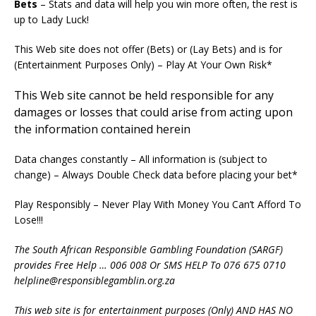
Bets
– Stats and data will help you win more often, the rest is
up to Lady Luck!
This Web site does not offer (Bets) or (Lay Bets) and is for
(Entertainment Purposes Only) – Play At Your Own Risk*
This Web site cannot be held responsible
for any
damages or losses that could arise
from
acting upon
the information contained herein
Data changes constantly – All information is (subject to
change) – Always Double Check data before placing your bet*
Play Responsibly – Never Play With Money You Can’t Afford To
Lose!!!
The South African Responsible Gambling Foundation (SARGF)
provides Free Help … 006 008 Or SMS HELP To 076 675 0710
helpline@responsiblegamblin.org.za
This web site is for entertainment purposes (Only) AND HAS NO