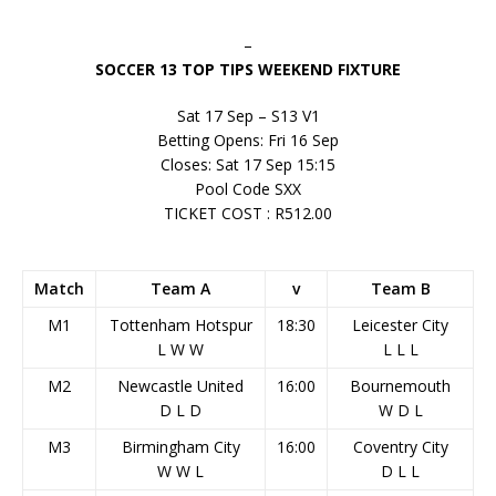
–
SOCCER 13 TOP TIPS WEEKEND FIXTURE
Sat 17 Sep – S13 V1
Betting Opens: Fri 16 Sep
Closes: Sat 17 Sep 15:15
Pool Code SXX
TICKET COST : R512.00
Match
Team A
v
Team B
M1
Tottenham Hotspur
18:30
Leicester City
L
W
W
L
L
L
M2
Newcastle United
16:00
Bournemouth
D
L
D
W
D
L
M3
Birmingham City
16:00
Coventry City
W
W
L
D
L
L