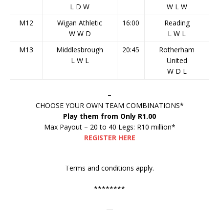
L
D
W
W
L
W
M12
Wigan Athletic
16:00
Reading
W
W
D
L
W
L
M13
Middlesbrough
20:45
Rotherham
L
W
L
United
W
D
L
–
CHOOSE YOUR OWN TEAM COMBINATIONS*
Play them from Only R1.00
Max Payout – 20 to 40 Legs: R10 million*
REGISTER HERE
Terms and conditions apply.
********
—