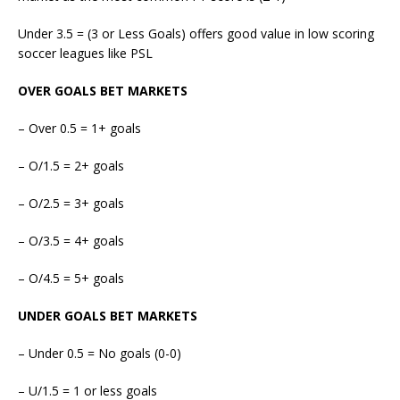
Under 3.5 = (3 or Less Goals) offers good value in low scoring
soccer leagues like PSL
OVER GOALS BET MARKETS
– Over 0.5 = 1+ goals
– O/1.5 = 2+ goals
– O/2.5 = 3+ goals
– O/3.5 = 4+ goals
– O/4.5 = 5+ goals
UNDER GOALS BET MARKETS
– Under 0.5 = No goals (0-0)
– U/1.5 = 1 or less goals