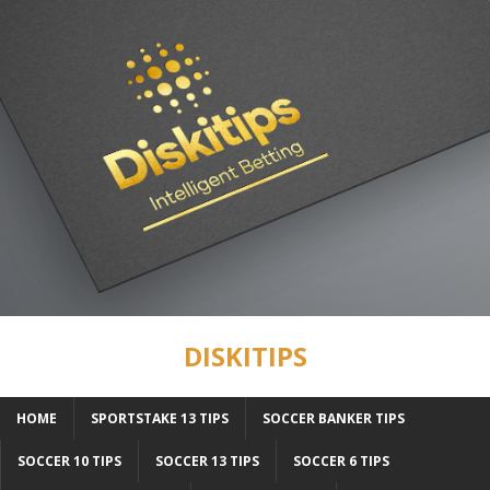
DISKITIPS
HOME
SPORTSTAKE 13 TIPS
SOCCER BANKER TIPS
SOCCER 10 TIPS
SOCCER 13 TIPS
SOCCER 6 TIPS