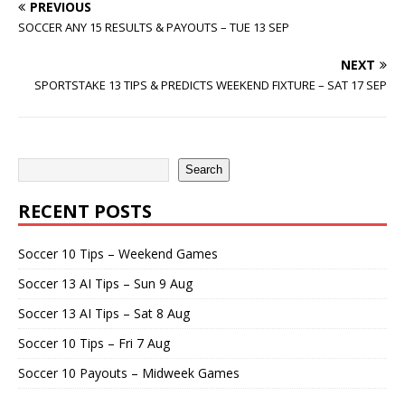
PREVIOUS
SOCCER ANY 15 RESULTS & PAYOUTS – TUE 13 SEP
NEXT
SPORTSTAKE 13 TIPS & PREDICTS WEEKEND FIXTURE – SAT 17 SEP
Search
RECENT POSTS
Soccer 10 Tips – Weekend Games
Soccer 13 AI Tips – Sun 9 Aug
Soccer 13 AI Tips – Sat 8 Aug
Soccer 10 Tips – Fri 7 Aug
Soccer 10 Payouts – Midweek Games