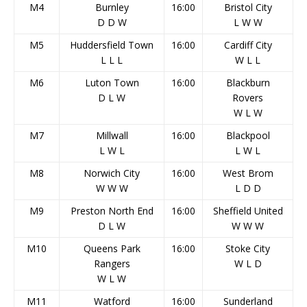
M4
Burnley
16:00
Bristol City
D
D
W
L
W
W
M5
Huddersfield Town
16:00
Cardiff City
L
L
L
W
L
L
M6
Luton Town
16:00
Blackburn
D
L
W
Rovers
W
L
W
M7
Millwall
16:00
Blackpool
L
W
L
L
W
L
M8
Norwich City
16:00
West Brom
W
W
W
L
D
D
M9
Preston North End
16:00
Sheffield United
D
L
W
W
W
W
M10
Queens Park
16:00
Stoke City
Rangers
W
L
D
W
L
W
M11
Watford
16:00
Sunderland