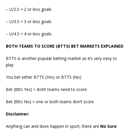
– U/2.5 = 2 or less goals
– U/3.5 = 3 or less goals
– U/4.5 = 4 or less goals
BOTH TEAMS TO SCORE (BTTS) BET MARKETS EXPLAINED
BTTS is another popular betting market as it’s very easy to
play
You bet either BTTS (Yes) or BTTS (No)
Bet (Btts Yes) = Both teams need to score
Bet (Btts No) = one or both teams don’t score
Disclaimer:
Anything can and does happen in sport, there are
No Sure