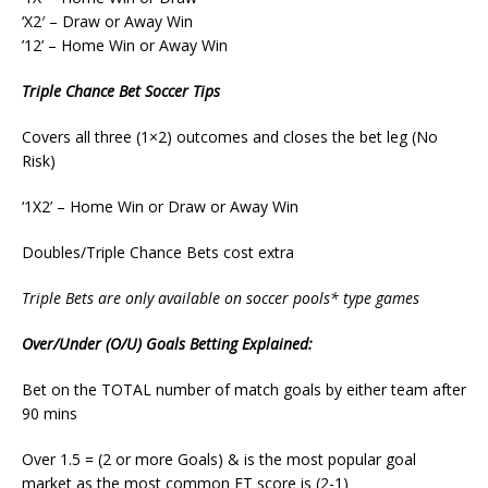
‘X2′ – Draw or Away Win
’12’ – Home Win or Away Win
Triple Chance Bet Soccer Tips
Covers all three (1×2) outcomes and closes the bet leg (No
Risk)
‘1X2’ – Home Win or Draw or Away Win
Doubles/Triple Chance Bets cost extra
Triple Bets are only available on soccer pools* type games
Over/Under (O/U) Goals Betting Explained:
Bet on the TOTAL number of match goals by either team after
90 mins
Over 1.5 = (2 or more Goals) & is the most popular goal
market as the most common FT score is (2-1)