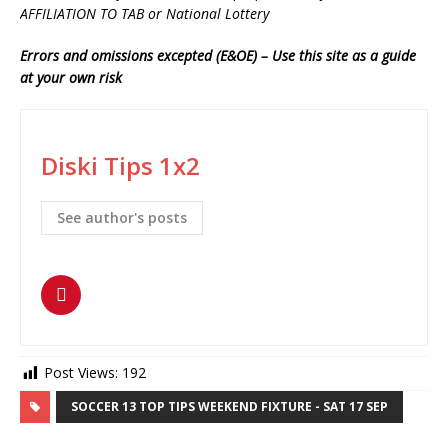
AFFILIATION TO TAB or National Lottery
Errors and omissions excepted (E&OE) – Use this site as a guide
at your own risk
Diski Tips 1x2
See author's posts
Post Views:
192
SOCCER 13 TOP TIPS WEEKEND FIXTURE - SAT 17 SEP