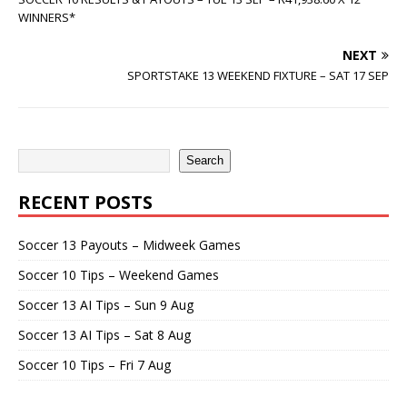
WINNERS*
NEXT
SPORTSTAKE 13 WEEKEND FIXTURE – SAT 17 SEP
Search
RECENT POSTS
Soccer 13 Payouts – Midweek Games
Soccer 10 Tips – Weekend Games
Soccer 13 AI Tips – Sun 9 Aug
Soccer 13 AI Tips – Sat 8 Aug
Soccer 10 Tips – Fri 7 Aug