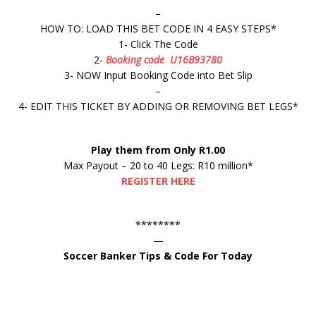
–
HOW TO: LOAD THIS BET CODE IN 4 EASY STEPS*
1- Click The Code
2-
Booking code U16B93780
3- NOW Input Booking Code into Bet Slip
–
4- EDIT THIS TICKET BY ADDING OR REMOVING BET LEGS*
Play them from Only R1.00
Max Payout – 20 to 40 Legs: R10 million*
REGISTER HERE
********
—
Soccer Banker Tips & Code For Today