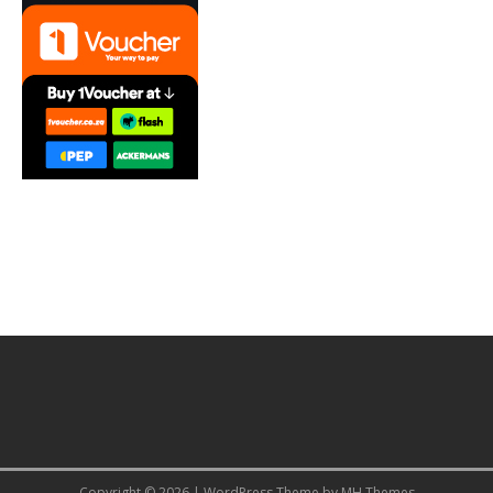
Copyright © 2026 | WordPress Theme by
MH Themes