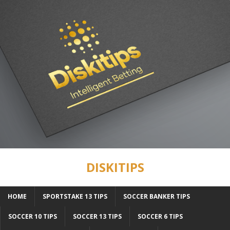
DISKITIPS
HOME
SPORTSTAKE 13 TIPS
SOCCER BANKER TIPS
SOCCER 10 TIPS
SOCCER 13 TIPS
SOCCER 6 TIPS