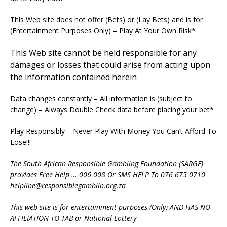
This Web site does not offer (Bets) or (Lay Bets) and is for
(Entertainment Purposes Only) – Play At Your Own Risk*
This Web site cannot be held responsible
for any
damages or losses that could arise
from
acting upon
the information contained herein
Data changes constantly – All information is (subject to
change) – Always Double Check data before placing your bet*
Play Responsibly – Never Play With Money You Can’t Afford To
Lose!!!
The South African Responsible Gambling Foundation (SARGF)
provides Free Help … 006 008 Or SMS HELP To 076 675 0710
helpline@responsiblegamblin.org.za
This web site is for entertainment purposes (Only) AND HAS NO
AFFILIATION TO TAB or National Lottery