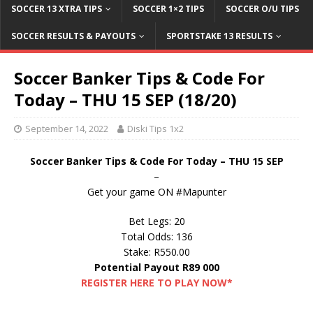
SOCCER 13 XTRA TIPS
SOCCER 1×2 TIPS
SOCCER O/U TIPS
SOCCER RESULTS & PAYOUTS
SPORTSTAKE 13 RESULTS
Soccer Banker Tips & Code For
Today – THU 15 SEP (18/20)
September 14, 2022
Diski Tips 1x2
Soccer Banker Tips & Code For Today – THU 15 SEP
–
Get your game ON #Mapunter
Bet Legs: 20
Total Odds: 136
Stake: R550.00
Potential Payout R89 000
REGISTER HERE TO PLAY NOW*