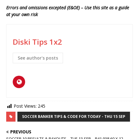
Errors and omissions excepted (E&OE) – Use this site as a guide
at your own risk
Diski Tips 1x2
See author's posts
Post Views:
245
SOCCER BANKER TIPS & CODE FOR TODAY - THU 15 SEP
PREVIOUS
SOCCER 10 RESULTS & PAYOUTS – TUE 13 SEP – R41,938.60 X 12