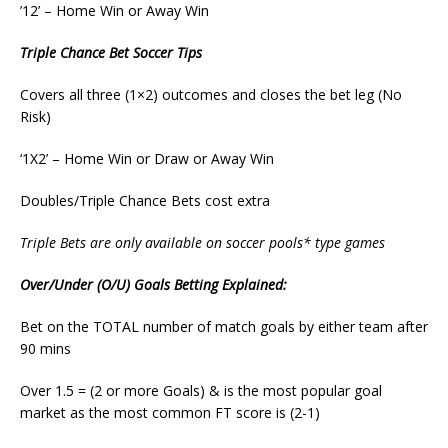
’12’ – Home Win or Away Win
Triple Chance Bet Soccer Tips
Covers all three (1×2) outcomes and closes the bet leg (No
Risk)
‘1X2’ – Home Win or Draw or Away Win
Doubles/Triple Chance Bets cost extra
Triple Bets are only available on soccer pools* type games
Over/Under (O/U) Goals Betting Explained:
Bet on the TOTAL number of match goals by either team after
90 mins
Over 1.5 = (2 or more Goals) & is the most popular goal
market as the most common FT score is (2-1)