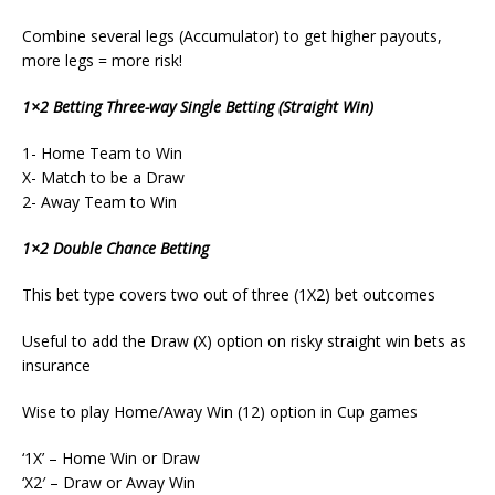
Combine several legs (Accumulator) to get higher payouts,
more legs = more risk!
1×2 Betting Three-way Single Betting (Straight Win)
1- Home Team to Win
X- Match to be a Draw
2- Away Team to Win
1×2 Double Chance Betting
This bet type covers two out of three (1X2) bet outcomes
Useful to add the Draw (X) option on risky straight win bets as
insurance
Wise to play Home/Away Win (12) option in Cup games
‘1X’ – Home Win or Draw
‘X2′ – Draw or Away Win