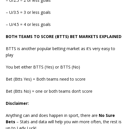
– U/2.5 = 2 or less goals
– U/3.5 = 3 or less goals
– U/4.5 = 4 or less goals
BOTH TEAMS TO SCORE (BTTS) BET MARKETS EXPLAINED
BTTS is another popular betting market as it’s very easy to
play
You bet either BTTS (Yes) or BTTS (No)
Bet (Btts Yes) = Both teams need to score
Bet (Btts No) = one or both teams don’t score
Disclaimer:
Anything can and does happen in sport, there are
No Sure
Bets
– Stats and data will help you win more often, the rest is
up to Lady Luck!