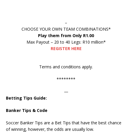
–
CHOOSE YOUR OWN TEAM COMBINATIONS*
Play them from Only R1.00
Max Payout – 20 to 40 Legs: R10 million*
REGISTER HERE
Terms and conditions apply.
********
—
Betting Tips Guide:
Banker Tips & Code
Soccer Banker Tips are a Bet Tips that have the best chance
of winning, however, the odds are usually low.