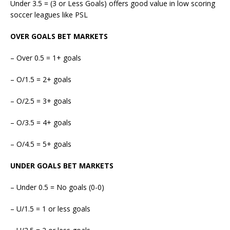
Under 3.5 = (3 or Less Goals) offers good value in low scoring
soccer leagues like PSL
OVER GOALS BET MARKETS
– Over 0.5 = 1+ goals
– O/1.5 = 2+ goals
– O/2.5 = 3+ goals
– O/3.5 = 4+ goals
– O/4.5 = 5+ goals
UNDER GOALS BET MARKETS
– Under 0.5 = No goals (0-0)
– U/1.5 = 1 or less goals