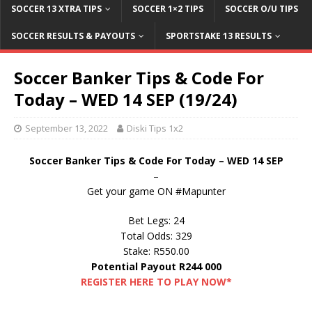
SOCCER 13 XTRA TIPS
SOCCER 1×2 TIPS
SOCCER O/U TIPS
SOCCER RESULTS & PAYOUTS
SPORTSTAKE 13 RESULTS
Soccer Banker Tips & Code For
Today – WED 14 SEP (19/24)
September 13, 2022
Diski Tips 1x2
Soccer Banker Tips & Code For Today – WED 14 SEP
–
Get your game ON #Mapunter
Bet Legs: 24
Total Odds: 329
Stake: R550.00
Potential Payout R244 000
REGISTER HERE TO PLAY NOW*