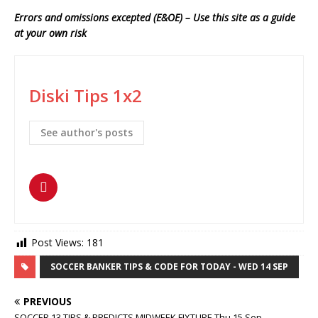
Errors and omissions excepted (E&OE) – Use this site as a guide
at your own risk
Diski Tips 1x2
See author's posts
Post Views:
181
SOCCER BANKER TIPS & CODE FOR TODAY - WED 14 SEP
PREVIOUS
SOCCER 13 TIPS & PREDICTS MIDWEEK FIXTURE Thu 15 Sep