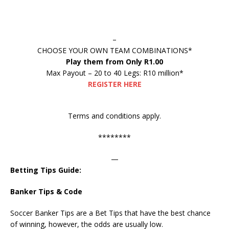
–
CHOOSE YOUR OWN TEAM COMBINATIONS*
Play them from Only R1.00
Max Payout – 20 to 40 Legs: R10 million*
REGISTER HERE
Terms and conditions apply.
********
—
Betting Tips Guide:
Banker Tips & Code
Soccer Banker Tips are a Bet Tips that have the best chance
of winning, however, the odds are usually low.