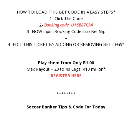
–
HOW TO: LOAD THIS BET CODE IN 4 EASY STEPS*
1- Click The Code
2-
Booking code U16B87C34
3- NOW Input Booking Code into Bet Slip
–
4- EDIT THIS TICKET BY ADDING OR REMOVING BET LEGS*
Play them from Only R1.00
Max Payout – 20 to 40 Legs: R10 million*
REGISTER HERE
********
—
Soccer Banker Tips & Code For Today