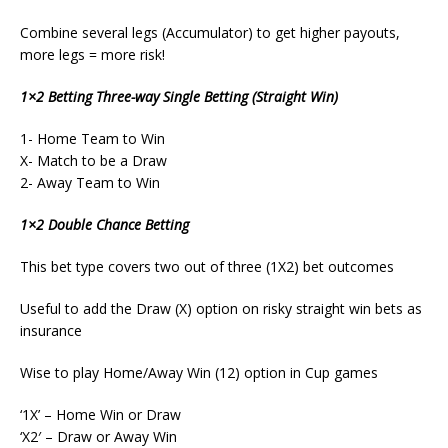
Combine several legs (Accumulator) to get higher payouts,
more legs = more risk!
1×2 Betting Three-way Single Betting (Straight Win)
1- Home Team to Win
X- Match to be a Draw
2- Away Team to Win
1×2 Double Chance Betting
This bet type covers two out of three (1X2) bet outcomes
Useful to add the Draw (X) option on risky straight win bets as
insurance
Wise to play Home/Away Win (12) option in Cup games
‘1X’ – Home Win or Draw
‘X2′ – Draw or Away Win