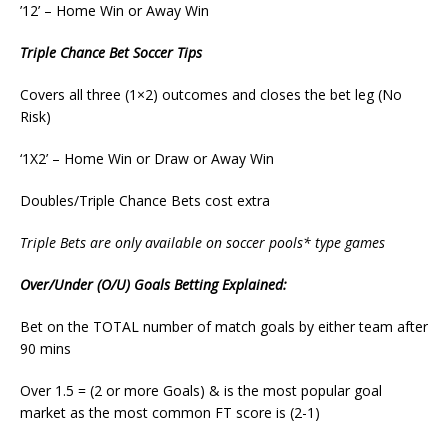
’12’ – Home Win or Away Win
Triple Chance Bet Soccer Tips
Covers all three (1×2) outcomes and closes the bet leg (No
Risk)
‘1X2’ – Home Win or Draw or Away Win
Doubles/Triple Chance Bets cost extra
Triple Bets are only available on soccer pools* type games
Over/Under (O/U) Goals Betting Explained:
Bet on the TOTAL number of match goals by either team after
90 mins
Over 1.5 = (2 or more Goals) & is the most popular goal
market as the most common FT score is (2-1)