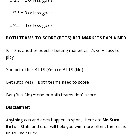
– U/2.5 = 2 or less goals
– U/3.5 = 3 or less goals
– U/4.5 = 4 or less goals
BOTH TEAMS TO SCORE (BTTS) BET MARKETS EXPLAINED
BTTS is another popular betting market as it’s very easy to
play
You bet either BTTS (Yes) or BTTS (No)
Bet (Btts Yes) = Both teams need to score
Bet (Btts No) = one or both teams don’t score
Disclaimer:
Anything can and does happen in sport, there are
No Sure
Bets
– Stats and data will help you win more often, the rest is
up to Lady Luck!