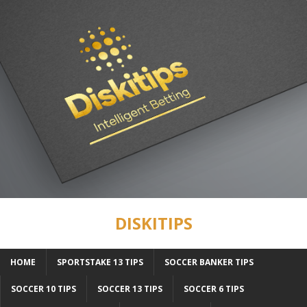
DISKITIPS
HOME
SPORTSTAKE 13 TIPS
SOCCER BANKER TIPS
SOCCER 10 TIPS
SOCCER 13 TIPS
SOCCER 6 TIPS