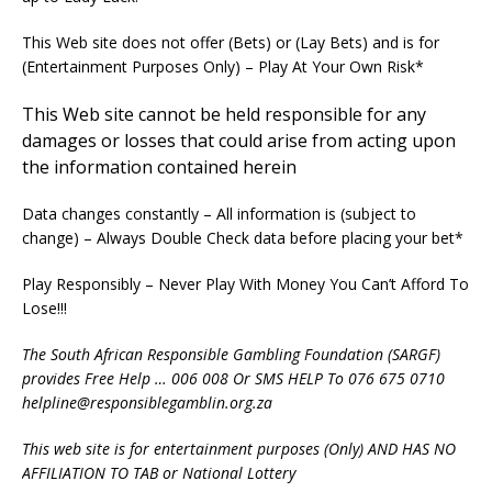
This Web site does not offer (Bets) or (Lay Bets) and is for
(Entertainment Purposes Only) – Play At Your Own Risk*
This Web site cannot be held responsible
for any
damages or losses that could arise
from
acting upon
the information contained herein
Data changes constantly – All information is (subject to
change) – Always Double Check data before placing your bet*
Play Responsibly – Never Play With Money You Can’t Afford To
Lose!!!
The South African Responsible Gambling Foundation (SARGF)
provides Free Help … 006 008 Or SMS HELP To 076 675 0710
helpline@responsiblegamblin.org.za
This web site is for entertainment purposes (Only) AND HAS NO
AFFILIATION TO TAB or National Lottery