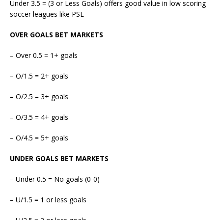
Under 3.5 = (3 or Less Goals) offers good value in low scoring
soccer leagues like PSL
OVER GOALS BET MARKETS
– Over 0.5 = 1+ goals
– O/1.5 = 2+ goals
– O/2.5 = 3+ goals
– O/3.5 = 4+ goals
– O/4.5 = 5+ goals
UNDER GOALS BET MARKETS
– Under 0.5 = No goals (0-0)
– U/1.5 = 1 or less goals