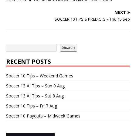
NEXT
SOCCER 10 TIPS & PREDICTS – Thu 15 Sep
Search
RECENT POSTS
Soccer 10 Tips – Weekend Games
Soccer 13 AI Tips – Sun 9 Aug
Soccer 13 AI Tips – Sat 8 Aug
Soccer 10 Tips – Fri 7 Aug
Soccer 10 Payouts – Midweek Games