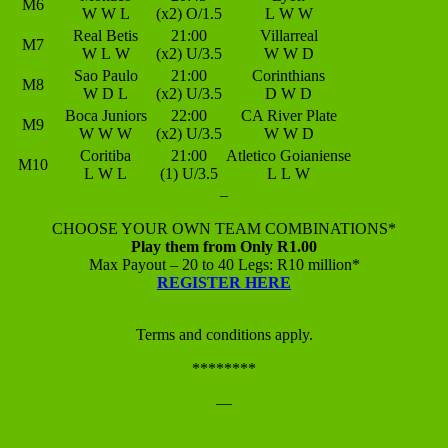
M6
W
W
L
(x2) O/1.5
L
W
W
Real Betis
21:00
Villarreal
M7
W
L
W
(x2) U/3.5
W
W
D
Sao Paulo
21:00
Corinthians
M8
W
D
L
(x2) U/3.5
D
W
D
Boca Juniors
22:00
CA River Plate
M9
W
W
W
(x2) U/3.5
W
W
D
Coritiba
21:00
Atletico Goianiense
M10
L
W
L
(1) U/3.5
L
L
W
–
CHOOSE YOUR OWN TEAM COMBINATIONS*
Play them from Only R1.00
Max Payout – 20 to 40 Legs: R10 million*
REGISTER HERE
Terms and conditions apply.
********
—