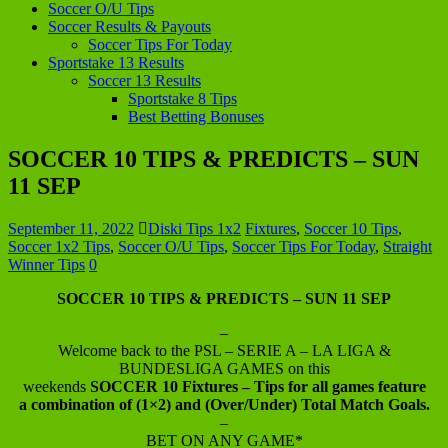
Soccer O/U Tips
Soccer Results & Payouts
Soccer Tips For Today
Sportstake 13 Results
Soccer 13 Results
Sportstake 8 Tips
Best Betting Bonuses
SOCCER 10 TIPS & PREDICTS – SUN
11 SEP
September 11, 2022
Diski Tips 1x2
Fixtures
,
Soccer 10 Tips
,
Soccer 1x2 Tips
,
Soccer O/U Tips
,
Soccer Tips For Today
,
Straight
Winner Tips
0
SOCCER 10 TIPS & PREDICTS – SUN 11 SEP
–
Welcome back to the PSL – SERIE A – LA LIGA &
BUNDESLIGA GAMES on this
weekends
SOCCER 10
Fixtures – Tips
for all games feature
a combination of (1×2) and (Over/Under) Total Match Goals.
–
BET ON ANY GAME*