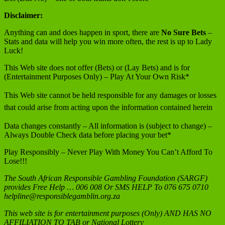
Disclaimer:
Anything can and does happen in sport, there are
No Sure Bets
–
Stats and data will help you win more often, the rest is up to Lady
Luck!
This Web site does not offer (Bets) or (Lay Bets) and is for
(Entertainment Purposes Only) – Play At Your Own Risk*
This Web site cannot be held responsible
for any
damages or losses
that could arise
from
acting upon the information contained herein
Data changes constantly – All information is (subject to change) –
Always Double Check data before placing your bet*
Play Responsibly – Never Play With Money You Can’t Afford To
Lose!!!
The South African Responsible Gambling Foundation (SARGF)
provides Free Help … 006 008 Or SMS HELP To 076 675 0710
helpline@responsiblegamblin.org.za
This web site is for entertainment purposes (Only) AND HAS NO
AFFILIATION TO TAB or National Lottery