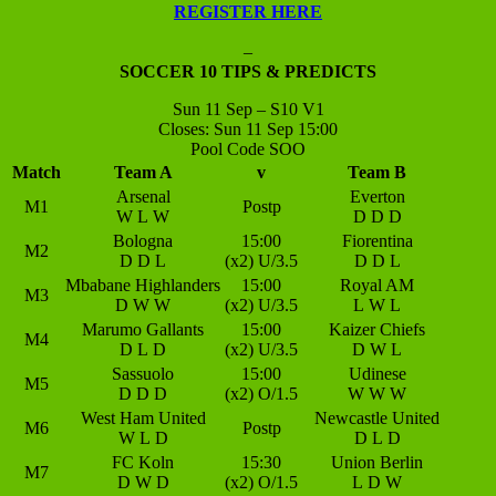
REGISTER HERE
–
SOCCER 10 TIPS & PREDICTS
Sun 11 Sep – S10 V1
Closes: Sun 11 Sep 15:00
Pool Code SOO
Match
Team A
v
Team B
Arsenal
Everton
M1
Postp
W
L
W
D
D
D
Bologna
15:00
Fiorentina
M2
D
D
L
(x2) U/3.5
D
D
L
Mbabane Highlanders
15:00
Royal AM
M3
D
W
W
(x2) U/3.5
L
W
L
Marumo Gallants
15:00
Kaizer Chiefs
M4
D
L
D
(x2) U/3.5
D
W
L
Sassuolo
15:00
Udinese
M5
D
D
D
(x2) O/1.5
W
W
W
West Ham United
Newcastle United
M6
Postp
W
L
D
D
L
D
FC Koln
15:30
Union Berlin
M7
D
W
D
(x2) O/1.5
L
D
W