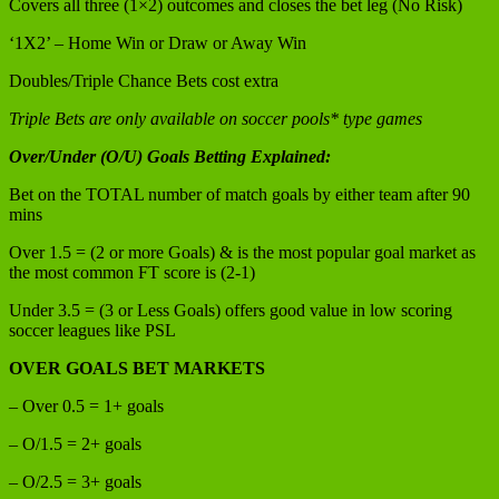
Covers all three (1×2) outcomes and closes the bet leg (No Risk)
‘1X2’ – Home Win or Draw or Away Win
Doubles/Triple Chance Bets cost extra
Triple Bets are only available on soccer pools* type games
Over/Under (O/U) Goals Betting Explained:
Bet on the TOTAL number of match goals by either team after 90
mins
Over 1.5 = (2 or more Goals) & is the most popular goal market as
the most common FT score is (2-1)
Under 3.5 = (3 or Less Goals) offers good value in low scoring
soccer leagues like PSL
OVER GOALS BET MARKETS
– Over 0.5 = 1+ goals
– O/1.5 = 2+ goals
– O/2.5 = 3+ goals