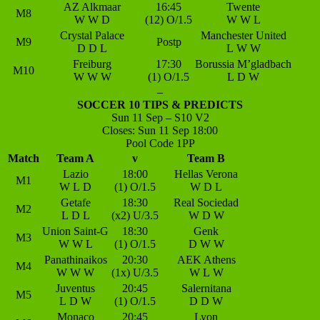
AZ Alkmaar
16:45
Twente
M8
W
W
D
(12) O/1.5
W
W
L
Crystal Palace
Manchester United
M9
Postp
D
D
L
L
W
W
Freiburg
17:30
Borussia M’gladbach
M10
W
W
W
(1) O/1.5
L
D
W
–
SOCCER 10 TIPS & PREDICTS
Sun 11 Sep – S10 V2
Closes: Sun 11 Sep 18:00
Pool Code 1PP
Match
Team A
v
Team B
Lazio
18:00
Hellas Verona
M1
W
L
D
(1) O/1.5
W
D
L
Getafe
18:30
Real Sociedad
M2
L
D
L
(x2) U/3.5
W
D
W
Union Saint-G
18:30
Genk
M3
W
W
L
(1) O/1.5
D
W
W
Panathinaikos
20:30
AEK Athens
M4
W
W
W
(1x) U/3.5
W
L
W
Juventus
20:45
Salernitana
M5
L
D
W
(1) O/1.5
D
D
W
Monaco
20:45
Lyon