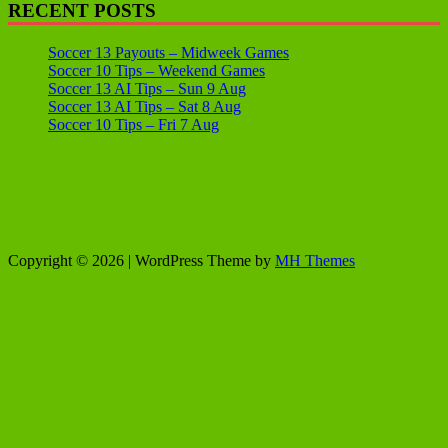
RECENT POSTS
Soccer 13 Payouts – Midweek Games
Soccer 10 Tips – Weekend Games
Soccer 13 AI Tips – Sun 9 Aug
Soccer 13 AI Tips – Sat 8 Aug
Soccer 10 Tips – Fri 7 Aug
Copyright © 2026 | WordPress Theme by
MH Themes