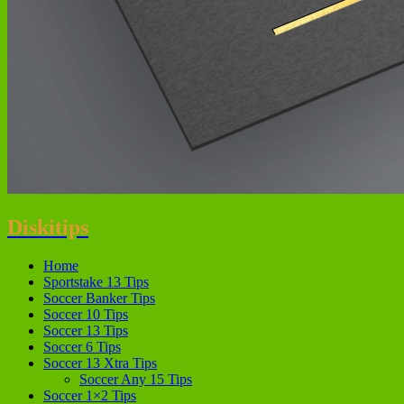
Diskitips
Home
Sportstake 13 Tips
Soccer Banker Tips
Soccer 10 Tips
Soccer 13 Tips
Soccer 6 Tips
Soccer 13 Xtra Tips
Soccer Any 15 Tips
Soccer 1×2 Tips