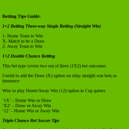
Betting Tips Guide:
1×2 Betting Three-way Single Betting (Straight Win)
1- Home Team to Win
X- Match to be a Draw
2- Away Team to Win
1×2 Double Chance Betting
This bet type covers two out of three (1X2) bet outcomes
Useful to add the Draw (X) option on risky straight win bets as
insurance
Wise to play Home/Away Win (12) option in Cup games
‘1X’ – Home Win or Draw
‘X2′ – Draw or Away Win
’12’ – Home Win or Away Win
Triple Chance Bet Soccer Tips