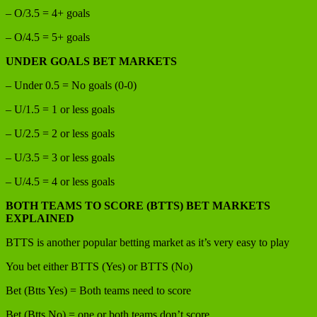
– O/3.5 = 4+ goals
– O/4.5 = 5+ goals
UNDER GOALS BET MARKETS
– Under 0.5 = No goals (0-0)
– U/1.5 = 1 or less goals
– U/2.5 = 2 or less goals
– U/3.5 = 3 or less goals
– U/4.5 = 4 or less goals
BOTH TEAMS TO SCORE (BTTS) BET MARKETS
EXPLAINED
BTTS is another popular betting market as it’s very easy to play
You bet either BTTS (Yes) or BTTS (No)
Bet (Btts Yes) = Both teams need to score
Bet (Btts No) = one or both teams don’t score