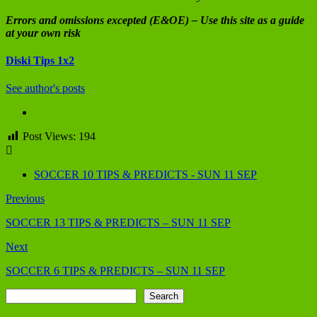
Errors and omissions excepted (E&OE) – Use this site as a guide
at your own risk
Diski Tips 1x2
See author's posts
Post Views:
194
SOCCER 10 TIPS & PREDICTS - SUN 11 SEP
Previous
SOCCER 13 TIPS & PREDICTS – SUN 11 SEP
Next
SOCCER 6 TIPS & PREDICTS – SUN 11 SEP
Search
Search