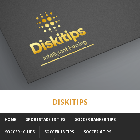
DISKITIPS
HOME
SPORTSTAKE 13 TIPS
SOCCER BANKER TIPS
SOCCER 10 TIPS
SOCCER 13 TIPS
SOCCER 6 TIPS