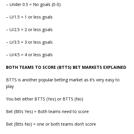
– Under 0.5 = No goals (0-0)
– U/1.5 = 1 or less goals
– U/2.5 = 2 or less goals
– U/3.5 = 3 or less goals
– U/4.5 = 4 or less goals
BOTH TEAMS TO SCORE (BTTS) BET MARKETS EXPLAINED
BTTS is another popular betting market as it’s very easy to
play
You bet either BTTS (Yes) or BTTS (No)
Bet (Btts Yes) = Both teams need to score
Bet (Btts No) = one or both teams don’t score