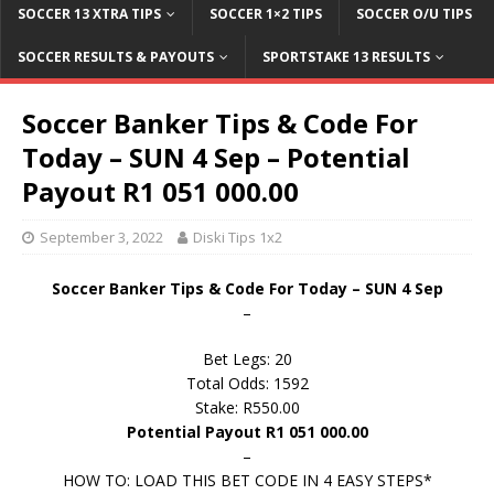
SOCCER 13 XTRA TIPS
SOCCER 1×2 TIPS
SOCCER O/U TIPS
SOCCER RESULTS & PAYOUTS
SPORTSTAKE 13 RESULTS
Soccer Banker Tips & Code For
Today – SUN 4 Sep – Potential
Payout R1 051 000.00
September 3, 2022
Diski Tips 1x2
Soccer Banker Tips & Code For Today – SUN 4 Sep
–
Bet Legs: 20
Total Odds: 1592
Stake: R550.00
Potential Payout R1 051 000.00
–
HOW TO: LOAD THIS BET CODE IN 4 EASY STEPS*