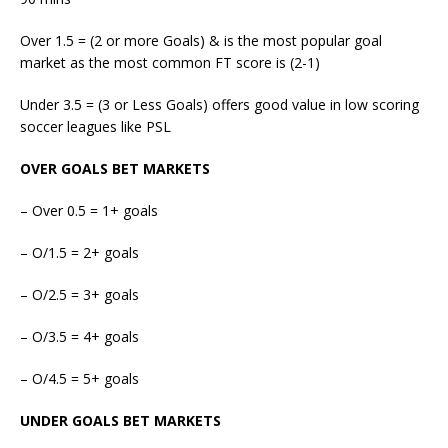
Over 1.5 = (2 or more Goals) & is the most popular goal
market as the most common FT score is (2-1)
Under 3.5 = (3 or Less Goals) offers good value in low scoring
soccer leagues like PSL
OVER GOALS BET MARKETS
– Over 0.5 = 1+ goals
– O/1.5 = 2+ goals
– O/2.5 = 3+ goals
– O/3.5 = 4+ goals
– O/4.5 = 5+ goals
UNDER GOALS BET MARKETS