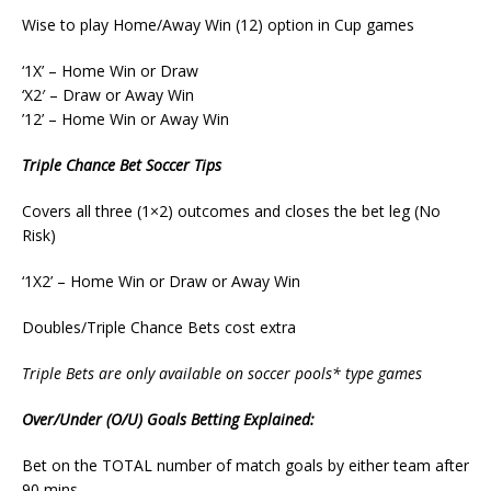
Wise to play Home/Away Win (12) option in Cup games
‘1X’ – Home Win or Draw
‘X2′ – Draw or Away Win
’12’ – Home Win or Away Win
Triple Chance Bet Soccer Tips
Covers all three (1×2) outcomes and closes the bet leg (No
Risk)
‘1X2’ – Home Win or Draw or Away Win
Doubles/Triple Chance Bets cost extra
Triple Bets are only available on soccer pools* type games
Over/Under (O/U) Goals Betting Explained:
Bet on the TOTAL number of match goals by either team after
90 mins