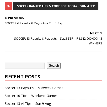
SOCCER BANKER TIPS & CODE FOR TODAY - SUN 4 SEP
PREVIOUS
SOCCER 6 Results & Payouts – Thu 1 Sep
NEXT
SOCCER 13 Results & Payouts – Sat 3 SEP – R1,612,900.00 X 13
WINNERS
Search
RECENT POSTS
Soccer 13 Payouts – Midweek Games
Soccer 10 Tips – Weekend Games
Soccer 13 AI Tips – Sun 9 Aug