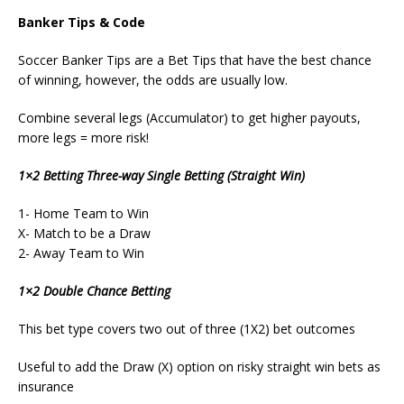
Banker Tips & Code
Soccer Banker Tips are a Bet Tips that have the best chance
of winning, however, the odds are usually low.
Combine several legs (Accumulator) to get higher payouts,
more legs = more risk!
1×2 Betting Three-way Single Betting (Straight Win)
1- Home Team to Win
X- Match to be a Draw
2- Away Team to Win
1×2 Double Chance Betting
This bet type covers two out of three (1X2) bet outcomes
Useful to add the Draw (X) option on risky straight win bets as
insurance