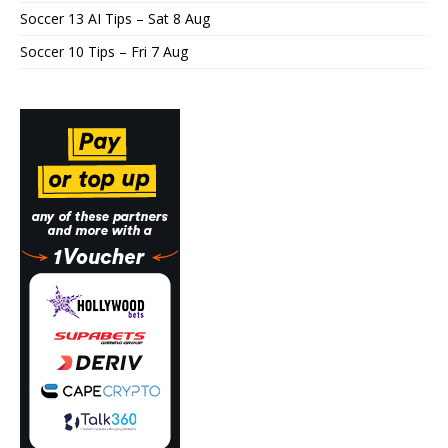
Soccer 13 AI Tips – Sat 8 Aug
Soccer 10 Tips – Fri 7 Aug