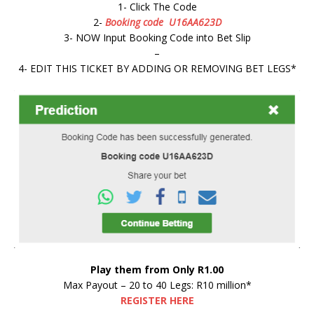
1- Click The Code
2-
Booking code U16AA623D
3- NOW Input Booking Code into Bet Slip
–
4- EDIT THIS TICKET BY ADDING OR REMOVING BET LEGS*
Play them from Only R1.00
Max Payout – 20 to 40 Legs: R10 million*
REGISTER HERE