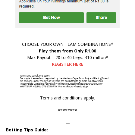
–
CHOOSE YOUR OWN TEAM COMBINATIONS*
Play them from Only R1.00
Max Payout – 20 to 40 Legs: R10 million*
REGISTER HERE
Terms and conditions apply.
********
—
Betting Tips Guide: