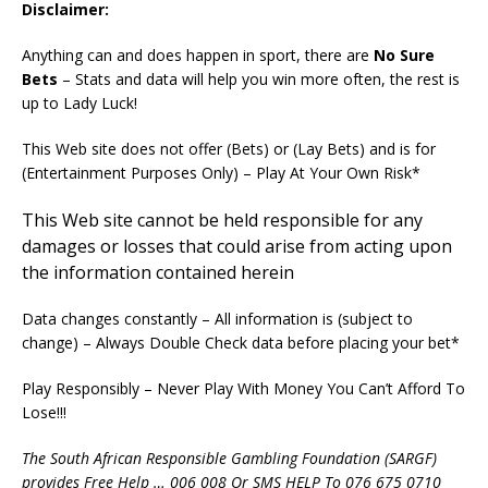
Disclaimer:
Anything can and does happen in sport, there are
No Sure
Bets
– Stats and data will help you win more often, the rest is
up to Lady Luck!
This Web site does not offer (Bets) or (Lay Bets) and is for
(Entertainment Purposes Only) – Play At Your Own Risk*
This Web site cannot be held responsible
for any
damages or losses that could arise
from
acting upon
the information contained herein
Data changes constantly – All information is (subject to
change) – Always Double Check data before placing your bet*
Play Responsibly – Never Play With Money You Can’t Afford To
Lose!!!
The South African Responsible Gambling Foundation (SARGF)
provides Free Help … 006 008 Or SMS HELP To 076 675 0710