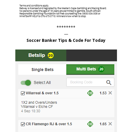
********
—
Soccer Banker Tips & Code For Today