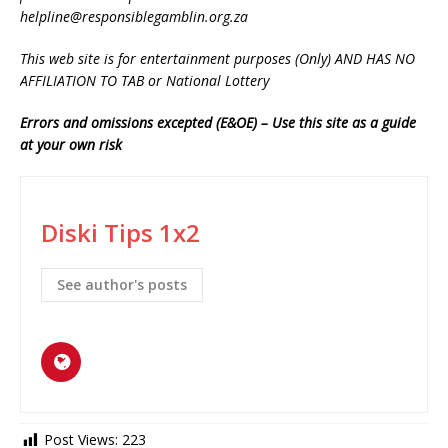
helpline@responsiblegamblin.org.za
This web site is for entertainment purposes (Only) AND HAS NO
AFFILIATION TO TAB or National Lottery
Errors and omissions excepted (E&OE) – Use this site as a guide
at your own risk
Diski Tips 1x2
See author's posts
Post Views:
223