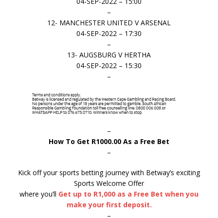
04-SEP-2022 – 15:00
–
12- MANCHESTER UNITED V ARSENAL
04-SEP-2022 – 17:30
–
13- AUGSBURG V HERTHA
04-SEP-2022 – 15:30
–
–
How To Get R1000.00 As a Free Bet
–
Kick off your sports betting journey with Betway’s exciting
Sports Welcome Offer
where you’ll
Get up to R1,000 as a Free Bet when you
make your first deposit.
–