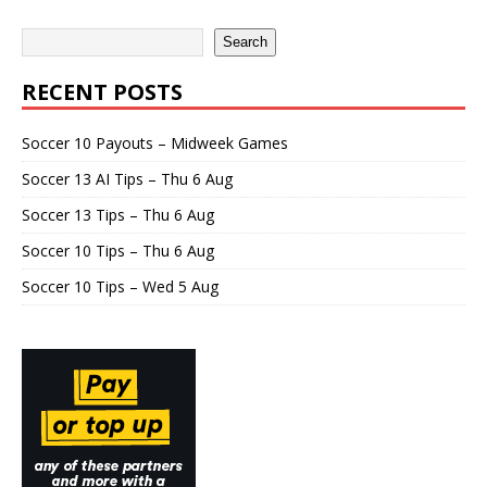
Search
RECENT POSTS
Soccer 10 Payouts – Midweek Games
Soccer 13 AI Tips – Thu 6 Aug
Soccer 13 Tips – Thu 6 Aug
Soccer 10 Tips – Thu 6 Aug
Soccer 10 Tips – Wed 5 Aug