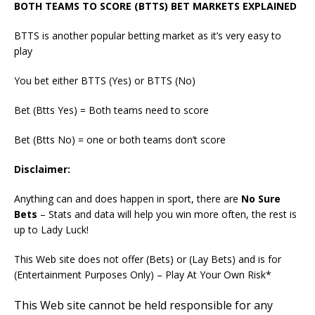
BOTH TEAMS TO SCORE (BTTS) BET MARKETS EXPLAINED
BTTS is another popular betting market as it’s very easy to
play
You bet either BTTS (Yes) or BTTS (No)
Bet (Btts Yes) = Both teams need to score
Bet (Btts No) = one or both teams don’t score
Disclaimer:
Anything can and does happen in sport, there are
No Sure
Bets
– Stats and data will help you win more often, the rest is
up to Lady Luck!
This Web site does not offer (Bets) or (Lay Bets) and is for
(Entertainment Purposes Only) – Play At Your Own Risk*
This Web site cannot be held responsible
for any