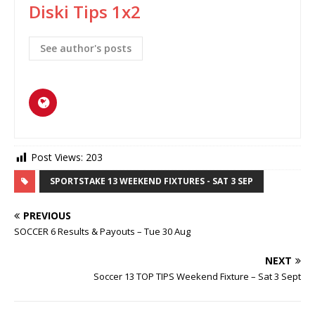
Diski Tips 1x2
See author's posts
Post Views:
203
SPORTSTAKE 13 WEEKEND FIXTURES - SAT 3 SEP
PREVIOUS
SOCCER 6 Results & Payouts – Tue 30 Aug
NEXT
Soccer 13 TOP TIPS Weekend Fixture – Sat 3 Sept