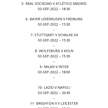
5- REAL SOCIEDAD V ATLÉTICO MADRID
03-SEP-2022 – 18:30
6- BAYER LEVERKUSEN V FREIBURG
03-SEP-2022 – 15:30
–
7- STUTTGART V SCHALKE 04
03-SEP-2022 – 15:30
–
8- WOLFSBURG V KÖLN
03-SEP-2022 – 15:30
–
9- MILAN V INTER
03-SEP-2022 – 18:00
–
10- LAZIO V NAPOLI
03-SEP-2022 – 20:45
–
11- BRIGHTON V V LEICESTER