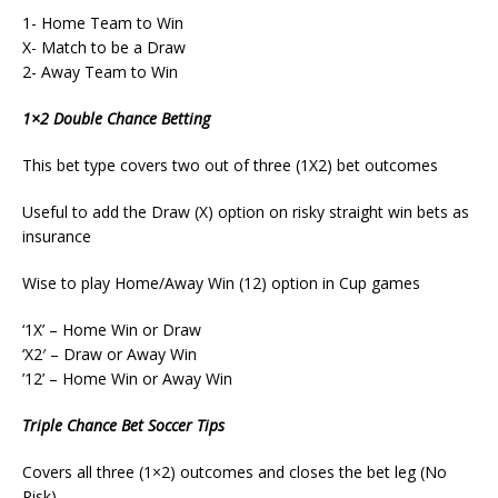
1- Home Team to Win
X- Match to be a Draw
2- Away Team to Win
1×2 Double Chance Betting
This bet type covers two out of three (1X2) bet outcomes
Useful to add the Draw (X) option on risky straight win bets as
insurance
Wise to play Home/Away Win (12) option in Cup games
‘1X’ – Home Win or Draw
‘X2′ – Draw or Away Win
’12’ – Home Win or Away Win
Triple Chance Bet Soccer Tips
Covers all three (1×2) outcomes and closes the bet leg (No
Risk)