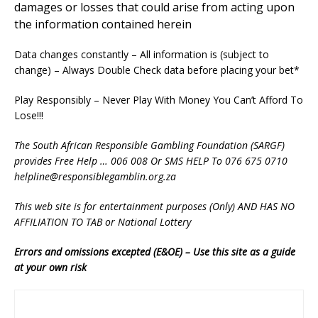
damages or losses that could arise
from
acting upon
the information contained herein
Data changes constantly – All information is (subject to
change) – Always Double Check data before placing your bet*
Play Responsibly – Never Play With Money You Can’t Afford To
Lose!!!
The South African Responsible Gambling Foundation (SARGF)
provides Free Help … 006 008 Or SMS HELP To 076 675 0710
helpline@responsiblegamblin.org.za
This web site is for entertainment purposes (Only) AND HAS NO
AFFILIATION TO TAB or National Lottery
Errors and omissions excepted (E&OE) – Use this site as a guide
at your own risk