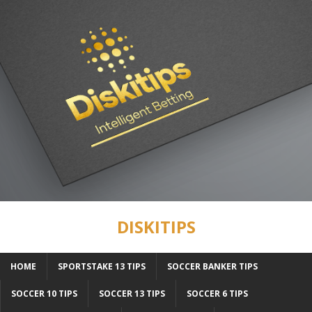
DISKITIPS
HOME
SPORTSTAKE 13 TIPS
SOCCER BANKER TIPS
SOCCER 10 TIPS
SOCCER 13 TIPS
SOCCER 6 TIPS