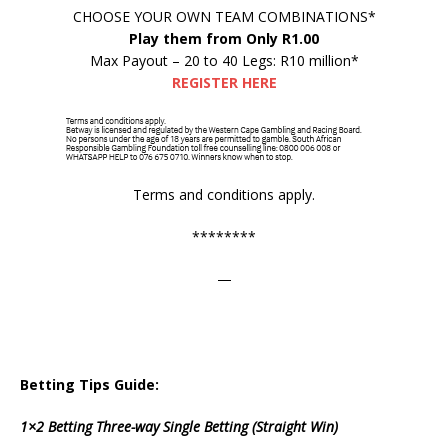
CHOOSE YOUR OWN TEAM COMBINATIONS*
Play them from Only R1.00
Max Payout – 20 to 40 Legs: R10 million*
REGISTER HERE
Terms and conditions apply.
********
—
Betting Tips Guide:
1×2 Betting Three-way Single Betting (Straight Win)