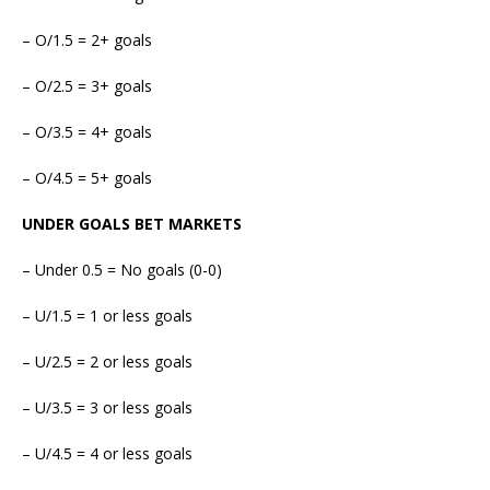
– O/1.5 = 2+ goals
– O/2.5 = 3+ goals
– O/3.5 = 4+ goals
– O/4.5 = 5+ goals
UNDER GOALS BET MARKETS
– Under 0.5 = No goals (0-0)
– U/1.5 = 1 or less goals
– U/2.5 = 2 or less goals
– U/3.5 = 3 or less goals
– U/4.5 = 4 or less goals