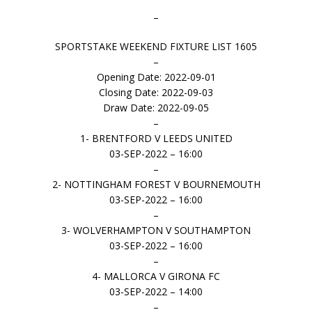
–
SPORTSTAKE WEEKEND FIXTURE LIST 1605
–
Opening Date: 2022-09-01
Closing Date: 2022-09-03
Draw Date: 2022-09-05
–
1- BRENTFORD V LEEDS UNITED
03-SEP-2022 – 16:00
–
2- NOTTINGHAM FOREST V BOURNEMOUTH
03-SEP-2022 – 16:00
–
3- WOLVERHAMPTON V SOUTHAMPTON
03-SEP-2022 – 16:00
–
4- MALLORCA V GIRONA FC
03-SEP-2022 – 14:00
–