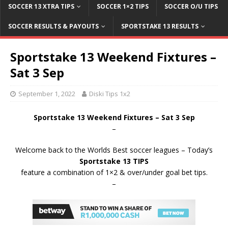
SOCCER 13 XTRA TIPS
SOCCER 1×2 TIPS
SOCCER O/U TIPS
SOCCER RESULTS & PAYOUTS
SPORTSTAKE 13 RESULTS
Sportstake 13 Weekend Fixtures –
Sat 3 Sep
September 1, 2022
Diski Tips 1x2
Sportstake 13 Weekend Fixtures – Sat 3 Sep
–
Welcome back to the Worlds Best soccer leagues – Today’s
Sportstake 13
TIPS
feature a combination of 1×2 & over/under goal bet tips.
–