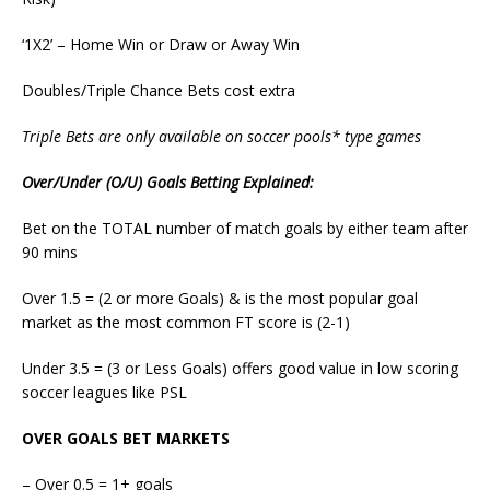
‘1X2’ – Home Win or Draw or Away Win
Doubles/Triple Chance Bets cost extra
Triple Bets are only available on soccer pools* type games
Over/Under (O/U) Goals Betting Explained:
Bet on the TOTAL number of match goals by either team after
90 mins
Over 1.5 = (2 or more Goals) & is the most popular goal
market as the most common FT score is (2-1)
Under 3.5 = (3 or Less Goals) offers good value in low scoring
soccer leagues like PSL
OVER GOALS BET MARKETS
– Over 0.5 = 1+ goals