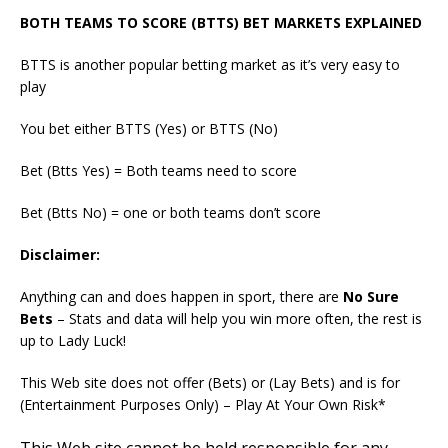
BOTH TEAMS TO SCORE (BTTS) BET MARKETS EXPLAINED
BTTS is another popular betting market as it’s very easy to
play
You bet either BTTS (Yes) or BTTS (No)
Bet (Btts Yes) = Both teams need to score
Bet (Btts No) = one or both teams don’t score
Disclaimer:
Anything can and does happen in sport, there are
No Sure
Bets
– Stats and data will help you win more often, the rest is
up to Lady Luck!
This Web site does not offer (Bets) or (Lay Bets) and is for
(Entertainment Purposes Only) – Play At Your Own Risk*