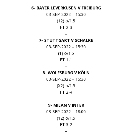
–
6- BAYER LEVERKUSEN V FREIBURG
03-SEP-2022 – 15:30
(12) o/1.5
FT 2-3
–
7- STUTTGART V SCHALKE
03-SEP-2022 – 15:30
(1) o/1.5
FT 1-1
–
8- WOLFSBURG V KÖLN
03-SEP-2022 – 15:30
(X2) o/1.5
FT 2-4
–
9- MILAN V INTER
03-SEP-2022 – 18:00
(12) o/1.5
FT 3-2
–