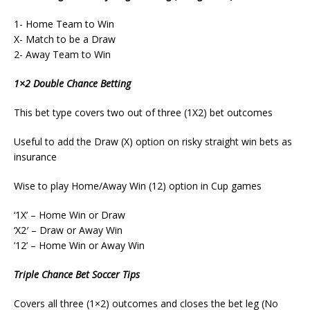
1- Home Team to Win
X- Match to be a Draw
2- Away Team to Win
1×2 Double Chance Betting
This bet type covers two out of three (1X2) bet outcomes
Useful to add the Draw (X) option on risky straight win bets as
insurance
Wise to play Home/Away Win (12) option in Cup games
‘1X’ – Home Win or Draw
‘X2′ – Draw or Away Win
’12’ – Home Win or Away Win
Triple Chance Bet Soccer Tips
Covers all three (1×2) outcomes and closes the bet leg (No