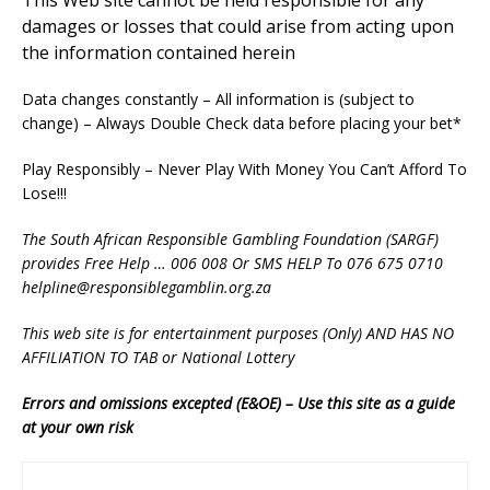
This Web site cannot be held responsible
for any
damages or losses that could arise
from
acting upon
the information contained herein
Data changes constantly – All information is (subject to
change) – Always Double Check data before placing your bet*
Play Responsibly – Never Play With Money You Can’t Afford To
Lose!!!
The South African Responsible Gambling Foundation (SARGF)
provides Free Help … 006 008 Or SMS HELP To 076 675 0710
helpline@responsiblegamblin.org.za
This web site is for entertainment purposes (Only) AND HAS NO
AFFILIATION TO TAB or National Lottery
Errors and omissions excepted (E&OE) – Use this site as a guide
at your own risk