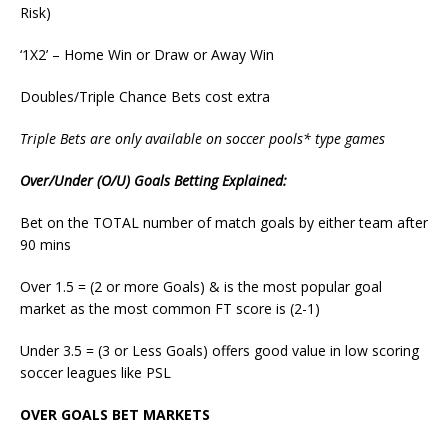
Risk)
‘1X2’ – Home Win or Draw or Away Win
Doubles/Triple Chance Bets cost extra
Triple Bets are only available on soccer pools* type games
Over/Under (O/U) Goals Betting Explained:
Bet on the TOTAL number of match goals by either team after
90 mins
Over 1.5 = (2 or more Goals) & is the most popular goal
market as the most common FT score is (2-1)
Under 3.5 = (3 or Less Goals) offers good value in low scoring
soccer leagues like PSL
OVER GOALS BET MARKETS