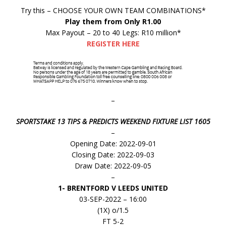
Try this – CHOOSE YOUR OWN TEAM COMBINATIONS*
Play them from Only R1.00
Max Payout – 20 to 40 Legs: R10 million*
REGISTER HERE
–
SPORTSTAKE 13 TIPS & PREDICTS WEEKEND FIXTURE LIST 1605
–
Opening Date: 2022-09-01
Closing Date: 2022-09-03
Draw Date: 2022-09-05
–
1- BRENTFORD V LEEDS UNITED
03-SEP-2022 – 16:00
(1X) o/1.5
FT 5-2