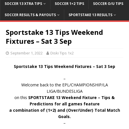
SOCCER 13 XTRA TIPS
SOCCER 1×2 TIPS
SOCCER O/U TIPS
SOCCER RESULTS & PAYOUTS
SPORTSTAKE 13 RESULTS
Sportstake 13 Tips Weekend
Fixtures – Sat 3 Sep
September 1, 2022
Diski Tips 1x2
Sportstake 13 Tips Weekend Fixtures – Sat 3 Sep
–
Welcome back to the EPL/CHAMPIONSHIP/LA
LIGA/BUNDESLIGA
on this
SPORTSTAKE 13 Weekend Fixture – Tips &
Predictions for all games feature
a combination of (1×2) and (Over/Under) Total Match
Goals.
–