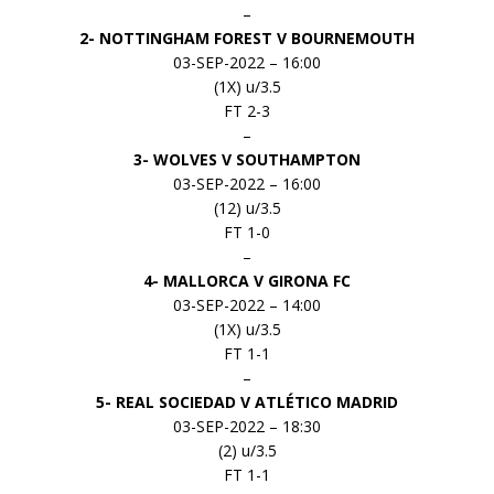
–
2- NOTTINGHAM FOREST V BOURNEMOUTH
03-SEP-2022 – 16:00
(1X) u/3.5
FT 2-3
–
3- WOLVES V SOUTHAMPTON
03-SEP-2022 – 16:00
(12) u/3.5
FT 1-0
–
4- MALLORCA V GIRONA FC
03-SEP-2022 – 14:00
(1X) u/3.5
FT 1-1
–
5- REAL SOCIEDAD V ATLÉTICO MADRID
03-SEP-2022 – 18:30
(2) u/3.5
FT 1-1