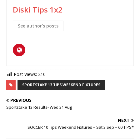
Diski Tips 1x2
See author's posts
Post Views:
210
SPORTSTAKE 13 TIPS WEEKEND FIXTURES
PREVIOUS
Sportstake 13 Results- Wed 31 Aug
NEXT
SOCCER 10 Tips Weekend Fixtures – Sat 3 Sep – 60 TIPS*