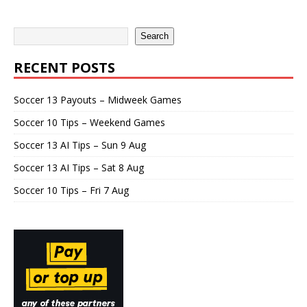
Search
RECENT POSTS
Soccer 13 Payouts – Midweek Games
Soccer 10 Tips – Weekend Games
Soccer 13 AI Tips – Sun 9 Aug
Soccer 13 AI Tips – Sat 8 Aug
Soccer 10 Tips – Fri 7 Aug