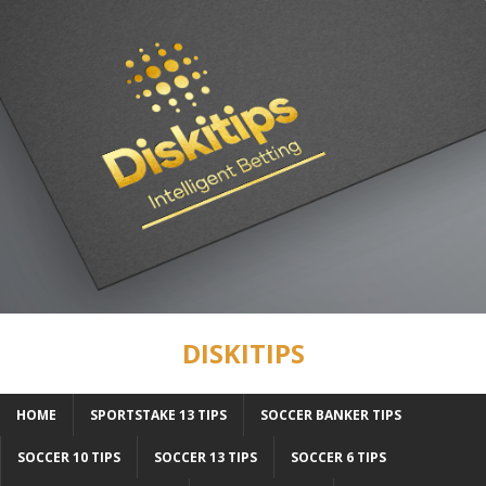
DISKITIPS
HOME
SPORTSTAKE 13 TIPS
SOCCER BANKER TIPS
SOCCER 10 TIPS
SOCCER 13 TIPS
SOCCER 6 TIPS