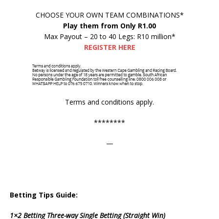
CHOOSE YOUR OWN TEAM COMBINATIONS*
Play them from Only R1.00
Max Payout – 20 to 40 Legs: R10 million*
REGISTER HERE
Terms and conditions apply.
********
—
Betting Tips Guide:
1×2 Betting Three-way Single Betting (Straight Win)