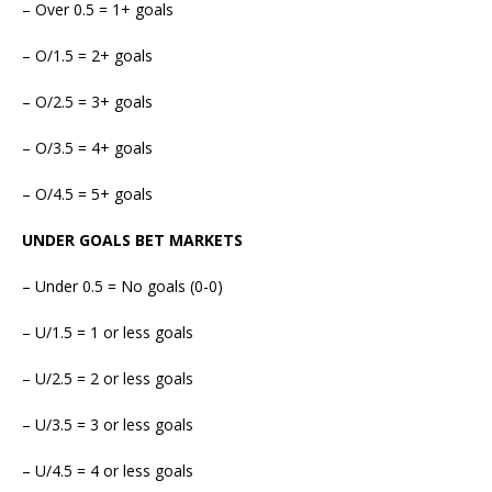
– Over 0.5 = 1+ goals
– O/1.5 = 2+ goals
– O/2.5 = 3+ goals
– O/3.5 = 4+ goals
– O/4.5 = 5+ goals
UNDER GOALS BET MARKETS
– Under 0.5 = No goals (0-0)
– U/1.5 = 1 or less goals
– U/2.5 = 2 or less goals
– U/3.5 = 3 or less goals
– U/4.5 = 4 or less goals