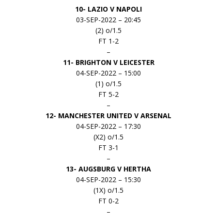
10- LAZIO V NAPOLI
03-SEP-2022 – 20:45
(2) o/1.5
FT 1-2
–
11- BRIGHTON V LEICESTER
04-SEP-2022 – 15:00
(1) o/1.5
FT 5-2
–
12- MANCHESTER UNITED V ARSENAL
04-SEP-2022 – 17:30
(X2) o/1.5
FT 3-1
–
13- AUGSBURG V HERTHA
04-SEP-2022 – 15:30
(1X) o/1.5
FT 0-2
–