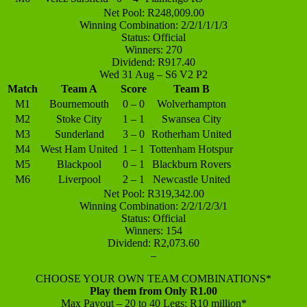
Net Pool: R248,009.00
Winning Combination: 2/2/1/1/1/3
Status: Official
Winners: 270
Dividend: R917.40
Wed 31 Aug – S6 V2 P2
Match
Team A
Score
Team B
M1
Bournemouth
0 – 0
Wolverhampton
M2
Stoke City
1 – 1
Swansea City
M3
Sunderland
3 – 0
Rotherham United
M4
West Ham United
1 – 1
Tottenham Hotspur
M5
Blackpool
0 – 1
Blackburn Rovers
M6
Liverpool
2 – 1
Newcastle United
Net Pool: R319,342.00
Winning Combination: 2/2/1/2/3/1
Status: Official
Winners: 154
Dividend: R2,073.60
–
CHOOSE YOUR OWN TEAM COMBINATIONS*
Play them from Only R1.00
Max Payout – 20 to 40 Legs: R10 million*