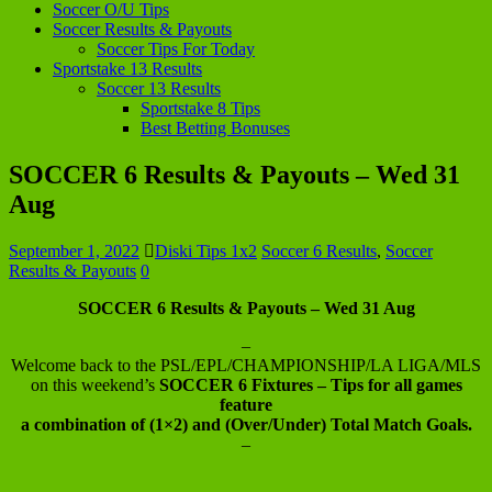
Soccer O/U Tips
Soccer Results & Payouts
Soccer Tips For Today
Sportstake 13 Results
Soccer 13 Results
Sportstake 8 Tips
Best Betting Bonuses
SOCCER 6 Results & Payouts – Wed 31
Aug
September 1, 2022
Diski Tips 1x2
Soccer 6 Results
,
Soccer
Results & Payouts
0
SOCCER 6 Results & Payouts – Wed 31 Aug
–
Welcome back to the PSL/EPL/CHAMPIONSHIP/LA LIGA/MLS
on this weekend’s
SOCCER 6 Fixtures – Tips
for all games
feature
a combination of (1×2) and (Over/Under) Total Match Goals.
–