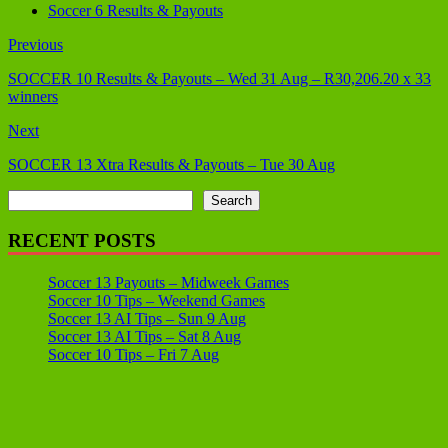
Soccer 6 Results & Payouts
Previous
SOCCER 10 Results & Payouts – Wed 31 Aug – R30,206.20 x 33
winners
Next
SOCCER 13 Xtra Results & Payouts – Tue 30 Aug
Search
Search
RECENT POSTS
Soccer 13 Payouts – Midweek Games
Soccer 10 Tips – Weekend Games
Soccer 13 AI Tips – Sun 9 Aug
Soccer 13 AI Tips – Sat 8 Aug
Soccer 10 Tips – Fri 7 Aug