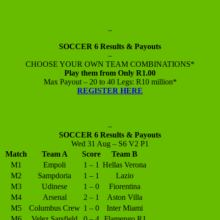
–
SOCCER 6 Results & Payouts
–
CHOOSE YOUR OWN TEAM COMBINATIONS*
Play them from Only R1.00
Max Payout – 20 to 40 Legs: R10 million*
REGISTER HERE
–
SOCCER 6 Results & Payouts
Wed 31 Aug – S6 V2 P1
Match
Team A
Score
Team B
M1
Empoli
1 – 1
Hellas Verona
M2
Sampdoria
1 – 1
Lazio
M3
Udinese
1 – 0
Fiorentina
M4
Arsenal
2 – 1
Aston Villa
M5
Columbus Crew
1 – 0
Inter Miami
M6
Velez Sarsfield
0 – 4
Flamengo RJ