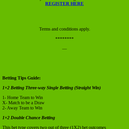
REGISTER HERE
Terms and conditions apply.
********
—
Betting Tips Guide:
1×2 Betting Three-way Single Betting (Straight Win)
1- Home Team to Win
X- Match to be a Draw
2- Away Team to Win
1×2 Double Chance Betting
This bet type covers two out of three (1X2) bet outcomes