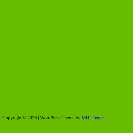
Copyright © 2026 | WordPress Theme by
MH Themes