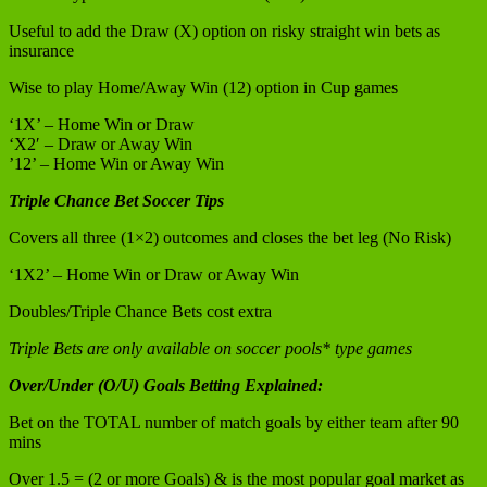
Useful to add the Draw (X) option on risky straight win bets as
insurance
Wise to play Home/Away Win (12) option in Cup games
‘1X’ – Home Win or Draw
‘X2′ – Draw or Away Win
’12’ – Home Win or Away Win
Triple Chance Bet Soccer Tips
Covers all three (1×2) outcomes and closes the bet leg (No Risk)
‘1X2’ – Home Win or Draw or Away Win
Doubles/Triple Chance Bets cost extra
Triple Bets are only available on soccer pools* type games
Over/Under (O/U) Goals Betting Explained:
Bet on the TOTAL number of match goals by either team after 90
mins
Over 1.5 = (2 or more Goals) & is the most popular goal market as