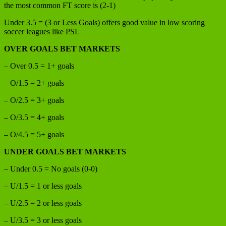
the most common FT score is (2-1)
Under 3.5 = (3 or Less Goals) offers good value in low scoring
soccer leagues like PSL
OVER GOALS BET MARKETS
– Over 0.5 = 1+ goals
– O/1.5 = 2+ goals
– O/2.5 = 3+ goals
– O/3.5 = 4+ goals
– O/4.5 = 5+ goals
UNDER GOALS BET MARKETS
– Under 0.5 = No goals (0-0)
– U/1.5 = 1 or less goals
– U/2.5 = 2 or less goals
– U/3.5 = 3 or less goals