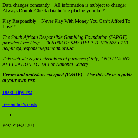
Data changes constantly – All information is (subject to change) –
Always Double Check data before placing your bet*
Play Responsibly – Never Play With Money You Can’t Afford To
Lose!!!
The South African Responsible Gambling Foundation (SARGF)
provides Free Help … 006 008 Or SMS HELP To 076 675 0710
helpline@responsiblegamblin.org.za
This web site is for entertainment purposes (Only) AND HAS NO
AFFILIATION TO TAB or National Lottery
Errors and omissions excepted (E&OE) – Use this site as a guide
at your own risk
Diski Tips 1x2
See author's posts
Post Views:
203