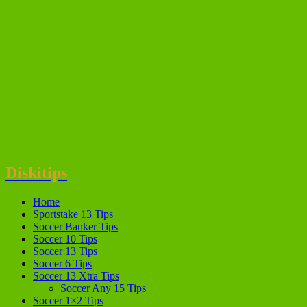
Diskitips
Home
Sportstake 13 Tips
Soccer Banker Tips
Soccer 10 Tips
Soccer 13 Tips
Soccer 6 Tips
Soccer 13 Xtra Tips
Soccer Any 15 Tips
Soccer 1×2 Tips