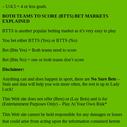
– U/4.5 = 4 or less goals
BOTH TEAMS TO SCORE (BTTS) BET MARKETS
EXPLAINED
BTTS is another popular betting market as it’s very easy to play
You bet either BTTS (Yes) or BTTS (No)
Bet (Btts Yes) = Both teams need to score
Bet (Btts No) = one or both teams don’t score
Disclaimer:
Anything can and does happen in sport, there are
No Sure Bets
–
Stats and data will help you win more often, the rest is up to Lady
Luck!
This Web site does not offer (Bets) or (Lay Bets) and is for
(Entertainment Purposes Only) – Play At Your Own Risk*
This Web site cannot be held responsible
for any
damages or losses
that could arise
from
acting upon the information contained herein