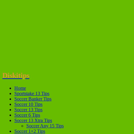
Diskitips
Home
Sportstake 13 Tips
Soccer Banker Tips
Soccer 10 Tips
Soccer 13 Tips
Soccer 6 Tips
Soccer 13 Xtra Tips
Soccer Any 15 Tips
Soccer 1×2 Tips