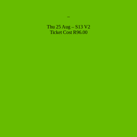
–
Thu 25 Aug – S13 V2
Ticket Cost R96.00