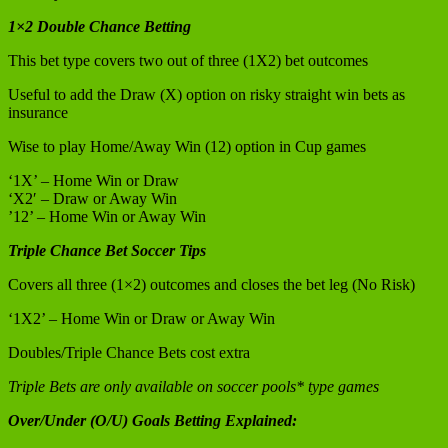
1×2 Double Chance Betting
This bet type covers two out of three (1X2) bet outcomes
Useful to add the Draw (X) option on risky straight win bets as
insurance
Wise to play Home/Away Win (12) option in Cup games
‘1X’ – Home Win or Draw
‘X2′ – Draw or Away Win
’12’ – Home Win or Away Win
Triple Chance Bet Soccer Tips
Covers all three (1×2) outcomes and closes the bet leg (No Risk)
‘1X2’ – Home Win or Draw or Away Win
Doubles/Triple Chance Bets cost extra
Triple Bets are only available on soccer pools* type games
Over/Under (O/U) Goals Betting Explained: