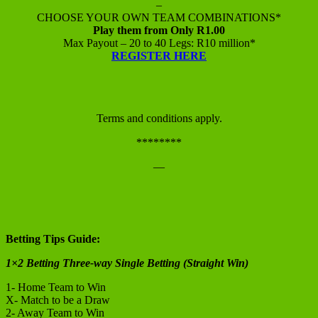
–
CHOOSE YOUR OWN TEAM COMBINATIONS*
Play them from Only R1.00
Max Payout – 20 to 40 Legs: R10 million*
REGISTER HERE
Terms and conditions apply.
********
—
Betting Tips Guide:
1×2 Betting Three-way Single Betting (Straight Win)
1- Home Team to Win
X- Match to be a Draw
2- Away Team to Win