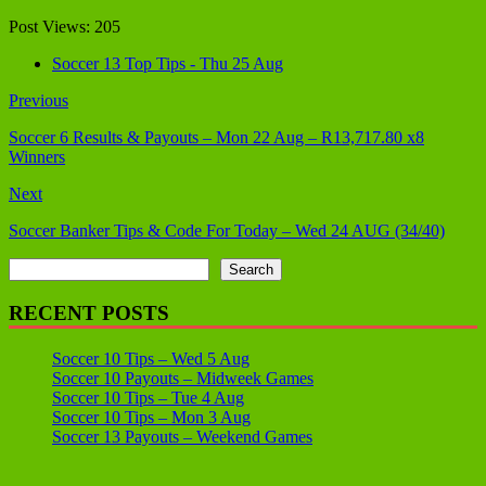
Post Views:
205
Soccer 13 Top Tips - Thu 25 Aug
Previous
Soccer 6 Results & Payouts – Mon 22 Aug – R13,717.80 x8
Winners
Next
Soccer Banker Tips & Code For Today – Wed 24 AUG (34/40)
Search
Search
RECENT POSTS
Soccer 10 Tips – Wed 5 Aug
Soccer 10 Payouts – Midweek Games
Soccer 10 Tips – Tue 4 Aug
Soccer 10 Tips – Mon 3 Aug
Soccer 13 Payouts – Weekend Games