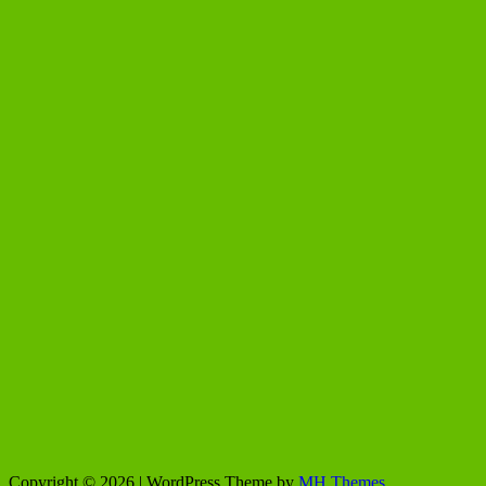
Copyright © 2026 | WordPress Theme by
MH Themes