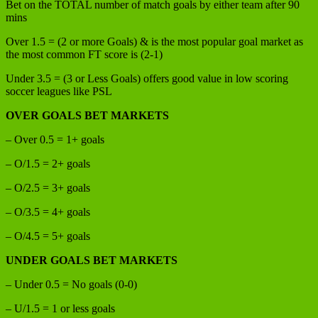
Bet on the TOTAL number of match goals by either team after 90
mins
Over 1.5 = (2 or more Goals) & is the most popular goal market as
the most common FT score is (2-1)
Under 3.5 = (3 or Less Goals) offers good value in low scoring
soccer leagues like PSL
OVER GOALS BET MARKETS
– Over 0.5 = 1+ goals
– O/1.5 = 2+ goals
– O/2.5 = 3+ goals
– O/3.5 = 4+ goals
– O/4.5 = 5+ goals
UNDER GOALS BET MARKETS
– Under 0.5 = No goals (0-0)
– U/1.5 = 1 or less goals