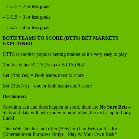
– U/2.5 = 2 or less goals
– U/3.5 = 3 or less goals
– U/4.5 = 4 or less goals
BOTH TEAMS TO SCORE (BTTS) BET MARKETS
EXPLAINED
BTTS is another popular betting market as it’s very easy to play
You bet either BTTS (Yes) or BTTS (No)
Bet (Btts Yes) = Both teams need to score
Bet (Btts No) = one or both teams don’t score
Disclaimer:
Anything can and does happen in sport, there are
No Sure Bets
–
Stats and data will help you win more often, the rest is up to Lady
Luck!
This Web site does not offer (Bets) or (Lay Bets) and is for
(Entertainment Purposes Only) – Play At Your Own Risk*