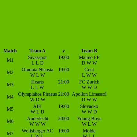
Match
Team A
v
Team B
Sivasspor
19:00
Malmo FF
M1
L
L
D
D
W
W
Omonia Nicosia
19:00
Gent
M2
W
L
W
L
W
W
Hearts
21:00
FC Zurich
M3
L
L
W
W
W
D
Olympiakos Piraeus
21:00
Apollon Limassol
M4
W
D
W
D
W
W
AIK
19:00
Slovacko
M5
W
L
D
W
W
D
Anderlecht
20:00
Young Boys
M6
W
W
W
W
L
W
Wolfsberger AC
19:00
Molde
M7
L
W
L
W
L
L