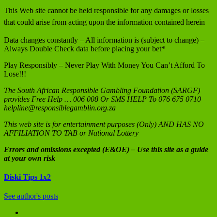
This Web site cannot be held responsible
for any
damages or losses
that could arise
from
acting upon the information contained herein
Data changes constantly – All information is (subject to change) –
Always Double Check data before placing your bet*
Play Responsibly – Never Play With Money You Can’t Afford To
Lose!!!
The South African Responsible Gambling Foundation (SARGF)
provides Free Help … 006 008 Or SMS HELP To 076 675 0710
helpline@responsiblegamblin.org.za
This web site is for entertainment purposes (Only) AND HAS NO
AFFILIATION TO TAB or National Lottery
Errors and omissions excepted (E&OE) – Use this site as a guide
at your own risk
Diski Tips 1x2
See author's posts