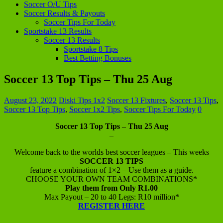
Soccer O/U Tips
Soccer Results & Payouts
Soccer Tips For Today
Sportstake 13 Results
Soccer 13 Results
Sportstake 8 Tips
Best Betting Bonuses
Soccer 13 Top Tips – Thu 25 Aug
August 23, 2022
Diski Tips 1x2
Soccer 13 Fixtures
,
Soccer 13 Tips
,
Soccer 13 Top Tips
,
Soccer 1x2 Tips
,
Soccer Tips For Today
0
Soccer 13 Top Tips – Thu 25 Aug
–
Welcome back to the worlds best soccer leagues – This weeks
SOCCER 13 TIPS
feature a combination of 1×2 – Use them as a guide.
CHOOSE YOUR OWN TEAM COMBINATIONS*
Play them from Only R1.00
Max Payout – 20 to 40 Legs: R10 million*
REGISTER HERE