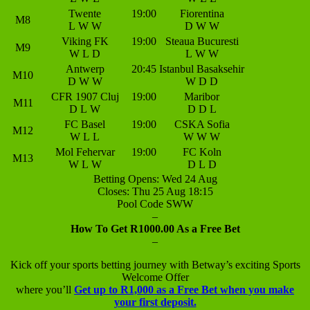
Twente
19:00
Fiorentina
M8
L
W
W
D
W
W
Viking FK
19:00
Steaua Bucuresti
M9
W
L
D
L
W
W
Antwerp
20:45
Istanbul Basaksehir
M10
D
W
W
W
D
D
CFR 1907 Cluj
19:00
Maribor
M11
D
L
W
D
D
L
FC Basel
19:00
CSKA Sofia
M12
W
L
L
W
W
W
Mol Fehervar
19:00
FC Koln
M13
W
L
W
D
L
D
Betting Opens: Wed 24 Aug
Closes: Thu 25 Aug 18:15
Pool Code SWW
–
How To Get R1000.00 As a Free Bet
–
Kick off your sports betting journey with Betway’s exciting Sports
Welcome Offer
where you’ll
Get up to R1,000 as a Free Bet when you make
your first deposit.