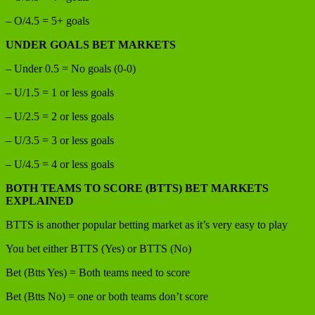
– O/4.5 = 5+ goals
UNDER GOALS BET MARKETS
– Under 0.5 = No goals (0-0)
– U/1.5 = 1 or less goals
– U/2.5 = 2 or less goals
– U/3.5 = 3 or less goals
– U/4.5 = 4 or less goals
BOTH TEAMS TO SCORE (BTTS) BET MARKETS
EXPLAINED
BTTS is another popular betting market as it’s very easy to play
You bet either BTTS (Yes) or BTTS (No)
Bet (Btts Yes) = Both teams need to score
Bet (Btts No) = one or both teams don’t score