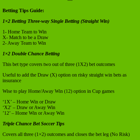
Betting Tips Guide:
1×2 Betting Three-way Single Betting (Straight Win)
1- Home Team to Win
X- Match to be a Draw
2- Away Team to Win
1×2 Double Chance Betting
This bet type covers two out of three (1X2) bet outcomes
Useful to add the Draw (X) option on risky straight win bets as
insurance
Wise to play Home/Away Win (12) option in Cup games
‘1X’ – Home Win or Draw
‘X2′ – Draw or Away Win
’12’ – Home Win or Away Win
Triple Chance Bet Soccer Tips
Covers all three (1×2) outcomes and closes the bet leg (No Risk)