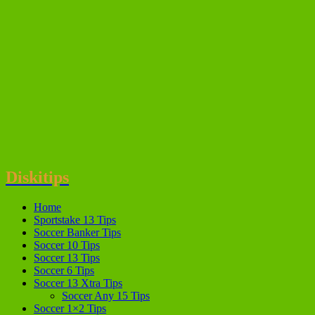
Diskitips
Home
Sportstake 13 Tips
Soccer Banker Tips
Soccer 10 Tips
Soccer 13 Tips
Soccer 6 Tips
Soccer 13 Xtra Tips
Soccer Any 15 Tips
Soccer 1×2 Tips