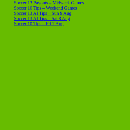
Soccer 13 Payouts – Midweek Games
Soccer 10 Tips – Weekend Games
Soccer 13 AI Tips – Sun 9 Aug
Soccer 13 AI Tips – Sat 8 Aug
Soccer 10 Tips – Fri 7 Aug