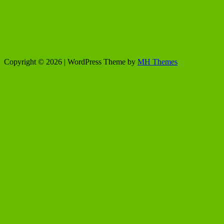
Copyright © 2026 | WordPress Theme by
MH Themes