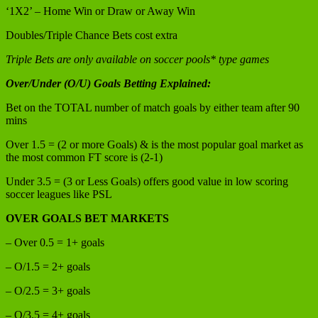
‘1X2’ – Home Win or Draw or Away Win
Doubles/Triple Chance Bets cost extra
Triple Bets are only available on soccer pools* type games
Over/Under (O/U) Goals Betting Explained:
Bet on the TOTAL number of match goals by either team after 90
mins
Over 1.5 = (2 or more Goals) & is the most popular goal market as
the most common FT score is (2-1)
Under 3.5 = (3 or Less Goals) offers good value in low scoring
soccer leagues like PSL
OVER GOALS BET MARKETS
– Over 0.5 = 1+ goals
– O/1.5 = 2+ goals
– O/2.5 = 3+ goals
– O/3.5 = 4+ goals