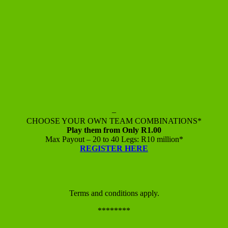
–
CHOOSE YOUR OWN TEAM COMBINATIONS*
Play them from Only R1.00
Max Payout – 20 to 40 Legs: R10 million*
REGISTER HERE
Terms and conditions apply.
********
—