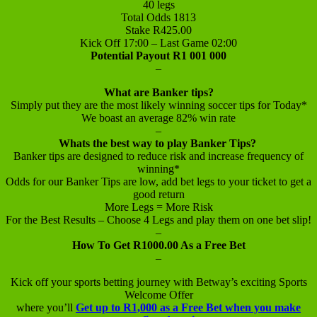
40 legs
Total Odds 1813
Stake R425.00
Kick Off 17:00 – Last Game 02:00
Potential Payout R1 001 000
–
What are Banker tips?
Simply put they are the most likely winning soccer tips for Today*
We boast an average 82% win rate
–
Whats the best way to play Banker Tips?
Banker tips are designed to reduce risk and increase frequency of
winning*
Odds for our Banker Tips are low, add bet legs to your ticket to get a
good return
More Legs = More Risk
For the Best Results – Choose 4 Legs and play them on one bet slip!
–
How To Get R1000.00 As a Free Bet
–
Kick off your sports betting journey with Betway’s exciting Sports
Welcome Offer
where you’ll
Get up to R1,000 as a Free Bet when you make