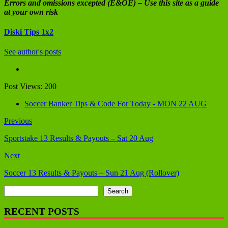
Errors and omissions excepted (E&OE) – Use this site as a guide
at your own risk
Diski Tips 1x2
See author's posts
Post Views:
200
Soccer Banker Tips & Code For Today - MON 22 AUG
Previous
Sportstake 13 Results & Payouts – Sat 20 Aug
Next
Soccer 13 Results & Payouts – Sun 21 Aug (Rollover)
Search
Search
RECENT POSTS