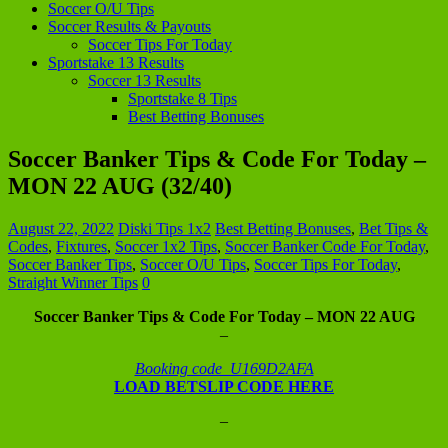
Soccer O/U Tips
Soccer Results & Payouts
Soccer Tips For Today
Sportstake 13 Results
Soccer 13 Results
Sportstake 8 Tips
Best Betting Bonuses
Soccer Banker Tips & Code For Today –
MON 22 AUG (32/40)
August 22, 2022
Diski Tips 1x2
Best Betting Bonuses
,
Bet Tips &
Codes
,
Fixtures
,
Soccer 1x2 Tips
,
Soccer Banker Code For Today
,
Soccer Banker Tips
,
Soccer O/U Tips
,
Soccer Tips For Today
,
Straight Winner Tips
0
Soccer Banker Tips & Code For Today – MON 22 AUG
–
Booking code U169D2AFA
LOAD BETSLIP CODE HERE
–