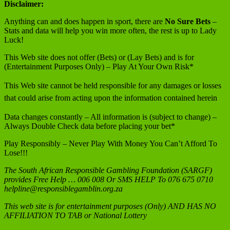
Disclaimer:
Anything can and does happen in sport, there are
No Sure Bets
–
Stats and data will help you win more often, the rest is up to Lady
Luck!
This Web site does not offer (Bets) or (Lay Bets) and is for
(Entertainment Purposes Only) – Play At Your Own Risk*
This Web site cannot be held responsible
for any
damages or losses
that could arise
from
acting upon the information contained herein
Data changes constantly – All information is (subject to change) –
Always Double Check data before placing your bet*
Play Responsibly – Never Play With Money You Can’t Afford To
Lose!!!
The South African Responsible Gambling Foundation (SARGF)
provides Free Help … 006 008 Or SMS HELP To 076 675 0710
helpline@responsiblegamblin.org.za
This web site is for entertainment purposes (Only) AND HAS NO
AFFILIATION TO TAB or National Lottery