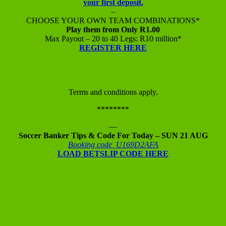
your first deposit.
–
CHOOSE YOUR OWN TEAM COMBINATIONS*
Play them from Only R1.00
Max Payout – 20 to 40 Legs: R10 million*
REGISTER HERE
Terms and conditions apply.
********
—
Soccer Banker Tips & Code For Today – SUN 21 AUG
Booking code U169D2AFA
LOAD BETSLIP CODE HERE