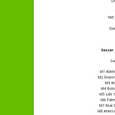
Di
Net 
Div
Soccer 
Su
M1 Atleti
M2 Shamro
M3 At
M4 Bolog
M5 Lille 
M6 Palme
M7 Real S
M8 Atletic