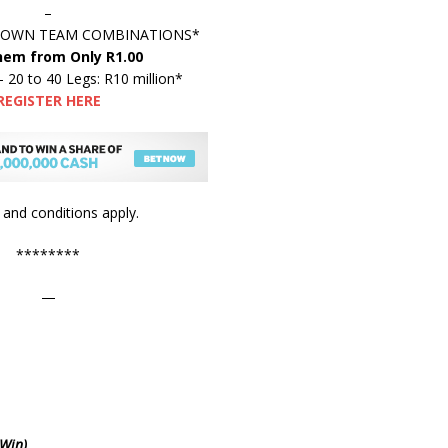
–
 OWN TEAM COMBINATIONS*
hem from Only R1.00
 20 to 40 Legs: R10 million*
REGISTER HERE
and conditions apply.
********
—
 Win)