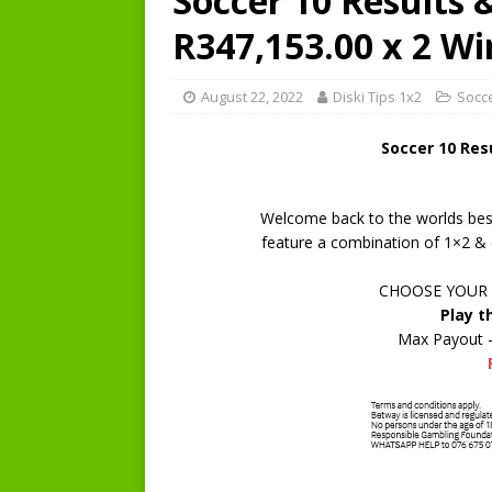
Soccer 10 Results 
R347,153.00 x 2 W
August 22, 2022
Diski Tips 1x2
Socce
Soccer 10 Res
Welcome back to the worlds bes
feature a combination of 1×2 & 
CHOOSE YOUR
Play t
Max Payout –