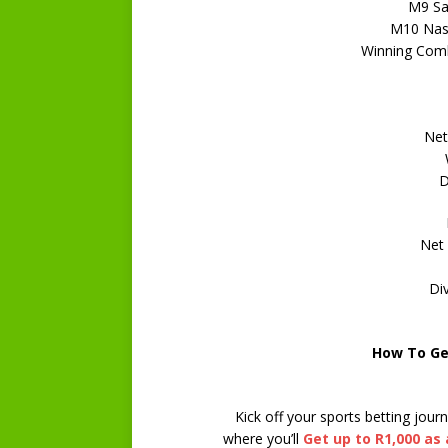
M9 Sa
M10 Nash
Winning Comb
Net
D
Net 
Di
How To Get
Kick off your sports betting jou
where you’ll
Get up to R1,000 as