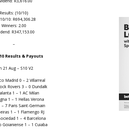
vidend: R3,616.00
Results: (10/10)
10/10: R694,306.28
Winners: 2.00
idend: R347,153.00
–
10 Results & Payouts
n 21 Aug – S10 V2
co Madrid 0 – 2 Villarreal
ck Rovers 3 – 0 Dundalk
alanta 1 – 1 AC Milan
na 1 – 1 Hellas Verona
1 – 7 Paris Saint-Germain
iras 1 – 1 Flamengo RJ
ociedad 1 – 4 Barcelona
o Goianiense 1 – 1 Cuiaba