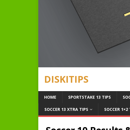
DISKITIPS
HOME
SPORTSTAKE 13 TIPS
SOC
SOCCER 13 XTRA TIPS
SOCCER 1×2 