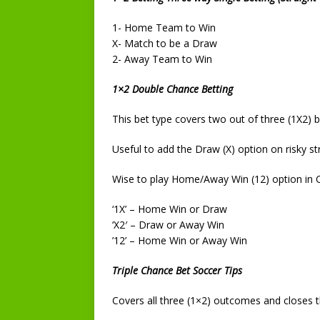
1- Home Team to Win
X- Match to be a Draw
2- Away Team to Win
1×2 Double Chance Betting
This bet type covers two out of three (1X2)
Useful to add the Draw (X) option on risky st
Wise to play Home/Away Win (12) option in
‘1X’ – Home Win or Draw
‘X2′ – Draw or Away Win
’12’ – Home Win or Away Win
Triple Chance Bet Soccer Tips
Covers all three (1×2) outcomes and closes t