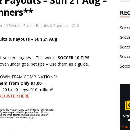
& Payouts – Sun 21 Aug –
inners**
RE
r 10 Results
,
Soccer Results & Payouts
0
Socc
Socc
ults & Payouts – Sun 21 Aug
–
Socce
Socce
t soccer leagues – This weeks
SOCCER 10 TIPS
over/under goal bet tips – Use them as a guide.
Socce
–
 OWN TEAM COMBINATIONS*
hem from Only R1.00
 20 to 40 Legs: R10 million*
REGISTER HERE
–