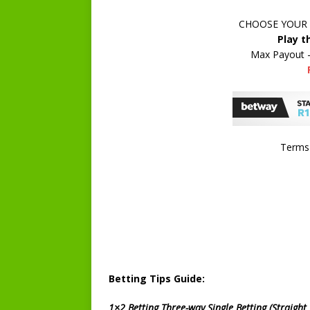
CHOOSE YOUR
Play t
Max Payout –
Terms 
Betting Tips Guide:
1×2 Betting Three-way Single Betting (Straight