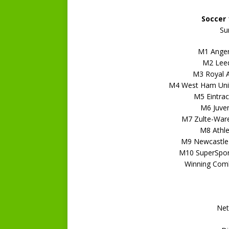
Soccer 
Su
M1 Anger
M2 Leed
M3 Royal 
M4 West Ham Unit
M5 Eintrac
M6 Juven
M7 Zulte-Ware
M8 Athle
M9 Newcastle 
M10 SuperSport
Winning Comb
Net