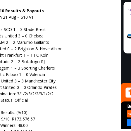
10 Results & Payouts
n 21 Aug – S10 V1
s SCO 1 – 3 Stade Brest
s United 3 – 0 Chelsea
AM 2 – 2 Marumo Gallants
ed 0 – 2 Brighton & Hove Albion
ht Frankfurt 1 – 1 FC Koln
tude 2 – 2 Botafogo RJ
gem 1 – 3 Sporting Charleroi
tic Bilbao 1 – 0 Valencia
United 3 – 3 Manchester City
 United 0 – 0 Orlando Pirates
ination: 3/1/2/3/2/2/3/1/2/2
Status: Official
Results: (9/10)
 9/10: R173,576.57
Winners: 48.00