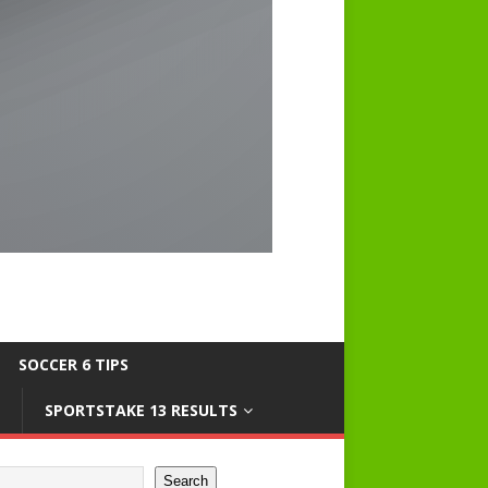
SOCCER 6 TIPS
SPORTSTAKE 13 RESULTS
Search