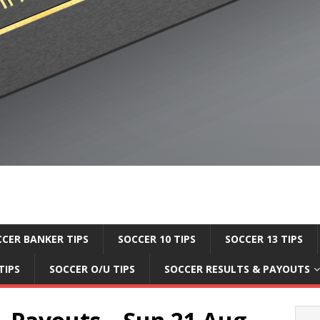
CER BANKER TIPS
SOCCER 10 TIPS
SOCCER 13 TIPS
TIPS
SOCCER O/U TIPS
SOCCER RESULTS & PAYOUTS