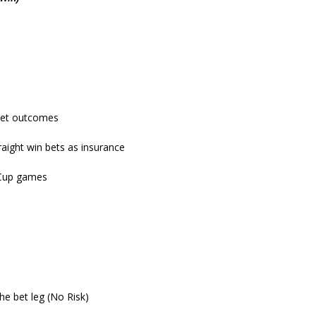
 bet outcomes
raight win bets as insurance
 Cup games
he bet leg (No Risk)