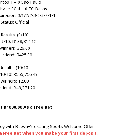
ntos 1 – 0 Sao Paulo
ville SC 4 – 0 FC Dallas
ination: 3/1/2/2/3/2/3/2/1/1
Status: Official
Results: (9/10)
 9/10: R138,814.12
Winners: 326.00
ividend: R425.80
Results: (10/10)
10/10: R555,256.49
Winners: 12.00
vidend: R46,271.20
–
 R1000.00 As a Free Bet
–
rney with Betway’s exciting Sports Welcome Offer
 a Free Bet when you make your first deposit.