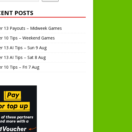
CENT POSTS
er 13 Payouts – Midweek Games
er 10 Tips – Weekend Games
r 13 AI Tips – Sun 9 Aug
r 13 AI Tips – Sat 8 Aug
r 10 Tips – Fri 7 Aug