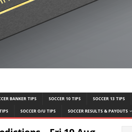
CER BANKER TIPS
SOCCER 10 TIPS
SOCCER 13 TIPS
TIPS
SOCCER O/U TIPS
SOCCER RESULTS & PAYOUTS