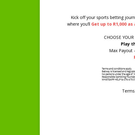
Kick off your sports betting jou
where you’ll
Get up to R1,000 as
CHOOSE YOUR
Play t
Max Payout –
Terms 