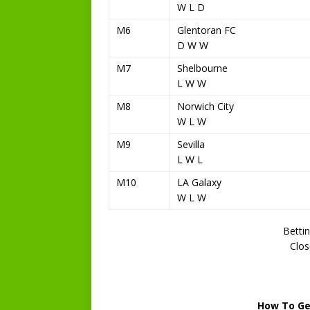
W
L
D
M6
Glentoran FC
D
W
W
M7
Shelbourne
L
W
W
M8
Norwich City
W
L
W
M9
Sevilla
L
W
L
M10
LA Galaxy
W
L
W
Betti
Clos
How To Get