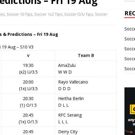
edictions – Fri 19 Aug
RE
res
,
Soccer 10 Tips
,
Soccer 1x2 Tips
,
Soccer O/U Tips
,
Soccer
Socc
s & Predictions – Fri 19 Aug
Socc
i 19 Aug – S10 V3
Socce
v
Team B
Socce
19:30
AmaZulu
Socce
(x2) U/3.5
W
W
D
20:00
Rayo Vallecano
(1x) U/3.5
D
D
D
20:30
Hertha Berlin
(1) O/1.5
D
L
L
20:45
RFC Seraing
(1x) O/1.5
L
L
L
20:45
Derry City