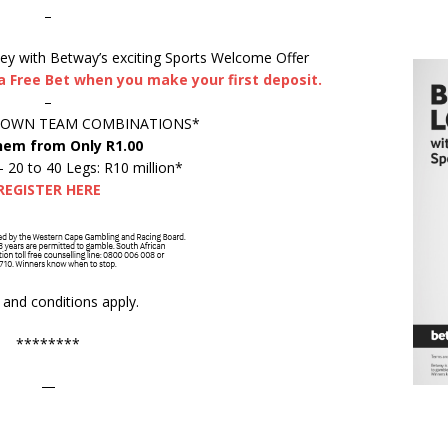
–
rney with Betway’s exciting Sports Welcome Offer
 a Free Bet when you make your first deposit.
–
 OWN TEAM COMBINATIONS*
hem from Only R1.00
 20 to 40 Legs: R10 million*
REGISTER HERE
and conditions apply.
********
—