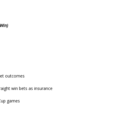
 Win)
 bet outcomes
raight win bets as insurance
 Cup games