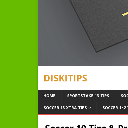
DISKITIPS
HOME
SPORTSTAKE 13 TIPS
SOC
SOCCER 13 XTRA TIPS
SOCCER 1×2 