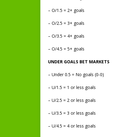
– O/1.5 = 2+ goals
– O/2.5 = 3+ goals
– O/3.5 = 4+ goals
– O/4.5 = 5+ goals
UNDER GOALS BET MARKETS
– Under 0.5 = No goals (0-0)
– U/1.5 = 1 or less goals
– U/2.5 = 2 or less goals
– U/3.5 = 3 or less goals
– U/4.5 = 4 or less goals