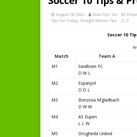
Soccer 10 Tips & Pr
August 18, 2022
Diski Tips 1x2
Fixtu
Tips For Today
,
Straight Winner Tips
0
Soccer 10 Tip
Fr
Match
Team A
M1
Swallows FC
D
W
L
M2
Espanyol
D
D
L
M3
Borussia M’gladbach
D
W
W
M4
AS Eupen
L
L
W
M5
Drogheda United