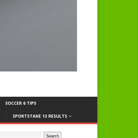
SOCCER 6 TIPS
SPORTSTAKE 13 RESULTS
Search