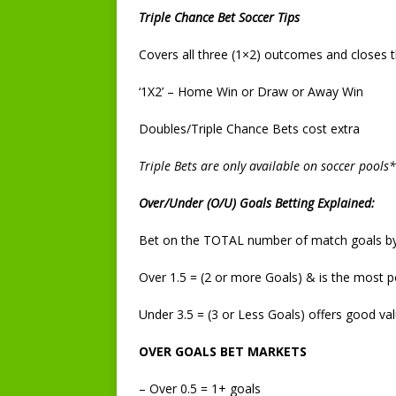
Triple Chance Bet Soccer Tips
Covers all three (1×2) outcomes and closes t
‘1X2’ – Home Win or Draw or Away Win
Doubles/Triple Chance Bets cost extra
Triple Bets are only available on soccer pools
Over/Under (O/U) Goals Betting Explained:
Bet on the TOTAL number of match goals by 
Over 1.5 = (2 or more Goals) & is the most 
Under 3.5 = (3 or Less Goals) offers good val
OVER GOALS BET MARKETS
– Over 0.5 = 1+ goals