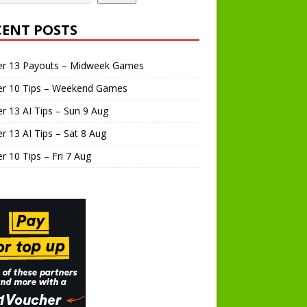
CENT POSTS
er 13 Payouts – Midweek Games
er 10 Tips – Weekend Games
r 13 AI Tips – Sun 9 Aug
r 13 AI Tips – Sat 8 Aug
r 10 Tips – Fri 7 Aug