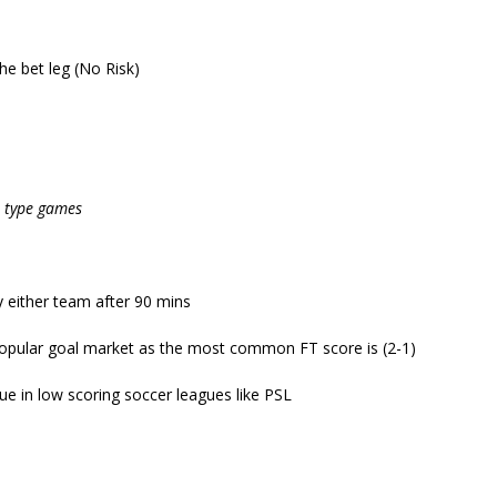
he bet leg (No Risk)
* type games
either team after 90 mins
popular goal market as the most common FT score is (2-1)
ue in low scoring soccer leagues like PSL