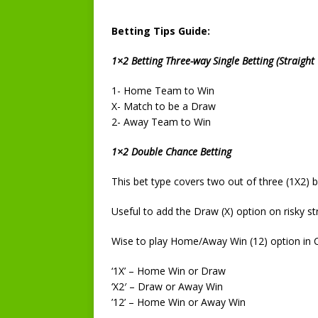
Betting Tips Guide:
1×2 Betting Three-way Single Betting (Straight
1- Home Team to Win
X- Match to be a Draw
2- Away Team to Win
1×2 Double Chance Betting
This bet type covers two out of three (1X2)
Useful to add the Draw (X) option on risky st
Wise to play Home/Away Win (12) option in
‘1X’ – Home Win or Draw
‘X2′ – Draw or Away Win
’12’ – Home Win or Away Win