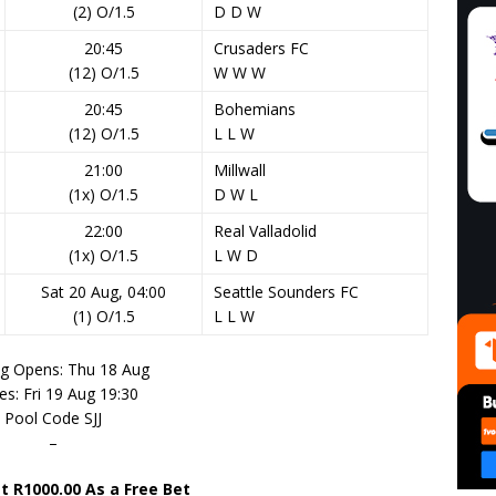
(2) O/1.5
D
D
W
20:45
Crusaders FC
(12) O/1.5
W
W
W
20:45
Bohemians
(12) O/1.5
L
L
W
21:00
Millwall
(1x) O/1.5
D
W
L
22:00
Real Valladolid
(1x) O/1.5
L
W
D
Sat 20 Aug, 04:00
Seattle Sounders FC
(1) O/1.5
L
L
W
ng Opens: Thu 18 Aug
es: Fri 19 Aug 19:30
Pool Code SJJ
–
 R1000.00 As a Free Bet