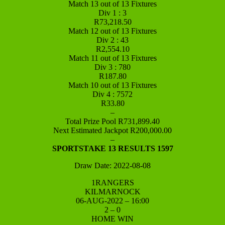
Match 13 out of 13 Fixtures
Div 1 : 3
R73,218.50
Match 12 out of 13 Fixtures
Div 2 : 43
R2,554.10
Match 11 out of 13 Fixtures
Div 3 : 780
R187.80
Match 10 out of 13 Fixtures
Div 4 : 7572
R33.80
–
Total Prize Pool R731,899.40
Next Estimated Jackpot R200,000.00
–
SPORTSTAKE 13 RESULTS 1597
Draw Date: 2022-08-08
1RANGERS
KILMARNOCK
06-AUG-2022 – 16:00
2 – 0
HOME WIN