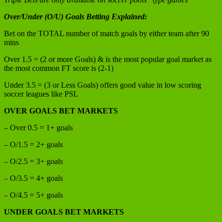
Over/Under (O/U) Goals Betting Explained:
Bet on the TOTAL number of match goals by either team after 90
mins
Over 1.5 = (2 or more Goals) & is the most popular goal market as
the most common FT score is (2-1)
Under 3.5 = (3 or Less Goals) offers good value in low scoring
soccer leagues like PSL
OVER GOALS BET MARKETS
– Over 0.5 = 1+ goals
– O/1.5 = 2+ goals
– O/2.5 = 3+ goals
– O/3.5 = 4+ goals
– O/4.5 = 5+ goals
UNDER GOALS BET MARKETS