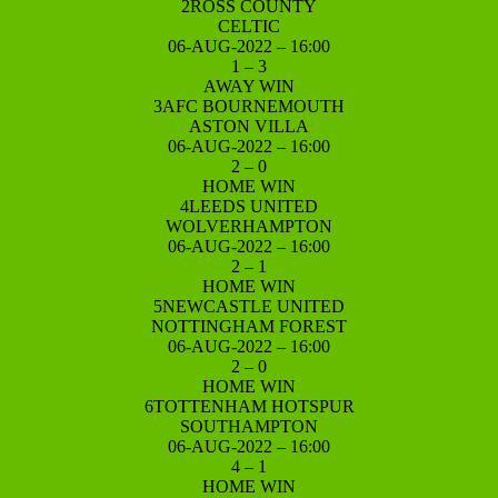
2ROSS COUNTY
CELTIC
06-AUG-2022 – 16:00
1 – 3
AWAY WIN
3AFC BOURNEMOUTH
ASTON VILLA
06-AUG-2022 – 16:00
2 – 0
HOME WIN
4LEEDS UNITED
WOLVERHAMPTON
06-AUG-2022 – 16:00
2 – 1
HOME WIN
5NEWCASTLE UNITED
NOTTINGHAM FOREST
06-AUG-2022 – 16:00
2 – 0
HOME WIN
6TOTTENHAM HOTSPUR
SOUTHAMPTON
06-AUG-2022 – 16:00
4 – 1
HOME WIN