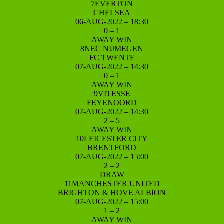
7EVERTON
CHELSEA
06-AUG-2022 – 18:30
0 – 1
AWAY WIN
8NEC NIJMEGEN
FC TWENTE
07-AUG-2022 – 14:30
0 – 1
AWAY WIN
9VITESSE
FEYENOORD
07-AUG-2022 – 14:30
2 – 5
AWAY WIN
10LEICESTER CITY
BRENTFORD
07-AUG-2022 – 15:00
2 – 2
DRAW
11MANCHESTER UNITED
BRIGHTON & HOVE ALBION
07-AUG-2022 – 15:00
1 – 2
AWAY WIN