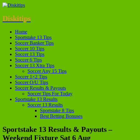
Diskitips
Home
Sportstake 13 Tips
Soccer Banker Tips
Soccer 10 Tips
Soccer 13 Tips
Soccer 6 Tips
Soccer 13 Xtra Tips
Soccer Any 15 Tips
Soccer 1×2 Tips
Soccer O/U Tips
Soccer Results & Payouts
Soccer Tips For Today
Sportstake 13 Results
Soccer 13 Results
Sportstake 8 Tips
Best Betting Bonuses
Sportstake 13 Results & Payouts –
Weekend Fixture Sat 6 Aug