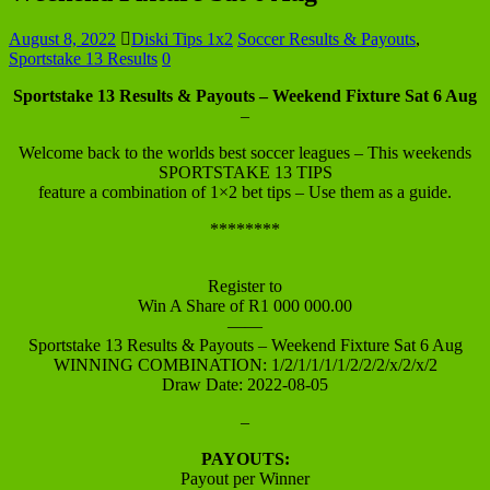
August 8, 2022
Diski Tips 1x2
Soccer Results & Payouts
,
Sportstake 13 Results
0
Sportstake 13 Results & Payouts – Weekend Fixture Sat 6 Aug
–
Welcome back to the worlds best soccer leagues – This weekends
SPORTSTAKE 13 TIPS
feature a combination of 1×2 bet tips – Use them as a guide.
********
Register to
Win A Share of R1 000 000.00
——
Sportstake 13 Results & Payouts – Weekend Fixture Sat 6 Aug
WINNING COMBINATION: 1/2/1/1/1/1/2/2/2/x/2/x/2
Draw Date: 2022-08-05
–
PAYOUTS:
Payout per Winner