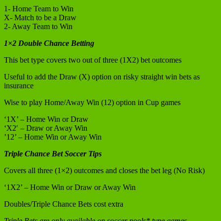
1- Home Team to Win
X- Match to be a Draw
2- Away Team to Win
1×2 Double Chance Betting
This bet type covers two out of three (1X2) bet outcomes
Useful to add the Draw (X) option on risky straight win bets as
insurance
Wise to play Home/Away Win (12) option in Cup games
‘1X’ – Home Win or Draw
‘X2′ – Draw or Away Win
’12’ – Home Win or Away Win
Triple Chance Bet Soccer Tips
Covers all three (1×2) outcomes and closes the bet leg (No Risk)
‘1X2’ – Home Win or Draw or Away Win
Doubles/Triple Chance Bets cost extra
Triple Bets are only available on soccer pools* type games