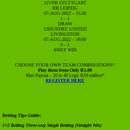
12VFB STUTTGART
RB LEIPZIG
07-AUG-2022 – 15:30
1 – 1
DRAW
13DUNDEE UNITED
LIVINGSTON
07-AUG-2022 – 16:00
0 – 1
AWAY WIN
–
CHOOSE YOUR OWN TEAM COMBINATIONS*
Play them from Only R1.00
Max Payout – 20 to 40 Legs: R10 million*
REGISTER HERE
Betting Tips Guide:
1×2 Betting Three-way Single Betting (Straight Win)