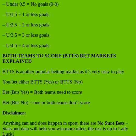
– Under 0.5 = No goals (0-0)
– U/1.5 = 1 or less goals
– U/2.5 = 2 or less goals
– U/3.5 = 3 or less goals
– U/4.5 = 4 or less goals
BOTH TEAMS TO SCORE (BTTS) BET MARKETS
EXPLAINED
BTTS is another popular betting market as it’s very easy to play
You bet either BTTS (Yes) or BTTS (No)
Bet (Btts Yes) = Both teams need to score
Bet (Btts No) = one or both teams don’t score
Disclaimer:
Anything can and does happen in sport, there are
No Sure Bets
–
Stats and data will help you win more often, the rest is up to Lady
Luck!