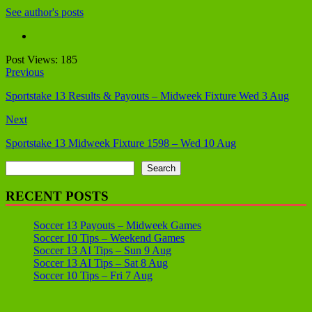
See author's posts
Post Views:
185
Previous
Sportstake 13 Results & Payouts – Midweek Fixture Wed 3 Aug
Next
Sportstake 13 Midweek Fixture 1598 – Wed 10 Aug
Search
Search
RECENT POSTS
Soccer 13 Payouts – Midweek Games
Soccer 10 Tips – Weekend Games
Soccer 13 AI Tips – Sun 9 Aug
Soccer 13 AI Tips – Sat 8 Aug
Soccer 10 Tips – Fri 7 Aug