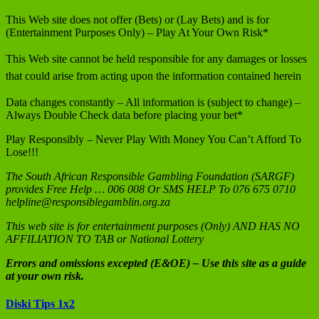
This Web site does not offer (Bets) or (Lay Bets) and is for
(Entertainment Purposes Only) – Play At Your Own Risk*
This Web site cannot be held responsible
for any
damages or losses
that could arise
from
acting upon the information contained herein
Data changes constantly – All information is (subject to change) –
Always Double Check data before placing your bet*
Play Responsibly – Never Play With Money You Can’t Afford To
Lose!!!
The South African Responsible Gambling Foundation (SARGF)
provides Free Help … 006 008 Or SMS HELP To 076 675 0710
helpline@responsiblegamblin.org.za
This web site is for entertainment purposes (Only) AND HAS NO
AFFILIATION TO TAB or National Lottery
Errors and omissions excepted (E&OE) – Use this site as a guide
at your own risk.
Diski Tips 1x2