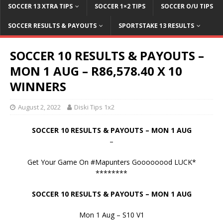
SOCCER 13 XTRA TIPS
SOCCER 1×2 TIPS
SOCCER O/U TIPS
SOCCER RESULTS & PAYOUTS
SPORTSTAKE 13 RESULTS
SOCCER 10 RESULTS & PAYOUTS –
MON 1 AUG – R86,578.40 X 10
WINNERS
August 2, 2022
Diski Tips 1x2
SOCCER 10 RESULTS & PAYOUTS – MON 1 AUG
–
Get Your Game On #Mapunters Goooooood LUCK*
********
SOCCER 10 RESULTS & PAYOUTS – MON 1 AUG
Mon 1 Aug – S10 V1