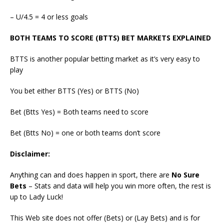
– U/4.5 = 4 or less goals
BOTH TEAMS TO SCORE (BTTS) BET MARKETS EXPLAINED
BTTS is another popular betting market as it’s very easy to
play
You bet either BTTS (Yes) or BTTS (No)
Bet (Btts Yes) = Both teams need to score
Bet (Btts No) = one or both teams don’t score
Disclaimer:
Anything can and does happen in sport, there are
No Sure
Bets
– Stats and data will help you win more often, the rest is
up to Lady Luck!
This Web site does not offer (Bets) or (Lay Bets) and is for