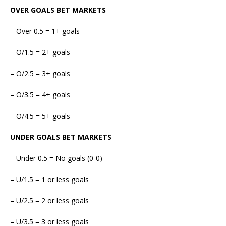
OVER GOALS BET MARKETS
– Over 0.5 = 1+ goals
– O/1.5 = 2+ goals
– O/2.5 = 3+ goals
– O/3.5 = 4+ goals
– O/4.5 = 5+ goals
UNDER GOALS BET MARKETS
– Under 0.5 = No goals (0-0)
– U/1.5 = 1 or less goals
– U/2.5 = 2 or less goals
– U/3.5 = 3 or less goals