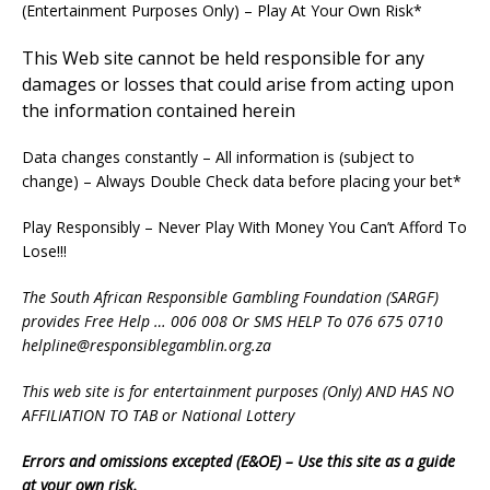
(Entertainment Purposes Only) – Play At Your Own Risk*
This Web site cannot be held responsible
for any
damages or losses that could arise
from
acting upon
the information contained herein
Data changes constantly – All information is (subject to
change) – Always Double Check data before placing your bet*
Play Responsibly – Never Play With Money You Can’t Afford To
Lose!!!
The South African Responsible Gambling Foundation (SARGF)
provides Free Help … 006 008 Or SMS HELP To 076 675 0710
helpline@responsiblegamblin.org.za
This web site is for entertainment purposes (Only) AND HAS NO
AFFILIATION TO TAB or National Lottery
Errors and omissions excepted (E&OE) – Use this site as a guide
at your own risk.