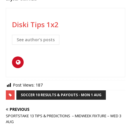
Diski Tips 1x2
See author's posts
Post Views:
187
SOCCER 10 RESULTS & PAYOUTS - MON 1 AUG
PREVIOUS
SPORTSTAKE 13 TIPS & PREDICTIONS – MIDWEEK FIXTURE – WED 3
AUG