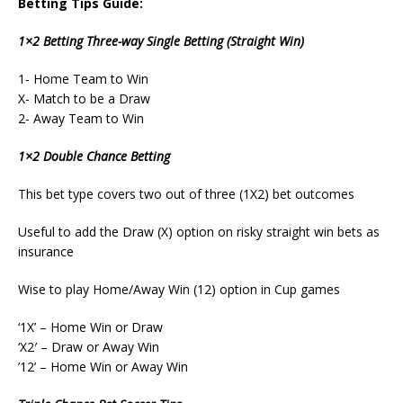
Betting Tips Guide:
1×2 Betting Three-way Single Betting (Straight Win)
1- Home Team to Win
X- Match to be a Draw
2- Away Team to Win
1×2 Double Chance Betting
This bet type covers two out of three (1X2) bet outcomes
Useful to add the Draw (X) option on risky straight win bets as
insurance
Wise to play Home/Away Win (12) option in Cup games
‘1X’ – Home Win or Draw
‘X2′ – Draw or Away Win
’12’ – Home Win or Away Win