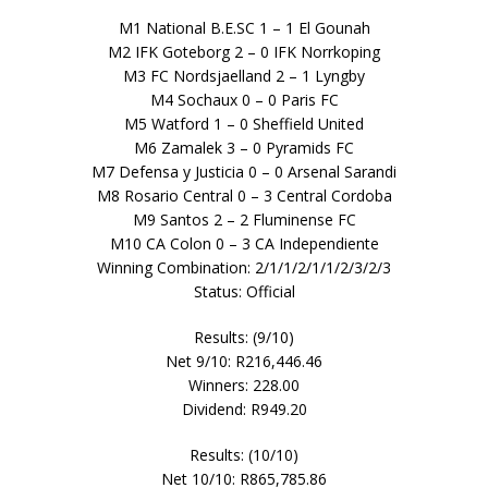
M1 National B.E.SC 1 – 1 El Gounah
M2 IFK Goteborg 2 – 0 IFK Norrkoping
M3 FC Nordsjaelland 2 – 1 Lyngby
M4 Sochaux 0 – 0 Paris FC
M5 Watford 1 – 0 Sheffield United
M6 Zamalek 3 – 0 Pyramids FC
M7 Defensa y Justicia 0 – 0 Arsenal Sarandi
M8 Rosario Central 0 – 3 Central Cordoba
M9 Santos 2 – 2 Fluminense FC
M10 CA Colon 0 – 3 CA Independiente
Winning Combination: 2/1/1/2/1/1/2/3/2/3
Status: Official
Results: (9/10)
Net 9/10: R216,446.46
Winners: 228.00
Dividend: R949.20
Results: (10/10)
Net 10/10: R865,785.86