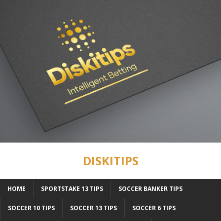
DISKITIPS
HOME
SPORTSTAKE 13 TIPS
SOCCER BANKER TIPS
SOCCER 10 TIPS
SOCCER 13 TIPS
SOCCER 6 TIPS