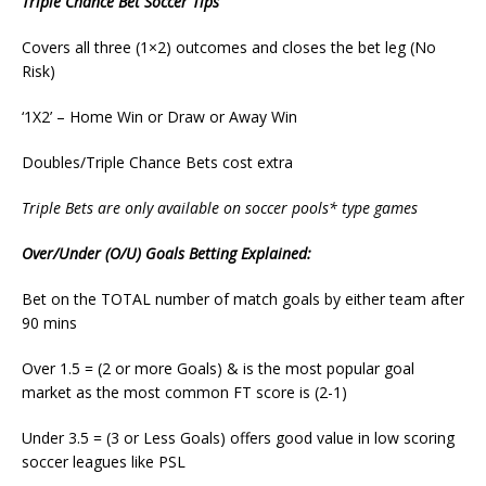
Triple Chance Bet Soccer Tips
Covers all three (1×2) outcomes and closes the bet leg (No
Risk)
‘1X2’ – Home Win or Draw or Away Win
Doubles/Triple Chance Bets cost extra
Triple Bets are only available on soccer pools* type games
Over/Under (O/U) Goals Betting Explained:
Bet on the TOTAL number of match goals by either team after
90 mins
Over 1.5 = (2 or more Goals) & is the most popular goal
market as the most common FT score is (2-1)
Under 3.5 = (3 or Less Goals) offers good value in low scoring
soccer leagues like PSL