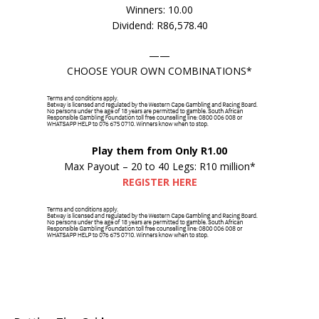
Winners: 10.00
Dividend: R86,578.40
——
CHOOSE YOUR OWN COMBINATIONS*
Play them from Only R1.00
Max Payout – 20 to 40 Legs: R10 million*
REGISTER HERE