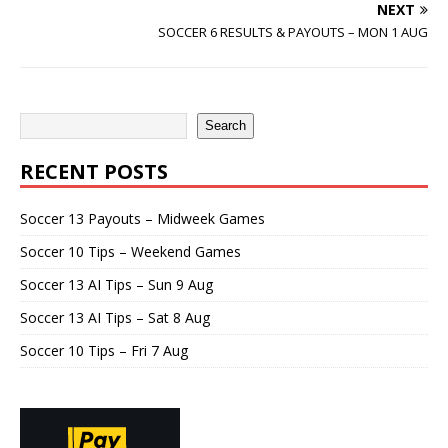
NEXT
SOCCER 6 RESULTS & PAYOUTS – MON 1 AUG
Search
RECENT POSTS
Soccer 13 Payouts – Midweek Games
Soccer 10 Tips – Weekend Games
Soccer 13 AI Tips – Sun 9 Aug
Soccer 13 AI Tips – Sat 8 Aug
Soccer 10 Tips – Fri 7 Aug