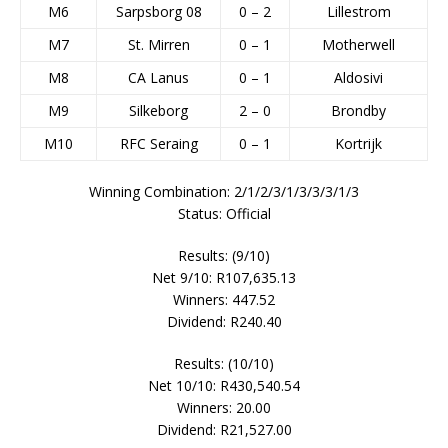
M6
Sarpsborg 08
0 – 2
Lillestrom
M7
St. Mirren
0 – 1
Motherwell
M8
CA Lanus
0 – 1
Aldosivi
M9
Silkeborg
2 – 0
Brondby
M10
RFC Seraing
0 – 1
Kortrijk
Winning Combination: 2/1/2/3/1/3/3/3/1/3
Status: Official
Results: (9/10)
Net 9/10: R107,635.13
Winners: 447.52
Dividend: R240.40
Results: (10/10)
Net 10/10: R430,540.54
Winners: 20.00
Dividend: R21,527.00