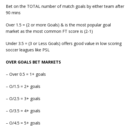
Bet on the TOTAL number of match goals by either team after
90 mins
Over 1.5 = (2 or more Goals) & is the most popular goal
market as the most common FT score is (2-1)
Under 3.5 = (3 or Less Goals) offers good value in low scoring
soccer leagues like PSL
OVER GOALS BET MARKETS
– Over 0.5 = 1+ goals
– O/1.5 = 2+ goals
– O/2.5 = 3+ goals
– O/3.5 = 4+ goals
– O/4.5 = 5+ goals