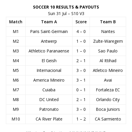
SOCCER 10 RESULTS & PAYOUTS
Sun 31 Jul – S10 V3
Match
Team A
Score
Team B
M1
Paris Saint-Germain
4 – 0
Nantes
M2
Antwerp
1 – 0
Zulte-Waregem
M3
Athletico Paranaense
1 – 0
Sao Paulo
M4
El Geish
2 – 1
Al Ittihad
M5
Internacional
3 – 0
Atletico Mineiro
M6
America Mineiro
3 – 1
Avai
M7
Cuiaba
0 – 1
Fortaleza EC
M8
DC United
2 – 1
Orlando City
M9
Patronato
3 – 0
Boca Juniors
M10
CA River Plate
1 – 2
CA Sarmiento