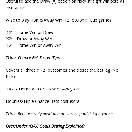
Useful to add the Draw (X) option on risky straight win bets as
insurance
Wise to play Home/Away Win (12) option in Cup games
‘1X’ – Home Win or Draw
‘X2′ – Draw or Away Win
’12’ – Home Win or Away Win
Triple Chance Bet Soccer Tips
Covers all three (1×2) outcomes and closes the bet leg (No
Risk)
‘1X2’ – Home Win or Draw or Away Win
Doubles/Triple Chance Bets cost extra
Triple Bets are only available on soccer pools* type games
Over/Under (O/U) Goals Betting Explained: