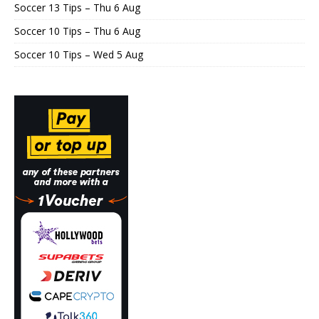
Soccer 13 Tips – Thu 6 Aug
Soccer 10 Tips – Thu 6 Aug
Soccer 10 Tips – Wed 5 Aug