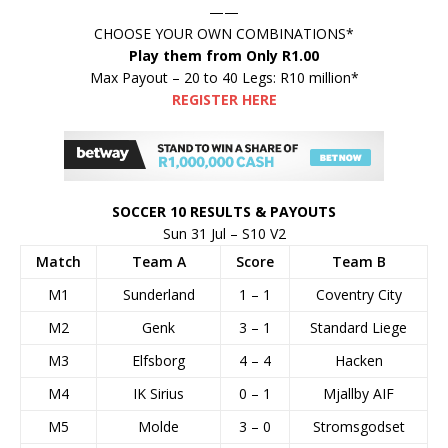
——
CHOOSE YOUR OWN COMBINATIONS*
Play them from Only R1.00
Max Payout – 20 to 40 Legs: R10 million*
REGISTER HERE
SOCCER 10 RESULTS & PAYOUTS
Sun 31 Jul – S10 V2
Match
Team A
Score
Team B
M1
Sunderland
1 – 1
Coventry City
M2
Genk
3 – 1
Standard Liege
M3
Elfsborg
4 – 4
Hacken
M4
IK Sirius
0 – 1
Mjallby AIF
M5
Molde
3 – 0
Stromsgodset