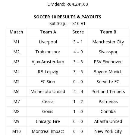
Dividend: R64,241.60
SOCCER 10 RESULTS & PAYOUTS
Sat 30 Jul – S10 V1
Match
Team A
Score
Team B
M1
Liverpool
3 – 1
Manchester City
M2
Trabzonspor
4 – 0
Sivasspor
M3
Ajax Amsterdam
3 – 5
PSV Eindhoven
M4
RB Leipzig
3 – 5
Bayern Munich
M5
FC Sion
0 – 0
Servette FC
M6
Minnesota United
4 – 4
Portland Timbers
M7
Ceara
1 – 2
Palmeiras
M8
Goias
1 – 0
Coritiba
M9
Chicago Fire
0 – 0
Atlanta United
M10
Montreal Impact
0 – 0
New York City