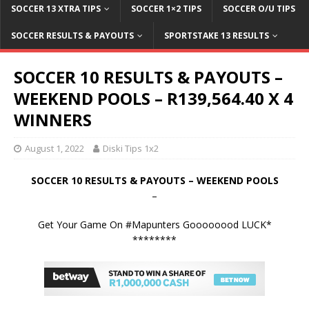
SOCCER 13 XTRA TIPS
SOCCER 1×2 TIPS
SOCCER O/U TIPS
SOCCER RESULTS & PAYOUTS
SPORTSTAKE 13 RESULTS
SOCCER 10 RESULTS & PAYOUTS –
WEEKEND POOLS – R139,564.40 X 4
WINNERS
August 1, 2022
Diski Tips 1x2
SOCCER 10 RESULTS & PAYOUTS – WEEKEND POOLS
–
Get Your Game On #Mapunters Goooooood LUCK*
********