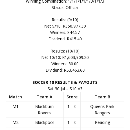
Winning Combination: 1/1/1/1/1/1/3/1/1/3
Status: Official
Results: (9/10)
Net 9/10: R350,977.30
Winners: 844.57
Dividend: R415.40
Results: (10/10)
Net 10/10: R1,603,909.20
Winners: 30.00
Dividend: R53,463.60
SOCCER 10 RESULTS & PAYOUTS
Sat 30 Jul – S10 V3
Match
Team A
Score
Team B
M1
Blackburn
1 – 0
Queens Park
Rovers
Rangers
M2
Blackpool
1 – 0
Reading