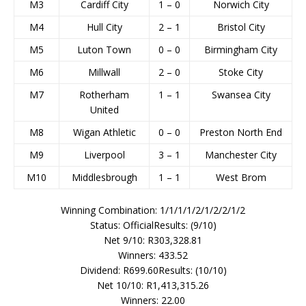
M3
Cardiff City
1 – 0
Norwich City
M4
Hull City
2 – 1
Bristol City
M5
Luton Town
0 – 0
Birmingham City
M6
Millwall
2 – 0
Stoke City
M7
Rotherham
1 – 1
Swansea City
United
M8
Wigan Athletic
0 – 0
Preston North End
M9
Liverpool
3 – 1
Manchester City
M10
Middlesbrough
1 – 1
West Brom
Winning Combination: 1/1/1/1/2/1/2/2/1/2
Status: OfficialResults: (9/10)
Net 9/10: R303,328.81
Winners: 433.52
Dividend: R699.60Results: (10/10)
Net 10/10: R1,413,315.26
Winners: 22.00