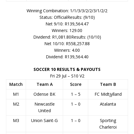
Winning Combination: 1/1/3/3/2/2/3/1/2/2
Status: OfficialResults: (9/10)
Net 9/10: R139,564.47
Winners: 129.00
Dividend: R1,081.80Results: (10/10)
Net 10/10: R558,257.88
Winners: 4.00
Dividend: R139,564.40
SOCCER 10 RESULTS & PAYOUTS
Fri 29 Jul – S10 V2
Match
Team A
Score
Team B
M1
Odense BK
1 – 5
FC Midtjylland
M2
Newcastle
1 – 0
Atalanta
United
M3
Union Saint-G
1 – 0
Sporting
Charleroi