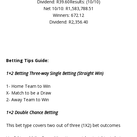
Dividend: R39.60Results: (10/10)
Net 10/10: R1,583,788.51
Winners: 672.12
Dividend: R2,356.40
Betting Tips Guide:
1×2 Betting Three-way Single Betting (Straight Win)
1- Home Team to Win
X- Match to be a Draw
2- Away Team to Win
1×2 Double Chance Betting
This bet type covers two out of three (1X2) bet outcomes