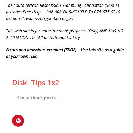
The South African Responsible Gambling Foundation (SARGF)
provides Free Help … 006 008 Or SMS HELP To 076 675 0710
helpline@responsiblegamblin.org.za
This web site is for entertainment purposes (Only) AND HAS NO
AFFILIATION TO TAB or National Lottery
Errors and omissions excepted (E&OE) – Use this site as a guide
at your own risk.
Diski Tips 1x2
See author's posts