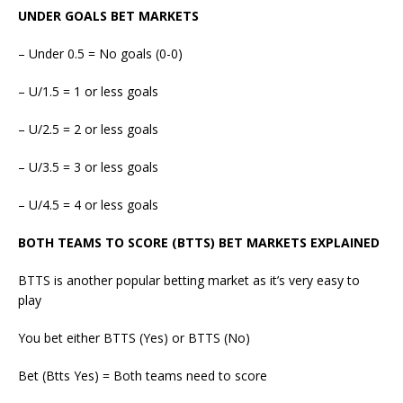
UNDER GOALS BET MARKETS
– Under 0.5 = No goals (0-0)
– U/1.5 = 1 or less goals
– U/2.5 = 2 or less goals
– U/3.5 = 3 or less goals
– U/4.5 = 4 or less goals
BOTH TEAMS TO SCORE (BTTS) BET MARKETS EXPLAINED
BTTS is another popular betting market as it’s very easy to
play
You bet either BTTS (Yes) or BTTS (No)
Bet (Btts Yes) = Both teams need to score