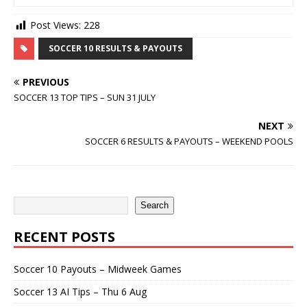
Post Views:
228
SOCCER 10 RESULTS & PAYOUTS
PREVIOUS
SOCCER 13 TOP TIPS – SUN 31 JULY
NEXT
SOCCER 6 RESULTS & PAYOUTS – WEEKEND POOLS
Search
RECENT POSTS
Soccer 10 Payouts – Midweek Games
Soccer 13 AI Tips – Thu 6 Aug