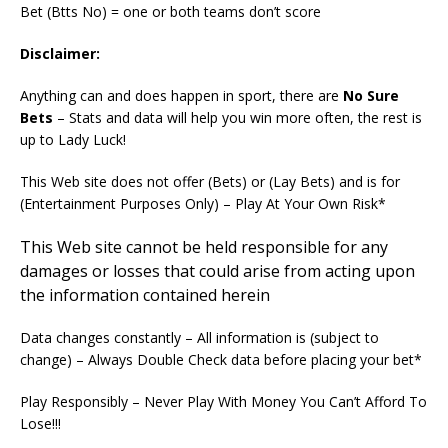
Bet (Btts No) = one or both teams don’t score
Disclaimer:
Anything can and does happen in sport, there are
No Sure
Bets
– Stats and data will help you win more often, the rest is
up to Lady Luck!
This Web site does not offer (Bets) or (Lay Bets) and is for
(Entertainment Purposes Only) – Play At Your Own Risk*
This Web site cannot be held responsible
for any
damages or losses that could arise
from
acting upon
the information contained herein
Data changes constantly – All information is (subject to
change) – Always Double Check data before placing your bet*
Play Responsibly – Never Play With Money You Can’t Afford To
Lose!!!