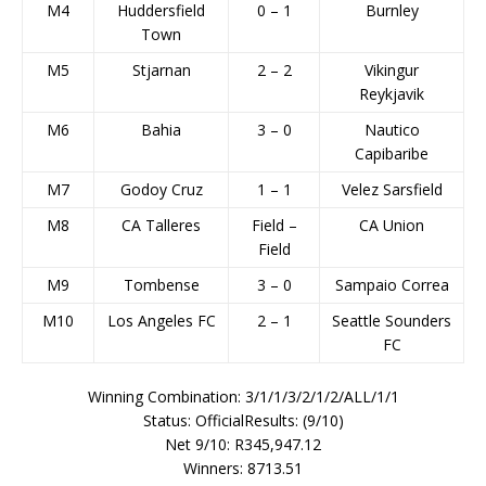
M4
Huddersfield
0 – 1
Burnley
Town
M5
Stjarnan
2 – 2
Vikingur
Reykjavik
M6
Bahia
3 – 0
Nautico
Capibaribe
M7
Godoy Cruz
1 – 1
Velez Sarsfield
M8
CA Talleres
Field –
CA Union
Field
M9
Tombense
3 – 0
Sampaio Correa
M10
Los Angeles FC
2 – 1
Seattle Sounders
FC
Winning Combination: 3/1/1/3/2/1/2/ALL/1/1
Status: OfficialResults: (9/10)
Net 9/10: R345,947.12
Winners: 8713.51