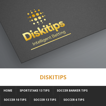
DISKITIPS
HOME
SPORTSTAKE 13 TIPS
SOCCER BANKER TIPS
SOCCER 10 TIPS
SOCCER 13 TIPS
SOCCER 6 TIPS