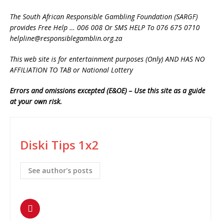
The South African Responsible Gambling Foundation (SARGF)
provides Free Help … 006 008 Or SMS HELP To 076 675 0710
helpline@responsiblegamblin.org.za
This web site is for entertainment purposes (Only) AND HAS NO
AFFILIATION TO TAB or National Lottery
Errors and omissions excepted (E&OE) – Use this site as a guide
at your own risk.
Diski Tips 1x2
See author's posts