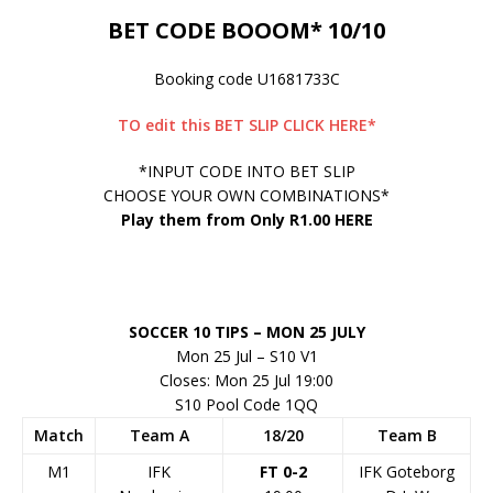
BET CODE BOOOM* 10/10
Booking code U1681733C
TO edit this BET SLIP CLICK HERE*
*INPUT CODE INTO BET SLIP
CHOOSE YOUR OWN COMBINATIONS*
Play them from Only R1.00 HERE
SOCCER 10 TIPS – MON 25 JULY
Mon 25 Jul – S10 V1
Closes: Mon 25 Jul 19:00
S10 Pool Code 1QQ
Match
Team A
18/20
Team B
M1
IFK
FT 0-2
IFK Goteborg