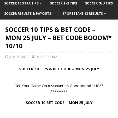
SOCCER 13 XTRA TIPS
SOCCER 1×2 TIPS
SOCCER O/U TIPS
SOCCER RESULTS & PAYOUTS
SPORTSTAKE 13 RESULTS
SOCCER 10 TIPS & BET CODE –
MON 25 JULY – BET CODE BOOOM*
10/10
July 25, 2022
Diski Tips 1x2
SOCCER 10 TIPS & BET CODE – MON 25 JULY
–
Get Your Game On #Mapunters Goooooood LUCK*
********
SOCCER 10 BET CODE – MON 25 JULY
–