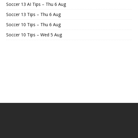
Soccer 13 AI Tips – Thu 6 Aug
Soccer 13 Tips – Thu 6 Aug
Soccer 10 Tips – Thu 6 Aug
Soccer 10 Tips – Wed 5 Aug