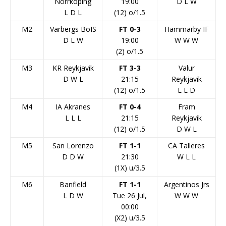
Norrkoping
19:00
D
L
W
L
D
L
(12) o/1.5
M2
Varbergs BoIS
FT 0-3
Hammarby IF
D
L
W
19:00
W
W
W
(2) o/1.5
M3
KR Reykjavik
FT 3-3
Valur
D
W
L
21:15
Reykjavik
(12) o/1.5
L
L
D
M4
IA Akranes
FT 0-4
Fram
L
L
L
21:15
Reykjavik
(12) o/1.5
D
W
L
M5
San Lorenzo
FT 1-1
CA Talleres
D
D
W
21:30
W
L
L
(1X) u/3.5
M6
Banfield
FT 1-1
Argentinos Jrs
L
D
W
Tue 26 Jul,
W
W
W
00:00
(X2) u/3.5