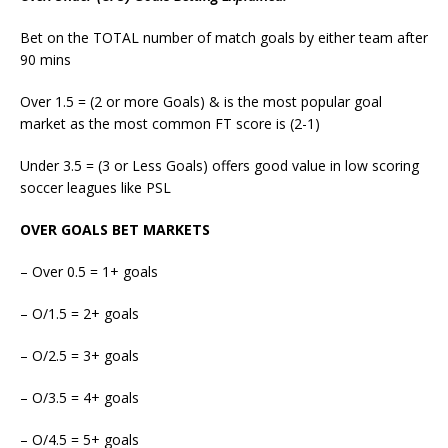
Bet on the TOTAL number of match goals by either team after
90 mins
Over 1.5 = (2 or more Goals) & is the most popular goal
market as the most common FT score is (2-1)
Under 3.5 = (3 or Less Goals) offers good value in low scoring
soccer leagues like PSL
OVER GOALS BET MARKETS
– Over 0.5 = 1+ goals
– O/1.5 = 2+ goals
– O/2.5 = 3+ goals
– O/3.5 = 4+ goals
– O/4.5 = 5+ goals