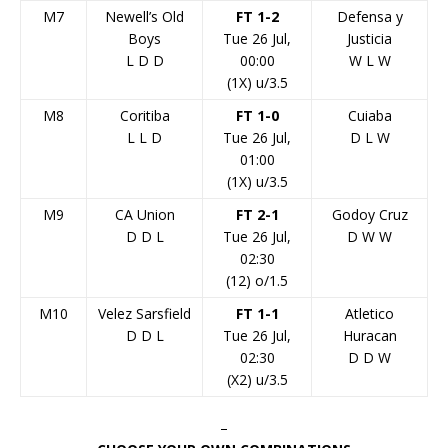
M7
Newell’s Old
FT 1-2
Defensa y
Boys
Tue 26 Jul,
Justicia
L
D
D
00:00
W
L
W
(1X) u/3.5
M8
Coritiba
FT 1-0
Cuiaba
L
L
D
Tue 26 Jul,
D
L
W
01:00
(1X) u/3.5
M9
CA Union
FT 2-1
Godoy Cruz
D
D
L
Tue 26 Jul,
D
W
W
02:30
(12) o/1.5
M10
Velez Sarsfield
FT 1-1
Atletico
D
D
L
Tue 26 Jul,
Huracan
02:30
D
D
W
(X2) u/3.5
–