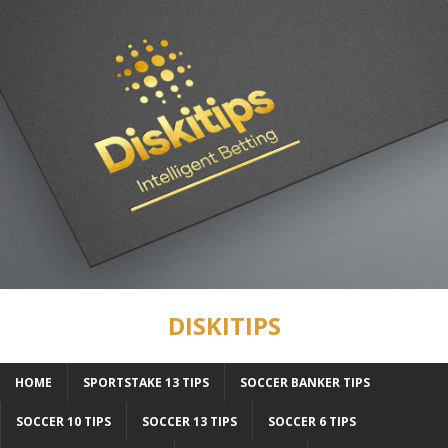
DISKITIPS
HOME
SPORTSTAKE 13 TIPS
SOCCER BANKER TIPS
SOCCER 10 TIPS
SOCCER 13 TIPS
SOCCER 6 TIPS