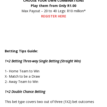
CHOOSE YOUR OWN COMBINATIONS
Play them from Only R1.00
Max Payout – 20 to 40 Legs: R10 million*
REGISTER HERE
Betting Tips Guide:
1×2 Betting Three-way Single Betting (Straight Win)
1- Home Team to Win
X- Match to be a Draw
2- Away Team to Win
1×2 Double Chance Betting
This bet type covers two out of three (1X2) bet outcomes