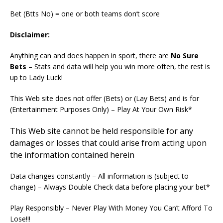
Bet (Btts No) = one or both teams don’t score
Disclaimer:
Anything can and does happen in sport, there are
No Sure
Bets
– Stats and data will help you win more often, the rest is
up to Lady Luck!
This Web site does not offer (Bets) or (Lay Bets) and is for
(Entertainment Purposes Only) – Play At Your Own Risk*
This Web site cannot be held responsible
for any
damages or losses that could arise
from
acting upon
the information contained herein
Data changes constantly – All information is (subject to
change) – Always Double Check data before placing your bet*
Play Responsibly – Never Play With Money You Can’t Afford To
Lose!!!