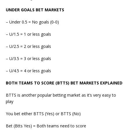
UNDER GOALS BET MARKETS
– Under 0.5 = No goals (0-0)
– U/1.5 = 1 or less goals
– U/2.5 = 2 or less goals
– U/3.5 = 3 or less goals
– U/4.5 = 4 or less goals
BOTH TEAMS TO SCORE (BTTS) BET MARKETS EXPLAINED
BTTS is another popular betting market as it’s very easy to
play
You bet either BTTS (Yes) or BTTS (No)
Bet (Btts Yes) = Both teams need to score