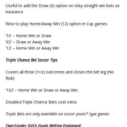
Useful to add the Draw (X) option on risky straight win bets as
insurance
Wise to play Home/Away Win (12) option in Cup games
‘1X’ – Home Win or Draw
‘X2′ – Draw or Away Win
’12’ – Home Win or Away Win
Triple Chance Bet Soccer Tips
Covers all three (1×2) outcomes and closes the bet leg (No
Risk)
‘1X2’ – Home Win or Draw or Away Win
Doubles/Triple Chance Bets cost extra
Triple Bets are only available on soccer pools* type games
Over/Under (O/U) Goals Betting Explained: