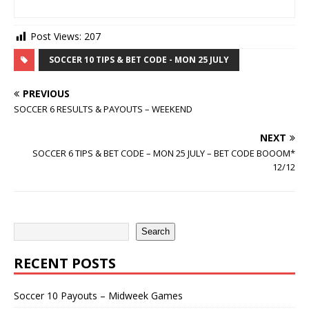
Post Views:
207
SOCCER 10 TIPS & BET CODE - MON 25 JULY
PREVIOUS
SOCCER 6 RESULTS & PAYOUTS – WEEKEND
NEXT
SOCCER 6 TIPS & BET CODE – MON 25 JULY – BET CODE BOOOM*
12/12
Search
RECENT POSTS
Soccer 10 Payouts – Midweek Games