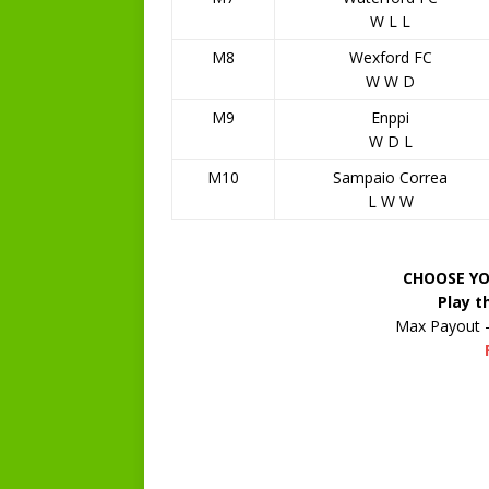
W
L
L
M8
Wexford FC
W
W
D
M9
Enppi
W
D
L
M10
Sampaio Correa
L
W
W
CHOOSE Y
Play t
Max Payout –