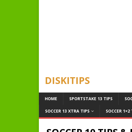
DISKITIPS
HOME
SPORTSTAKE 13 TIPS
SOC
SOCCER 13 XTRA TIPS
SOCCER 1×2 