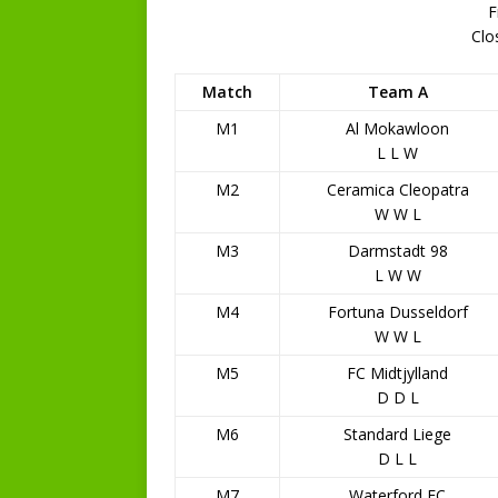
F
Clo
Match
Team A
M1
Al Mokawloon
L
L
W
M2
Ceramica Cleopatra
W
W
L
M3
Darmstadt 98
L
W
W
M4
Fortuna Dusseldorf
W
W
L
M5
FC Midtjylland
D
D
L
M6
Standard Liege
D
L
L
M7
Waterford FC