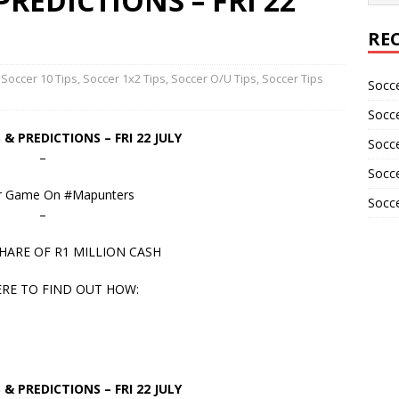
PREDICTIONS – FRI 22
RE
,
Soccer 10 Tips
,
Soccer 1x2 Tips
,
Soccer O/U Tips
,
Soccer Tips
Socc
Socc
 & PREDICTIONS – FRI 22 JULY
Socce
–
Socce
r Game On #Mapunters
Socce
–
HARE OF R1 MILLION CASH
ERE TO FIND OUT HOW:
 & PREDICTIONS – FRI 22 JULY