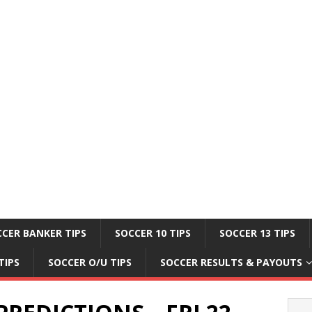
CER BANKER TIPS
SOCCER 10 TIPS
SOCCER 13 TIPS
TIPS
SOCCER O/U TIPS
SOCCER RESULTS & PAYOUTS