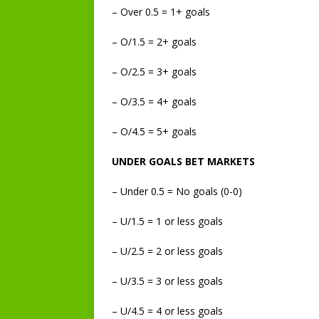
– Over 0.5 = 1+ goals
– O/1.5 = 2+ goals
– O/2.5 = 3+ goals
– O/3.5 = 4+ goals
– O/4.5 = 5+ goals
UNDER GOALS BET MARKETS
– Under 0.5 = No goals (0-0)
– U/1.5 = 1 or less goals
– U/2.5 = 2 or less goals
– U/3.5 = 3 or less goals
– U/4.5 = 4 or less goals