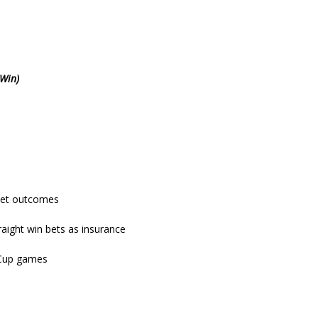
 Win)
 bet outcomes
raight win bets as insurance
 Cup games