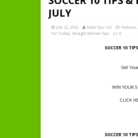
SOCCER 10 TIPS & 
JULY
July 22, 2022
Diski Tips 1x2
Fixtures
For Today
,
Straight Winner Tips
0
SOCCER 10 TIPS
Get You
WIN YOUR S
CLICK H
SOCCER 10 TIPS