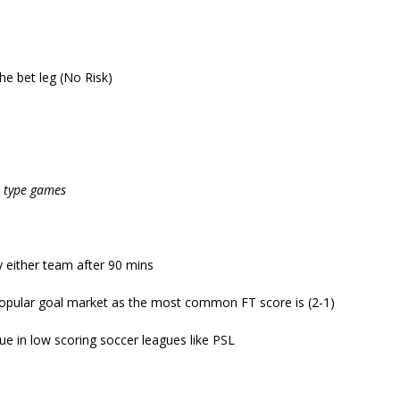
he bet leg (No Risk)
* type games
either team after 90 mins
popular goal market as the most common FT score is (2-1)
ue in low scoring soccer leagues like PSL