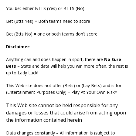
You bet either BTTS (Yes) or BTTS (No)
Bet (Btts Yes) = Both teams need to score
Bet (Btts No) = one or both teams don’t score
Disclaimer:
Anything can and does happen in sport, there are
No Sure
Bets
– Stats and data will help you win more often, the rest is
up to Lady Luck!
This Web site does not offer (Bets) or (Lay Bets) and is for
(Entertainment Purposes Only) – Play At Your Own Risk*
This Web site cannot be held responsible
for any
damages or losses that could arise
from
acting upon
the information contained herein
Data changes constantly – All information is (subject to