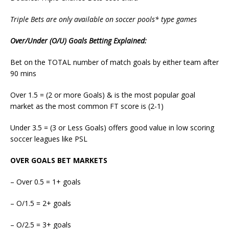
Triple Bets are only available on soccer pools* type games
Over/Under (O/U) Goals Betting Explained:
Bet on the TOTAL number of match goals by either team after
90 mins
Over 1.5 = (2 or more Goals) & is the most popular goal
market as the most common FT score is (2-1)
Under 3.5 = (3 or Less Goals) offers good value in low scoring
soccer leagues like PSL
OVER GOALS BET MARKETS
– Over 0.5 = 1+ goals
– O/1.5 = 2+ goals
– O/2.5 = 3+ goals