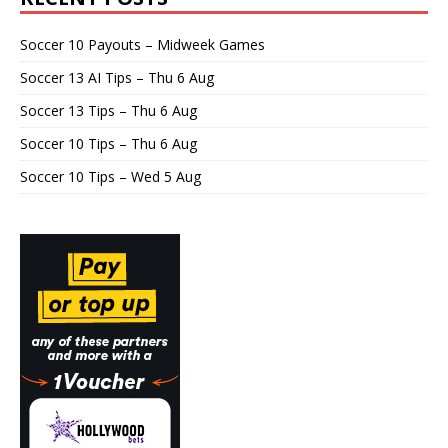
Soccer 10 Payouts – Midweek Games
Soccer 13 AI Tips – Thu 6 Aug
Soccer 13 Tips – Thu 6 Aug
Soccer 10 Tips – Thu 6 Aug
Soccer 10 Tips – Wed 5 Aug