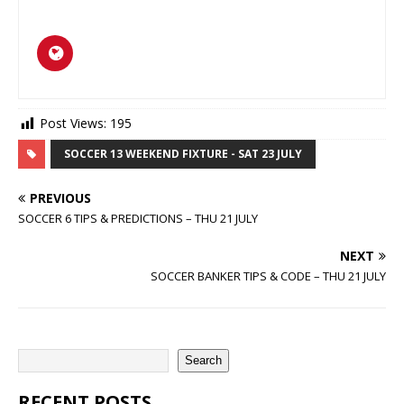
Post Views:
195
SOCCER 13 WEEKEND FIXTURE - SAT 23 JULY
PREVIOUS
SOCCER 6 TIPS & PREDICTIONS – THU 21 JULY
NEXT
SOCCER BANKER TIPS & CODE – THU 21 JULY
Search
RECENT POSTS