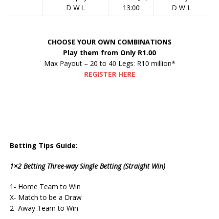
D
W
L
13:00
D
W
L
–
CHOOSE YOUR OWN COMBINATIONS
Play them from Only R1.00
Max Payout – 20 to 40 Legs: R10 million*
REGISTER HERE
Betting Tips Guide:
1×2 Betting Three-way Single Betting (Straight Win)
1- Home Team to Win
X- Match to be a Draw
2- Away Team to Win