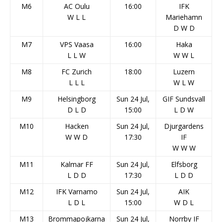
M6
AC Oulu
16:00
IFK
W
L
L
Mariehamn
D
W
D
M7
VPS Vaasa
16:00
Haka
L
L
W
W
W
L
M8
FC Zurich
18:00
Luzern
L
L
L
W
L
W
M9
Helsingborg
Sun 24 Jul,
GIF Sundsvall
D
L
D
15:00
L
D
W
M10
Hacken
Sun 24 Jul,
Djurgardens
W
W
D
17:30
IF
W
W
W
M11
Kalmar FF
Sun 24 Jul,
Elfsborg
L
D
D
17:30
L
D
D
M12
IFK Varnamo
Sun 24 Jul,
AIK
L
D
L
15:00
W
D
L
M13
Brommapojkarna
Sun 24 Jul,
Norrby IF