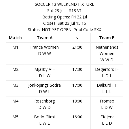
SOCCER 13 WEEKEND FIXTURE
Sat 23 Jul – S13 V1
Betting Opens: Fri 22 Jul
Closes: Sat 23 Jul 15:15
Status: NOT YET OPEN. Pool Code SXX
Match
Team A
v
Team B
M1
France Women
21:00
Netherlands
D
W
W
Women
W
W
D
M2
Mjallby AIF
17:30
Degerfors IF
D
L
W
L
D
L
M3
Jonkopings Sodra
17:00
Dalkurd FF
D
W
L
L
L
L
M4
Rosenborg
18:00
Tromso
D
W
D
L
D
W
M5
Bodo Glimt
16:00
FK Jerv
L
W
L
L
L
D