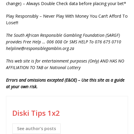
change) – Always Double Check data before placing your bet*
Play Responsibly – Never Play With Money You Can’t Afford To
Lose!!!
The South African Responsible Gambling Foundation (SARGF)
provides Free Help … 006 008 Or SMS HELP To 076 675 0710
helpline@responsiblegamblin.org.za
This web site is for entertainment purposes (Only) AND HAS NO
AFFILIATION TO TAB or National Lottery
Errors and omissions excepted (E&OE) – Use this site as a guide
at your own risk.
Diski Tips 1x2
See author's posts