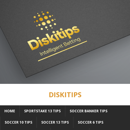
DISKITIPS
HOME
SPORTSTAKE 13 TIPS
SOCCER BANKER TIPS
SOCCER 10 TIPS
SOCCER 13 TIPS
SOCCER 6 TIPS