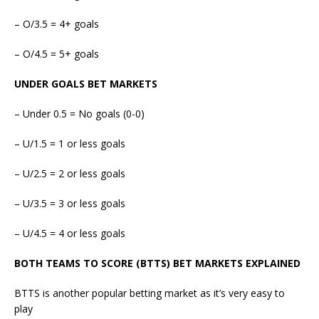
– O/3.5 = 4+ goals
– O/4.5 = 5+ goals
UNDER GOALS BET MARKETS
– Under 0.5 = No goals (0-0)
– U/1.5 = 1 or less goals
– U/2.5 = 2 or less goals
– U/3.5 = 3 or less goals
– U/4.5 = 4 or less goals
BOTH TEAMS TO SCORE (BTTS) BET MARKETS EXPLAINED
BTTS is another popular betting market as it’s very easy to
play