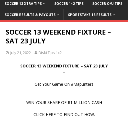
SOCCER 13 XTRA TIPS
SOCCER 1×2 TIPS
SOCCER O/U TIPS
SOCCER RESULTS & PAYOUTS
SPORTSTAKE 13 RESULTS
SOCCER 13 WEEKEND FIXTURE –
SAT 23 JULY
July 21, 2022
Diski Tips 1x2
SOCCER 13 WEEKEND FIXTURE – SAT 23 JULY
–
Get Your Game On #Mapunters
–
WIN YOUR SHARE OF R1 MILLION CASH
CLICK HERE TO FIND OUT HOW: