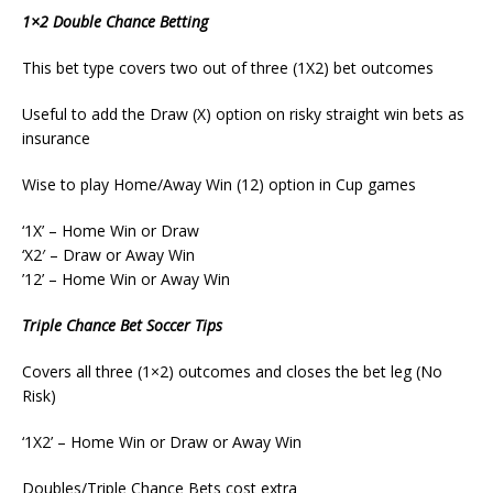
1×2 Double Chance Betting
This bet type covers two out of three (1X2) bet outcomes
Useful to add the Draw (X) option on risky straight win bets as
insurance
Wise to play Home/Away Win (12) option in Cup games
‘1X’ – Home Win or Draw
‘X2′ – Draw or Away Win
’12’ – Home Win or Away Win
Triple Chance Bet Soccer Tips
Covers all three (1×2) outcomes and closes the bet leg (No
Risk)
‘1X2’ – Home Win or Draw or Away Win
Doubles/Triple Chance Bets cost extra