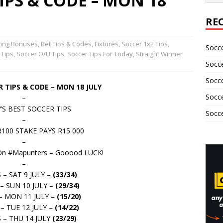
IPS & CODE – MON 18
RE
ting Bonuses
,
Bet Tips & Codes
,
Fixtures
,
Soccer 1x2 Tips
,
Socc
 Tips
,
Soccer O/U Tips
,
Soccer Tips For Today
,
Straight Winner
Socc
Socce
 TIPS & CODE – MON 18 JULY
Socce
–
’S BEST SOCCER TIPS
Socce
–
R100 STAKE PAYS R15 000
–
On #Mapunters – Gooood LUCK!
–
 – SAT 9 JULY –
(33/34)
– SUN 10 JULY –
(29/34)
– MON 11 JULY –
(15/20)
– TUE 12 JULY –
(14/22)
 – THU 14 JULY
(23/29)