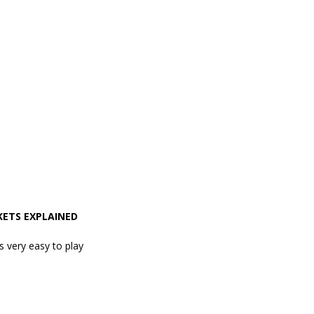
KETS EXPLAINED
s very easy to play