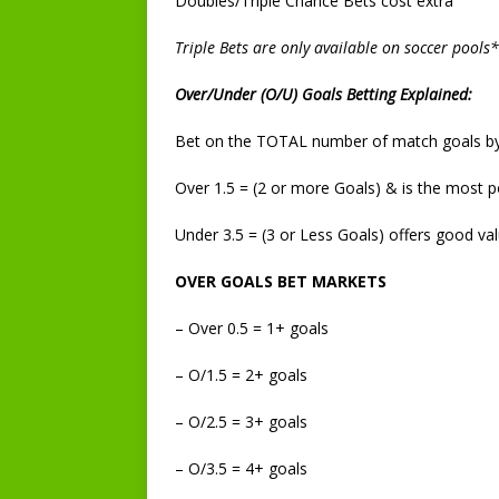
Doubles/Triple Chance Bets cost extra
Triple Bets are only available on soccer pools
Over/Under (O/U) Goals Betting Explained:
Bet on the TOTAL number of match goals by 
Over 1.5 = (2 or more Goals) & is the most 
Under 3.5 = (3 or Less Goals) offers good val
OVER GOALS BET MARKETS
– Over 0.5 = 1+ goals
– O/1.5 = 2+ goals
– O/2.5 = 3+ goals
– O/3.5 = 4+ goals