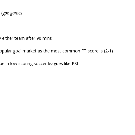
* type games
either team after 90 mins
popular goal market as the most common FT score is (2-1)
ue in low scoring soccer leagues like PSL