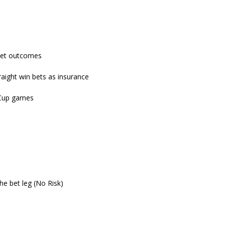
 bet outcomes
raight win bets as insurance
 Cup games
he bet leg (No Risk)