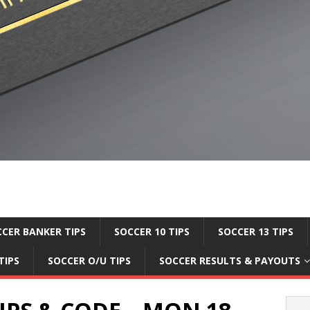
CER BANKER TIPS
SOCCER 10 TIPS
SOCCER 13 TIPS
TIPS
SOCCER O/U TIPS
SOCCER RESULTS & PAYOUTS