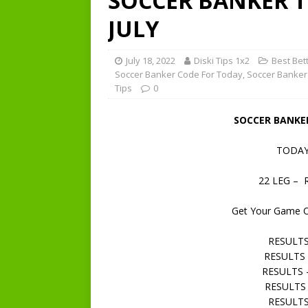
SOCCER BANKER T
JULY
July 18, 2022
Diski Tips 1x2
Best Bet
Soccer Banker Code For Today
,
Soccer Banker
Tips
0
SOCCER BANKER
TODAY
22 LEG – 
Get Your Game 
RESULTS
RESULTS 
RESULTS 
RESULTS 
RESULTS