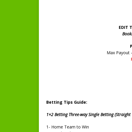
EDIT 
Book
P
Max Payout –
Betting Tips Guide:
1×2 Betting Three-way Single Betting (Straight
1- Home Team to Win