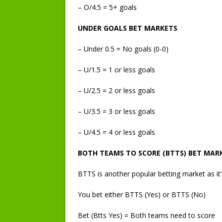
– O/4.5 = 5+ goals
UNDER GOALS BET MARKETS
– Under 0.5 = No goals (0-0)
– U/1.5 = 1 or less goals
– U/2.5 = 2 or less goals
– U/3.5 = 3 or less goals
– U/4.5 = 4 or less goals
BOTH TEAMS TO SCORE (BTTS) BET MAR
BTTS is another popular betting market as it’
You bet either BTTS (Yes) or BTTS (No)
Bet (Btts Yes) = Both teams need to score