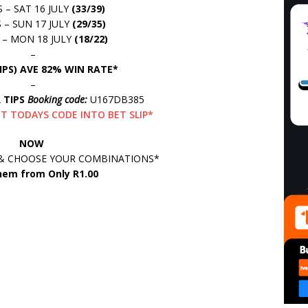
 – SAT 16 JULY
(33/39)
 – SUN 17 JULY
(29/35)
 – MON 18 JULY
(18/22)
–
TIPS) AVE 82% WIN RATE*
–
 TIPS
Booking code:
U167DB385
UT TODAYS CODE INTO BET SLIP*
NOW
T & CHOOSE YOUR COMBINATIONS*
hem from Only R1.00