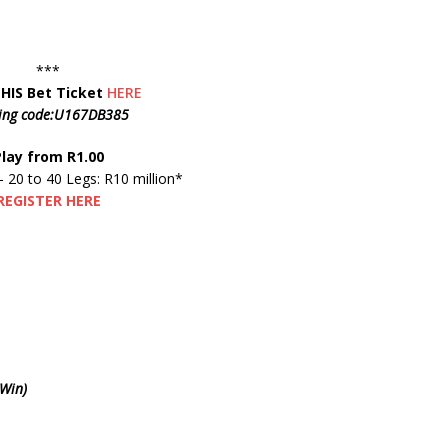
***
THIS Bet Ticket
HERE
ing code:U167DB385
lay from R1.00
 20 to 40 Legs: R10 million*
REGISTER HERE
 Win)