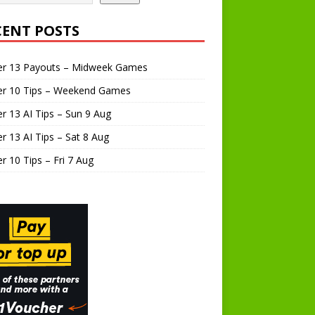
CENT POSTS
er 13 Payouts – Midweek Games
er 10 Tips – Weekend Games
r 13 AI Tips – Sun 9 Aug
r 13 AI Tips – Sat 8 Aug
r 10 Tips – Fri 7 Aug