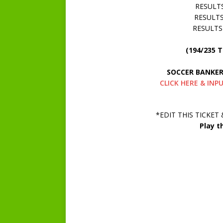
RESULTS
RESULTS
RESULTS
(194/235 
SOCCER BANKER
CLICK HERE & INP
*EDIT THIS TICKE
Play t