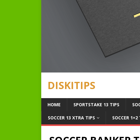
DISKITIPS
HOME
SPORTSTAKE 13 TIPS
SOC
SOCCER 13 XTRA TIPS
SOCCER 1×2 