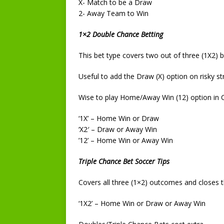
X- Match to be a Draw
2- Away Team to Win
1×2 Double Chance Betting
This bet type covers two out of three (1X2)
Useful to add the Draw (X) option on risky st
Wise to play Home/Away Win (12) option in
‘1X’ – Home Win or Draw
‘X2′ – Draw or Away Win
’12’ – Home Win or Away Win
Triple Chance Bet Soccer Tips
Covers all three (1×2) outcomes and closes t
‘1X2’ – Home Win or Draw or Away Win