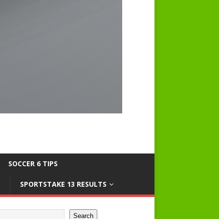
SOCCER 6 TIPS
SPORTSTAKE 13 RESULTS
Search