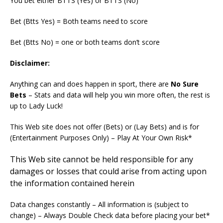
You bet either BTTS (Yes) or BTTS (No)
Bet (Btts Yes) = Both teams need to score
Bet (Btts No) = one or both teams don’t score
Disclaimer:
Anything can and does happen in sport, there are
No Sure
Bets
– Stats and data will help you win more often, the rest is
up to Lady Luck!
This Web site does not offer (Bets) or (Lay Bets) and is for
(Entertainment Purposes Only) – Play At Your Own Risk*
This Web site cannot be held responsible
for any
damages or losses that could arise
from
acting upon
the information contained herein
Data changes constantly – All information is (subject to
change) – Always Double Check data before placing your bet*