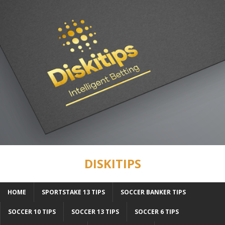
DISKITIPS
HOME
SPORTSTAKE 13 TIPS
SOCCER BANKER TIPS
SOCCER 10 TIPS
SOCCER 13 TIPS
SOCCER 6 TIPS