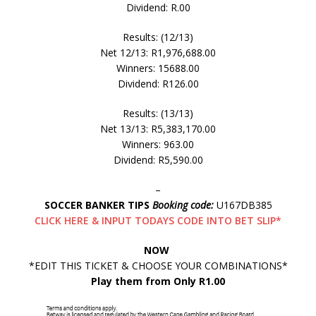
Dividend: R.00
Results: (12/13)
Net 12/13: R1,976,688.00
Winners: 15688.00
Dividend: R126.00
Results: (13/13)
Net 13/13: R5,383,170.00
Winners: 963.00
Dividend: R5,590.00
–
SOCCER BANKER TIPS
Booking code:
U167DB385
CLICK HERE & INPUT TODAYS CODE INTO BET SLIP*
NOW
*EDIT THIS TICKET & CHOOSE YOUR COMBINATIONS*
Play them from Only R1.00