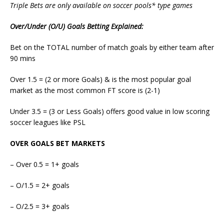
Triple Bets are only available on soccer pools* type games
Over/Under (O/U) Goals Betting Explained:
Bet on the TOTAL number of match goals by either team after
90 mins
Over 1.5 = (2 or more Goals) & is the most popular goal
market as the most common FT score is (2-1)
Under 3.5 = (3 or Less Goals) offers good value in low scoring
soccer leagues like PSL
OVER GOALS BET MARKETS
– Over 0.5 = 1+ goals
– O/1.5 = 2+ goals
– O/2.5 = 3+ goals