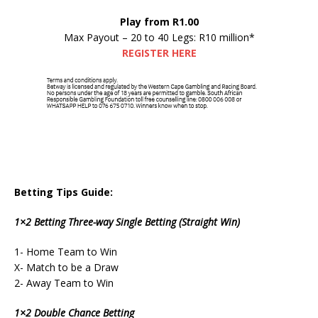
Play from R1.00
Max Payout – 20 to 40 Legs: R10 million*
REGISTER HERE
Betting Tips Guide:
1×2 Betting Three-way Single Betting (Straight Win)
1- Home Team to Win
X- Match to be a Draw
2- Away Team to Win
1×2 Double Chance Betting