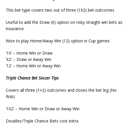
This bet type covers two out of three (1X2) bet outcomes
Useful to add the Draw (X) option on risky straight win bets as
insurance
Wise to play Home/Away Win (12) option in Cup games
‘1X’ – Home Win or Draw
‘X2′ – Draw or Away Win
’12’ – Home Win or Away Win
Triple Chance Bet Soccer Tips
Covers all three (1×2) outcomes and closes the bet leg (No
Risk)
‘1X2’ – Home Win or Draw or Away Win
Doubles/Triple Chance Bets cost extra