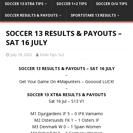
SOCCER 13 XTRA TIPS
SOCCER 1×2 TIPS
SOCCER O/U TIPS
SOCCER RESULTS & PAYOUTS
SPORTSTAKE 13 RESULTS
SOCCER 13 RESULTS & PAYOUTS –
SAT 16 JULY
July 18, 2022
Diski Tips 1x2
SOCCER 13 RESULTS & PAYOUTS – SAT 16 JULY
–
Get Your Game On #Mapunters – Gooood LUCK!
–
SOCCER 13 XTRA RESULTS & PAYOUTS
Sat 16 Jul – S13 V1
M1 Djurgardens IF 5 – 0 IFK Varnamo
M2 Ostersunds FK 1 – 1 Osters IF
M3 Denmark W 0 – 1 Spain Women