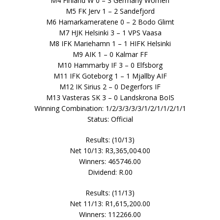
M4 Finland W 0 – 3 Germany Women
M5 FK Jerv 1 – 2 Sandefjord
M6 Hamarkameratene 0 – 2 Bodo Glimt
M7 HJK Helsinki 3 – 1 VPS Vaasa
M8 IFK Mariehamn 1 – 1 HIFK Helsinki
M9 AIK 1 – 0 Kalmar FF
M10 Hammarby IF 3 – 0 Elfsborg
M11 IFK Goteborg 1 – 1 Mjallby AIF
M12 IK Sirius 2 – 0 Degerfors IF
M13 Vasteras SK 3 – 0 Landskrona BoIS
Winning Combination: 1/2/3/3/3/3/1/2/1/1/2/1/1
Status: Official
Results: (10/13)
Net 10/13: R3,365,004.00
Winners: 465746.00
Dividend: R.00
Results: (11/13)
Net 11/13: R1,615,200.00
Winners: 112266.00