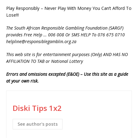
Play Responsibly – Never Play With Money You Can’t Afford To
Lose!!!
The South African Responsible Gambling Foundation (SARGF)
provides Free Help … 006 008 Or SMS HELP To 076 675 0710
helpline@responsiblegamblin.org.za
This web site is for entertainment purposes (Only) AND HAS NO
AFFILIATION TO TAB or National Lottery
Errors and omissions excepted (E&OE) – Use this site as a guide
at your own risk.
Diski Tips 1x2
See author's posts