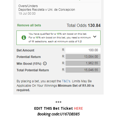
***
EDIT THIS Bet Ticket
HERE
Booking code:U167DB385