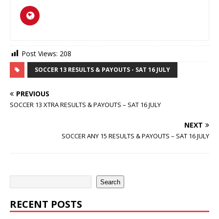
Post Views:
208
SOCCER 13 RESULTS & PAYOUTS - SAT 16 JULY
PREVIOUS
SOCCER 13 XTRA RESULTS & PAYOUTS – SAT 16 JULY
NEXT
SOCCER ANY 15 RESULTS & PAYOUTS – SAT 16 JULY
Search
RECENT POSTS