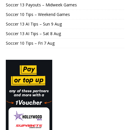
Soccer 13 Payouts – Midweek Games
Soccer 10 Tips – Weekend Games
Soccer 13 AI Tips – Sun 9 Aug
Soccer 13 AI Tips – Sat 8 Aug
Soccer 10 Tips – Fri 7 Aug