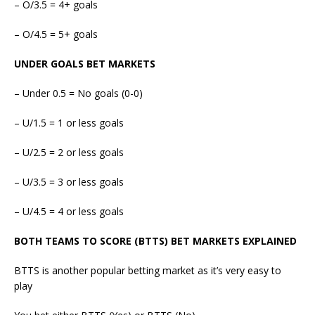
– O/3.5 = 4+ goals
– O/4.5 = 5+ goals
UNDER GOALS BET MARKETS
– Under 0.5 = No goals (0-0)
– U/1.5 = 1 or less goals
– U/2.5 = 2 or less goals
– U/3.5 = 3 or less goals
– U/4.5 = 4 or less goals
BOTH TEAMS TO SCORE (BTTS) BET MARKETS EXPLAINED
BTTS is another popular betting market as it’s very easy to
play