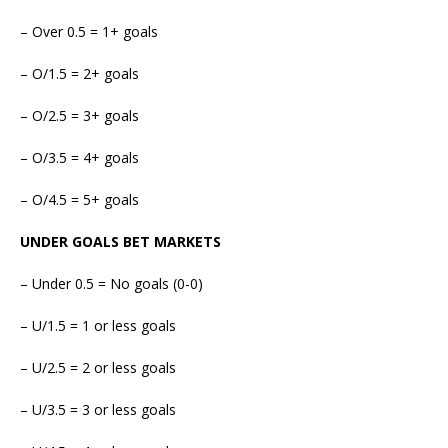
– Over 0.5 = 1+ goals
– O/1.5 = 2+ goals
– O/2.5 = 3+ goals
– O/3.5 = 4+ goals
– O/4.5 = 5+ goals
UNDER GOALS BET MARKETS
– Under 0.5 = No goals (0-0)
– U/1.5 = 1 or less goals
– U/2.5 = 2 or less goals
– U/3.5 = 3 or less goals