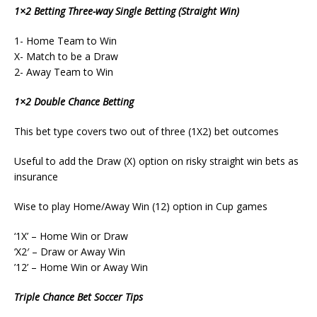
1×2 Betting Three-way Single Betting (Straight Win)
1- Home Team to Win
X- Match to be a Draw
2- Away Team to Win
1×2 Double Chance Betting
This bet type covers two out of three (1X2) bet outcomes
Useful to add the Draw (X) option on risky straight win bets as
insurance
Wise to play Home/Away Win (12) option in Cup games
‘1X’ – Home Win or Draw
‘X2′ – Draw or Away Win
’12’ – Home Win or Away Win
Triple Chance Bet Soccer Tips