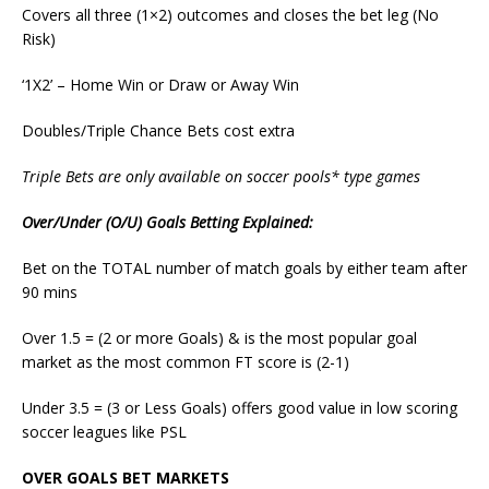
Covers all three (1×2) outcomes and closes the bet leg (No
Risk)
‘1X2’ – Home Win or Draw or Away Win
Doubles/Triple Chance Bets cost extra
Triple Bets are only available on soccer pools* type games
Over/Under (O/U) Goals Betting Explained:
Bet on the TOTAL number of match goals by either team after
90 mins
Over 1.5 = (2 or more Goals) & is the most popular goal
market as the most common FT score is (2-1)
Under 3.5 = (3 or Less Goals) offers good value in low scoring
soccer leagues like PSL
OVER GOALS BET MARKETS