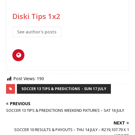
Diski Tips 1x2
See author's posts
Post Views:
190
SOCCER 13 TIPS & PREDICTIONS - SUN 17 JULY
PREVIOUS
SOCCER 13 TIPS & PREDICTIONS WEEKEND FIXTURES – SAT 16 JULY
NEXT
SOCCER 10 RESULTS & PAYOUTS – THU 14 JULY – R219,107.79 X 1