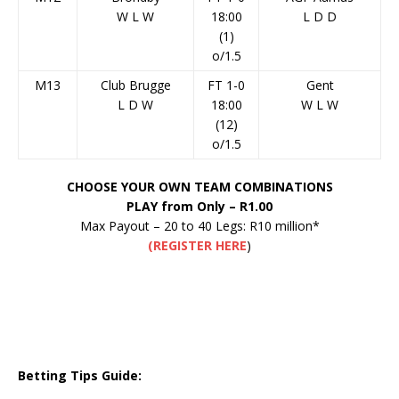
W
L
W
18:00
L
D
D
(1)
o/1.5
M13
Club Brugge
FT 1-0
Gent
L
D
W
18:00
W
L
W
(12)
o/1.5
CHOOSE YOUR OWN TEAM COMBINATIONS
PLAY from Only – R1.00
Max Payout – 20 to 40 Legs: R10 million*
(REGISTER HERE
)
Betting Tips Guide: