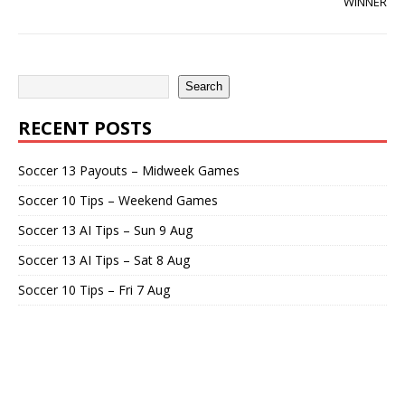
WINNER
Search
RECENT POSTS
Soccer 13 Payouts – Midweek Games
Soccer 10 Tips – Weekend Games
Soccer 13 AI Tips – Sun 9 Aug
Soccer 13 AI Tips – Sat 8 Aug
Soccer 10 Tips – Fri 7 Aug