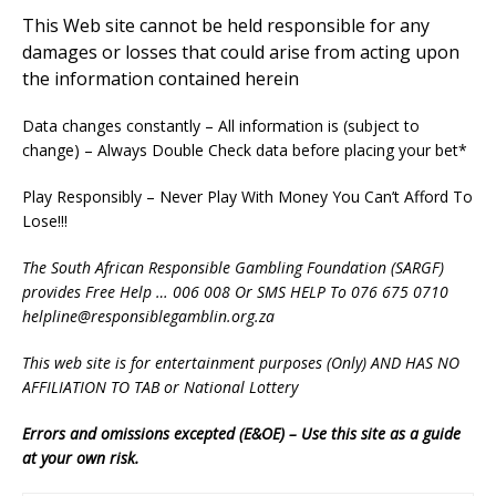
This Web site cannot be held responsible
for any
damages or losses that could arise
from
acting upon
the information contained herein
Data changes constantly – All information is (subject to
change) – Always Double Check data before placing your bet*
Play Responsibly – Never Play With Money You Can’t Afford To
Lose!!!
The South African Responsible Gambling Foundation (SARGF)
provides Free Help … 006 008 Or SMS HELP To 076 675 0710
helpline@responsiblegamblin.org.za
This web site is for entertainment purposes (Only) AND HAS NO
AFFILIATION TO TAB or National Lottery
Errors and omissions excepted (E&OE) – Use this site as a guide
at your own risk.