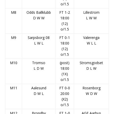
o/1.5
M8
Odds Ballklubb
FT 1-2
Lillestrom
D
W
W
18:00
L
W
W
(12)
o/1.5
M9
Sarpsborg 08
FT 0-1
Valerenga
L
W
L
18:00
W
L
L
(12)
o/1.5
M10
Tromso
(post)
Stromsgodset
L
D
W
18:00
D
L
W
(1X)
o/1.5
M11
Aalesund
FT 0-0
Rosenborg
D
W
L
20:00
W
D
W
(X2)
o/1.5
M12
Brondby
FT 1-0
AGF Aarhus