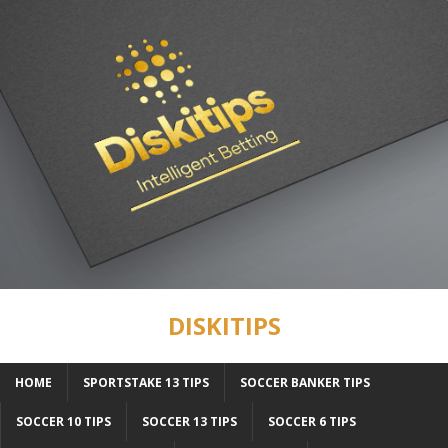
DISKITIPS
HOME
SPORTSTAKE 13 TIPS
SOCCER BANKER TIPS
SOCCER 10 TIPS
SOCCER 13 TIPS
SOCCER 6 TIPS