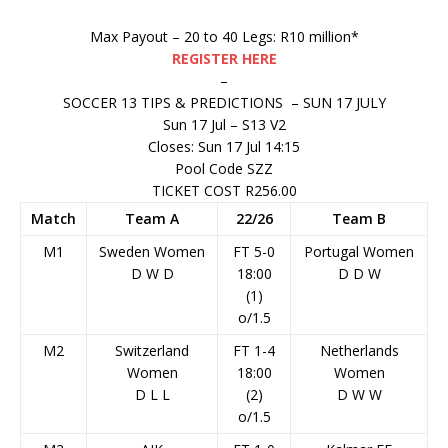
Max Payout – 20 to 40 Legs: R10 million*
REGISTER HERE
–
SOCCER 13 TIPS & PREDICTIONS – SUN 17 JULY
Sun 17 Jul – S13 V2
Closes: Sun 17 Jul 14:15
Pool Code SZZ
TICKET COST R256.00
Match
Team A
22/26
Team B
M1
Sweden Women
FT 5-0
Portugal Women
D
W
D
18:00
D
D
W
(1)
o/1.5
M2
Switzerland
FT 1-4
Netherlands
Women
18:00
Women
D
L
L
(2)
D
W
W
o/1.5