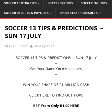
SOCCER 13 XTRA TIPS
SOCCER 1×2 TIPS
SOCCER O/U TIPS
SOCCER RESULTS & PAYOUTS
SPORTSTAKE 13 RESULTS
SOCCER 13 TIPS & PREDICTIONS –
SUN 17 JULY
July 15, 2022
Diski Tips 1x2
SOCCER 13 TIPS & PREDICTIONS – SUN 17 JULY
–
Get Your Game On #Mapunters
–
WIN YOUR SHARE OF R1 MILLION CASH
CLICK HERE TO FIND OUT HOW:
BET from Only R1.00 HERE