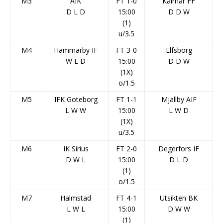
M3
AIK
FT 1-0
Kalmar FF
D
L
D
15:00
D
D
W
(1)
u/3.5
M4
Hammarby IF
FT 3-0
Elfsborg
W
L
D
15:00
D
D
W
(1X)
o/1.5
M5
IFK Goteborg
FT 1-1
Mjallby AIF
L
W
W
15:00
L
W
D
(1X)
u/3.5
M6
IK Sirius
FT 2-0
Degerfors IF
D
W
L
15:00
D
L
D
(1)
o/1.5
M7
Halmstad
FT 4-1
Utsikten BK
L
W
L
15:00
D
W
W
(1)