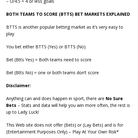
– U/4.5 = 4 or less goals
BOTH TEAMS TO SCORE (BTTS) BET MARKETS EXPLAINED
BTTS is another popular betting market as it’s very easy to
play
You bet either BTTS (Yes) or BTTS (No)
Bet (Btts Yes) = Both teams need to score
Bet (Btts No) = one or both teams don’t score
Disclaimer:
Anything can and does happen in sport, there are
No Sure
Bets
– Stats and data will help you win more often, the rest is
up to Lady Luck!
This Web site does not offer (Bets) or (Lay Bets) and is for
(Entertainment Purposes Only) – Play At Your Own Risk*