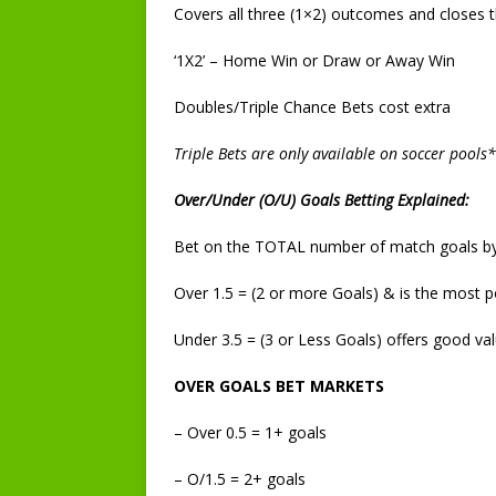
Covers all three (1×2) outcomes and closes t
‘1X2’ – Home Win or Draw or Away Win
Doubles/Triple Chance Bets cost extra
Triple Bets are only available on soccer pools
Over/Under (O/U) Goals Betting Explained:
Bet on the TOTAL number of match goals by 
Over 1.5 = (2 or more Goals) & is the most 
Under 3.5 = (3 or Less Goals) offers good val
OVER GOALS BET MARKETS
– Over 0.5 = 1+ goals
– O/1.5 = 2+ goals