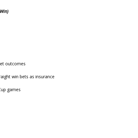
 Win)
 bet outcomes
raight win bets as insurance
 Cup games