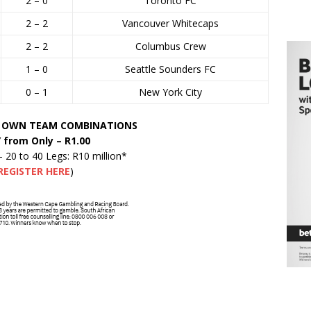
2 – 0
Toronto FC
2 – 2
Vancouver Whitecaps
2 – 2
Columbus Crew
1 – 0
Seattle Sounders FC
0 – 1
New York City
 OWN TEAM COMBINATIONS
 from Only – R1.00
 20 to 40 Legs: R10 million*
REGISTER HERE
)