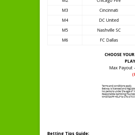
M2
Chicago Fire
M3
Cincinnati
M4
DC United
M5
Nashville SC
M6
FC Dallas
CHOOSE YOUR
PLAY
Max Payout –
(
Betting Tips Guide: