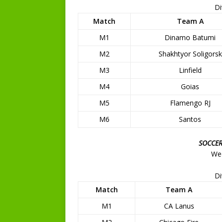
Di
Match
Team A
M1
Dinamo Batumi
M2
Shakhtyor Soligorsk
M3
Linfield
M4
Goias
M5
Flamengo RJ
M6
Santos
SOCCER
Wed
Di
Match
Team A
M1
CA Lanus