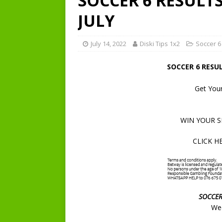
SOCCER 6 RESULTS
JULY
July 14, 2022
Diski Tips 1x2
Soccer 6
SOCCER 6 RESU
Get You
WIN YOUR S
CLICK H
SOCCER
Wed