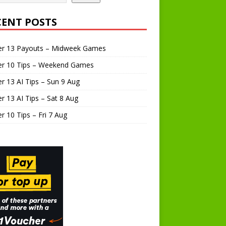
CENT POSTS
er 13 Payouts – Midweek Games
er 10 Tips – Weekend Games
r 13 AI Tips – Sun 9 Aug
r 13 AI Tips – Sat 8 Aug
r 10 Tips – Fri 7 Aug