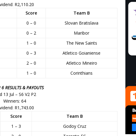
vidend: R2,110.20
Score
Team B
0 – 0
Slovan Bratislava
0 – 2
Maribor
1 – 0
The New Saints
0 – 3
Atletico Goianiense
2 – 0
Atletico Mineiro
1 – 0
Corinthians
 6 RESULTS & PAYOUTS
 13 Jul – S6 V2 P2
Winners: 64
vidend: R1,743.00
Score
Team B
1 – 3
Godoy Cruz