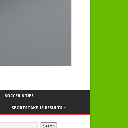
SOCCER 6 TIPS
SPORTSTAKE 13 RESULTS
Search