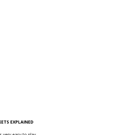
KETS EXPLAINED
s very easy to play