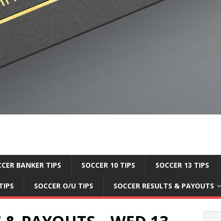
CER BANKER TIPS
SOCCER 10 TIPS
SOCCER 13 TIPS
TIPS
SOCCER O/U TIPS
SOCCER RESULTS & PAYOUTS