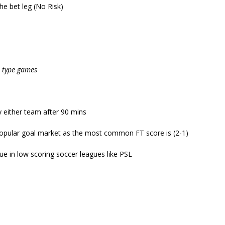
he bet leg (No Risk)
* type games
either team after 90 mins
popular goal market as the most common FT score is (2-1)
ue in low scoring soccer leagues like PSL