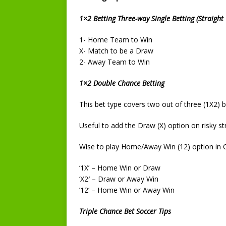
1×2 Betting Three-way Single Betting (Straight
1- Home Team to Win
X- Match to be a Draw
2- Away Team to Win
1×2 Double Chance Betting
This bet type covers two out of three (1X2)
Useful to add the Draw (X) option on risky st
Wise to play Home/Away Win (12) option in
‘1X’ – Home Win or Draw
‘X2′ – Draw or Away Win
’12’ – Home Win or Away Win
Triple Chance Bet Soccer Tips