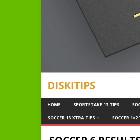
DISKITIPS
HOME
SPORTSTAKE 13 TIPS
SOC
SOCCER 13 XTRA TIPS
SOCCER 1×2 