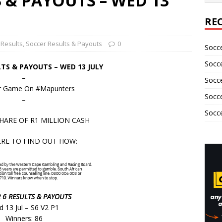
 & PAYOUTS – WED 13
RE
 Results
,
Soccer Results & Payouts
0
Socc
Socc
LTS & PAYOUTS – WED 13 JULY
–
Socce
r Game On #Mapunters
Socce
–
Socce
HARE OF R1 MILLION CASH
ERE TO FIND OUT HOW:
 6 RESULTS & PAYOUTS
 13 Jul – S6 V2 P1
Winners: 86