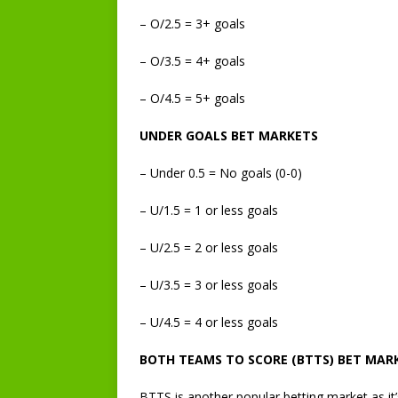
– O/2.5 = 3+ goals
– O/3.5 = 4+ goals
– O/4.5 = 5+ goals
UNDER GOALS BET MARKETS
– Under 0.5 = No goals (0-0)
– U/1.5 = 1 or less goals
– U/2.5 = 2 or less goals
– U/3.5 = 3 or less goals
– U/4.5 = 4 or less goals
BOTH TEAMS TO SCORE (BTTS) BET MAR
BTTS is another popular betting market as it’