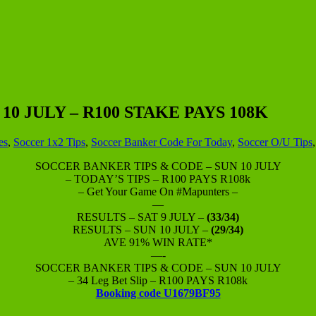
0 JULY – R100 STAKE PAYS 108K
es
,
Soccer 1x2 Tips
,
Soccer Banker Code For Today
,
Soccer O/U Tips
SOCCER BANKER TIPS & CODE – SUN 10 JULY
– TODAY’S TIPS – R100 PAYS R108k
– Get Your Game On #Mapunters –
—
RESULTS – SAT 9 JULY –
(33/34)
RESULTS – SUN 10 JULY –
(29/34)
AVE 91% WIN RATE*
—-
SOCCER BANKER TIPS & CODE – SUN 10 JULY
– 34 Leg Bet Slip – R100 PAYS R108k
Booking code U1679BF95