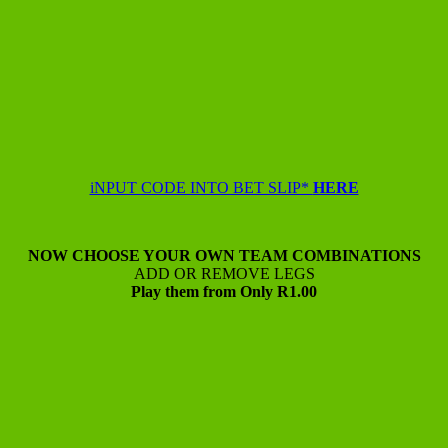
iNPUT CODE INTO BET SLIP*
HERE
NOW CHOOSE YOUR OWN TEAM COMBINATIONS
ADD OR REMOVE LEGS
Play them from Only R1.00