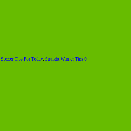
,
Soccer Tips For Today
,
Straight Winner Tips
0