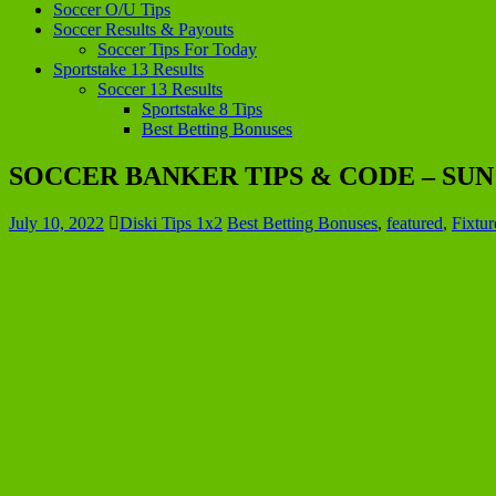
Soccer O/U Tips
Soccer Results & Payouts
Soccer Tips For Today
Sportstake 13 Results
Soccer 13 Results
Sportstake 8 Tips
Best Betting Bonuses
SOCCER BANKER TIPS & CODE – SUN 1
July 10, 2022
Diski Tips 1x2
Best Betting Bonuses
,
featured
,
Fixtur