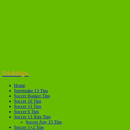
Diskitips
Home
Sportstake 13 Tips
Soccer Banker Tips
Soccer 10 Tips
Soccer 13 Tips
Soccer 6 Tips
Soccer 13 Xtra Tips
Soccer Any 15 Tips
Soccer 1×2 Tips