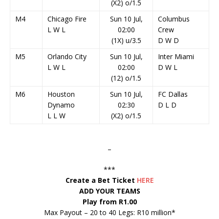
(X2) o/1.5
M4
Chicago Fire
Sun 10 Jul,
Columbus
L
W
L
02:00
Crew
(1X) u/3.5
D
W
D
M5
Orlando City
Sun 10 Jul,
Inter Miami
L
W
L
02:00
D
W
L
(12) o/1.5
M6
Houston
Sun 10 Jul,
FC Dallas
Dynamo
02:30
D
L
D
L
L
W
(X2) o/1.5
–
***
Create a Bet Ticket
HERE
ADD YOUR TEAMS
Play from R1.00
Max Payout – 20 to 40 Legs: R10 million*