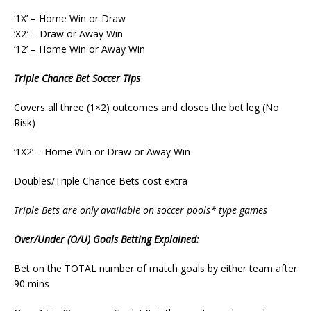
‘1X’ – Home Win or Draw
‘X2′ – Draw or Away Win
’12’ – Home Win or Away Win
Triple Chance Bet Soccer Tips
Covers all three (1×2) outcomes and closes the bet leg (No
Risk)
‘1X2’ – Home Win or Draw or Away Win
Doubles/Triple Chance Bets cost extra
Triple Bets are only available on soccer pools* type games
Over/Under (O/U) Goals Betting Explained:
Bet on the TOTAL number of match goals by either team after
90 mins