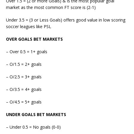
Over 1.5 = (2 or more Goals) & is the most popular goal
market as the most common FT score is (2-1)
Under 3.5 = (3 or Less Goals) offers good value in low scoring
soccer leagues like PSL
OVER GOALS BET MARKETS
– Over 0.5 = 1+ goals
– O/1.5 = 2+ goals
– O/2.5 = 3+ goals
– O/3.5 = 4+ goals
– O/4.5 = 5+ goals
UNDER GOALS BET MARKETS
– Under 0.5 = No goals (0-0)