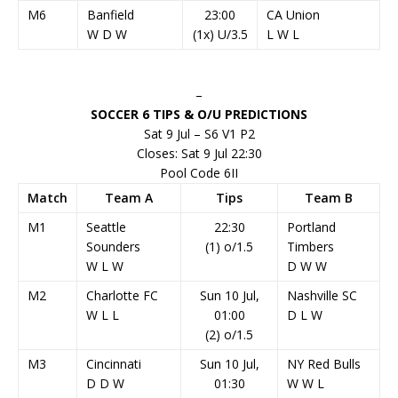
M6
Banfield
23:00
CA Union
W
D
W
(1x) U/3.5
L
W
L
–
SOCCER 6 TIPS & O/U PREDICTIONS
Sat 9 Jul – S6 V1 P2
Closes: Sat 9 Jul 22:30
Pool Code 6II
Match
Team A
Tips
Team B
M1
Seattle
22:30
Portland
Sounders
(1) o/1.5
Timbers
W
L
W
D
W
W
M2
Charlotte FC
Sun 10 Jul,
Nashville SC
W
L
L
01:00
D
L
W
(2) o/1.5
M3
Cincinnati
Sun 10 Jul,
NY Red Bulls
D
D
W
01:30
W
W
L