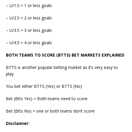
– U/1.5 = 1 or less goals
– U/2.5 = 2 or less goals
– U/3.5 = 3 or less goals
– U/4.5 = 4 or less goals
BOTH TEAMS TO SCORE (BTTS) BET MARKETS EXPLAINED
BTTS is another popular betting market as it’s very easy to
play
You bet either BTTS (Yes) or BTTS (No)
Bet (Btts Yes) = Both teams need to score
Bet (Btts No) = one or both teams don’t score
Disclaimer: