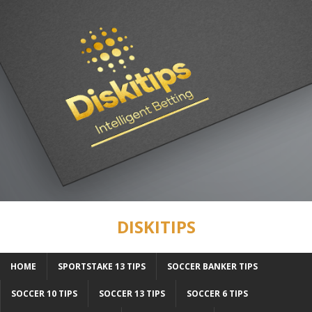
DISKITIPS
HOME
SPORTSTAKE 13 TIPS
SOCCER BANKER TIPS
SOCCER 10 TIPS
SOCCER 13 TIPS
SOCCER 6 TIPS