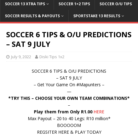
SOCCER 13 XTRA TIPS
SOCCER 1×2 TIPS
SOCCER O/U TIPS
SOCCER RESULTS & PAYOUTS
SPORTSTAKE 13 RESULTS
SOCCER 6 TIPS & O/U PREDICTIONS
– SAT 9 JULY
July 9, 2022
Diski Tips 1x2
SOCCER 6 TIPS & O/U PREDICTIONS
– SAT 9 JULY
– Get Your Game On #Mapunters –
—
*TRY THIS – CHOOSE YOUR OWN TEAM COMBINATIONS*
–
Play them from Only R1.00
HERE
Max Payout – 20 to 40 Legs: R10 million*
BOOOOOM
REGSITER HERE & PLAY TODAY