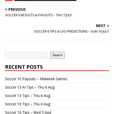
PREVIOUS
SOCCER 6 RESULTS & PAYOUTS – THU 7 JULY
NEXT
SOCCER 6 TIPS & O/U PREDICTIONS – SUN 10 JULY
Search
RECENT POSTS
Soccer 10 Payouts – Midweek Games
Soccer 13 AI Tips – Thu 6 Aug
Soccer 13 Tips – Thu 6 Aug
Soccer 10 Tips – Thu 6 Aug
Soccer 10 Tips – Wed 5 Aug