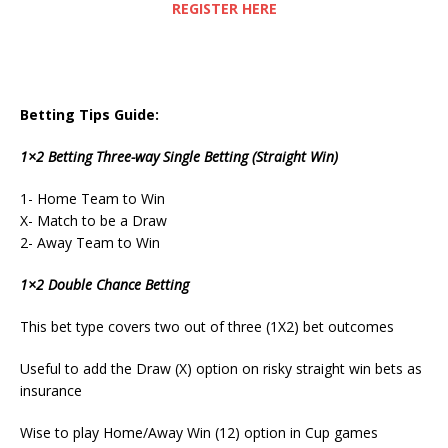
REGISTER HERE
Betting Tips Guide:
1×2 Betting Three-way Single Betting (Straight Win)
1- Home Team to Win
X- Match to be a Draw
2- Away Team to Win
1×2 Double Chance Betting
This bet type covers two out of three (1X2) bet outcomes
Useful to add the Draw (X) option on risky straight win bets as
insurance
Wise to play Home/Away Win (12) option in Cup games