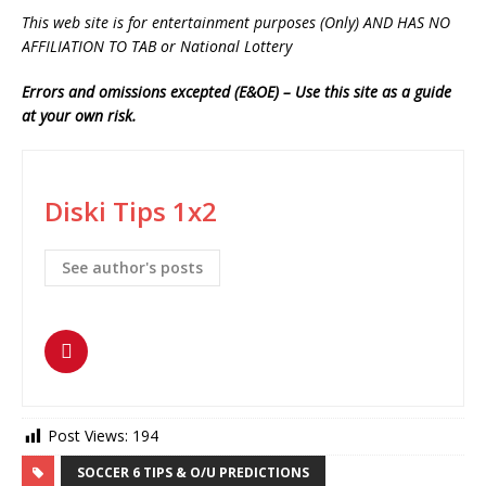
This web site is for entertainment purposes (Only) AND HAS NO
AFFILIATION TO TAB or National Lottery
Errors and omissions excepted (E&OE) – Use this site as a guide
at your own risk.
Diski Tips 1x2
See author's posts
Post Views:
194
SOCCER 6 TIPS & O/U PREDICTIONS