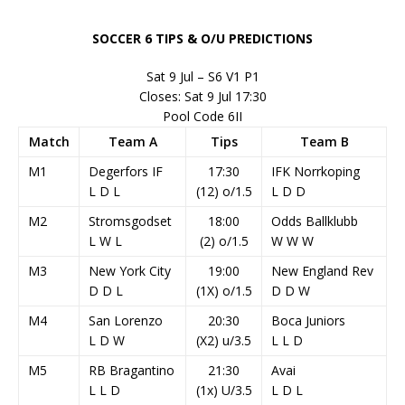
SOCCER 6 TIPS & O/U PREDICTIONS
Sat 9 Jul – S6 V1 P1
Closes: Sat 9 Jul 17:30
Pool Code 6II
Match
Team A
Tips
Team B
M1
Degerfors IF
17:30
IFK Norrkoping
L
D
L
(12) o/1.5
L
D
D
M2
Stromsgodset
18:00
Odds Ballklubb
L
W
L
(2) o/1.5
W
W
W
M3
New York City
19:00
New England Rev
D
D
L
(1X) o/1.5
D
D
W
M4
San Lorenzo
20:30
Boca Juniors
L
D
W
(X2) u/3.5
L
L
D
M5
RB Bragantino
21:30
Avai
L
L
D
(1x) U/3.5
L
D
L