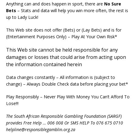
Anything can and does happen in sport, there are
No Sure
Bets
– Stats and data will help you win more often, the rest is
up to Lady Luck!
This Web site does not offer (Bets) or (Lay Bets) and is for
(Entertainment Purposes Only) – Play At Your Own Risk*
This Web site cannot be held responsible
for any
damages or losses that could arise
from
acting upon
the information contained herein
Data changes constantly – All information is (subject to
change) – Always Double Check data before placing your bet*
Play Responsibly – Never Play With Money You Can’t Afford To
Lose!!!
The South African Responsible Gambling Foundation (SARGF)
provides Free Help … 006 008 Or SMS HELP To 076 675 0710
helpline@responsiblegamblin.org.za