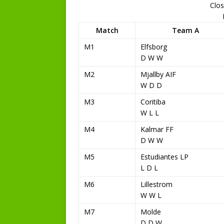
Clos
Match
Team A
M1
Elfsborg
D
W
W
M2
Mjallby AIF
W
D
D
M3
Coritiba
W
L
L
M4
Kalmar FF
D
W
W
M5
Estudiantes LP
L
D
L
M6
Lillestrom
W
W
L
M7
Molde
D
D
W