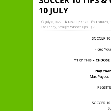
SOCCER 10 TIPS &
10 JULY
July 8, 2022
Diski Tips 1x2
Fixtures
,
For Today
,
Straight Winner Tips
0
SOCCER 10
– Get You
*TRY THIS – CHOOS
Play the
Max Payout –
REGSITE
SOCCER 10
Su