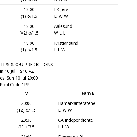
18:00
FK Jerv
(1) o/1.5
D
W
W
18:00
Aalesund
(X2) o/1.5
W
L
L
18:00
Kristiansund
(1) o/1.5
L
L
W
 TIPS & O/U PREDICTIONS
n 10 Jul – S10 V2
es: Sun 10 Jul 20:00
Pool Code 1PP
v
Team B
20:00
Hamarkameratene
(12) o/1.5
D
W
W
20:30
CA Independiente
(1) u/3.5
L
L
W
21:00
Flamengo RJ