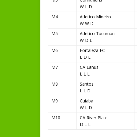
W
L
D
M4
Atletico Mineiro
W
W
D
M5
Atletico Tucuman
W
D
L
M6
Fortaleza EC
L
D
L
M7
CA Lanus
L
L
L
M8
Santos
L
L
D
M9
Cuiaba
W
L
D
M10
CA River Plate
D
L
L