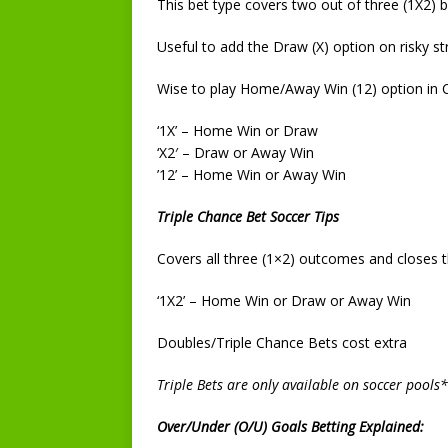
This bet type covers two out of three (1X2)
Useful to add the Draw (X) option on risky st
Wise to play Home/Away Win (12) option in
‘1X’ – Home Win or Draw
‘X2′ – Draw or Away Win
’12’ – Home Win or Away Win
Triple Chance Bet Soccer Tips
Covers all three (1×2) outcomes and closes t
‘1X2’ – Home Win or Draw or Away Win
Doubles/Triple Chance Bets cost extra
Triple Bets are only available on soccer pools
Over/Under (O/U) Goals Betting Explained: