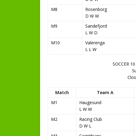
M8
Rosenborg
D
W
W
M9
Sandefjord
L
W
D
M10
Valerenga
L
L
W
SOCCER 10
Su
Clos
Match
Team A
M1
Haugesund
L
W
W
M2
Racing Club
D
W
L
M3
Corinthians