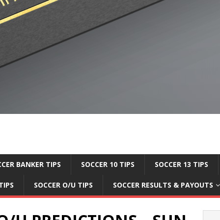
CER BANKER TIPS
SOCCER 10 TIPS
SOCCER 13 TIPS
TIPS
SOCCER O/U TIPS
SOCCER RESULTS & PAYOUTS