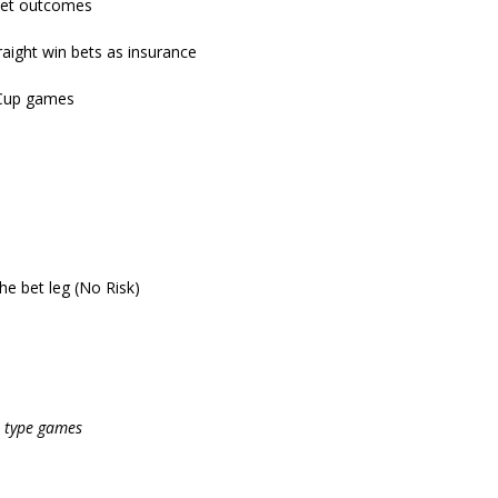
 bet outcomes
raight win bets as insurance
 Cup games
he bet leg (No Risk)
* type games