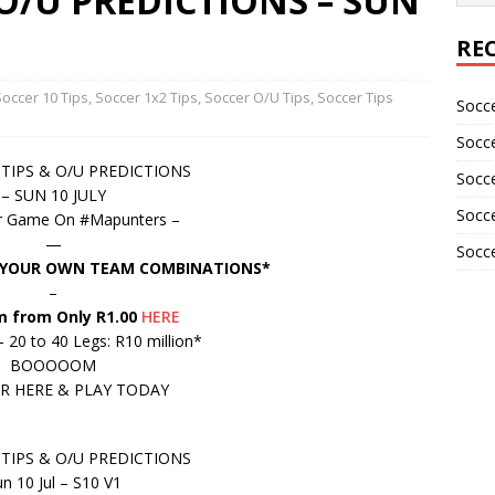
 O/U PREDICTIONS – SUN
RE
Soccer 10 Tips
,
Soccer 1x2 Tips
,
Soccer O/U Tips
,
Soccer Tips
Socc
Socc
 TIPS & O/U PREDICTIONS
Socce
– SUN 10 JULY
Socce
r Game On #Mapunters –
—
Socce
E YOUR OWN TEAM COMBINATIONS*
–
m from Only R1.00
HERE
 20 to 40 Legs: R10 million*
BOOOOOM
R HERE & PLAY TODAY
 TIPS & O/U PREDICTIONS
n 10 Jul – S10 V1