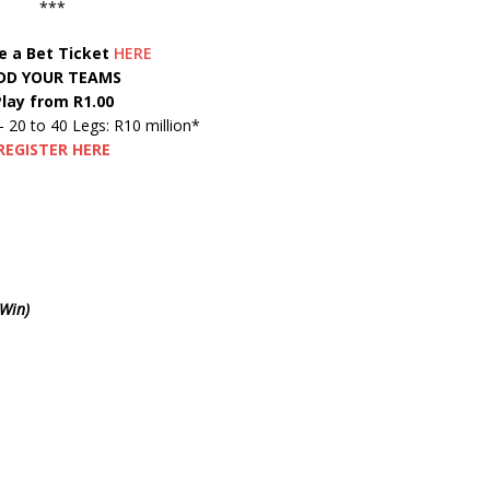
***
e a Bet Ticket
HERE
DD YOUR TEAMS
lay from R1.00
 20 to 40 Legs: R10 million*
REGISTER HERE
 Win)