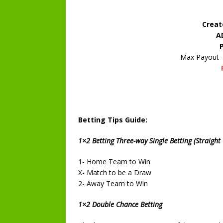
Creat
A
P
Max Payout –
Betting Tips Guide:
1×2 Betting Three-way Single Betting (Straight
1- Home Team to Win
X- Match to be a Draw
2- Away Team to Win
1×2 Double Chance Betting