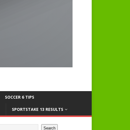
SOCCER 6 TIPS
SPORTSTAKE 13 RESULTS
Search