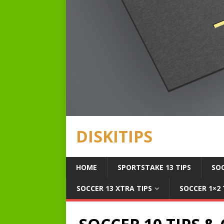
DISKITIPS
HOME
SPORTSTAKE 13 TIPS
SOC
SOCCER 13 XTRA TIPS
SOCCER 1×2 