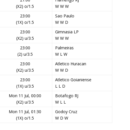
(X2) o/1.5
W
W
W
23:00
Sao Paulo
(1X) o/1.5
W
W
D
23:00
Gimnasia LP
(X2) u/3.5
W
W
W
23:00
Palmeiras
(2) u/3.5
W
L
W
23:00
Atletico Huracan
(X2) u/3.5
W
W
D
23:00
Atletico Goianiense
(1X) u/3.5
L
L
D
Mon 11 Jul, 00:00
Botafogo RJ
(X2) u/3.5
W
L
L
Mon 11 Jul, 01:30
Godoy Cruz
(1X) o/1.5
W
D
W