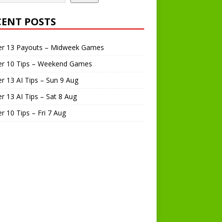
CENT POSTS
er 13 Payouts – Midweek Games
er 10 Tips – Weekend Games
r 13 AI Tips – Sun 9 Aug
r 13 AI Tips – Sat 8 Aug
r 10 Tips – Fri 7 Aug