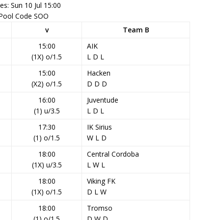
es: Sun 10 Jul 15:00
Pool Code SOO
v
Team B
15:00
AIK
(1X) o/1.5
L
D
L
15:00
Hacken
(X2) o/1.5
D
D
D
16:00
Juventude
(1) u/3.5
L
D
L
17:30
IK Sirius
(1) o/1.5
W
L
D
18:00
Central Cordoba
(1X) u/3.5
L
W
L
18:00
Viking FK
(1X) o/1.5
D
L
W
18:00
Tromso
(1) o/1.5
D
W
D